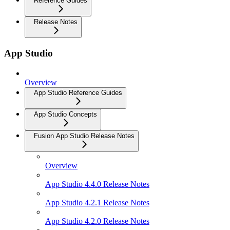
Reference Guides
Release Notes
App Studio
Overview
App Studio Reference Guides
App Studio Concepts
Fusion App Studio Release Notes
Overview
App Studio 4.4.0 Release Notes
App Studio 4.2.1 Release Notes
App Studio 4.2.0 Release Notes