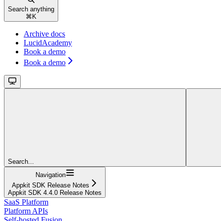
Search anything
⌘
K
Archive docs
LucidAcademy
Book a demo
Book a demo
Search...
Navigation
Appkit SDK Release Notes
Appkit SDK 4.4.0 Release Notes
SaaS Platform
Platform APIs
Self-hosted Fusion