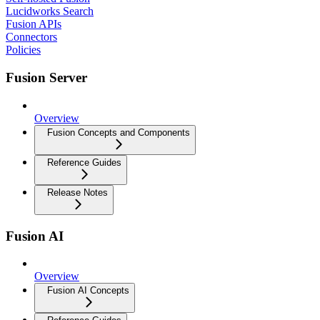
Lucidworks Search
Fusion APIs
Connectors
Policies
Fusion Server
Overview
Fusion Concepts and Components
Reference Guides
Release Notes
Fusion AI
Overview
Fusion AI Concepts