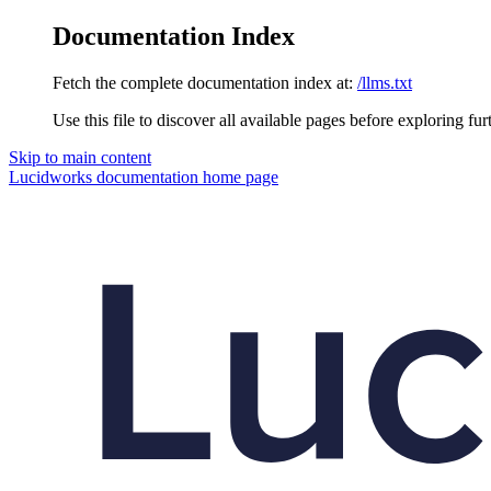
Documentation Index
Fetch the complete documentation index at:
/llms.txt
Use this file to discover all available pages before exploring fur
Skip to main content
Lucidworks documentation
home page