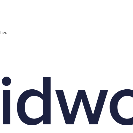
ther.