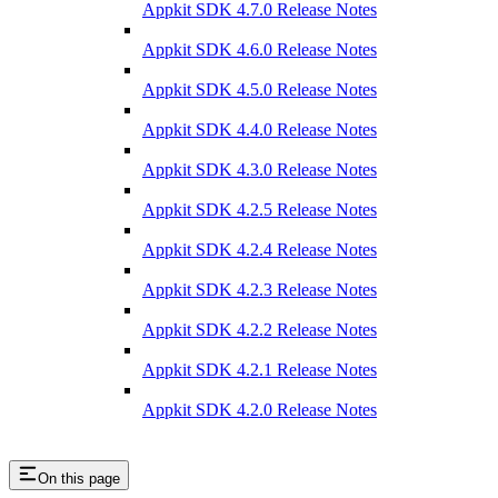
Appkit SDK 4.7.0 Release Notes
Appkit SDK 4.6.0 Release Notes
Appkit SDK 4.5.0 Release Notes
Appkit SDK 4.4.0 Release Notes
Appkit SDK 4.3.0 Release Notes
Appkit SDK 4.2.5 Release Notes
Appkit SDK 4.2.4 Release Notes
Appkit SDK 4.2.3 Release Notes
Appkit SDK 4.2.2 Release Notes
Appkit SDK 4.2.1 Release Notes
Appkit SDK 4.2.0 Release Notes
On this page