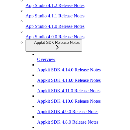
App Studio 4.1.2 Release Notes
App Studio 4.1.1 Release Notes
App Studio 4.1.0 Release Notes
App Studio 4.0.0 Release Notes
Appkit SDK Release Notes
Overview
Appkit SDK 4.14.0 Release Notes
Appkit SDK 4.13.0 Release Notes
Appkit SDK 4.11.0 Release Notes
Appkit SDK 4.10.0 Release Notes
Appkit SDK 4.9.0 Release Notes
Appkit SDK 4.8.0 Release Notes