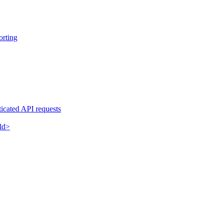
orting
ticated API requests
eld>