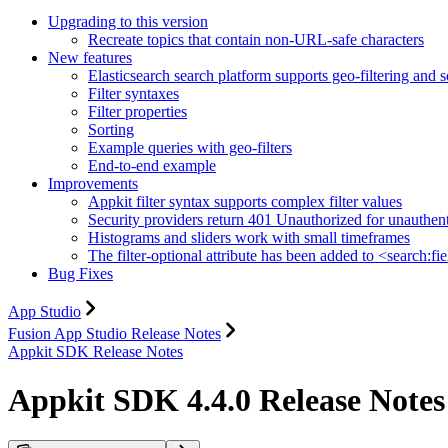
Upgrading to this version
Recreate topics that contain non-URL-safe characters
New features
Elasticsearch search platform supports geo-filtering and s
Filter syntaxes
Filter properties
Sorting
Example queries with geo-filters
End-to-end example
Improvements
Appkit filter syntax supports complex filter values
Security providers return 401 Unauthorized for unauthen
Histograms and sliders work with small timeframes
The filter-optional attribute has been added to <search:fi
Bug Fixes
App Studio
Fusion App Studio Release Notes
Appkit SDK Release Notes
Appkit SDK 4.4.0 Release Notes