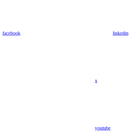
facebook
linkedin
x
youtube