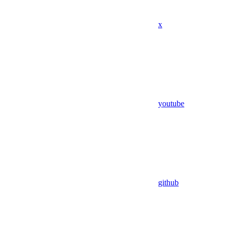
x
youtube
github