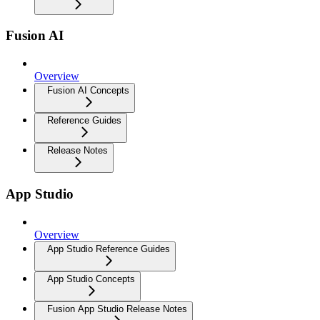
Fusion AI
Overview
Fusion AI Concepts
Reference Guides
Release Notes
App Studio
Overview
App Studio Reference Guides
App Studio Concepts
Fusion App Studio Release Notes