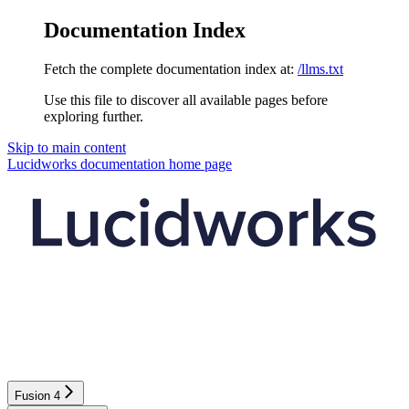
Documentation Index
Fetch the complete documentation index at:
/llms.txt
Use this file to discover all available pages before
exploring further.
Skip to main content
Lucidworks documentation
home page
Fusion 4