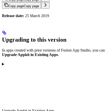
Copy page
Copy page
Release date:
25 March 2019
Upgrading to this version
In apps created with prior versions of Fusion App Studio, you can
Upgrade Appkit in Existing Apps
.
Upgrade Appkit in Existing Apps