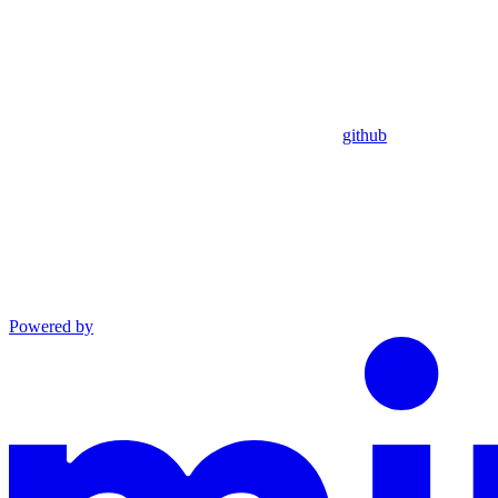
github
Powered by