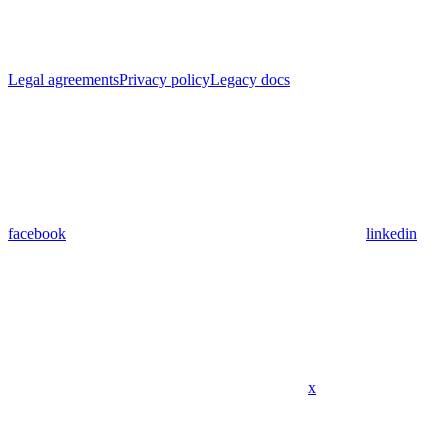
Legal agreements
Privacy policy
Legacy docs
facebook
linkedin
x