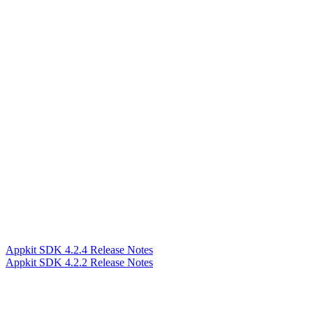
Appkit SDK 4.2.4 Release Notes
Appkit SDK 4.2.2 Release Notes