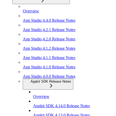
Overview
App Studio 4.4.0 Release Notes
App Studio 4.2.1 Release Notes
App Studio 4.2.0 Release Notes
App Studio 4.1.2 Release Notes
App Studio 4.1.1 Release Notes
App Studio 4.1.0 Release Notes
App Studio 4.0.0 Release Notes
Appkit SDK Release Notes
Overview
Appkit SDK 4.14.0 Release Notes
Appkit SDK 4.13.0 Release Notes