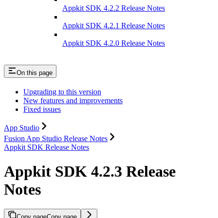
Appkit SDK 4.2.2 Release Notes
Appkit SDK 4.2.1 Release Notes
Appkit SDK 4.2.0 Release Notes
On this page
Upgrading to this version
New features and improvements
Fixed issues
App Studio
Fusion App Studio Release Notes
Appkit SDK Release Notes
Appkit SDK 4.2.3 Release
Notes
Copy page
Copy page