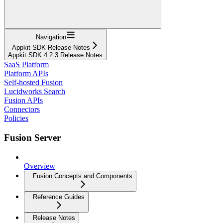
Navigation
Appkit SDK Release Notes
Appkit SDK 4.2.3 Release Notes
SaaS Platform
Platform APIs
Self-hosted Fusion
Lucidworks Search
Fusion APIs
Connectors
Policies
Fusion Server
Overview
Fusion Concepts and Components
Reference Guides
Release Notes