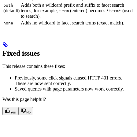
Adds both a wildcard prefix and suffix to facet search
both
(default)
terms, for example,
(entered) becomes
(used
term
*term*
to search).
Adds no wildcard to facet search terms (exact match).
none
Fixed issues
This release contains these fixes:
Previously, some click signals caused HTTP 401 errors.
These are now sent correctly.
Saved queries with page parameters now work correctly.
Was this page helpful?
Yes
No