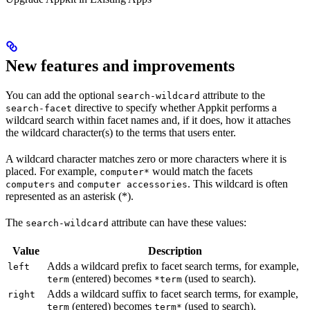
New features and improvements
You can add the optional
attribute to the
search-wildcard
directive to specify whether Appkit performs a
search-facet
wildcard search within facet names and, if it does, how it attaches
the wildcard character(s) to the terms that users enter.
A wildcard character matches zero or more characters where it is
placed. For example,
would match the facets
computer*
and
. This wildcard is often
computers
computer accessories
represented as an asterisk (*).
The
attribute can have these values:
search-wildcard
Value
Description
Adds a wildcard prefix to facet search terms, for example,
left
(entered) becomes
(used to search).
term
*term
Adds a wildcard suffix to facet search terms, for example,
right
(entered) becomes
(used to search).
term
term*