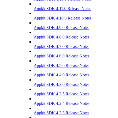
Appkit SDK 4.11.0 Release Notes
Appkit SDK 4.10.0 Release Notes
Appkit SDK 4.9.0 Release Notes
Appkit SDK 4.8.0 Release Notes
Appkit SDK 4.7.0 Release Notes
Appkit SDK 4.6.0 Release Notes
Appkit SDK 4.5.0 Release Notes
Appkit SDK 4.4.0 Release Notes
Appkit SDK 4.3.0 Release Notes
Appkit SDK 4.2.5 Release Notes
Appkit SDK 4.2.4 Release Notes
Appkit SDK 4.2.3 Release Notes