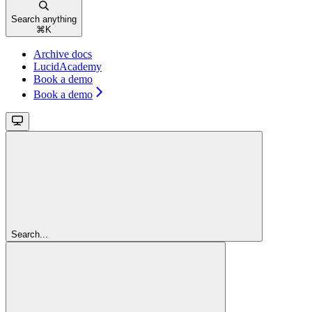
Search anything
⌘
K
Archive docs
LucidAcademy
Book a demo
Book a demo
Search...