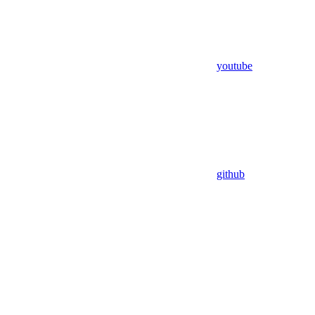
youtube
github