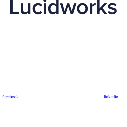
facebook
linkedin