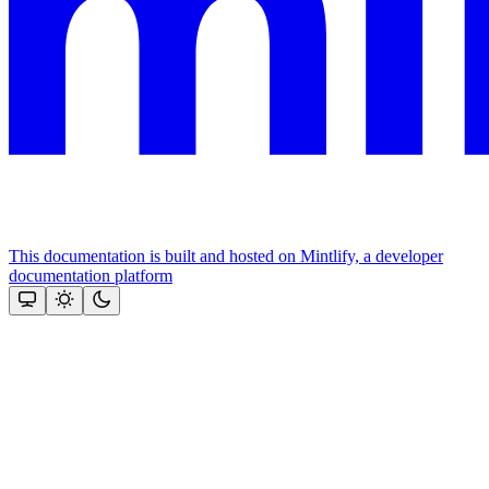
This documentation is built and hosted on Mintlify, a developer
documentation platform