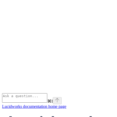
⌘
I
Lucidworks documentation
home page