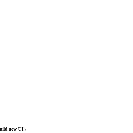
uild new UI
:\