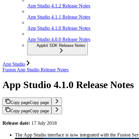
App Studio 4.1.2 Release Notes
App Studio 4.1.1 Release Notes
App Studio 4.1.0 Release Notes
App Studio 4.0.0 Release Notes
Appkit SDK Release Notes
App Studio
Fusion App Studio Release Notes
App Studio 4.1.0 Release Notes
Copy page
Copy page
Copy page
Copy page
Release date:
17 July 2018
The App Studio interface is now integrated with the Fusion Ser