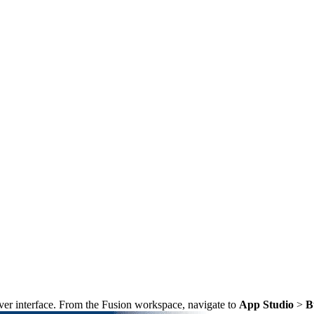
ver interface. From the Fusion workspace, navigate to
App Studio
>
B