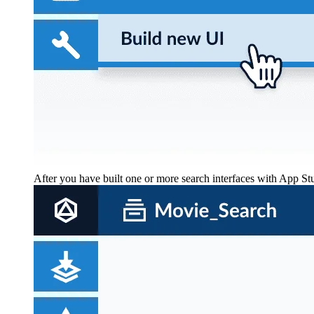
After you have built one or more search interfaces with App S