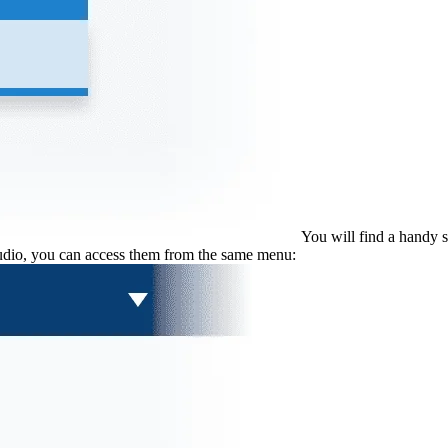
You will find a handy s
tudio, you can access them from the same menu: