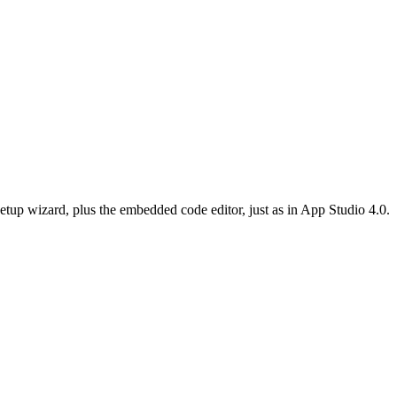
etup wizard, plus the embedded code editor, just as in App Studio 4.0.