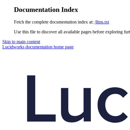
Documentation Index
Fetch the complete documentation index at:
/llms.txt
Use this file to discover all available pages before exploring fur
Skip to main content
Lucidworks documentation
home page