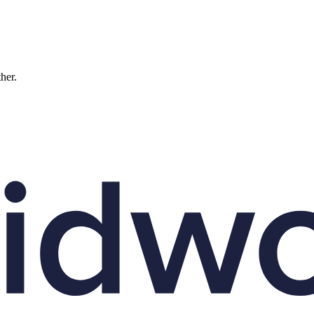
ther.