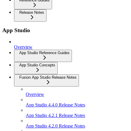
Reference Guides
Release Notes
App Studio
Overview
App Studio Reference Guides
App Studio Concepts
Fusion App Studio Release Notes
Overview
App Studio 4.4.0 Release Notes
App Studio 4.2.1 Release Notes
App Studio 4.2.0 Release Notes