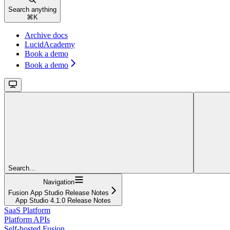
Search anything
⌘
K
Archive docs
LucidAcademy
Book a demo
Book a demo
Search...
Navigation
Fusion App Studio Release Notes
App Studio 4.1.0 Release Notes
SaaS Platform
Platform APIs
Self-hosted Fusion