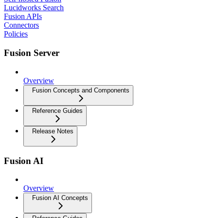
Lucidworks Search
Fusion APIs
Connectors
Policies
Fusion Server
Overview
Fusion Concepts and Components
Reference Guides
Release Notes
Fusion AI
Overview
Fusion AI Concepts