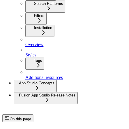
Search Platforms
Filters
Installation
Overview
Styles
Tags
Additional resources
App Studio Concepts
Fusion App Studio Release Notes
On this page