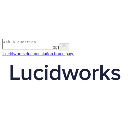
⌘
I
Lucidworks documentation
home page