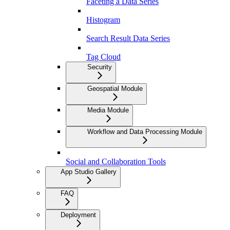
Faceting a Data Series
Histogram
Search Result Data Series
Tag Cloud
Security
Geospatial Module
Media Module
Workflow and Data Processing Module
Social and Collaboration Tools
App Studio Gallery
FAQ
Deployment