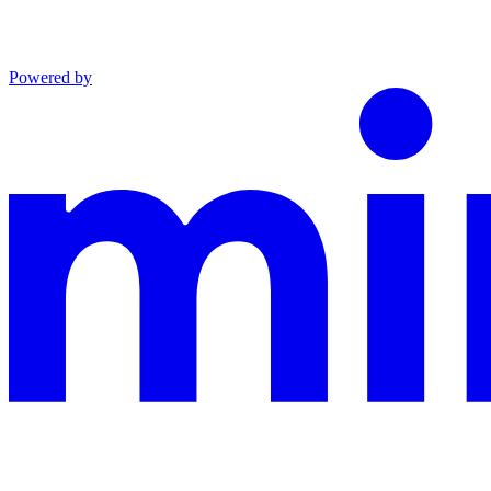
Powered by