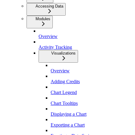
Accessing Data
Modules
Overview
Activity Tracking
Visualizations
Overview
Adding Credits
Chart Legend
Chart Tooltips
Displaying a Chart
Exporting a Chart