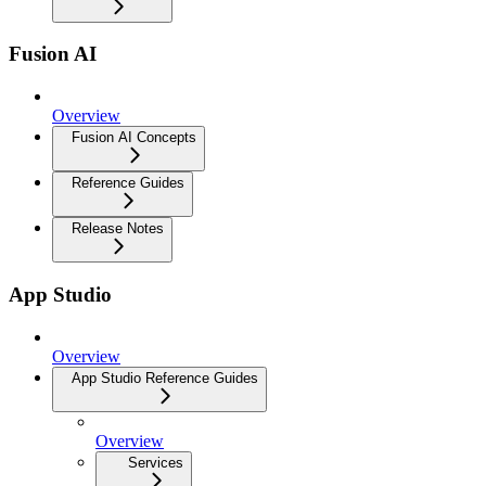
Fusion AI
Overview
Fusion AI Concepts
Reference Guides
Release Notes
App Studio
Overview
App Studio Reference Guides
Overview
Services