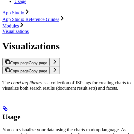
Usage
App Studio
App Studio Reference Guides
Modules
Visualizations
Visualizations
Copy page
Copy page
Copy page
Copy page
The
chart tag library
is a collection of JSP tags for creating charts to
visualize both search results (document result sets) and facets.
Usage
You can visualize your data using the charts markup language. As