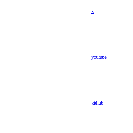
x
youtube
github