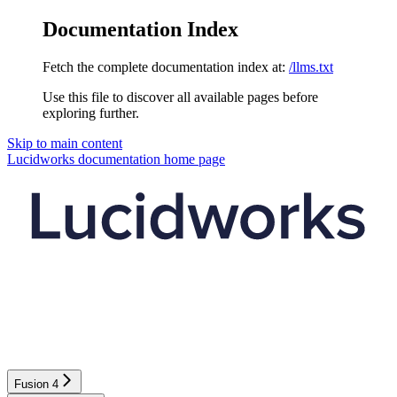
Documentation Index
Fetch the complete documentation index at:
/llms.txt
Use this file to discover all available pages before
exploring further.
Skip to main content
Lucidworks documentation
home page
Fusion 4