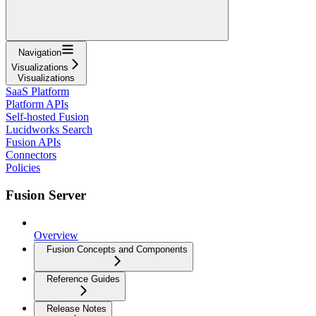
Navigation
Visualizations
Visualizations
SaaS Platform
Platform APIs
Self-hosted Fusion
Lucidworks Search
Fusion APIs
Connectors
Policies
Fusion Server
Overview
Fusion Concepts and Components
Reference Guides
Release Notes