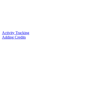
Activity Tracking
Adding Credits