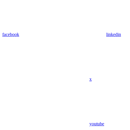
facebook
linkedin
x
youtube