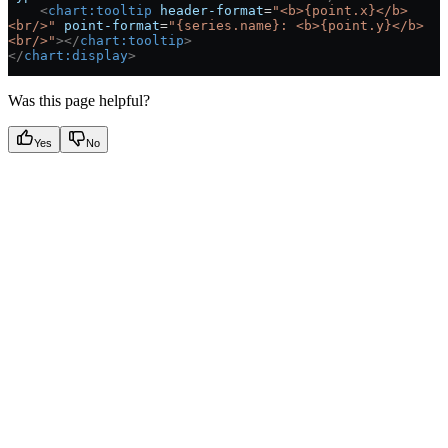
    <
chart:tooltip
 header-format
=
"<b>{point.x}</b>
<br/>"
 point-format
=
"{series.name}: <b>{point.y}</b>
<br/>"
></
chart:tooltip
>
</
chart:display
>
Was this page helpful?
Yes
No