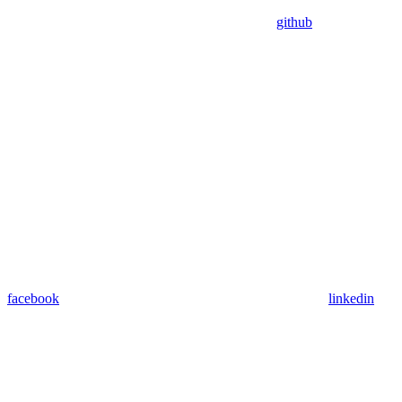
github
facebook
linkedin