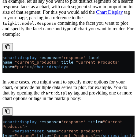
an example, let us say you want to plot distinct segments of a search
response facet as a chart, with each segment shown in proportion to
size of that segment. For this you would add the
Chart Display
tag
to your page, passing in a reference to the
containing the facet you want to plot
twigkit.model.Response
and specify the facet name and type of chart you want to render. For
example:
<
chart:display
 response
=
"response"
 facet-
name
=
"current_products"
 title
=
"Current Products"
type
=
"pie"
></
chart:display
>
In some cases, you might want to specify more options for your
chart, or provide multiple data series to plot, for example. You do
that by opening the
tag and providing one or more
chart:display
chart options or tags in the markup body:
<
chart:display
 response
=
"response"
 title
=
"Current 
Products"
>
    <
series:facet
 name
=
"current_products"
type
=
"column"
 title
=
"Current Products"
></
series:facet
>