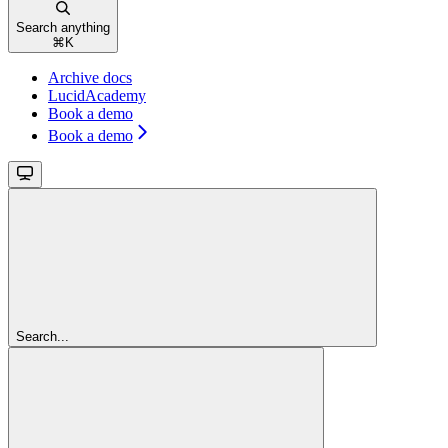
Search anything
⌘
K
Archive docs
LucidAcademy
Book a demo
Book a demo
Search...