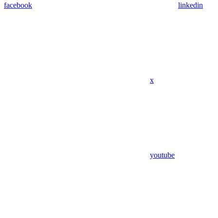
facebook
linkedin
x
youtube