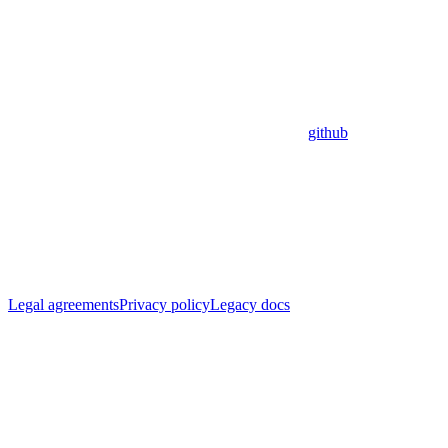
github
Legal agreements
Privacy policy
Legacy docs