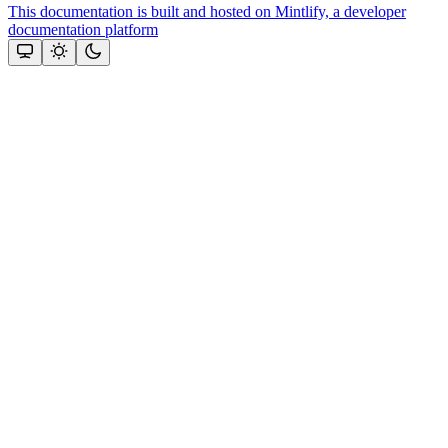
This documentation is built and hosted on Mintlify, a developer
documentation platform