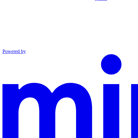
Powered by