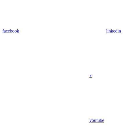
facebook
linkedin
x
youtube