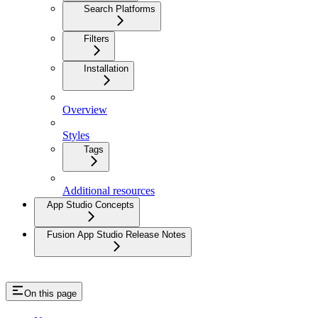
Search Platforms
Filters
Installation
Overview
Styles
Tags
Additional resources
App Studio Concepts
Fusion App Studio Release Notes
On this page