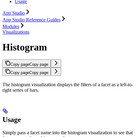
Usage
App Studio
App Studio Reference Guides
Modules
Visualizations
Histogram
Copy page
Copy page
Copy page
Copy page
The histogram visualization displays the filters of a facet as a left-to-
right series of bars.
Usage
Simply pass a facet name into the histogram visualization to see that