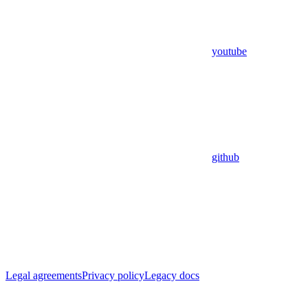
youtube
github
Legal agreements
Privacy policy
Legacy docs