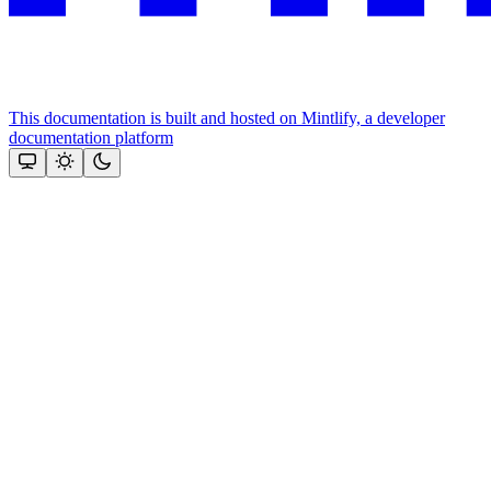
This documentation is built and hosted on Mintlify, a developer
documentation platform