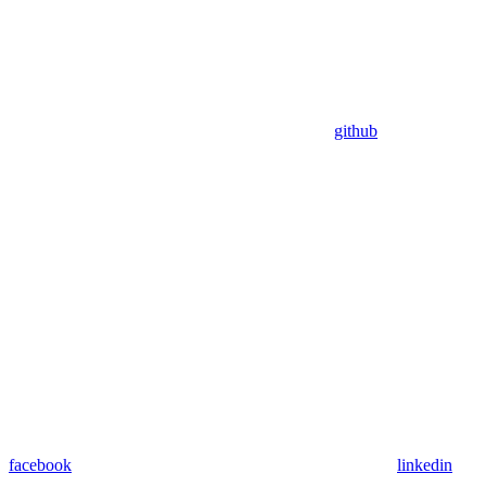
github
facebook
linkedin