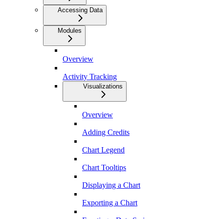
Accessing Data
Modules
Overview
Activity Tracking
Visualizations
Overview
Adding Credits
Chart Legend
Chart Tooltips
Displaying a Chart
Exporting a Chart