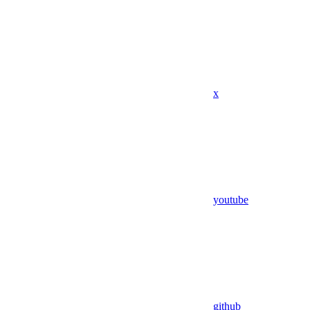
x
youtube
github