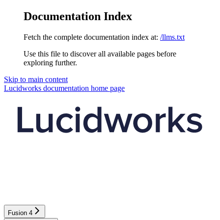
Documentation Index
Fetch the complete documentation index at:
/llms.txt
Use this file to discover all available pages before
exploring further.
Skip to main content
Lucidworks documentation
home page
Fusion 4