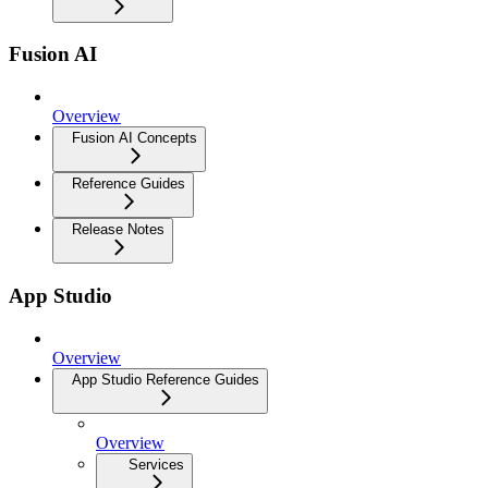
Fusion AI
Overview
Fusion AI Concepts
Reference Guides
Release Notes
App Studio
Overview
App Studio Reference Guides
Overview
Services