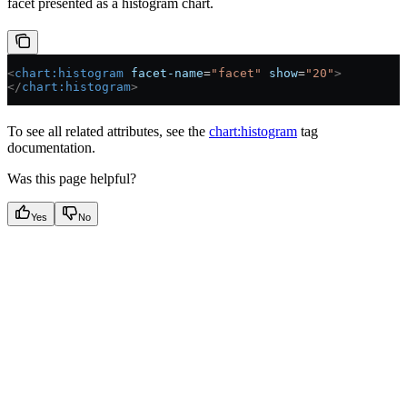
facet presented as a histogram chart.
<
chart:histogram
 facet-name
=
"facet"
 show
=
"20"
>
</
chart:histogram
>
To see all related attributes, see the
chart:histogram
tag
documentation.
Was this page helpful?
Yes
No