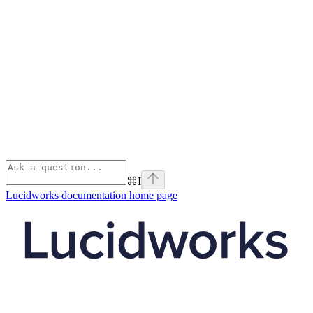
⌘
I
Lucidworks documentation
home page