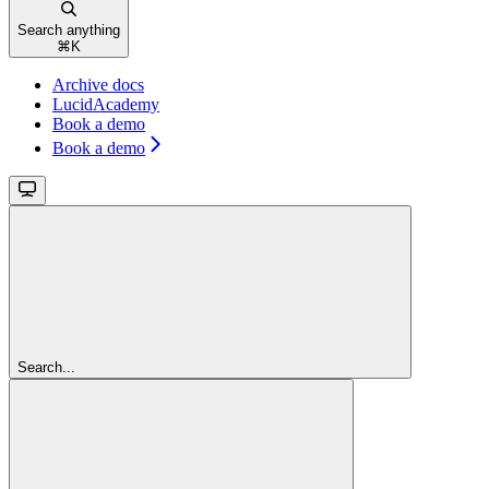
Search anything
⌘
K
Archive docs
LucidAcademy
Book a demo
Book a demo
Search...