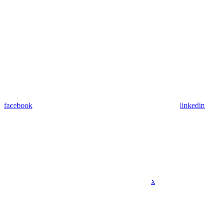
facebook
linkedin
x