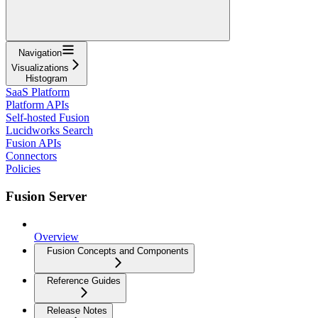
Navigation
Visualizations
Histogram
SaaS Platform
Platform APIs
Self-hosted Fusion
Lucidworks Search
Fusion APIs
Connectors
Policies
Fusion Server
Overview
Fusion Concepts and Components
Reference Guides
Release Notes