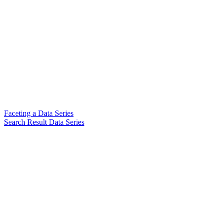
Faceting a Data Series
Search Result Data Series