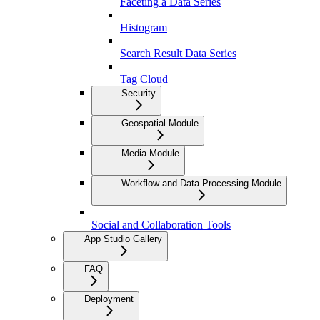
Faceting a Data Series
Histogram
Search Result Data Series
Tag Cloud
Security
Geospatial Module
Media Module
Workflow and Data Processing Module
Social and Collaboration Tools
App Studio Gallery
FAQ
Deployment