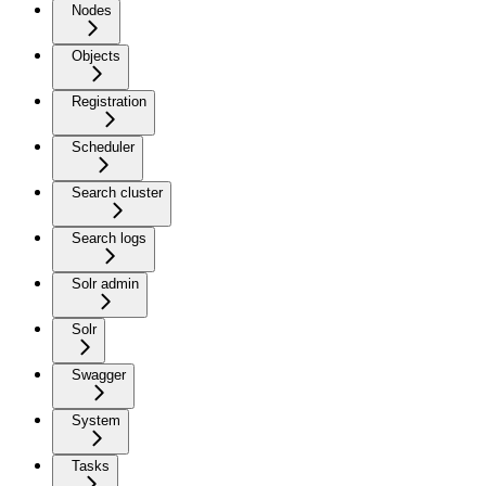
Nodes
Objects
Registration
Scheduler
Search cluster
Search logs
Solr admin
Solr
Swagger
System
Tasks