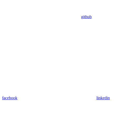
github
facebook
linkedin