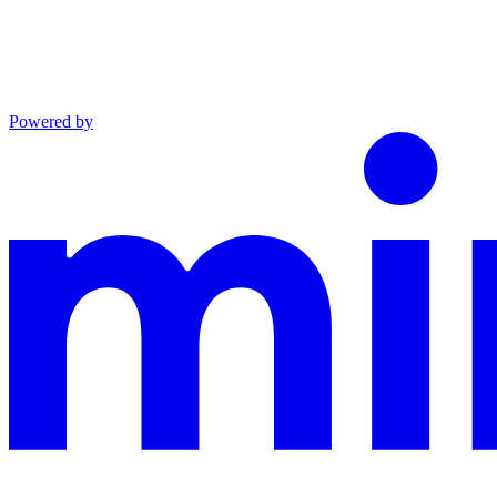
Powered by