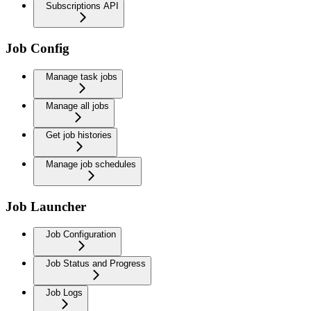
Subscriptions API
Job Config
Manage task jobs
Manage all jobs
Get job histories
Manage job schedules
Job Launcher
Job Configuration
Job Status and Progress
Job Logs