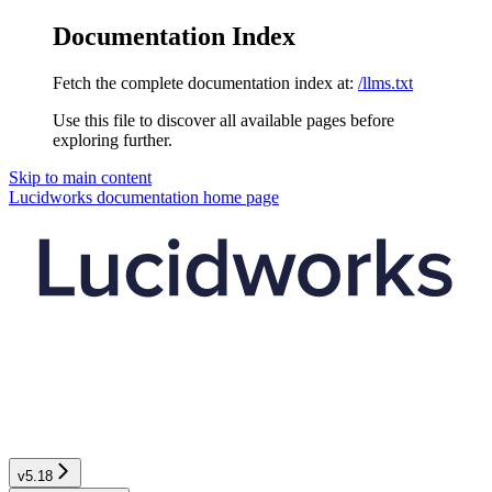
Documentation Index
Fetch the complete documentation index at:
/llms.txt
Use this file to discover all available pages before
exploring further.
Skip to main content
Lucidworks documentation
home page
v5.18