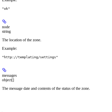
"ok"
node
string
The location of the zone.
Example
:
"http://templating/settings"
messages
object[]
The message date and contents of the status of the zone.