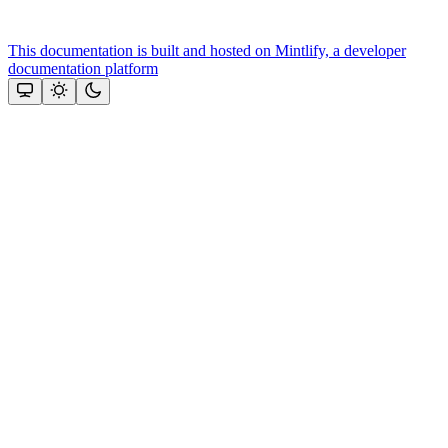
This documentation is built and hosted on Mintlify, a developer
documentation platform