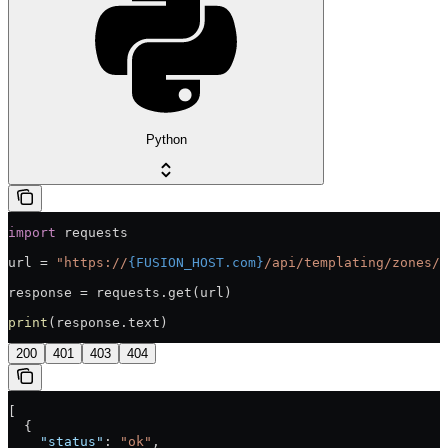
Python
import
 requests
url = 
"https://
{FUSION_HOST.com}
/api/templating/zones/s
response = requests.get(url)
print
(response.text)
200
401
403
404
[
  {
    "status"
: 
"ok"
,