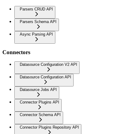
Parsers CRUD API
Parsers Schema API
Async Parsing API
Connectors
Datasource Configuration V2 API
Datasource Configuration API
Datasource Jobs API
Connector Plugins API
Connector Schema API
Connector Plugins Repository API