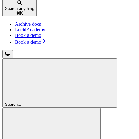
Search anything
⌘
K
Archive docs
LucidAcademy
Book a demo
Book a demo
Search...