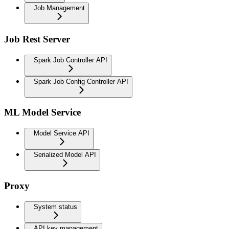
Job Management
Job Rest Server
Spark Job Controller API
Spark Job Config Controller API
ML Model Service
Model Service API
Serialized Model API
Proxy
System status
API key management