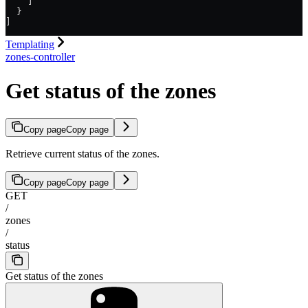
    ]
  }
]
Templating
zones-controller
Get status of the zones
Copy page
Copy page
Retrieve current status of the zones.
Copy page
Copy page
GET
/
zones
/
status
Get status of the zones