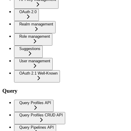
OAuth 2.0
Realm management
Role management
Suggestions
User management
OAuth 2.1 Well-Known
Query
Query Profiles API
Query Profiles CRUD API
Query Pipelines API