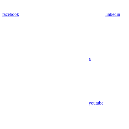
facebook
linkedin
x
youtube