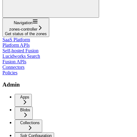
Navigation
zones-controller
Get status of the zones
SaaS Platform
Platform APIs
Self-hosted Fusion
Lucidworks Search
Fusion APIs
Connectors
Policies
Admin
Apps
Blobs
Collections
Solr Configuration