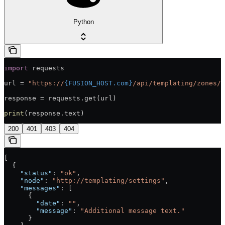
Python
import
 requests
url = 
"https://
{FUSION_HOST.com}
/api/templating/zones/s
response = requests.get(url)
print
(response.text)
200
401
403
404
[
  {
    "status"
: 
"ok"
,
    "node"
: 
"http://templating/settings"
,
    "messages"
: [
      {
        "date"
: 
""
,
        "message"
: 
"Additional message text."
      }