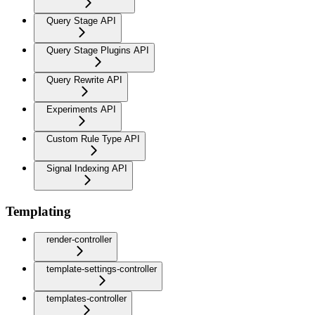
Query Stage API
Query Stage Plugins API
Query Rewrite API
Experiments API
Custom Rule Type API
Signal Indexing API
Templating
render-controller
template-settings-controller
templates-controller