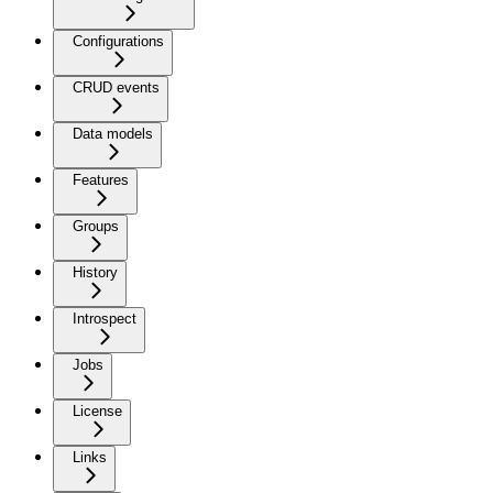
Configurations
CRUD events
Data models
Features
Groups
History
Introspect
Jobs
License
Links