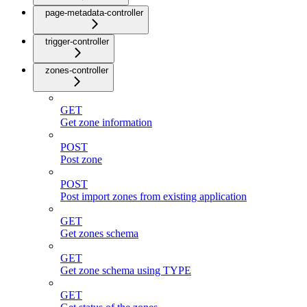
page-metadata-controller
trigger-controller
zones-controller
GET
Get zone information
POST
Post zone
POST
Post import zones from existing application
GET
Get zones schema
GET
Get zone schema using TYPE
GET