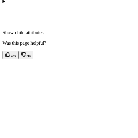
Show
child attributes
Was this page helpful?
Yes
No