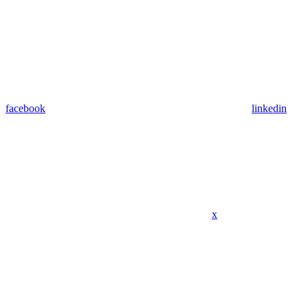
facebook
linkedin
x