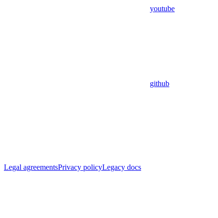
youtube
github
Legal agreements
Privacy policy
Legacy docs