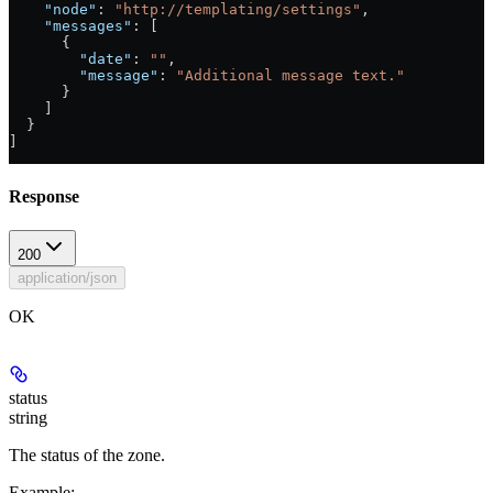
    "node"
: 
"http://templating/settings"
,
    "messages"
: [
      {
        "date"
: 
""
,
        "message"
: 
"Additional message text."
      }
    ]
  }
]
Response
200
application/json
OK
status
string
The status of the zone.
Example
: