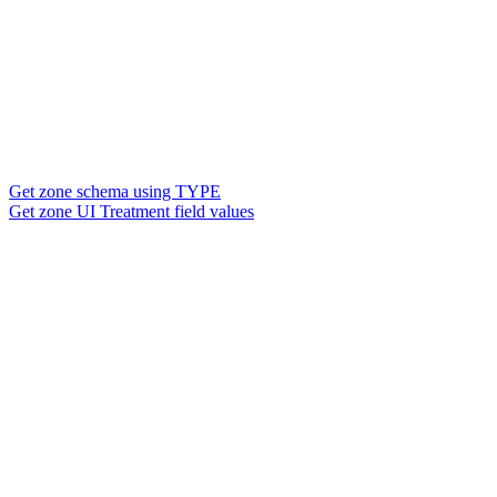
Get zone schema using TYPE
Get zone UI Treatment field values