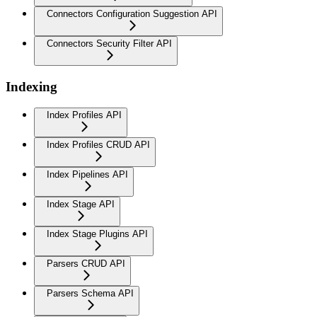
Connectors Configuration Suggestion API
Connectors Security Filter API
Indexing
Index Profiles API
Index Profiles CRUD API
Index Pipelines API
Index Stage API
Index Stage Plugins API
Parsers CRUD API
Parsers Schema API