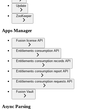
Update
ZooKeeper
Apps Manager
Fusion license API
Entitlements consumption API
Entitlements consumption records API
Entitlements consumption report API
Entitlements consumption requests API
Fusion Vault
Async Parsing