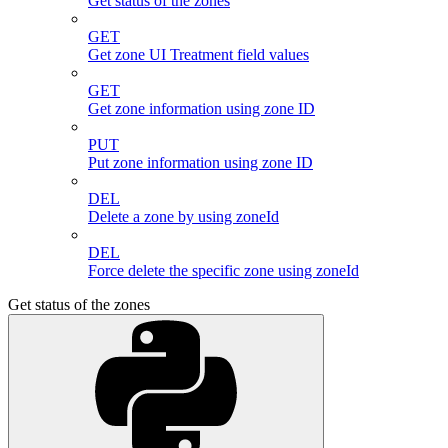
Get status of the zones
GET
Get zone UI Treatment field values
GET
Get zone information using zone ID
PUT
Put zone information using zone ID
DEL
Delete a zone by using zoneId
DEL
Force delete the specific zone using zoneId
Get status of the zones