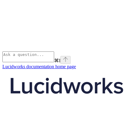
⌘
I
Lucidworks documentation
home page