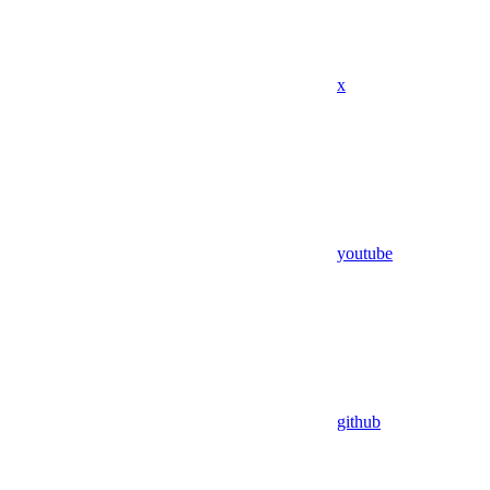
x
youtube
github