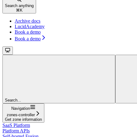
Search anything
⌘
K
Archive docs
LucidAcademy
Book a demo
Book a demo
Search...
Navigation
zones-controller
Get zone information
SaaS Platform
Platform APIs
Self-hosted Fusion