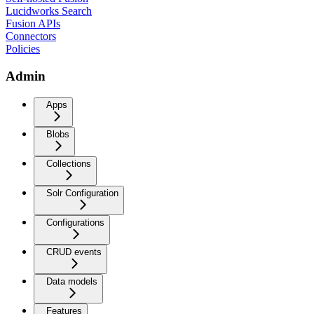
Lucidworks Search
Fusion APIs
Connectors
Policies
Admin
Apps
Blobs
Collections
Solr Configuration
Configurations
CRUD events
Data models
Features