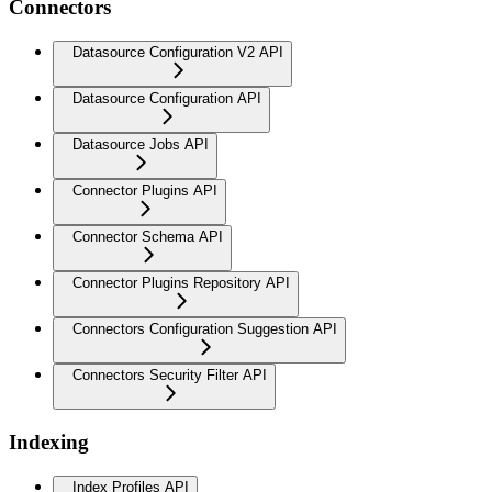
Connectors
Datasource Configuration V2 API
Datasource Configuration API
Datasource Jobs API
Connector Plugins API
Connector Schema API
Connector Plugins Repository API
Connectors Configuration Suggestion API
Connectors Security Filter API
Indexing
Index Profiles API