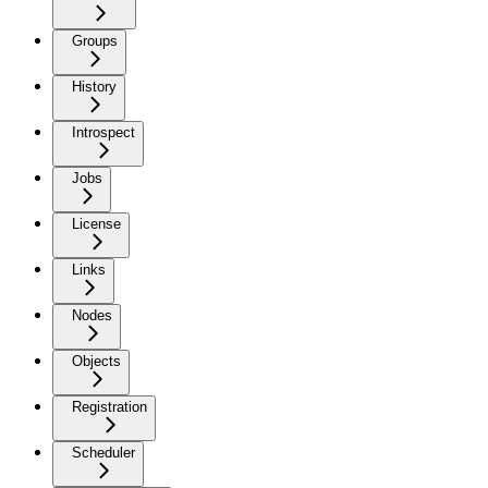
Groups
History
Introspect
Jobs
License
Links
Nodes
Objects
Registration
Scheduler