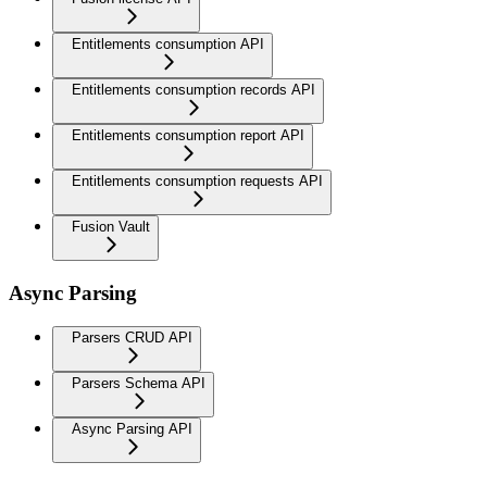
Entitlements consumption API
Entitlements consumption records API
Entitlements consumption report API
Entitlements consumption requests API
Fusion Vault
Async Parsing
Parsers CRUD API
Parsers Schema API
Async Parsing API