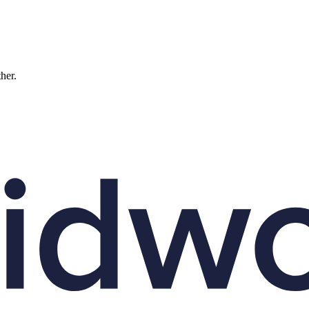
ther.