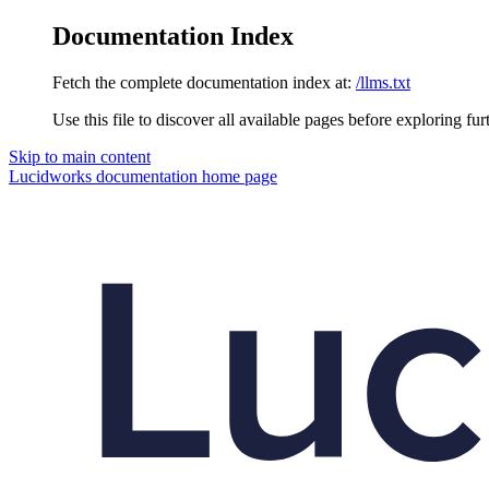
Documentation Index
Fetch the complete documentation index at:
/llms.txt
Use this file to discover all available pages before exploring fur
Skip to main content
Lucidworks documentation
home page