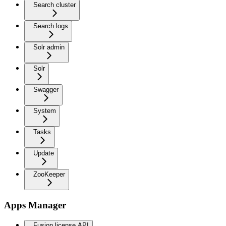
Search cluster
Search logs
Solr admin
Solr
Swagger
System
Tasks
Update
ZooKeeper
Apps Manager
Fusion license API