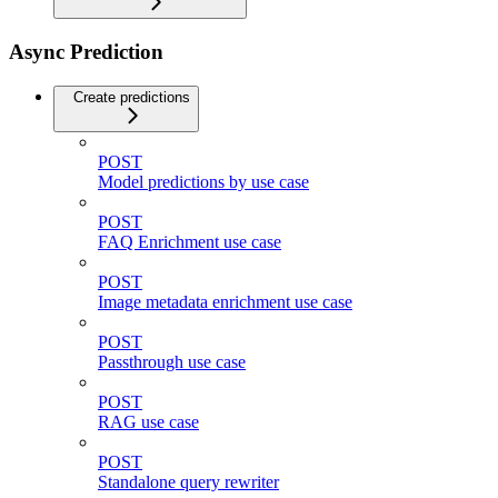
Async Prediction
Create predictions
POST
Model predictions by use case
POST
FAQ Enrichment use case
POST
Image metadata enrichment use case
POST
Passthrough use case
POST
RAG use case
POST
Standalone query rewriter