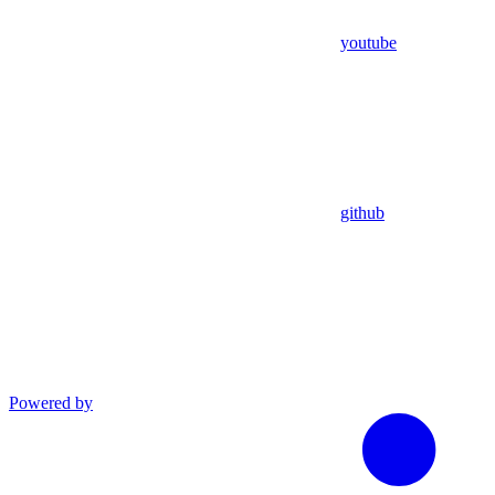
youtube
github
Powered by