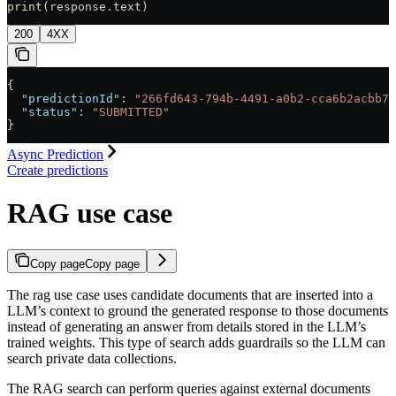
print
(response.text)
200
4XX
{
  "predictionId"
: 
"266fd643-794b-4491-a0b2-cca6b2acbb7a
  "status"
: 
"SUBMITTED"
}
Async Prediction
Create predictions
RAG use case
Copy page
Copy page
The rag use case uses candidate documents that are inserted into a
LLM’s context to ground the generated response to those documents
instead of generating an answer from details stored in the LLM’s
trained weights. This type of search adds guardrails so the LLM can
search private data collections.
The RAG search can perform queries against external documents