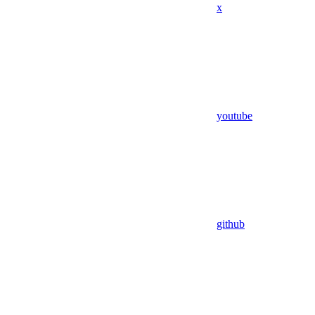
x
youtube
github