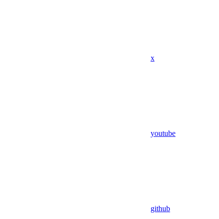
x
youtube
github