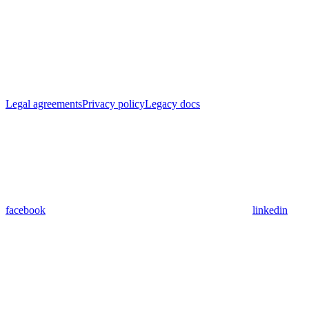
Legal agreements
Privacy policy
Legacy docs
facebook
linkedin