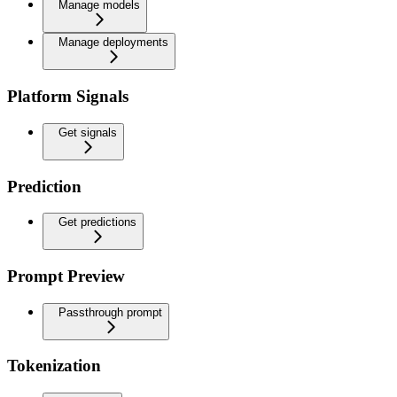
Manage models
Manage deployments
Platform Signals
Get signals
Prediction
Get predictions
Prompt Preview
Passthrough prompt
Tokenization