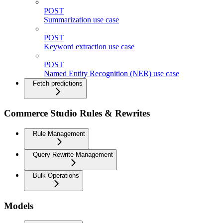
POST
Summarization use case
POST
Keyword extraction use case
POST
Named Entity Recognition (NER) use case
Fetch predictions
Commerce Studio Rules & Rewrites
Rule Management
Query Rewrite Management
Bulk Operations
Models