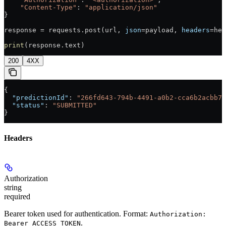
    "Content-Type"
: 
"application/json"
}
response = requests.post(url, 
json
=payload, 
headers
=hea
print
(response.text)
200
4XX
{
  "predictionId"
: 
"266fd643-794b-4491-a0b2-cca6b2acbb7a
  "status"
: 
"SUBMITTED"
}
Headers
Authorization
string
required
Bearer token used for authentication. Format:
Authorization:
.
Bearer ACCESS_TOKEN