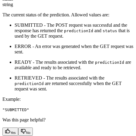
string
The current status of the prediction. Allowed values are:
SUBMITTED - The POST request was successful and the
response has returned the
and
that is
predictionId
status
used by the GET request.
ERROR - An error was generated when the GET request was
sent.
READY - The results associated with the
are
predictionId
available and ready to be retrieved.
RETRIEVED - The results associated with the
are returned successfully when the GET
predictionId
request was sent.
Example
:
"SUBMITTED"
Was this page helpful?
Yes
No