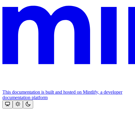
This documentation is built and hosted on Mintlify, a developer
documentation platform