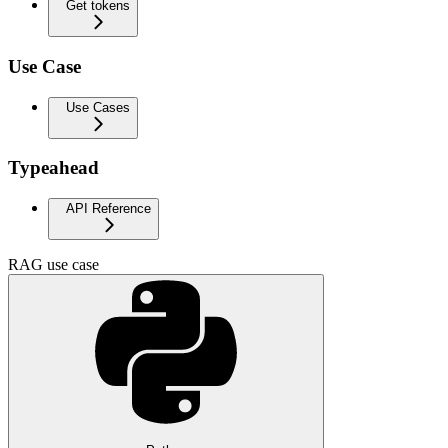
Get tokens
Use Case
Use Cases
Typeahead
API Reference
RAG use case