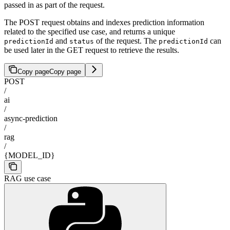
passed in as part of the request.
The POST request obtains and indexes prediction information
related to the specified use case, and returns a unique
and
of the request. The
can
predictionId
status
predictionId
be used later in the GET request to retrieve the results.
Copy page
Copy page
POST
/
ai
/
async-prediction
/
rag
/
{MODEL_ID}
RAG use case