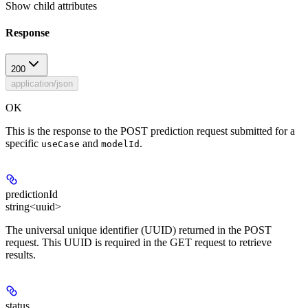
Show
child attributes
Response
200
application/json
OK
This is the response to the POST prediction request submitted for a
specific
and
.
useCase
modelId
predictionId
string<uuid>
The universal unique identifier (UUID) returned in the POST
request. This UUID is required in the GET request to retrieve
results.
status