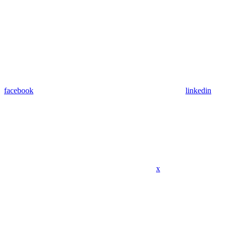
facebook
linkedin
x