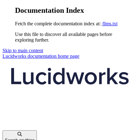
Documentation Index
Fetch the complete documentation index at:
/llms.txt
Use this file to discover all available pages before
exploring further.
Skip to main content
Lucidworks documentation
home page