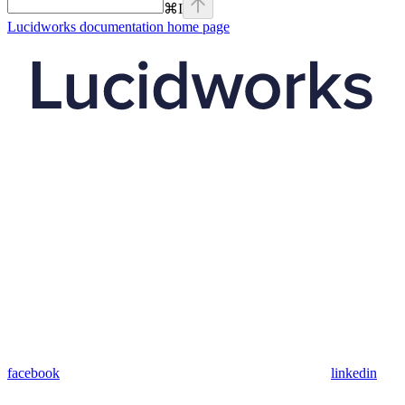
⌘
I
Lucidworks documentation
home page
facebook
linkedin