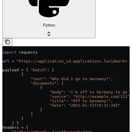
Python
import
 requests
url = 
"https://application_id.applications.lucidworks.c
payload = { 
"batch"
: [
        {
            "text"
: 
"Why did I go to Germany?"
,
            "documents"
: [
                {
                    "body"
: 
"I'm off to Germany to go t
                    "source"
: 
"http://example.com/112"
,
                    "title"
: 
"Off to Germany!"
,
                    "date"
: 
"2022-01-31T19:31:34Z"
                }
            ]
        }
    ] }
headers = {
    "Authorization"
: 
"<authorization>"
,