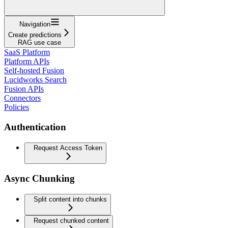
Navigation
Create predictions
RAG use case
SaaS Platform
Platform APIs
Self-hosted Fusion
Lucidworks Search
Fusion APIs
Connectors
Policies
Authentication
Request Access Token
Async Chunking
Split content into chunks
Request chunked content