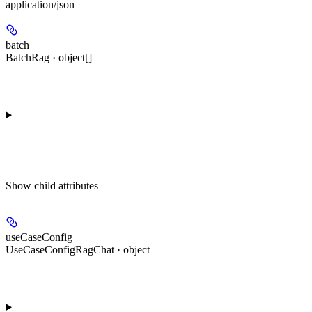
application/json
batch
BatchRag · object[]
Show
child attributes
useCaseConfig
UseCaseConfigRagChat · object