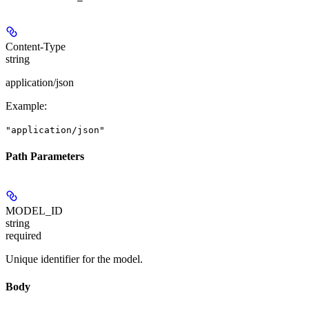
Content-Type
string
application/json
Example
:
"application/json"
Path Parameters
MODEL_ID
string
required
Unique identifier for the model.
Body