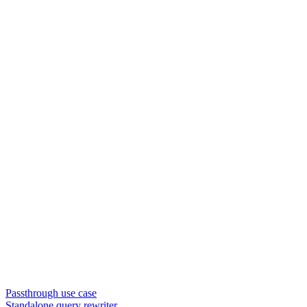
Passthrough use case
Standalone query rewriter