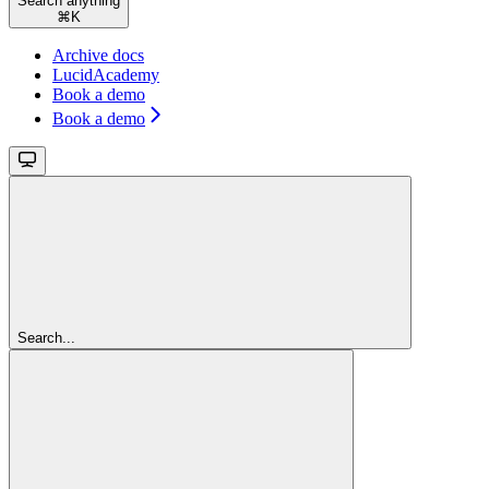
Search anything
⌘
K
Archive docs
LucidAcademy
Book a demo
Book a demo
Search...