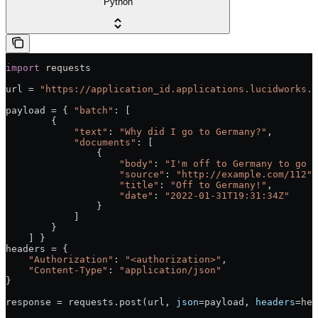
Python
import
 requests
url = 
"https://application_id.applications.lucidworks.c
payload = { 
"batch"
: [
        {
            "text"
: 
"Why did I go to Germany?"
,
            "documents"
: [
                {
                    "body"
: 
"I'm off to Germany to go t
                    "source"
: 
"http://example.com/112"
,
                    "title"
: 
"Off to Germany!"
,
                    "date"
: 
"2022-01-31T19:31:34Z"
                }
            ]
        }
    ] }
headers = {
    "Authorization"
: 
"<authorization>"
,
    "Content-Type"
: 
"application/json"
}
response = requests.post(url, 
json
=payload, 
headers
=hea