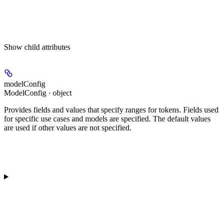
Show
child attributes
modelConfig
ModelConfig · object
Provides fields and values that specify ranges for tokens. Fields used
for specific use cases and models are specified. The default values
are used if other values are not specified.