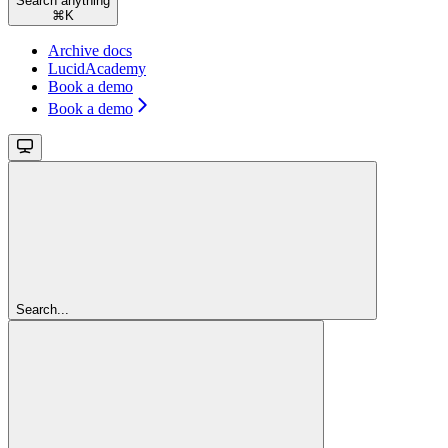
Search anything
⌘
K
Archive docs
LucidAcademy
Book a demo
Book a demo
Search...