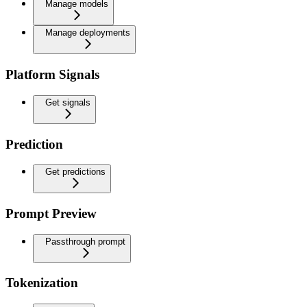
Manage models
Manage deployments
Platform Signals
Get signals
Prediction
Get predictions
Prompt Preview
Passthrough prompt
Tokenization