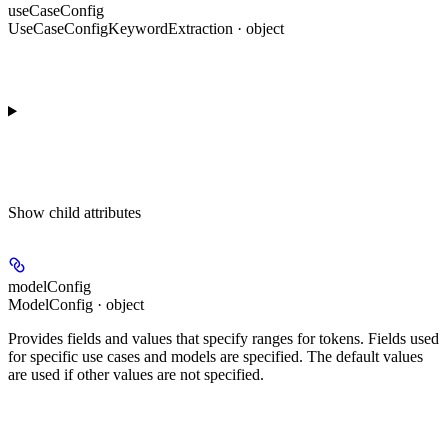
useCaseConfig
UseCaseConfigKeywordExtraction · object
Show
child attributes
modelConfig
ModelConfig · object
Provides fields and values that specify ranges for tokens. Fields used
for specific use cases and models are specified. The default values
are used if other values are not specified.