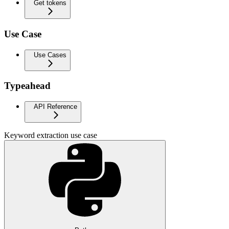
Get tokens
Use Case
Use Cases
Typeahead
API Reference
Keyword extraction use case