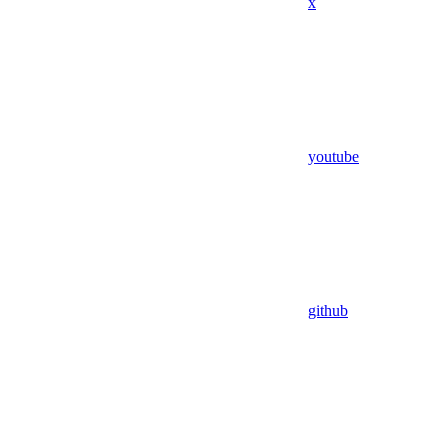
x
youtube
github