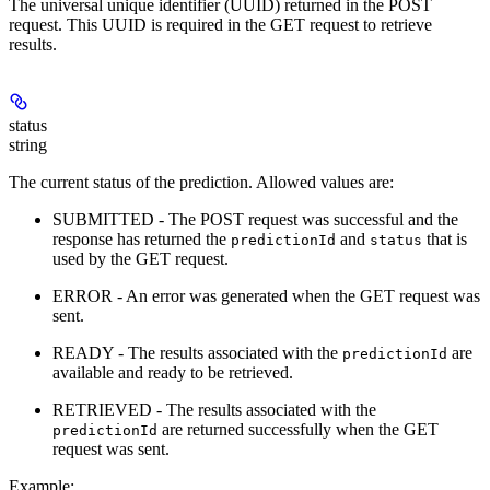
The universal unique identifier (UUID) returned in the POST
request. This UUID is required in the GET request to retrieve
results.
status
string
The current status of the prediction. Allowed values are:
SUBMITTED - The POST request was successful and the
response has returned the
and
that is
predictionId
status
used by the GET request.
ERROR - An error was generated when the GET request was
sent.
READY - The results associated with the
are
predictionId
available and ready to be retrieved.
RETRIEVED - The results associated with the
are returned successfully when the GET
predictionId
request was sent.
Example
: