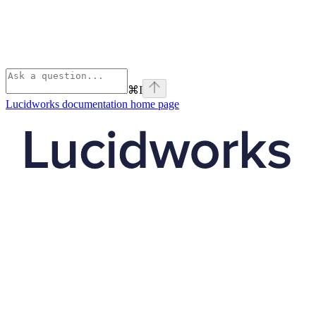
⌘
I
Lucidworks documentation
home page