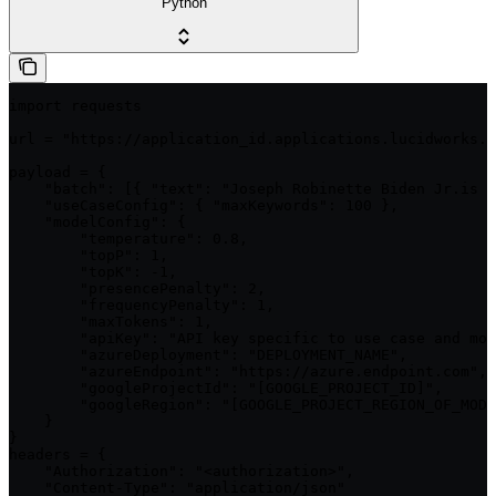
Python
import requests

url = "https://application_id.applications.lucidworks.c
payload = {

    "batch": [{ "text": "Joseph Robinette Biden Jr.is a
    "useCaseConfig": { "maxKeywords": 100 },

    "modelConfig": {

        "temperature": 0.8,

        "topP": 1,

        "topK": -1,

        "presencePenalty": 2,

        "frequencyPenalty": 1,

        "maxTokens": 1,

        "apiKey": "API key specific to use case and mod
        "azureDeployment": "DEPLOYMENT_NAME",

        "azureEndpoint": "https://azure.endpoint.com",

        "googleProjectId": "[GOOGLE_PROJECT_ID]",

        "googleRegion": "[GOOGLE_PROJECT_REGION_OF_MODE
    }

}

headers = {

    "Authorization": "<authorization>",

    "Content-Type": "application/json"
