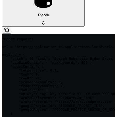
Python
import requests

url = "https://application_id.applications.lucidworks.c
payload = {

    "batch": [{ "text": "Joseph Robinette Biden Jr.is a
    "useCaseConfig": { "maxKeywords": 100 },

    "modelConfig": {

        "temperature": 0.8,

        "topP": 1,

        "topK": -1,

        "presencePenalty": 2,

        "frequencyPenalty": 1,

        "maxTokens": 1,

        "apiKey": "API key specific to use case and mod
        "azureDeployment": "DEPLOYMENT_NAME",

        "azureEndpoint": "https://azure.endpoint.com",

        "googleProjectId": "[GOOGLE_PROJECT_ID]",

        "googleRegion": "[GOOGLE_PROJECT_REGION_OF_MODE
    }
