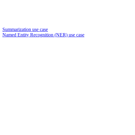
Summarization use case
Named Entity Recognition (NER) use case