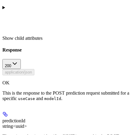
Show
child attributes
Response
200
application/json
OK
This is the response to the POST prediction request submitted for a
specific
and
.
useCase
modelId
predictionId
string<uuid>