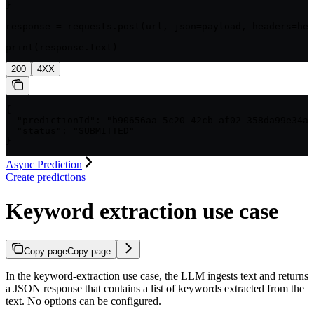
}

response = requests.post(url, json=payload, headers=hea
print(response.text)
200
4XX
{

  "predictionId": "b90656aa-5c20-42cb-af02-358da99e34a1
  "status": "SUBMITTED"

}
Async Prediction
Create predictions
Keyword extraction use case
Copy page
Copy page
In the keyword-extraction use case, the LLM ingests text and returns
a JSON response that contains a list of keywords extracted from the
text. No options can be configured.