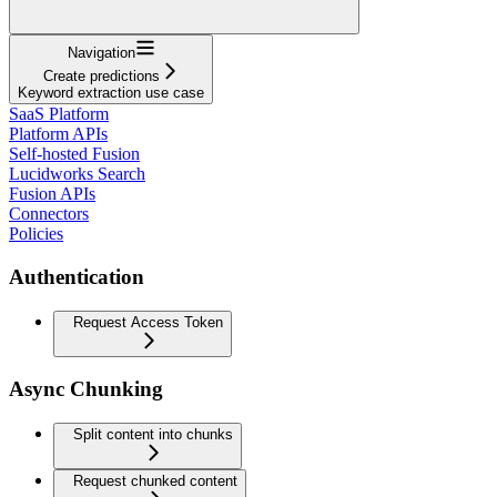
Navigation
Create predictions
Keyword extraction use case
SaaS Platform
Platform APIs
Self-hosted Fusion
Lucidworks Search
Fusion APIs
Connectors
Policies
Authentication
Request Access Token
Async Chunking
Split content into chunks
Request chunked content