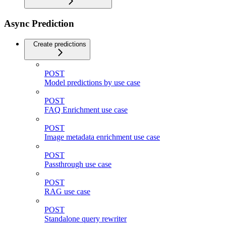
Async Prediction
Create predictions
POST
Model predictions by use case
POST
FAQ Enrichment use case
POST
Image metadata enrichment use case
POST
Passthrough use case
POST
RAG use case
POST
Standalone query rewriter