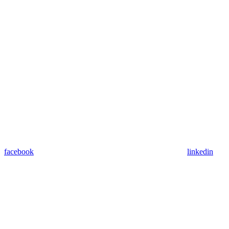
facebook
linkedin