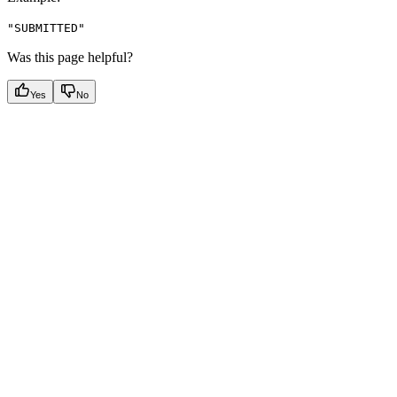
"SUBMITTED"
Was this page helpful?
Yes
No