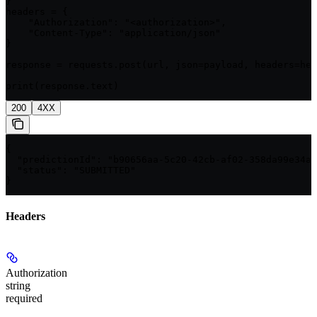
}

headers = {

    "Authorization": "<authorization>",

    "Content-Type": "application/json"

}

response = requests.post(url, json=payload, headers=hea
print(response.text)
200
4XX
{

  "predictionId": "b90656aa-5c20-42cb-af02-358da99e34a1
  "status": "SUBMITTED"

}
Headers
Authorization
string
required