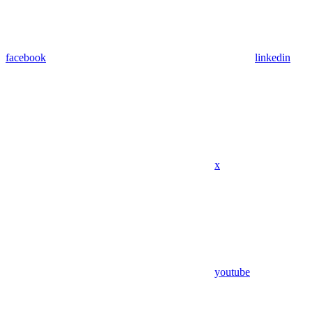
facebook
linkedin
x
youtube