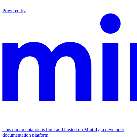
Powered by
This documentation is built and hosted on Mintlify, a developer
documentation platform