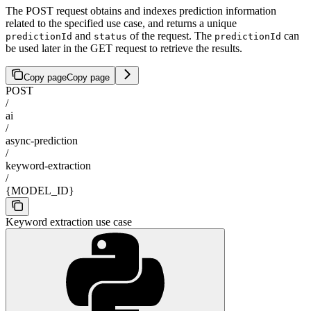
The POST request obtains and indexes prediction information
related to the specified use case, and returns a unique
and
of the request. The
can
predictionId
status
predictionId
be used later in the GET request to retrieve the results.
Copy page
Copy page
POST
/
ai
/
async-prediction
/
keyword-extraction
/
{MODEL_ID}
Keyword extraction use case