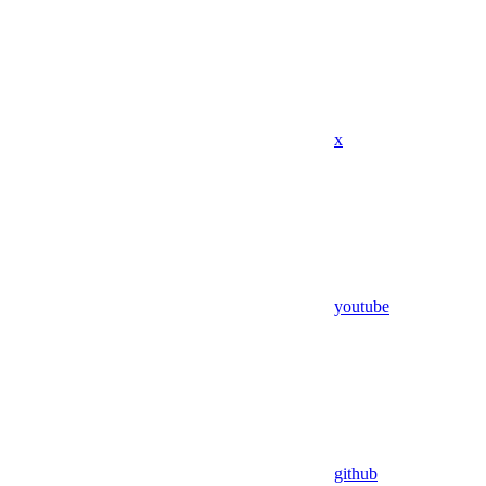
x
youtube
github