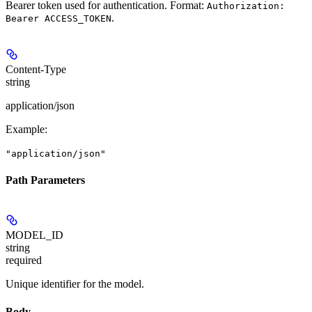
Bearer token used for authentication. Format:
Authorization:
.
Bearer ACCESS_TOKEN
Content-Type
string
application/json
Example
:
"application/json"
Path Parameters
MODEL_ID
string
required
Unique identifier for the model.
Body