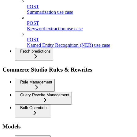
POST
Summarization use case
POST
Keyword extraction use case
POST
Named Entity Recognition (NER) use case
Fetch predictions
Commerce Studio Rules & Rewrites
Rule Management
Query Rewrite Management
Bulk Operations
Models