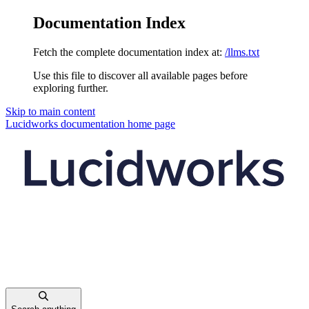
Documentation Index
Fetch the complete documentation index at:
/llms.txt
Use this file to discover all available pages before
exploring further.
Skip to main content
Lucidworks documentation
home page