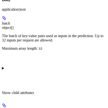
application/json
batch
object[]
The batch of key:value pairs used as inputs in the prediction. Up to
32 inputs per request are allowed.
Maximum array length:
32
Show
child attributes