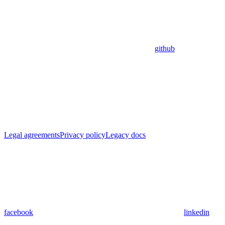
github
Legal agreements
Privacy policy
Legacy docs
facebook
linkedin