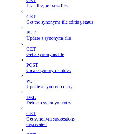
GET
List all synonyms files
GET
Get the synonyms file editing status
PUT
Update a synonyms file
GET
Get a synonyms file
POST
Create synonym entries
PUT
Update a synonym entry
DEL
Delete a synonym entry
GET
Get synonym suggestions
deprecated