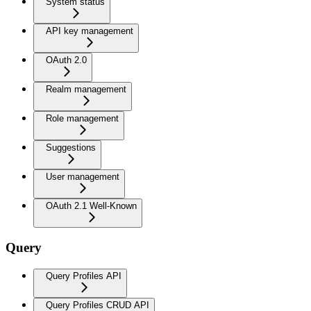
System status
API key management
OAuth 2.0
Realm management
Role management
Suggestions
User management
OAuth 2.1 Well-Known
Query
Query Profiles API
Query Profiles CRUD API