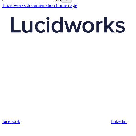
Lucidworks documentation
home page
facebook
linkedin