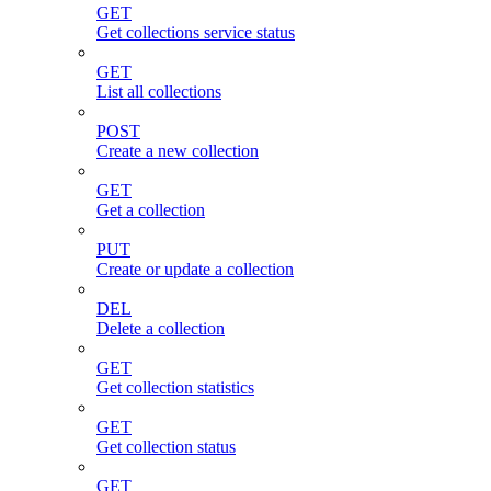
GET
Get collections service status
GET
List all collections
POST
Create a new collection
GET
Get a collection
PUT
Create or update a collection
DEL
Delete a collection
GET
Get collection statistics
GET
Get collection status
GET