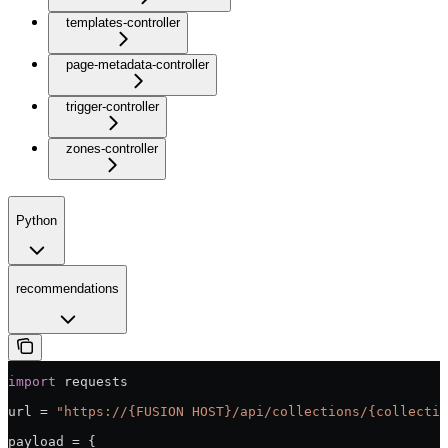
templates-controller
page-metadata-controller
trigger-controller
zones-controller
Python
recommendations
import
 requests
url = 
"https://{FUSION HOST}/api/collections/{collectio
payload = {