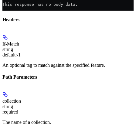
This response has no body data.
Headers
If-Match
string
default:
-1
An optional tag to match against the specified feature.
Path Parameters
collection
string
required
The name of a collection.