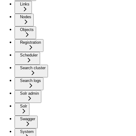
Links
Nodes
Objects
Registration
Scheduler
Search cluster
Search logs
Solr admin
Solr
Swagger
System