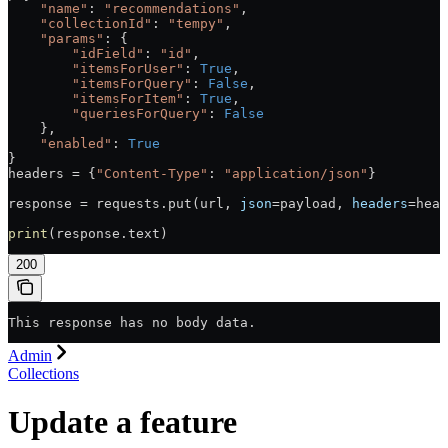
    "name"
: 
"recommendations"
,
    "collectionId"
: 
"tempy"
,
    "params"
: {
        "idField"
: 
"id"
,
        "itemsForUser"
: 
True
,
        "itemsForQuery"
: 
False
,
        "itemsForItem"
: 
True
,
        "queriesForQuery"
: 
False
    },
    "enabled"
: 
True
}
headers = {
"Content-Type"
: 
"application/json"
}
response = requests.put(url, 
json
=payload, 
headers
=head
print
(response.text)
200
This response has no body data.
Admin
Collections
Update a feature