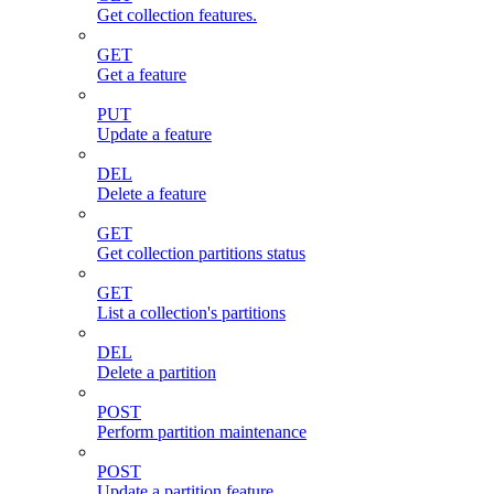
Get collection features.
GET
Get a feature
PUT
Update a feature
DEL
Delete a feature
GET
Get collection partitions status
GET
List a collection's partitions
DEL
Delete a partition
POST
Perform partition maintenance
POST
Update a partition feature