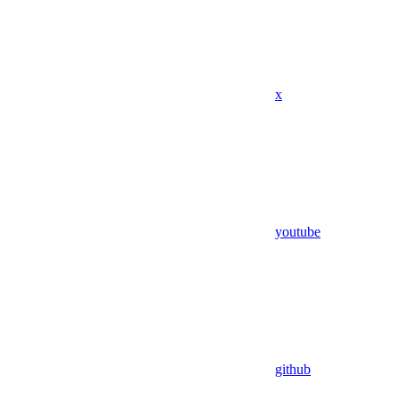
x
youtube
github