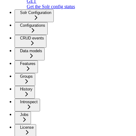
GET
Get the Solr config status
Solr Configuration
Configurations
CRUD events
Data models
Features
Groups
History
Introspect
Jobs
License