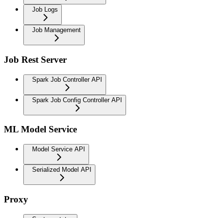
Job Logs
Job Management
Job Rest Server
Spark Job Controller API
Spark Job Config Controller API
ML Model Service
Model Service API
Serialized Model API
Proxy