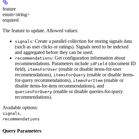
feature
enum<string>
required
The feature to update. Allowed values:
: Create a parallel collection for storing signals data
signals
(such as user clicks or ratings). Signals need to be indexed
and aggregated before they can be used.
: Get configuration information about
recommendations
recommendations. Parameters include
(document ID
idField
field),
(enable or disable items-for-user
itemsForUser
recommendations),
(enable or disable items-
itemsForQuery
for-query recommendations),
(enable or
itemsForItem
disable items-for-item recommendations), and
(enable or disable queries-for-query
queriesForQuery
recommendations).
Available options
:
,
signals
recommendations
Query Parameters