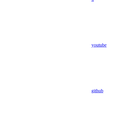
youtube
github