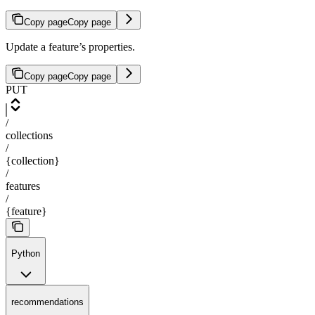
Copy page
Copy page
Update a feature’s properties.
Copy page
Copy page
PUT
/
collections
/
{collection}
/
features
/
{feature}
Python
recommendations