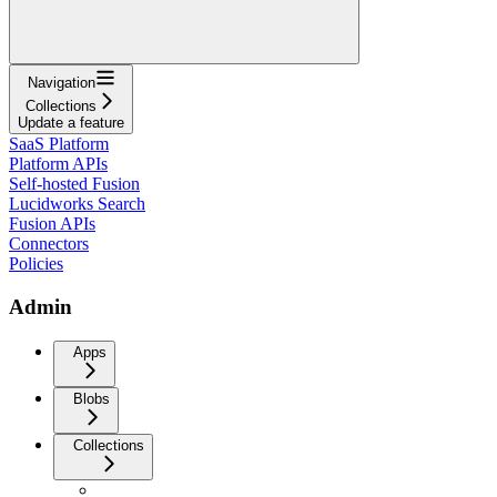
Navigation
Collections
Update a feature
SaaS Platform
Platform APIs
Self-hosted Fusion
Lucidworks Search
Fusion APIs
Connectors
Policies
Admin
Apps
Blobs
Collections