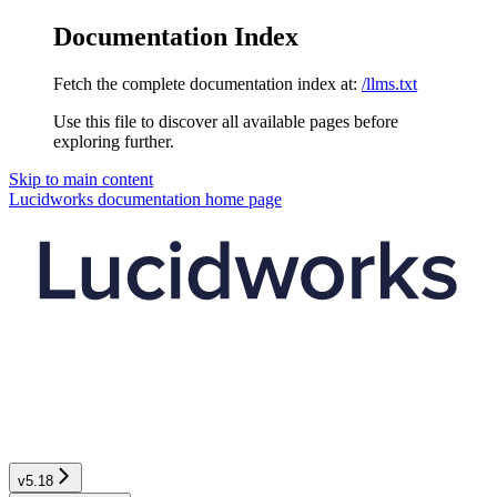
Documentation Index
Fetch the complete documentation index at:
/llms.txt
Use this file to discover all available pages before
exploring further.
Skip to main content
Lucidworks documentation
home page
v5.18