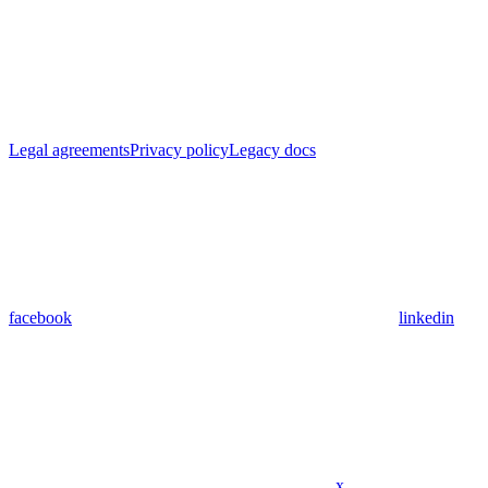
Legal agreements
Privacy policy
Legacy docs
facebook
linkedin
x