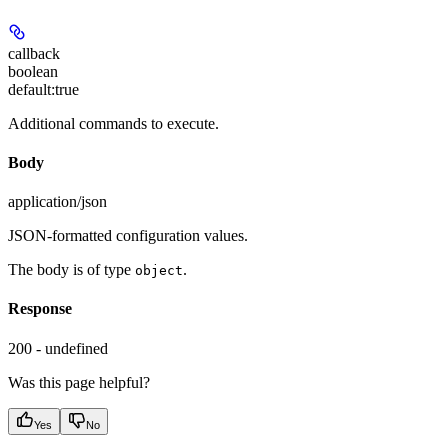
callback
boolean
default:
true
Additional commands to execute.
Body
application/json
JSON-formatted configuration values.
The body is of type
.
object
Response
200 - undefined
Was this page helpful?
Yes
No