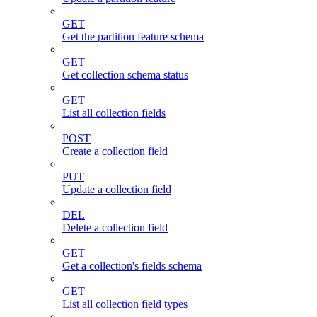
GET
Get the partition feature schema
GET
Get collection schema status
GET
List all collection fields
POST
Create a collection field
PUT
Update a collection field
DEL
Delete a collection field
GET
Get a collection's fields schema
GET
List all collection field types