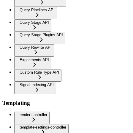
Query Pipelines API
Query Stage API
Query Stage Plugins API
Query Rewrite API
Experiments API
Custom Rule Type API
Signal Indexing API
Templating
render-controller
template-settings-controller