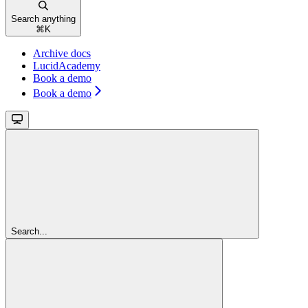
Search anything
⌘
K
Archive docs
LucidAcademy
Book a demo
Book a demo
Search...