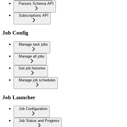
Parsers Schema API
Subscriptions API
Job Config
Manage task jobs
Manage all jobs
Get job histories
Manage job schedules
Job Launcher
Job Configuration
Job Status and Progress