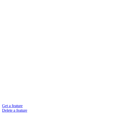
Get a feature
Delete a feature