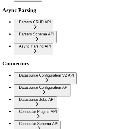
Async Parsing
Parsers CRUD API
Parsers Schema API
Async Parsing API
Connectors
Datasource Configuration V2 API
Datasource Configuration API
Datasource Jobs API
Connector Plugins API
Connector Schema API