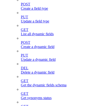
POST
Create a field type
PUT
Update a field type
GET
List all dynamic fields
POST
Create a dynamic field
PUT
Update a dynamic field
DEL
Delete a dynamic field
GET
Get the dynamic fields schema
GET
Get synonyms status