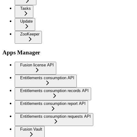
Tasks
Update
ZooKeeper
Apps Manager
Fusion license API
Entitlements consumption API
Entitlements consumption records API
Entitlements consumption report API
Entitlements consumption requests API
Fusion Vault