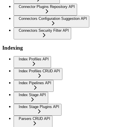
Connector Plugins Repository API
Connectors Configuration Suggestion API
Connectors Security Filter API
Indexing
Index Profiles API
Index Profiles CRUD API
Index Pipelines API
Index Stage API
Index Stage Plugins API
Parsers CRUD API