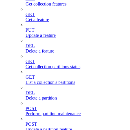
Get collection features.
GET
Get a feature
PUT
Update a feature
DEL
Delete a feature
GET
Get collection partitions status
GET
List a collection's partitions
DEL
Delete a partition
POST
Perform partition maintenance
POST
Update a partition feature