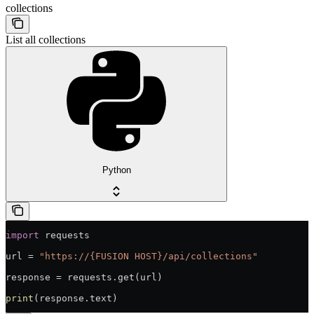
collections
List all collections
Python
import
 requests
url = 
"https://{FUSION HOST}/api/collections"
response = requests.get(url)
print
(response.text)