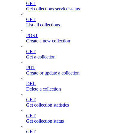
GET
Get collections service status
GET
List all collections
POST
Create a new collection
GET
Get a collection
PUT
Create or update a collection
DEL
Delete a collection
GET
Get collection statistics
GET
Get collection status
GET