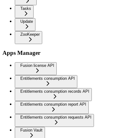
Tasks
Update
ZooKeeper
Apps Manager
Fusion license API
Entitlements consumption API
Entitlements consumption records API
Entitlements consumption report API
Entitlements consumption requests API
Fusion Vault