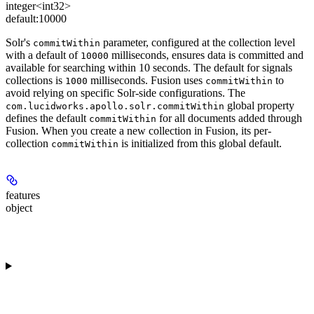
integer<int32>
default:
10000
Solr's
parameter, configured at the collection level
commitWithin
with a default of
milliseconds, ensures data is committed and
10000
available for searching within 10 seconds. The default for signals
collections is
milliseconds. Fusion uses
to
1000
commitWithin
avoid relying on specific Solr-side configurations. The
global property
com.lucidworks.apollo.solr.commitWithin
defines the default
for all documents added through
commitWithin
Fusion. When you create a new collection in Fusion, its per-
collection
is initialized from this global default.
commitWithin
features
object