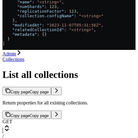
      "name"
: 
"<string>"
,
      "numShards"
: 
123
,
      "replicationFactor"
: 
123
,
      "collection.configName"
: 
"<string>"
    },
    "modifiedAt"
: 
"2023-11-07T05:31:56Z"
,
    "relatedCollectionId"
: 
"<string>"
,
    "metadata"
: {}
  }
]
Admin
Collections
List all collections
Copy page
Copy page
Return properties for all existing collections.
Copy page
Copy page
GET
/