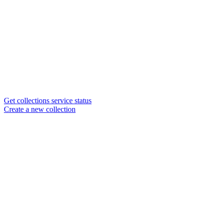
Get collections service status
Create a new collection