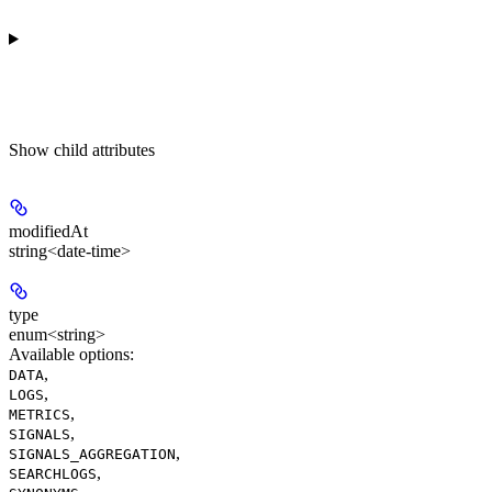
Show
child attributes
modifiedAt
string<date-time>
type
enum<string>
Available options
:
,
DATA
,
LOGS
,
METRICS
,
SIGNALS
,
SIGNALS_AGGREGATION
,
SEARCHLOGS