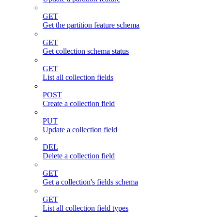
GET
Get the partition feature schema
GET
Get collection schema status
GET
List all collection fields
POST
Create a collection field
PUT
Update a collection field
DEL
Delete a collection field
GET
Get a collection's fields schema
GET
List all collection field types