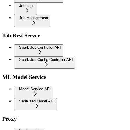
Job Logs
Job Management
Job Rest Server
Spark Job Controller API
Spark Job Config Controller API
ML Model Service
Model Service API
Serialized Model API
Proxy