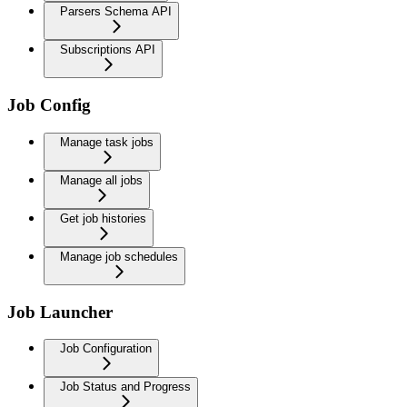
Parsers Schema API
Subscriptions API
Job Config
Manage task jobs
Manage all jobs
Get job histories
Manage job schedules
Job Launcher
Job Configuration
Job Status and Progress