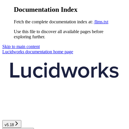
Documentation Index
Fetch the complete documentation index at:
/llms.txt
Use this file to discover all available pages before
exploring further.
Skip to main content
Lucidworks documentation
home page
v5.18