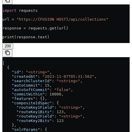
import
 requests
url = 
"https://{FUSION HOST}/api/collections"
response = requests.get(url)
print
(response.text)
200
[
  {
    "id"
: 
"<string>"
,
    "createdAt"
: 
"2023-11-07T05:31:56Z"
,
    "searchClusterId"
: 
"<string>"
,
    "autoCommit"
: 
15
,
    "autoSoftCommit"
: 
"false"
,
    "commitWithin"
: 
10000
,
    "features"
: {},
    "compositeIdSpec"
: {
      "routeKey1Field"
: 
"<string>"
,
      "routeKey1Bits"
: 
123
,
      "routeKey2Field"
: 
"<string>"
,
      "routeKey2Bits"
: 
123
    },
    "solrParams"
: {