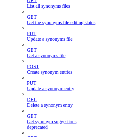
GET
List all synonyms files
GET
Get the synonyms file editing status
PUT
Update a synonyms file
GET
Get a synonyms file
POST
Create synonym entries
PUT
Update a synonym entry
DEL
Delete a synonym entry
GET
Get synonym suggestions
deprecated