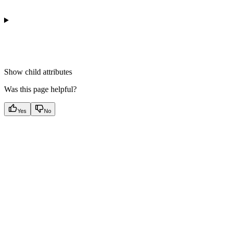
Show
child attributes
Was this page helpful?
Yes
No