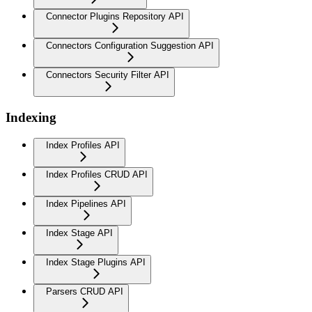
Connector Plugins Repository API
Connectors Configuration Suggestion API
Connectors Security Filter API
Indexing
Index Profiles API
Index Profiles CRUD API
Index Pipelines API
Index Stage API
Index Stage Plugins API
Parsers CRUD API