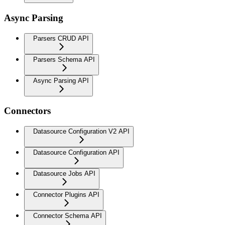
Async Parsing
Parsers CRUD API
Parsers Schema API
Async Parsing API
Connectors
Datasource Configuration V2 API
Datasource Configuration API
Datasource Jobs API
Connector Plugins API
Connector Schema API