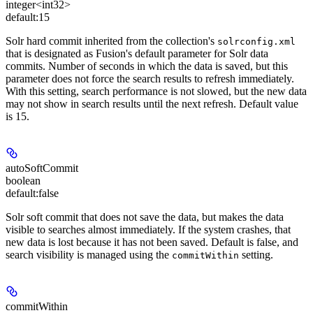
integer<int32>
default:
15
Solr hard commit inherited from the collection's
solrconfig.xml
that is designated as Fusion's default parameter for Solr data
commits. Number of seconds in which the data is saved, but this
parameter does not force the search results to refresh immediately.
With this setting, search performance is not slowed, but the new data
may not show in search results until the next refresh. Default value
is 15.
autoSoftCommit
boolean
default:
false
Solr soft commit that does not save the data, but makes the data
visible to searches almost immediately. If the system crashes, that
new data is lost because it has not been saved. Default is false, and
search visibility is managed using the
setting.
commitWithin
commitWithin