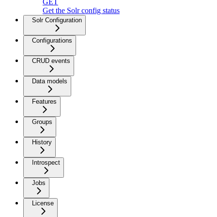
GET
Get the Solr config status
Solr Configuration
Configurations
CRUD events
Data models
Features
Groups
History
Introspect
Jobs
License