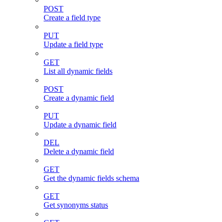
POST
Create a field type
PUT
Update a field type
GET
List all dynamic fields
POST
Create a dynamic field
PUT
Update a dynamic field
DEL
Delete a dynamic field
GET
Get the dynamic fields schema
GET
Get synonyms status