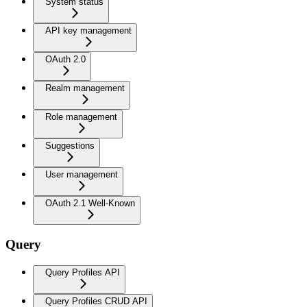
System status
API key management
OAuth 2.0
Realm management
Role management
Suggestions
User management
OAuth 2.1 Well-Known
Query
Query Profiles API
Query Profiles CRUD API