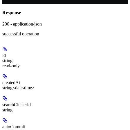
Response
200 - application/json
successful operation
id
string
read-only
createdAt
string<date-time>
searchClusterId
string
autoCommit