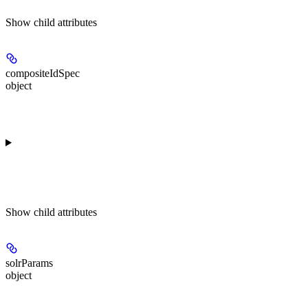
Show
child attributes
compositeIdSpec
object
Show
child attributes
solrParams
object