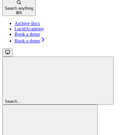
Search anything
⌘
K
Archive docs
LucidAcademy
Book a demo
Book a demo
Search...