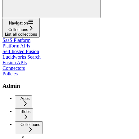
Navigation
Collections
List all collections
SaaS Platform
Platform APIs
Self-hosted Fusion
Lucidworks Search
Fusion APIs
Connectors
Policies
Admin
Apps
Blobs
Collections