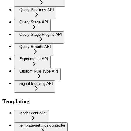
Query Pipelines API
Query Stage API
Query Stage Plugins API
Query Rewrite API
Experiments API
Custom Rule Type API
Signal Indexing API
Templating
render-controller
template-settings-controller