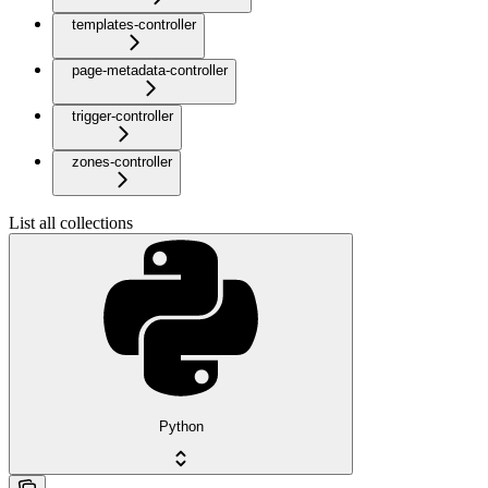
templates-controller
page-metadata-controller
trigger-controller
zones-controller
List all collections
Python