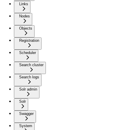
Links
Nodes
Objects
Registration
Scheduler
Search cluster
Search logs
Solr admin
Solr
Swagger
System