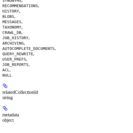
,
SYNONYMS
,
RECOMMENDATIONS
,
HISTORY
,
BLOBS
,
MESSAGES
,
TAXONOMY
,
CRAWL_DB
,
JOB_HISTORY
,
ARCHIVING
,
AUTOCOMPLETE_DOCUMENTS
,
QUERY_REWRITE
,
USER_PREFS
,
JOB_REPORTS
,
ACL
NULL
relatedCollectionId
string
metadata
object