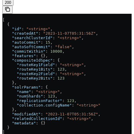
200
[
  {
    "id"
: 
"<string>"
,
    "createdAt"
: 
"2023-11-07T05:31:56Z"
,
    "searchClusterId"
: 
"<string>"
,
    "autoCommit"
: 
15
,
    "autoSoftCommit"
: 
"false"
,
    "commitWithin"
: 
10000
,
    "features"
: {},
    "compositeIdSpec"
: {
      "routeKey1Field"
: 
"<string>"
,
      "routeKey1Bits"
: 
123
,
      "routeKey2Field"
: 
"<string>"
,
      "routeKey2Bits"
: 
123
    },
    "solrParams"
: {
      "name"
: 
"<string>"
,
      "numShards"
: 
123
,
      "replicationFactor"
: 
123
,
      "collection.configName"
: 
"<string>"
    },
    "modifiedAt"
: 
"2023-11-07T05:31:56Z"
,
    "relatedCollectionId"
: 
"<string>"
,
    "metadata"
: {}
  }
]