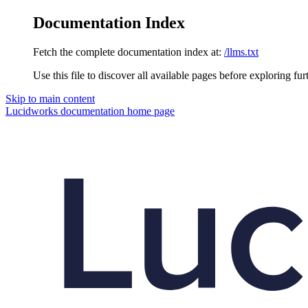
Documentation Index
Fetch the complete documentation index at:
/llms.txt
Use this file to discover all available pages before exploring fur
Skip to main content
Lucidworks documentation
home page