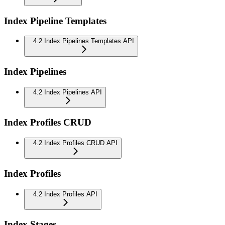
Index Pipeline Templates
4.2 Index Pipelines Templates API
Index Pipelines
4.2 Index Pipelines API
Index Profiles CRUD
4.2 Index Profiles CRUD API
Index Profiles
4.2 Index Profiles API
Index Stages