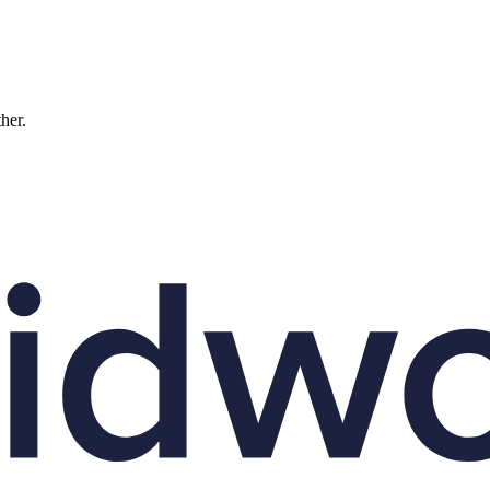
ther.