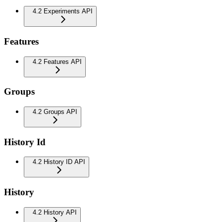
4.2 Experiments API
Features
4.2 Features API
Groups
4.2 Groups API
History Id
4.2 History ID API
History
4.2 History API