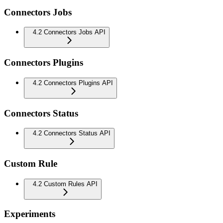
Connectors Jobs
4.2 Connectors Jobs API
Connectors Plugins
4.2 Connectors Plugins API
Connectors Status
4.2 Connectors Status API
Custom Rule
4.2 Custom Rules API
Experiments