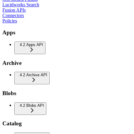
Lucidworks Search
Fusion APIs
Connectors
Policies
Apps
4.2 Apps API
Archive
4.2 Archive API
Blobs
4.2 Blobs API
Catalog