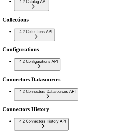
4.2 Catalog API
Collections
4.2 Collections API
Configurations
4.2 Configurations API
Connectors Datasources
4.2 Connectors Datasources API
Connectors History
4.2 Connectors History API