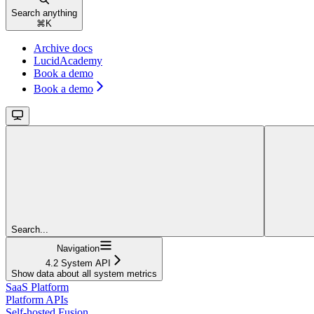
Search anything
⌘
K
Archive docs
LucidAcademy
Book a demo
Book a demo
Search...
Navigation
4.2 System API
Show data about all system metrics
SaaS Platform
Platform APIs
Self-hosted Fusion