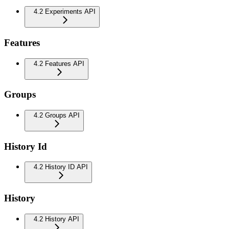
4.2 Experiments API
Features
4.2 Features API
Groups
4.2 Groups API
History Id
4.2 History ID API
History
4.2 History API