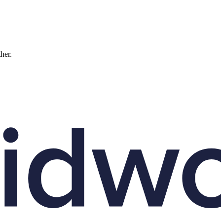
ther.