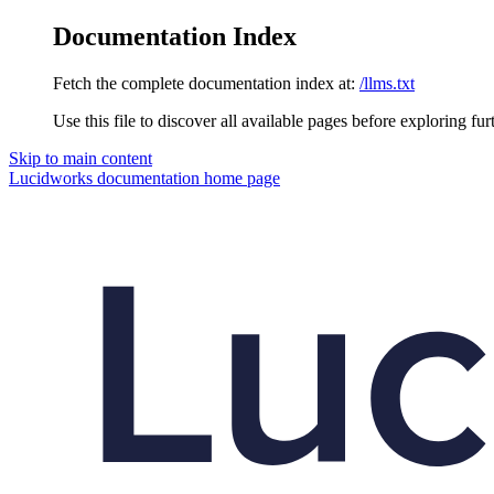
Documentation Index
Fetch the complete documentation index at:
/llms.txt
Use this file to discover all available pages before exploring fur
Skip to main content
Lucidworks documentation
home page