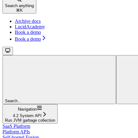
Search anything
⌘
K
Archive docs
LucidAcademy
Book a demo
Book a demo
Search...
Navigation
4.2 System API
Run JVM garbage collection
SaaS Platform
Platform APIs
Self-hosted Fusion