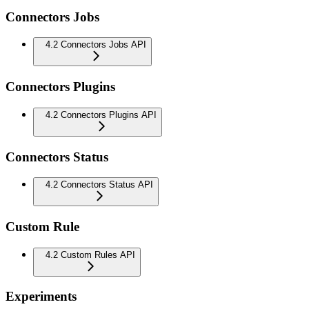
Connectors Jobs
4.2 Connectors Jobs API
Connectors Plugins
4.2 Connectors Plugins API
Connectors Status
4.2 Connectors Status API
Custom Rule
4.2 Custom Rules API
Experiments