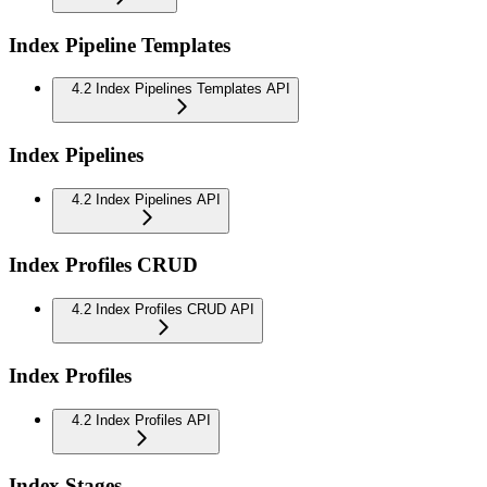
Index Pipeline Templates
4.2 Index Pipelines Templates API
Index Pipelines
4.2 Index Pipelines API
Index Profiles CRUD
4.2 Index Profiles CRUD API
Index Profiles
4.2 Index Profiles API
Index Stages