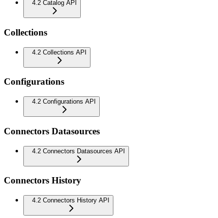
4.2 Catalog API
Collections
4.2 Collections API
Configurations
4.2 Configurations API
Connectors Datasources
4.2 Connectors Datasources API
Connectors History
4.2 Connectors History API