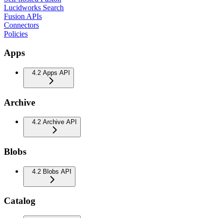
Lucidworks Search
Fusion APIs
Connectors
Policies
Apps
4.2 Apps API
Archive
4.2 Archive API
Blobs
4.2 Blobs API
Catalog