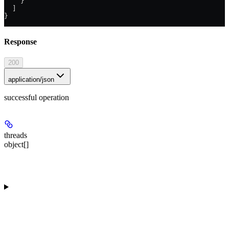
    }
  ]
}
Response
200
application/json
successful operation
threads
object[]