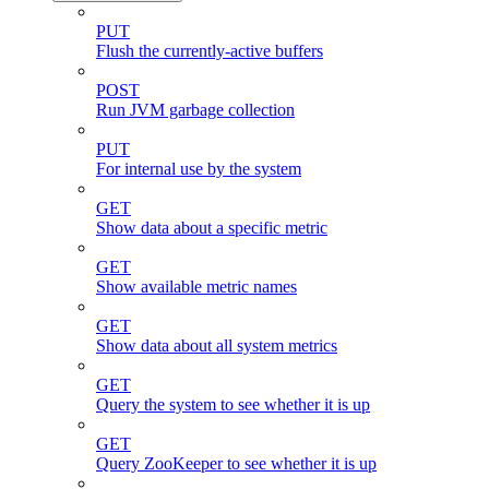
PUT
Flush the currently-active buffers
POST
Run JVM garbage collection
PUT
For internal use by the system
GET
Show data about a specific metric
GET
Show available metric names
GET
Show data about all system metrics
GET
Query the system to see whether it is up
GET
Query ZooKeeper to see whether it is up