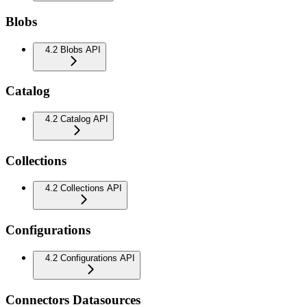
Blobs
4.2 Blobs API
Catalog
4.2 Catalog API
Collections
4.2 Collections API
Configurations
4.2 Configurations API
Connectors Datasources