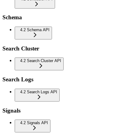
Schema
4.2 Schema API
Search Cluster
4.2 Search Cluster API
Search Logs
4.2 Search Logs API
Signals
4.2 Signals API