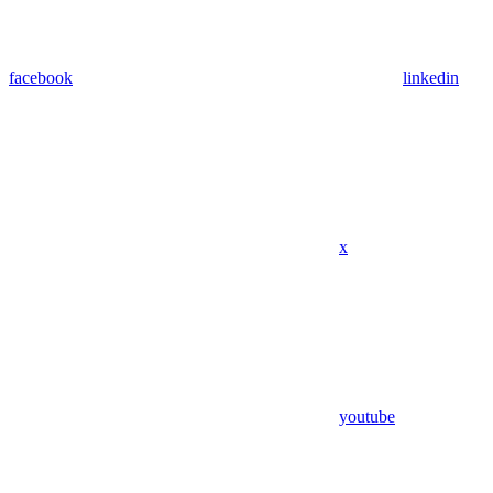
facebook
linkedin
x
youtube