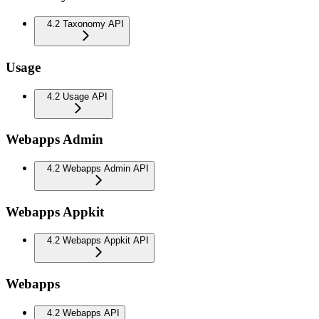
4.2 Taxonomy API
Usage
4.2 Usage API
Webapps Admin
4.2 Webapps Admin API
Webapps Appkit
4.2 Webapps Appkit API
Webapps
4.2 Webapps API