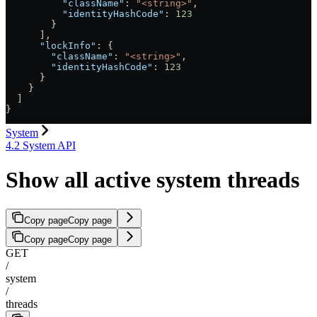
          "className"
: 
"<string>"
,
          "identityHashCode"
: 
123
        }
      ],
      "lockInfo"
: {
        "className"
: 
"<string>"
,
        "identityHashCode"
: 
123
      }
    }
  ]
}
System
4.2 System API
Show all active system threads
Copy page
Copy page
Copy page
Copy page
GET
/
system
/
threads