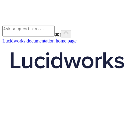
⌘
I
Lucidworks documentation
home page