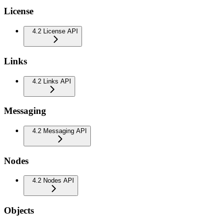
License
4.2 License API
Links
4.2 Links API
Messaging
4.2 Messaging API
Nodes
4.2 Nodes API
Objects