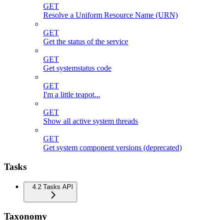
GET
Resolve a Uniform Resource Name (URN)
GET
Get the status of the service
GET
Get systemstatus code
GET
I'm a little teapot...
GET
Show all active system threads
GET
Get system component versions (deprecated)
Tasks
4.2 Tasks API
Taxonomy