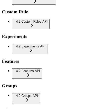
Custom Rule
4.2 Custom Rules API
Experiments
4.2 Experiments API
Features
4.2 Features API
Groups
4.2 Groups API