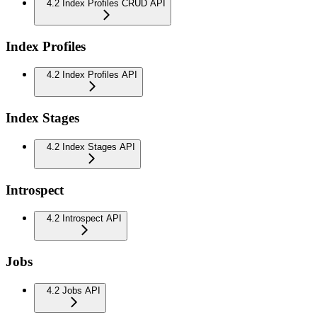
4.2 Index Profiles CRUD API
Index Profiles
4.2 Index Profiles API
Index Stages
4.2 Index Stages API
Introspect
4.2 Introspect API
Jobs
4.2 Jobs API