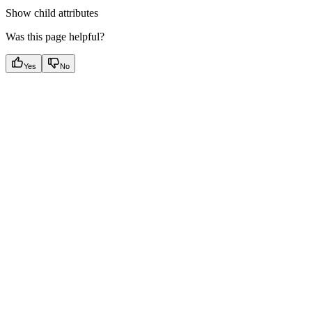
Show
child attributes
Was this page helpful?
Yes
No