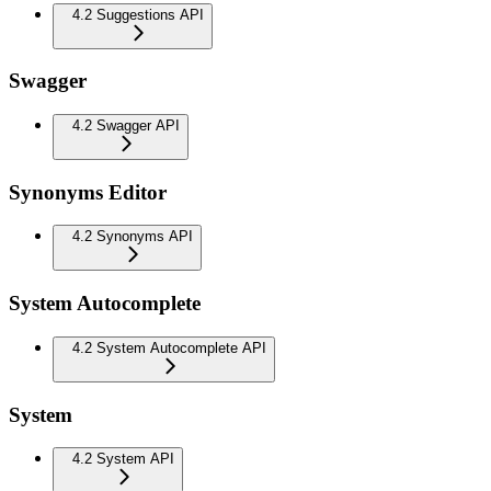
4.2 Suggestions API
Swagger
4.2 Swagger API
Synonyms Editor
4.2 Synonyms API
System Autocomplete
4.2 System Autocomplete API
System
4.2 System API