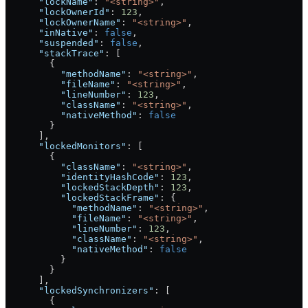
      "lockName"
: 
"<string>"
,
      "lockOwnerId"
: 
123
,
      "lockOwnerName"
: 
"<string>"
,
      "inNative"
: 
false
,
      "suspended"
: 
false
,
      "stackTrace"
: [
        {
          "methodName"
: 
"<string>"
,
          "fileName"
: 
"<string>"
,
          "lineNumber"
: 
123
,
          "className"
: 
"<string>"
,
          "nativeMethod"
: 
false
        }
      ],
      "lockedMonitors"
: [
        {
          "className"
: 
"<string>"
,
          "identityHashCode"
: 
123
,
          "lockedStackDepth"
: 
123
,
          "lockedStackFrame"
: {
            "methodName"
: 
"<string>"
,
            "fileName"
: 
"<string>"
,
            "lineNumber"
: 
123
,
            "className"
: 
"<string>"
,
            "nativeMethod"
: 
false
          }
        }
      ],
      "lockedSynchronizers"
: [
        {