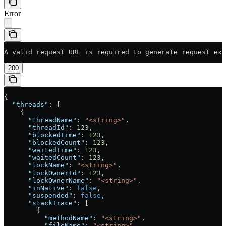
Error
A valid request URL is required to generate request exa
200
{
  "threads"
: [
    {
      "threadName"
: 
"<string>"
,
      "threadId"
: 
123
,
      "blockedTime"
: 
123
,
      "blockedCount"
: 
123
,
      "waitedTime"
: 
123
,
      "waitedCount"
: 
123
,
      "lockName"
: 
"<string>"
,
      "lockOwnerId"
: 
123
,
      "lockOwnerName"
: 
"<string>"
,
      "inNative"
: 
false
,
      "suspended"
: 
false
,
      "stackTrace"
: [
        {
          "methodName"
: 
"<string>"
,
          "fileName"
: 
"<string>"
,