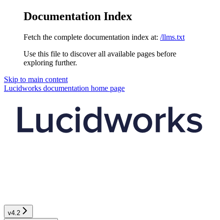
Documentation Index
Fetch the complete documentation index at:
/llms.txt
Use this file to discover all available pages before
exploring further.
Skip to main content
Lucidworks documentation
home page
v4.2