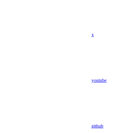
x
youtube
github