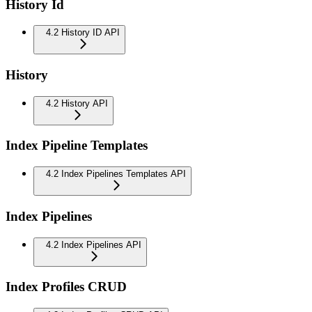
History Id
4.2 History ID API
History
4.2 History API
Index Pipeline Templates
4.2 Index Pipelines Templates API
Index Pipelines
4.2 Index Pipelines API
Index Profiles CRUD