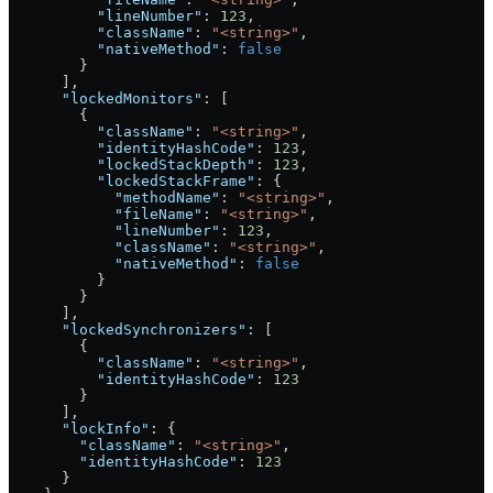
          "lineNumber"
: 
123
,
          "className"
: 
"<string>"
,
          "nativeMethod"
: 
false
        }
      ],
      "lockedMonitors"
: [
        {
          "className"
: 
"<string>"
,
          "identityHashCode"
: 
123
,
          "lockedStackDepth"
: 
123
,
          "lockedStackFrame"
: {
            "methodName"
: 
"<string>"
,
            "fileName"
: 
"<string>"
,
            "lineNumber"
: 
123
,
            "className"
: 
"<string>"
,
            "nativeMethod"
: 
false
          }
        }
      ],
      "lockedSynchronizers"
: [
        {
          "className"
: 
"<string>"
,
          "identityHashCode"
: 
123
        }
      ],
      "lockInfo"
: {
        "className"
: 
"<string>"
,
        "identityHashCode"
: 
123
      }