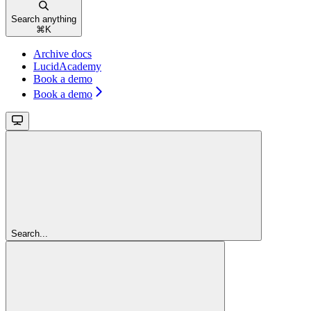
Search anything
⌘
K
Archive docs
LucidAcademy
Book a demo
Book a demo
Search...