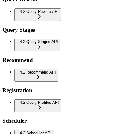
4.2 Query Rewrite API
Query Stages
4.2 Query Stages API
Recommend
4.2 Recommend API
Registration
4.2 Query Profiles API
Scheduler
4.2 Scheduler API