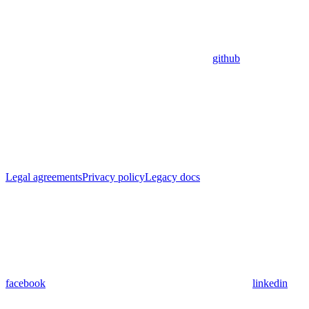
github
Legal agreements
Privacy policy
Legacy docs
facebook
linkedin