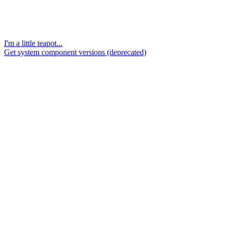
I'm a little teapot...
Get system component versions (deprecated)