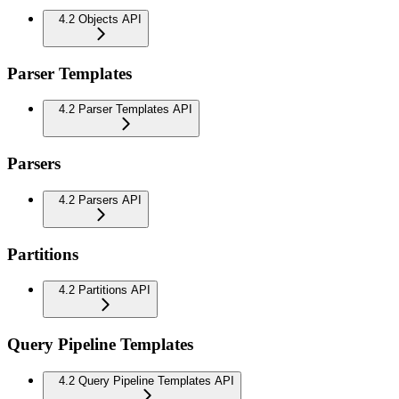
4.2 Objects API
Parser Templates
4.2 Parser Templates API
Parsers
4.2 Parsers API
Partitions
4.2 Partitions API
Query Pipeline Templates
4.2 Query Pipeline Templates API