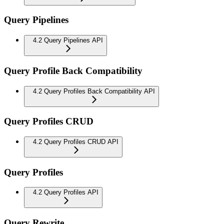
Query Pipelines
4.2 Query Pipelines API
Query Profile Back Compatibility
4.2 Query Profiles Back Compatibility API
Query Profiles CRUD
4.2 Query Profiles CRUD API
Query Profiles
4.2 Query Profiles API
Query Rewrite