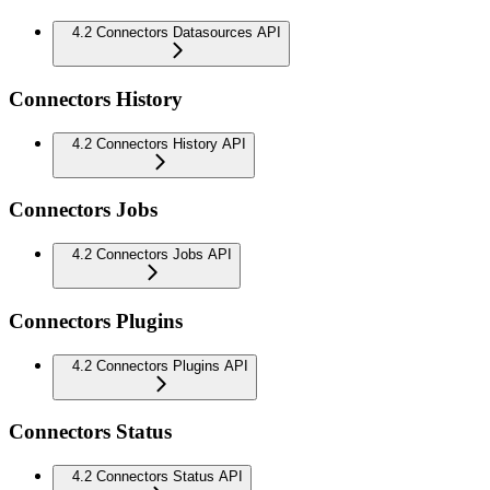
4.2 Connectors Datasources API
Connectors History
4.2 Connectors History API
Connectors Jobs
4.2 Connectors Jobs API
Connectors Plugins
4.2 Connectors Plugins API
Connectors Status
4.2 Connectors Status API