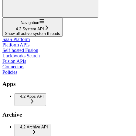
Navigation
4.2 System API
Show all active system threads
SaaS Platform
Platform APIs
Self-hosted Fusion
Lucidworks Search
Fusion APIs
Connectors
Policies
Apps
4.2 Apps API
Archive
4.2 Archive API