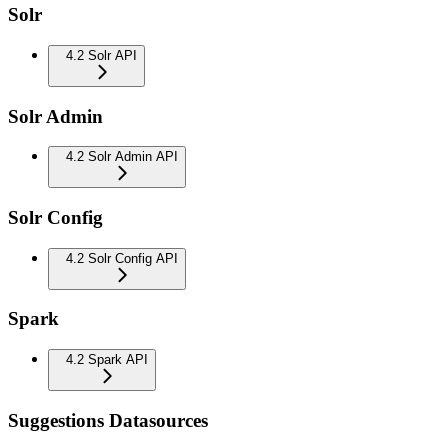
Solr
4.2 Solr API
Solr Admin
4.2 Solr Admin API
Solr Config
4.2 Solr Config API
Spark
4.2 Spark API
Suggestions Datasources