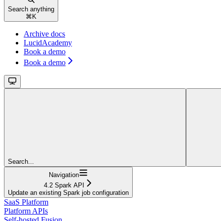
Search anything
⌘
K
Archive docs
LucidAcademy
Book a demo
Book a demo
Search...
Navigation
4.2 Spark API
Update an existing Spark job configuration
SaaS Platform
Platform APIs
Self-hosted Fusion