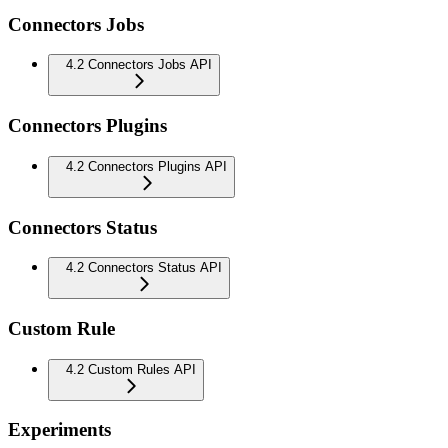
Connectors Jobs
4.2 Connectors Jobs API
Connectors Plugins
4.2 Connectors Plugins API
Connectors Status
4.2 Connectors Status API
Custom Rule
4.2 Custom Rules API
Experiments