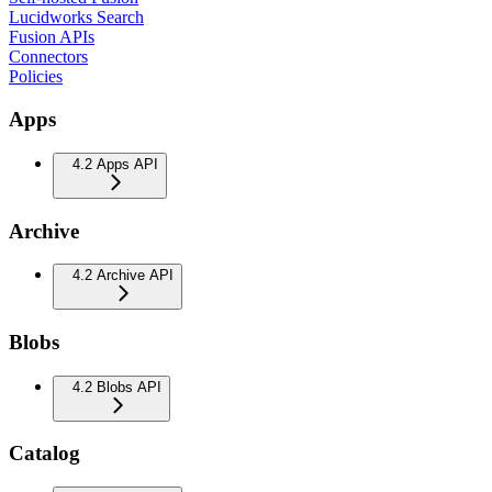
Lucidworks Search
Fusion APIs
Connectors
Policies
Apps
4.2 Apps API
Archive
4.2 Archive API
Blobs
4.2 Blobs API
Catalog