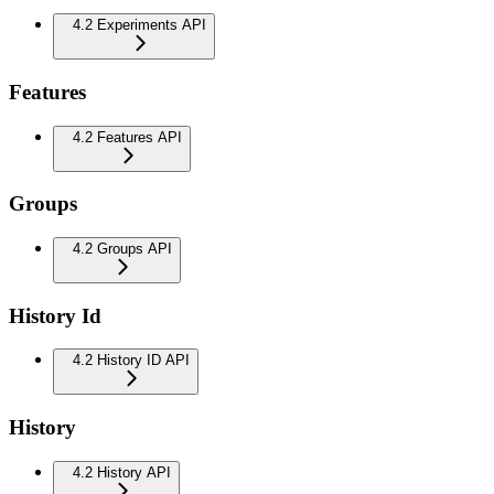
4.2 Experiments API
Features
4.2 Features API
Groups
4.2 Groups API
History Id
4.2 History ID API
History
4.2 History API