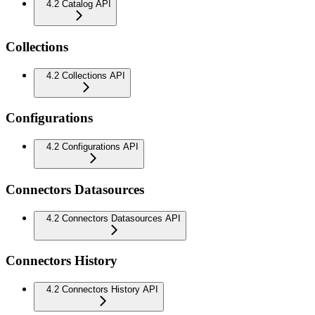
4.2 Catalog API
Collections
4.2 Collections API
Configurations
4.2 Configurations API
Connectors Datasources
4.2 Connectors Datasources API
Connectors History
4.2 Connectors History API