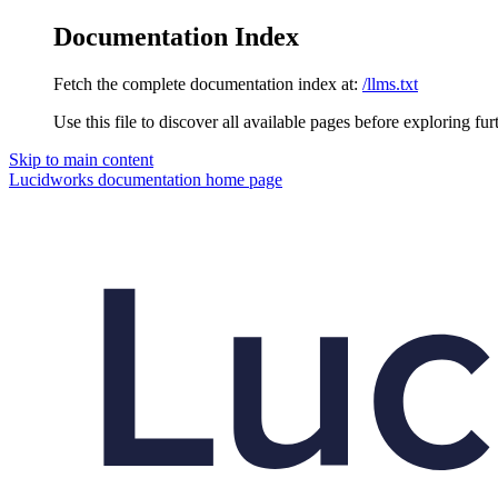
Documentation Index
Fetch the complete documentation index at:
/llms.txt
Use this file to discover all available pages before exploring fur
Skip to main content
Lucidworks documentation
home page