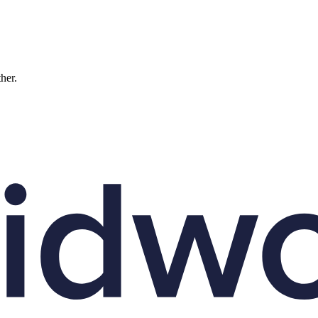
ther.