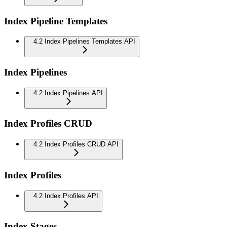
Index Pipeline Templates
4.2 Index Pipelines Templates API
Index Pipelines
4.2 Index Pipelines API
Index Profiles CRUD
4.2 Index Profiles CRUD API
Index Profiles
4.2 Index Profiles API
Index Stages