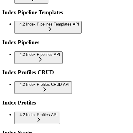
Index Pipeline Templates
4.2 Index Pipelines Templates API
Index Pipelines
4.2 Index Pipelines API
Index Profiles CRUD
4.2 Index Profiles CRUD API
Index Profiles
4.2 Index Profiles API
Index Stages