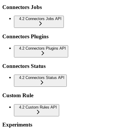
Connectors Jobs
4.2 Connectors Jobs API
Connectors Plugins
4.2 Connectors Plugins API
Connectors Status
4.2 Connectors Status API
Custom Rule
4.2 Custom Rules API
Experiments