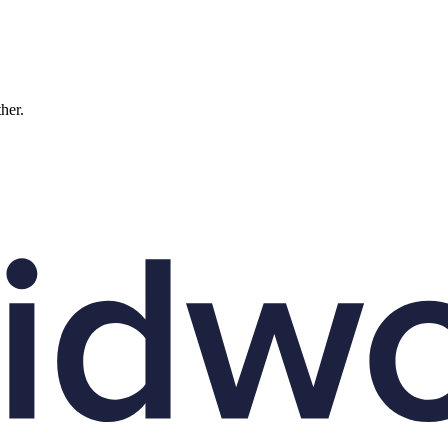
ther.