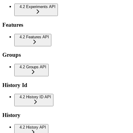
4.2 Experiments API
Features
4.2 Features API
Groups
4.2 Groups API
History Id
4.2 History ID API
History
4.2 History API