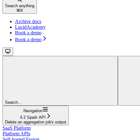
Search anything
⌘
K
Archive docs
LucidAcademy
Book a demo
Book a demo
Search...
Navigation
4.2 Spark API
Delete an aggregation job's output
SaaS Platform
Platform APIs
Self-hosted Fusion