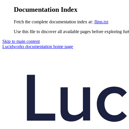
Documentation Index
Fetch the complete documentation index at:
/llms.txt
Use this file to discover all available pages before exploring fur
Skip to main content
Lucidworks documentation
home page