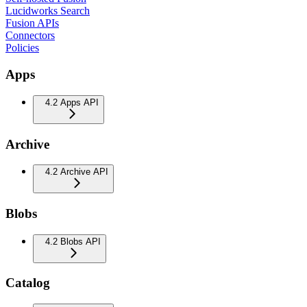
Lucidworks Search
Fusion APIs
Connectors
Policies
Apps
4.2 Apps API
Archive
4.2 Archive API
Blobs
4.2 Blobs API
Catalog