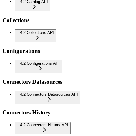
4.2 Catalog API
Collections
4.2 Collections API
Configurations
4.2 Configurations API
Connectors Datasources
4.2 Connectors Datasources API
Connectors History
4.2 Connectors History API