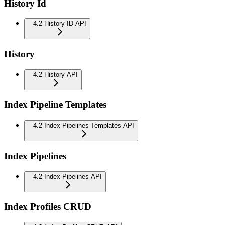
History Id
4.2 History ID API
History
4.2 History API
Index Pipeline Templates
4.2 Index Pipelines Templates API
Index Pipelines
4.2 Index Pipelines API
Index Profiles CRUD