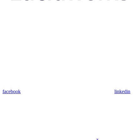
facebook
linkedin
x