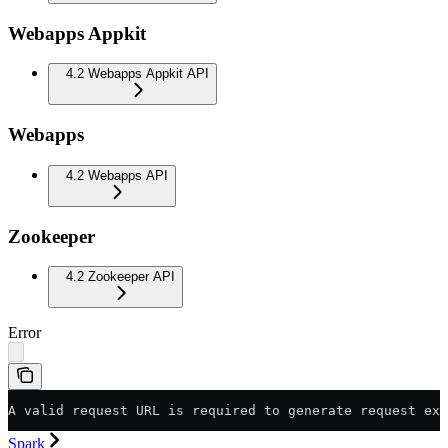
Webapps Appkit
4.2 Webapps Appkit API
Webapps
4.2 Webapps API
Zookeeper
4.2 Zookeeper API
Error
A valid request URL is required to generate request exa
Spark