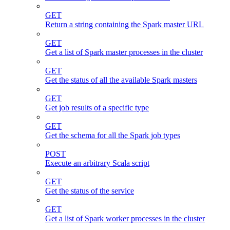
GET
Return a string containing the Spark master URL
GET
Get a list of Spark master processes in the cluster
GET
Get the status of all the available Spark masters
GET
Get job results of a specific type
GET
Get the schema for all the Spark job types
POST
Execute an arbitrary Scala script
GET
Get the status of the service
GET
Get a list of Spark worker processes in the cluster