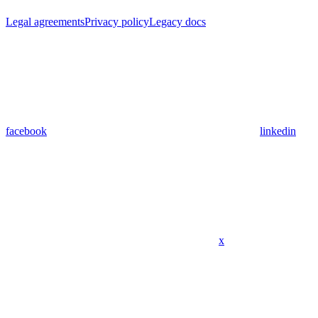
Legal agreements
Privacy policy
Legacy docs
facebook
linkedin
x