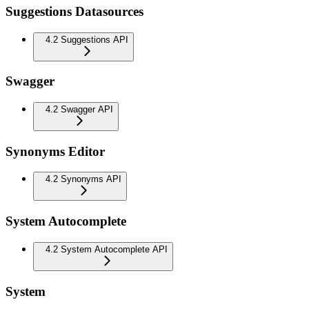
Suggestions Datasources
4.2 Suggestions API
Swagger
4.2 Swagger API
Synonyms Editor
4.2 Synonyms API
System Autocomplete
4.2 System Autocomplete API
System