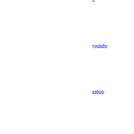
youtube
github