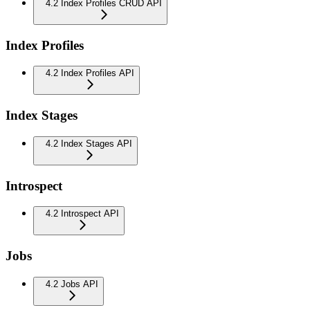
4.2 Index Profiles CRUD API
Index Profiles
4.2 Index Profiles API
Index Stages
4.2 Index Stages API
Introspect
4.2 Introspect API
Jobs
4.2 Jobs API