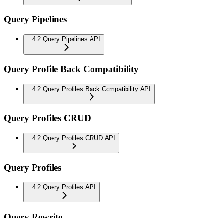
Query Pipelines
4.2 Query Pipelines API
Query Profile Back Compatibility
4.2 Query Profiles Back Compatibility API
Query Profiles CRUD
4.2 Query Profiles CRUD API
Query Profiles
4.2 Query Profiles API
Query Rewrite