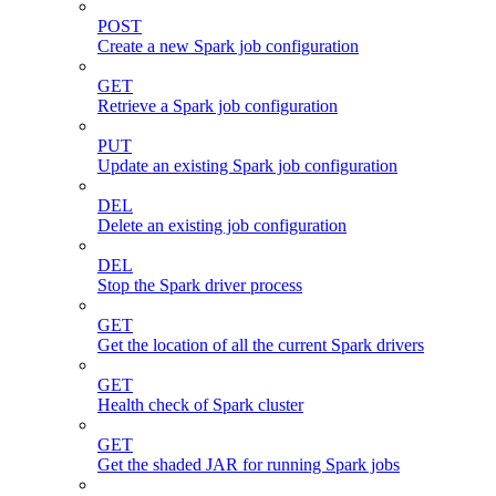
POST
Create a new Spark job configuration
GET
Retrieve a Spark job configuration
PUT
Update an existing Spark job configuration
DEL
Delete an existing job configuration
DEL
Stop the Spark driver process
GET
Get the location of all the current Spark drivers
GET
Health check of Spark cluster
GET
Get the shaded JAR for running Spark jobs