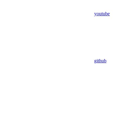
youtube
github