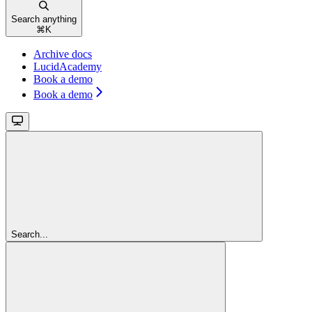
Search anything
⌘
K
Archive docs
LucidAcademy
Book a demo
Book a demo
Search...