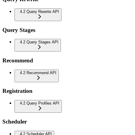
4.2 Query Rewrite API
Query Stages
4.2 Query Stages API
Recommend
4.2 Recommend API
Registration
4.2 Query Profiles API
Scheduler
4.2 Scheduler API