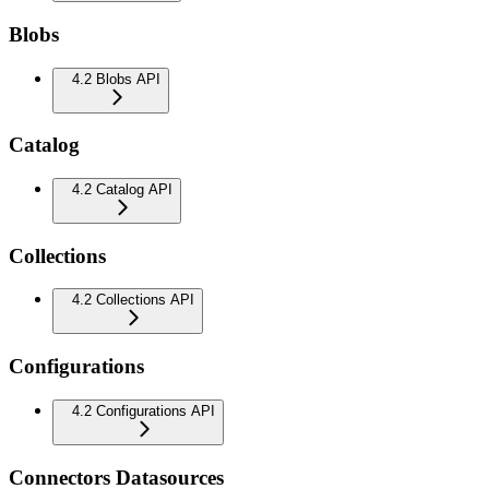
Blobs
4.2 Blobs API
Catalog
4.2 Catalog API
Collections
4.2 Collections API
Configurations
4.2 Configurations API
Connectors Datasources