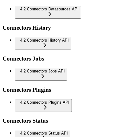
4.2 Connectors Datasources API
Connectors History
4.2 Connectors History API
Connectors Jobs
4.2 Connectors Jobs API
Connectors Plugins
4.2 Connectors Plugins API
Connectors Status
4.2 Connectors Status API