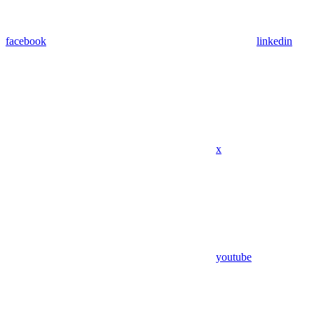
facebook
linkedin
x
youtube