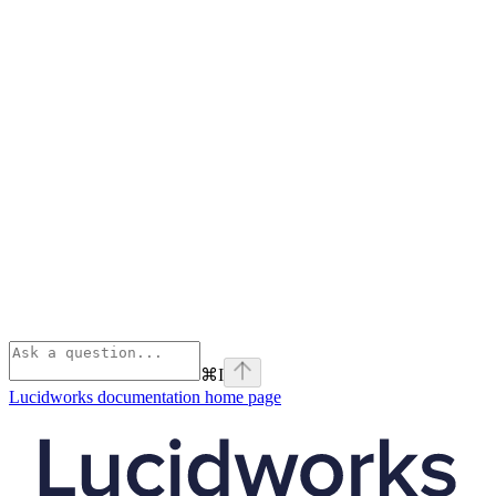
⌘
I
Lucidworks documentation
home page