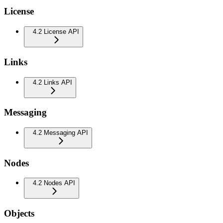
License
4.2 License API
Links
4.2 Links API
Messaging
4.2 Messaging API
Nodes
4.2 Nodes API
Objects