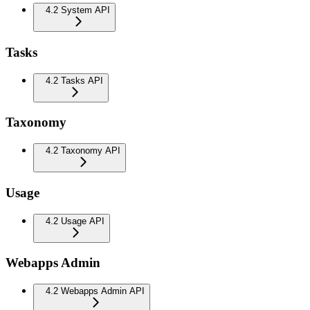
4.2 System API
Tasks
4.2 Tasks API
Taxonomy
4.2 Taxonomy API
Usage
4.2 Usage API
Webapps Admin
4.2 Webapps Admin API