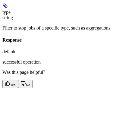
type
string
Filter to stop jobs of a specific type, such as aggregations
Response
default
successful operation
Was this page helpful?
Yes
No