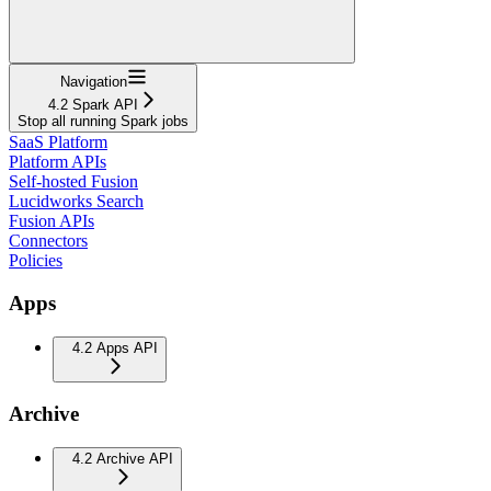
Navigation
4.2 Spark API
Stop all running Spark jobs
SaaS Platform
Platform APIs
Self-hosted Fusion
Lucidworks Search
Fusion APIs
Connectors
Policies
Apps
4.2 Apps API
Archive
4.2 Archive API