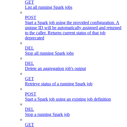
GET
List all running Spark jobs
POST
Start a Spark job using the provided configuration. A
unique ID will be automatically assigned and returned
to the caller. Returns current status of that job
deprecated
DEL
Stop all running Spark jobs
DEL
Delete an aggregation job's output
GET
Retrieve status of a running Spark job
POST
Start a Spark job using an existing job definition
DEL
Stop a running Spark job
GET