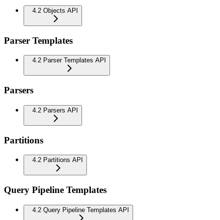
4.2 Objects API
Parser Templates
4.2 Parser Templates API
Parsers
4.2 Parsers API
Partitions
4.2 Partitions API
Query Pipeline Templates
4.2 Query Pipeline Templates API