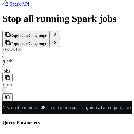
4.2 Spark API
Stop all running Spark jobs
Copy page
Copy page
Copy page
Copy page
DELETE
/
spark
/
jobs
Error
A valid request URL is required to generate request exa
Query Parameters