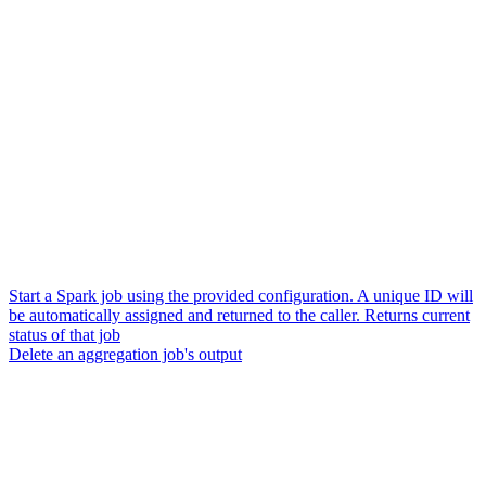
Start a Spark job using the provided configuration. A unique ID will
be automatically assigned and returned to the caller. Returns current
status of that job
Delete an aggregation job's output