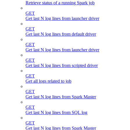
Retrieve status of a running Spark job
GET
Get last N log lines from launcher driver
GET
Get last N log lines from default driver
GET
Get last N log lines from launcher driver
GET
Get last N log lines from scripted driver
GET
Get all logs related to job
GET
Get last N log lines from Spark Master
GET
Get last N log lines from SQL log
GET
Get last N log lines from Spark Master