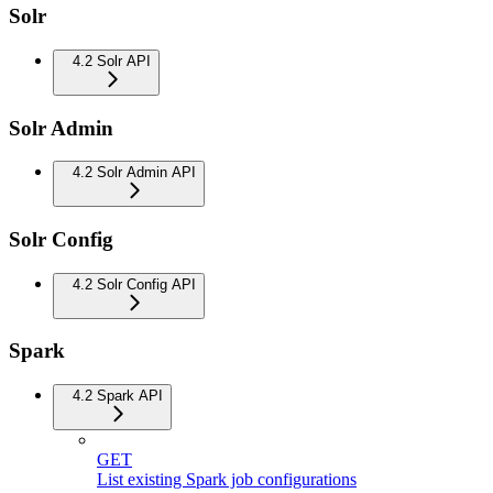
Solr
4.2 Solr API
Solr Admin
4.2 Solr Admin API
Solr Config
4.2 Solr Config API
Spark
4.2 Spark API
GET
List existing Spark job configurations