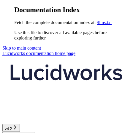
Documentation Index
Fetch the complete documentation index at:
/llms.txt
Use this file to discover all available pages before
exploring further.
Skip to main content
Lucidworks documentation
home page
v4.2