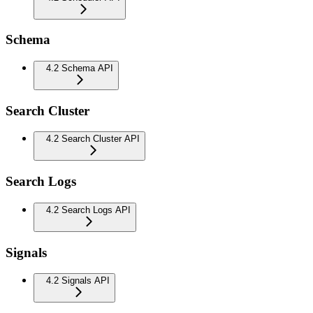
Schema
4.2 Schema API
Search Cluster
4.2 Search Cluster API
Search Logs
4.2 Search Logs API
Signals
4.2 Signals API