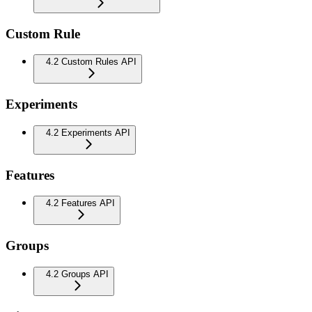
Custom Rule
4.2 Custom Rules API
Experiments
4.2 Experiments API
Features
4.2 Features API
Groups
4.2 Groups API