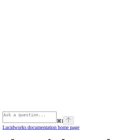
⌘
I
Lucidworks documentation
home page