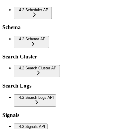
4.2 Scheduler API
Schema
4.2 Schema API
Search Cluster
4.2 Search Cluster API
Search Logs
4.2 Search Logs API
Signals
4.2 Signals API