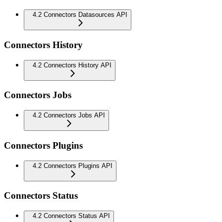
4.2 Connectors Datasources API
Connectors History
4.2 Connectors History API
Connectors Jobs
4.2 Connectors Jobs API
Connectors Plugins
4.2 Connectors Plugins API
Connectors Status
4.2 Connectors Status API