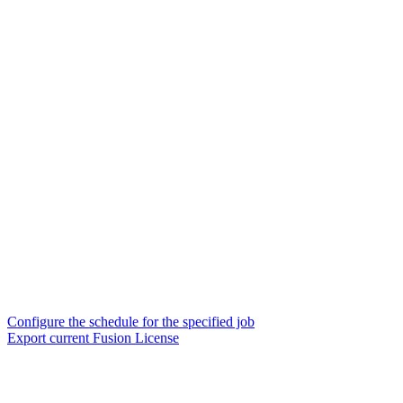
Configure the schedule for the specified job
Export current Fusion License