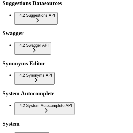
Suggestions Datasources
4.2 Suggestions API
Swagger
4.2 Swagger API
Synonyms Editor
4.2 Synonyms API
System Autocomplete
4.2 System Autocomplete API
System