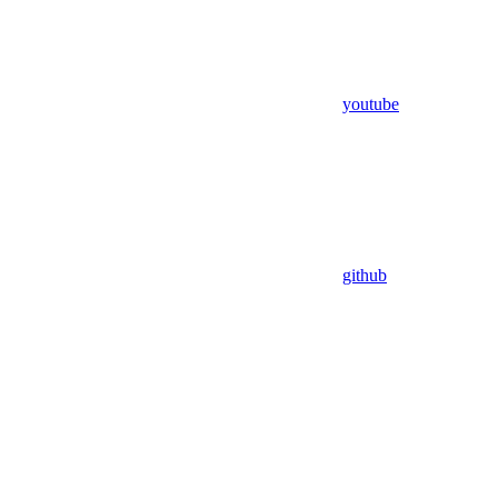
youtube
github