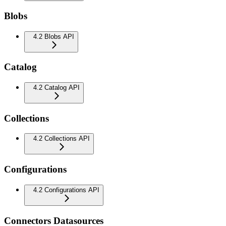
Blobs
4.2 Blobs API
Catalog
4.2 Catalog API
Collections
4.2 Collections API
Configurations
4.2 Configurations API
Connectors Datasources