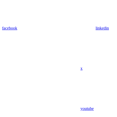
facebook
linkedin
x
youtube