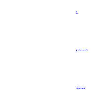
x
youtube
github