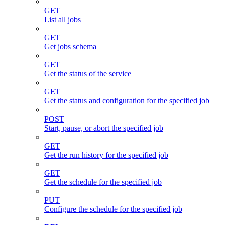
GET
List all jobs
GET
Get jobs schema
GET
Get the status of the service
GET
Get the status and configuration for the specified job
POST
Start, pause, or abort the specified job
GET
Get the run history for the specified job
GET
Get the schedule for the specified job
PUT
Configure the schedule for the specified job