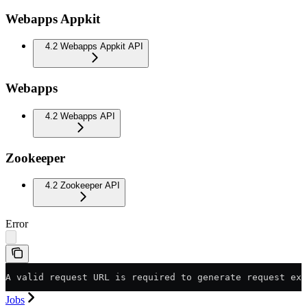
Webapps Appkit
4.2 Webapps Appkit API
Webapps
4.2 Webapps API
Zookeeper
4.2 Zookeeper API
Error
A valid request URL is required to generate request exa
Jobs