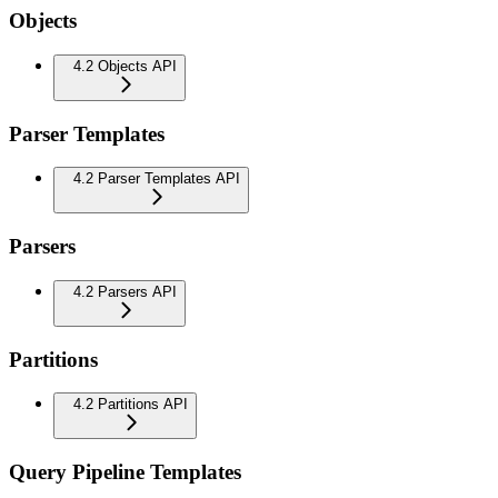
Objects
4.2 Objects API
Parser Templates
4.2 Parser Templates API
Parsers
4.2 Parsers API
Partitions
4.2 Partitions API
Query Pipeline Templates