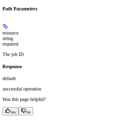
Path Parameters
resource
string
required
The job ID
Response
default
successful operation
Was this page helpful?
Yes
No