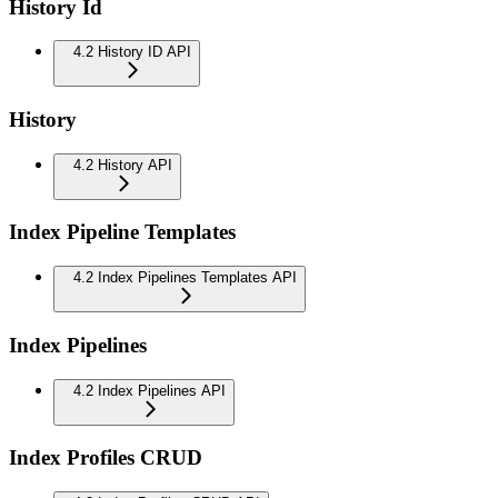
History Id
4.2 History ID API
History
4.2 History API
Index Pipeline Templates
4.2 Index Pipelines Templates API
Index Pipelines
4.2 Index Pipelines API
Index Profiles CRUD