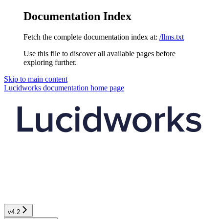
Documentation Index
Fetch the complete documentation index at:
/llms.txt
Use this file to discover all available pages before
exploring further.
Skip to main content
Lucidworks documentation
home page
v4.2