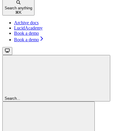
Search anything
⌘
K
Archive docs
LucidAcademy
Book a demo
Book a demo
Search...