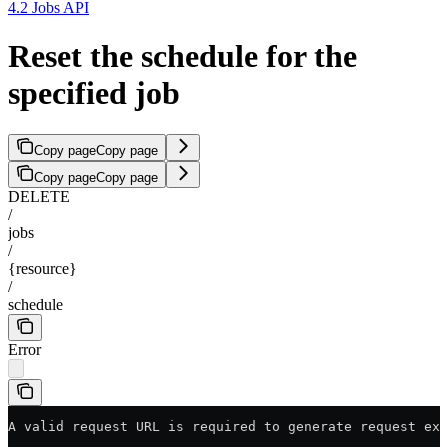
4.2 Jobs API
Reset the schedule for the
specified job
Copy page
Copy page
Copy page
Copy page
DELETE
/
jobs
/
{resource}
/
schedule
Error
A valid request URL is required to generate request exa