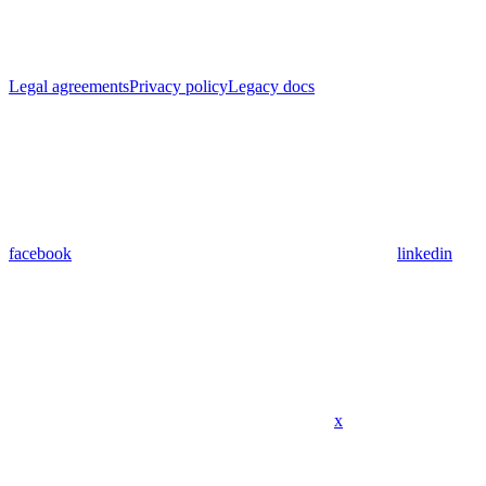
Legal agreements
Privacy policy
Legacy docs
facebook
linkedin
x