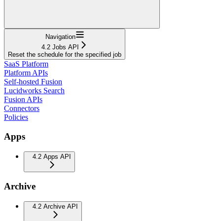
Navigation
4.2 Jobs API
Reset the schedule for the specified job
SaaS Platform
Platform APIs
Self-hosted Fusion
Lucidworks Search
Fusion APIs
Connectors
Policies
Apps
4.2 Apps API
Archive
4.2 Archive API