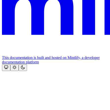
This documentation is built and hosted on Mintlify, a developer
documentation platform