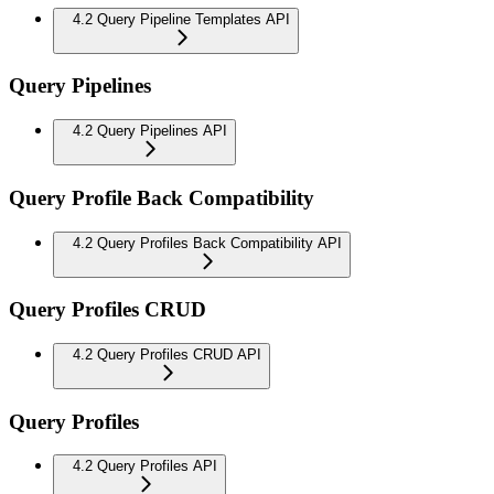
4.2 Query Pipeline Templates API
Query Pipelines
4.2 Query Pipelines API
Query Profile Back Compatibility
4.2 Query Profiles Back Compatibility API
Query Profiles CRUD
4.2 Query Profiles CRUD API
Query Profiles
4.2 Query Profiles API