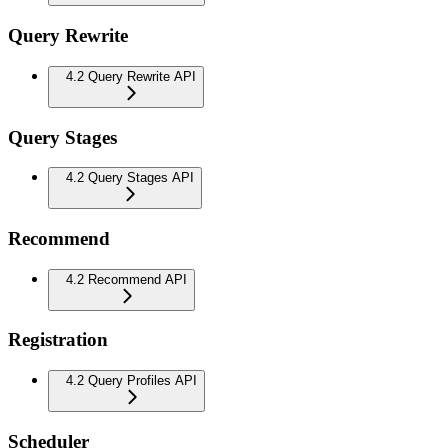
Query Rewrite
4.2 Query Rewrite API
Query Stages
4.2 Query Stages API
Recommend
4.2 Recommend API
Registration
4.2 Query Profiles API
Scheduler