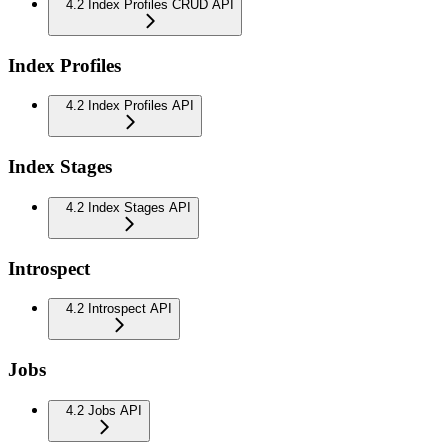
4.2 Index Profiles CRUD API
Index Profiles
4.2 Index Profiles API
Index Stages
4.2 Index Stages API
Introspect
4.2 Introspect API
Jobs
4.2 Jobs API