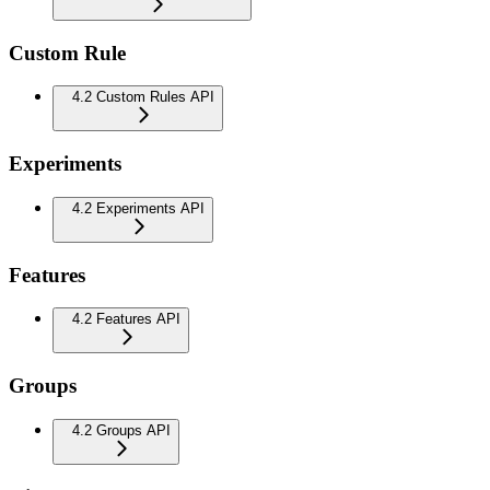
Custom Rule
4.2 Custom Rules API
Experiments
4.2 Experiments API
Features
4.2 Features API
Groups
4.2 Groups API