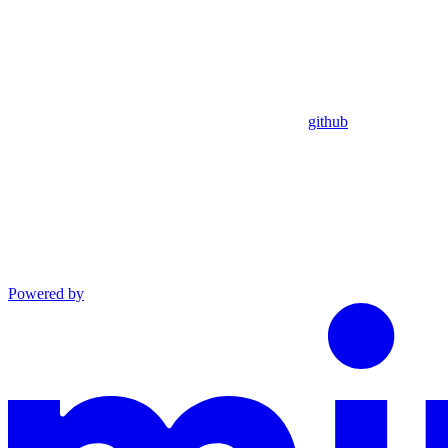
github
Powered by