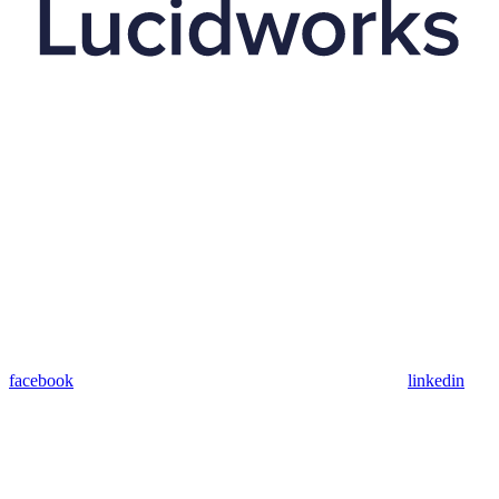
facebook
linkedin