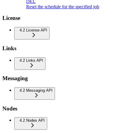
DEL
Reset the schedule for the specified job
License
4.2 License API
Links
4.2 Links API
Messaging
4.2 Messaging API
Nodes
4.2 Nodes API