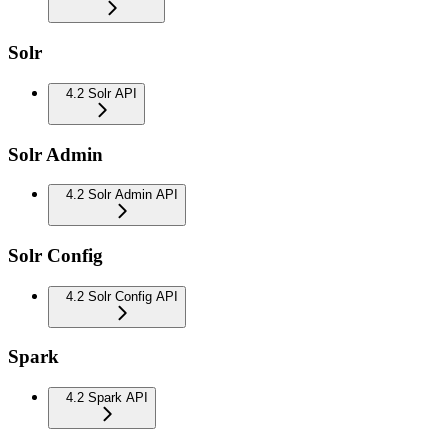
Solr
4.2 Solr API
Solr Admin
4.2 Solr Admin API
Solr Config
4.2 Solr Config API
Spark
4.2 Spark API