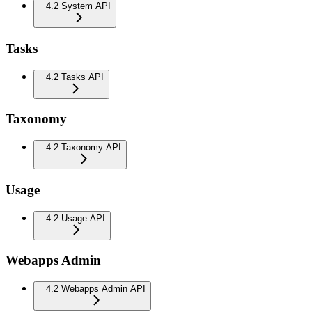
4.2 System API
Tasks
4.2 Tasks API
Taxonomy
4.2 Taxonomy API
Usage
4.2 Usage API
Webapps Admin
4.2 Webapps Admin API