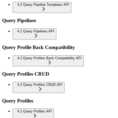
4.2 Query Pipeline Templates API
Query Pipelines
4.2 Query Pipelines API
Query Profile Back Compatibility
4.2 Query Profiles Back Compatibility API
Query Profiles CRUD
4.2 Query Profiles CRUD API
Query Profiles
4.2 Query Profiles API