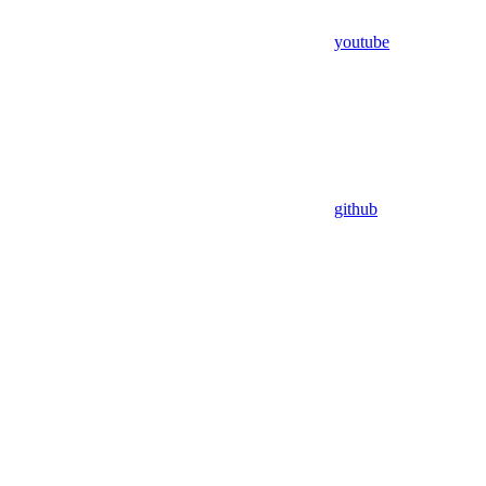
youtube
github