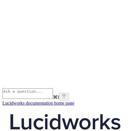
⌘
I
Lucidworks documentation
home page