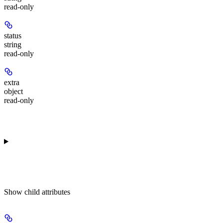
read-only
status
string
read-only
extra
object
read-only
Show
child attributes