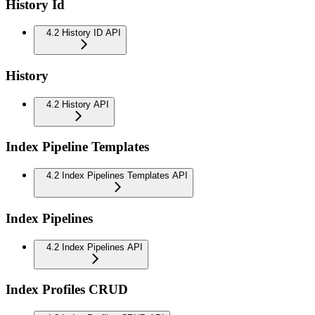
History Id
4.2 History ID API
History
4.2 History API
Index Pipeline Templates
4.2 Index Pipelines Templates API
Index Pipelines
4.2 Index Pipelines API
Index Profiles CRUD