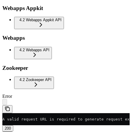
Webapps Appkit
4.2 Webapps Appkit API
Webapps
4.2 Webapps API
Zookeeper
4.2 Zookeeper API
Error
A valid request URL is required to generate request exa
200