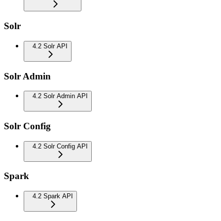
Solr
4.2 Solr API
Solr Admin
4.2 Solr Admin API
Solr Config
4.2 Solr Config API
Spark
4.2 Spark API