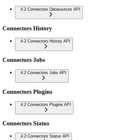
4.2 Connectors Datasources API
Connectors History
4.2 Connectors History API
Connectors Jobs
4.2 Connectors Jobs API
Connectors Plugins
4.2 Connectors Plugins API
Connectors Status
4.2 Connectors Status API