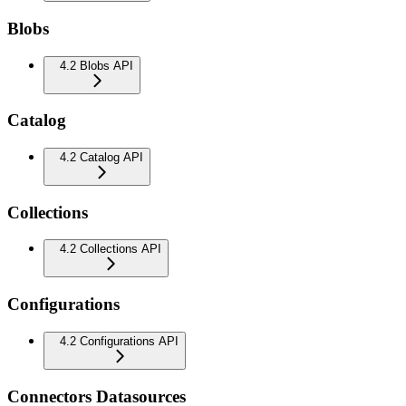
Blobs
4.2 Blobs API
Catalog
4.2 Catalog API
Collections
4.2 Collections API
Configurations
4.2 Configurations API
Connectors Datasources