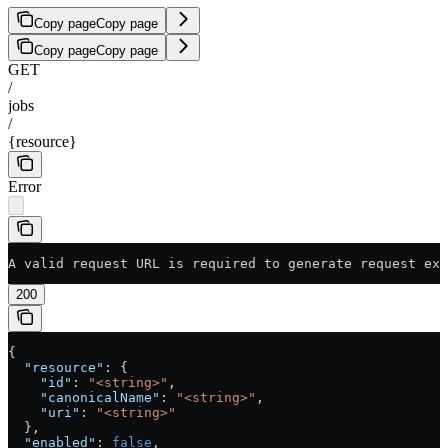
Copy page
Copy page
Copy page
Copy page
GET
/
jobs
/
{resource}
Error
A valid request URL is required to generate request exa
200
{
  "resource"
: {
    "id"
: 
"<string>"
,
    "canonicalName"
: 
"<string>"
,
    "uri"
: 
"<string>"
  },
  "enabled"
: 
false
,