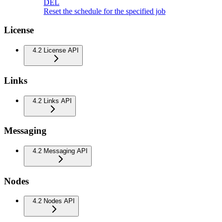
DEL
Reset the schedule for the specified job
License
4.2 License API
Links
4.2 Links API
Messaging
4.2 Messaging API
Nodes
4.2 Nodes API