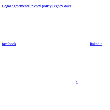
Legal agreements
Privacy policy
Legacy docs
facebook
linkedin
x