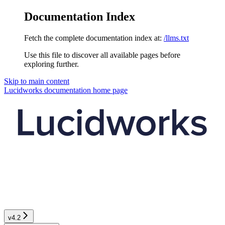
Documentation Index
Fetch the complete documentation index at:
/llms.txt
Use this file to discover all available pages before
exploring further.
Skip to main content
Lucidworks documentation
home page
v4.2