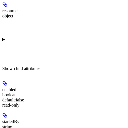
resource
object
Show
child attributes
enabled
boolean
default:
false
read-only
startedBy
string