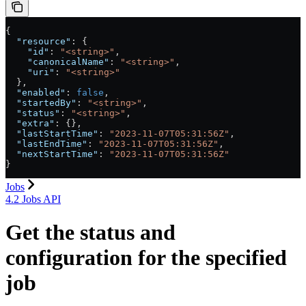
{
  "resource"
: {
    "id"
: 
"<string>"
,
    "canonicalName"
: 
"<string>"
,
    "uri"
: 
"<string>"
  },
  "enabled"
: 
false
,
  "startedBy"
: 
"<string>"
,
  "status"
: 
"<string>"
,
  "extra"
: {},
  "lastStartTime"
: 
"2023-11-07T05:31:56Z"
,
  "lastEndTime"
: 
"2023-11-07T05:31:56Z"
,
  "nextStartTime"
: 
"2023-11-07T05:31:56Z"
}
Jobs
4.2 Jobs API
Get the status and
configuration for the specified
job