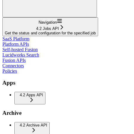
Navigation
4.2 Jobs API
Get the status and configuration for the specified job
SaaS Platform
Platform APIs
Self-hosted Fusion
Lucidworks Search
Fusion APIs
Connectors
Policies
Apps
4.2 Apps API
Archive
4.2 Archive API