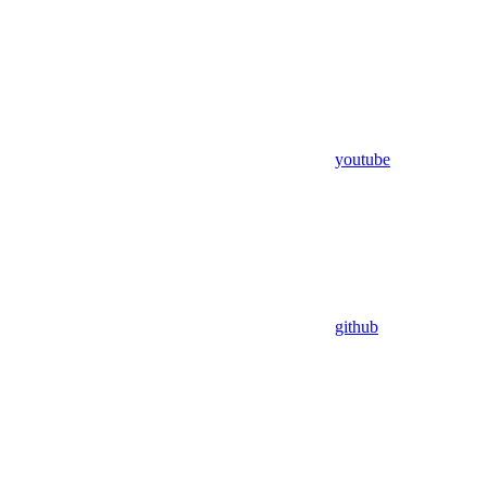
youtube
github