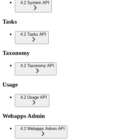
4.2 System API
Tasks
4.2 Tasks API
Taxonomy
4.2 Taxonomy API
Usage
4.2 Usage API
Webapps Admin
4.2 Webapps Admin API