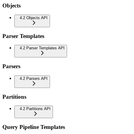
Objects
4.2 Objects API
Parser Templates
4.2 Parser Templates API
Parsers
4.2 Parsers API
Partitions
4.2 Partitions API
Query Pipeline Templates