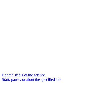
Get the status of the service
Start, pause, or abort the specified job