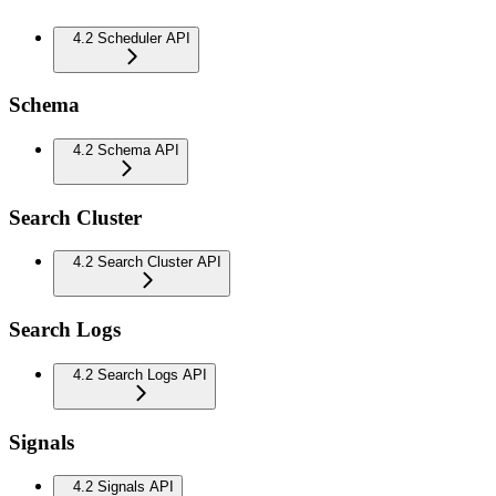
4.2 Scheduler API
Schema
4.2 Schema API
Search Cluster
4.2 Search Cluster API
Search Logs
4.2 Search Logs API
Signals
4.2 Signals API