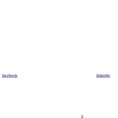
facebook
linkedin
x