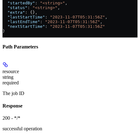
  "startedBy"
: 
"<string>"
,
  "status"
: 
"<string>"
,
  "extra"
: {},
  "lastStartTime"
: 
"2023-11-07T05:31:56Z"
,
  "lastEndTime"
: 
"2023-11-07T05:31:56Z"
,
  "nextStartTime"
: 
"2023-11-07T05:31:56Z"
}
Path Parameters
resource
string
required
The job ID
Response
200 - */*
successful operation