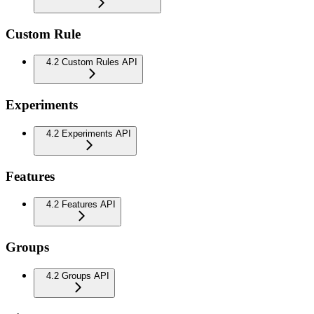
Custom Rule
4.2 Custom Rules API
Experiments
4.2 Experiments API
Features
4.2 Features API
Groups
4.2 Groups API