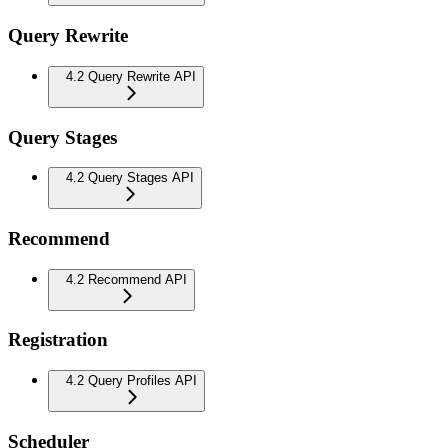
Query Rewrite
4.2 Query Rewrite API
Query Stages
4.2 Query Stages API
Recommend
4.2 Recommend API
Registration
4.2 Query Profiles API
Scheduler