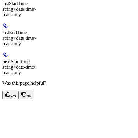
lastStartTime
string<date-time>
read-only
lastEndTime
string<date-time>
read-only
nextStartTime
string<date-time>
read-only
Was this page helpful?
Yes
No