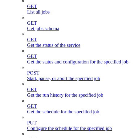
GET
List all jobs
GET
Get jobs schema
GET
Get the status of the service
GET
Get the status and configuration for the specified job
POST
Start, pause, or abort the specified job
GET
Get the run history for the specified job
GET
Get the schedule for the specified job
PUT
Configure the schedule for the specified job