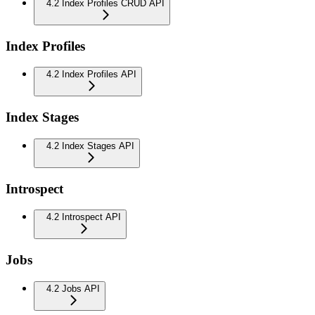
4.2 Index Profiles CRUD API
Index Profiles
4.2 Index Profiles API
Index Stages
4.2 Index Stages API
Introspect
4.2 Introspect API
Jobs
4.2 Jobs API