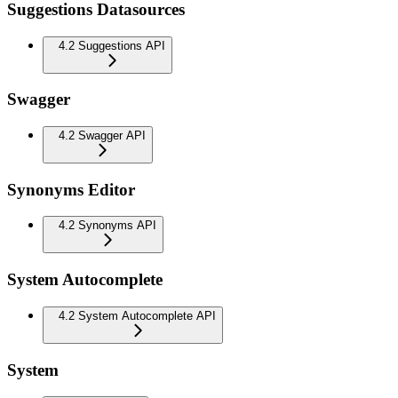
Suggestions Datasources
4.2 Suggestions API
Swagger
4.2 Swagger API
Synonyms Editor
4.2 Synonyms API
System Autocomplete
4.2 System Autocomplete API
System