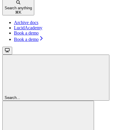
Search anything
⌘
K
Archive docs
LucidAcademy
Book a demo
Book a demo
Search...