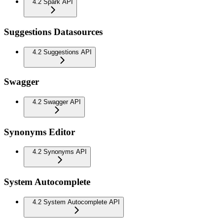
4.2 Spark API
Suggestions Datasources
4.2 Suggestions API
Swagger
4.2 Swagger API
Synonyms Editor
4.2 Synonyms API
System Autocomplete
4.2 System Autocomplete API