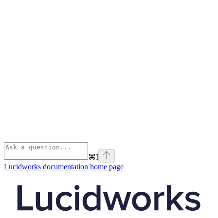
⌘
I
Lucidworks documentation
home page