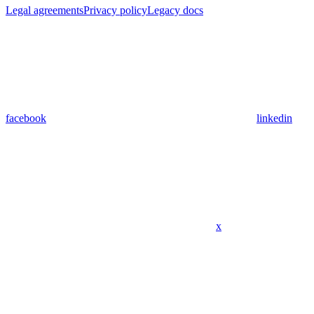
Legal agreements
Privacy policy
Legacy docs
facebook
linkedin
x