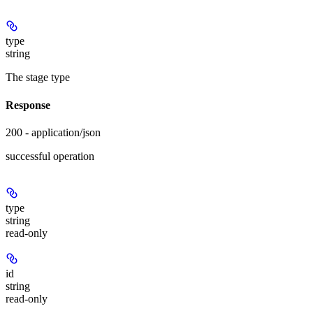
type
string
The stage type
Response
200 - application/json
successful operation
type
string
read-only
id
string
read-only