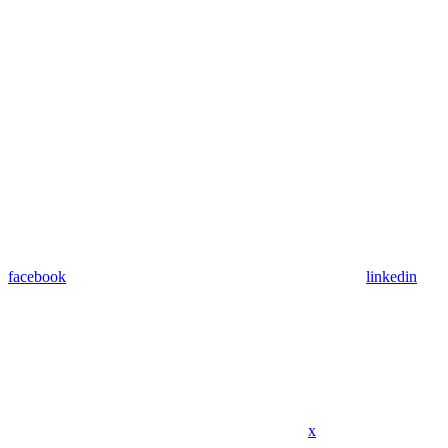
facebook
linkedin
x