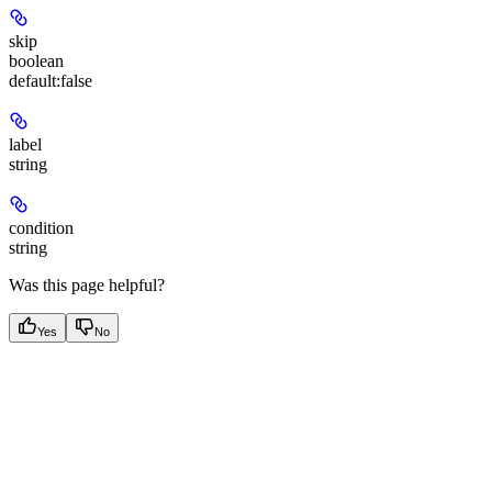
skip
boolean
default:
false
label
string
condition
string
Was this page helpful?
Yes
No