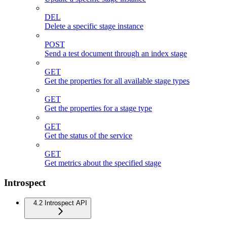
DEL
Delete a specific stage instance
POST
Send a test document through an index stage
GET
Get the properties for all available stage types
GET
Get the properties for a stage type
GET
Get the status of the service
GET
Get metrics about the specified stage
Introspect
4.2 Introspect API