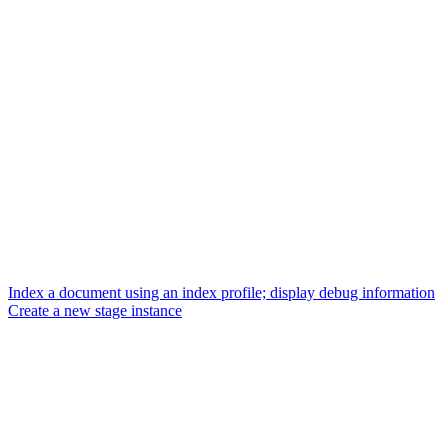
Index a document using an index profile; display debug information
Create a new stage instance