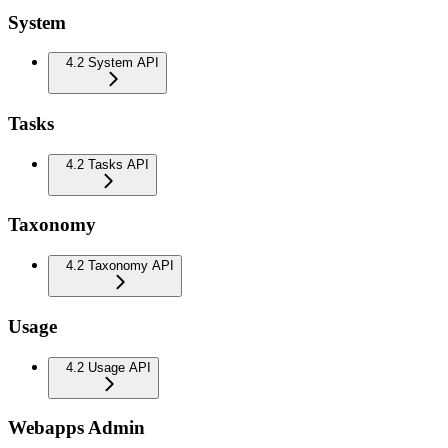
System
4.2 System API
Tasks
4.2 Tasks API
Taxonomy
4.2 Taxonomy API
Usage
4.2 Usage API
Webapps Admin