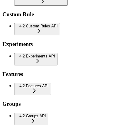
Custom Rule
4.2 Custom Rules API
Experiments
4.2 Experiments API
Features
4.2 Features API
Groups
4.2 Groups API