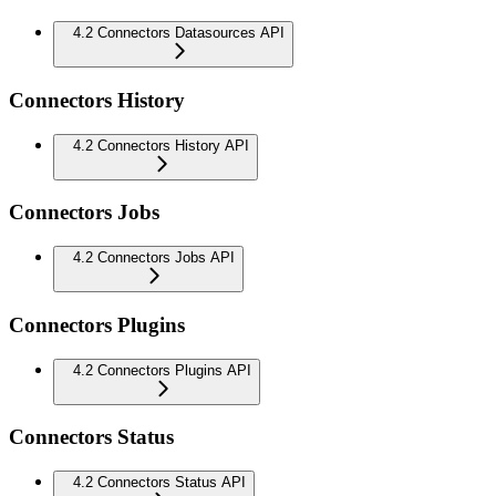
4.2 Connectors Datasources API
Connectors History
4.2 Connectors History API
Connectors Jobs
4.2 Connectors Jobs API
Connectors Plugins
4.2 Connectors Plugins API
Connectors Status
4.2 Connectors Status API