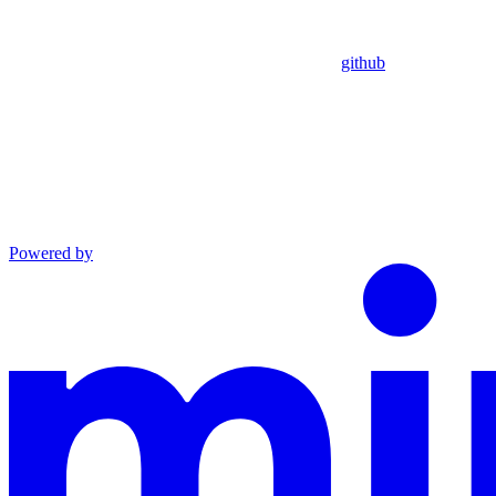
github
Powered by