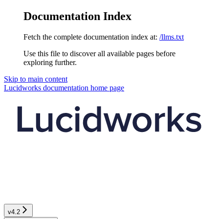
Documentation Index
Fetch the complete documentation index at:
/llms.txt
Use this file to discover all available pages before
exploring further.
Skip to main content
Lucidworks documentation
home page
v4.2