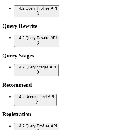
4.2 Query Profiles API
Query Rewrite
4.2 Query Rewrite API
Query Stages
4.2 Query Stages API
Recommend
4.2 Recommend API
Registration
4.2 Query Profiles API