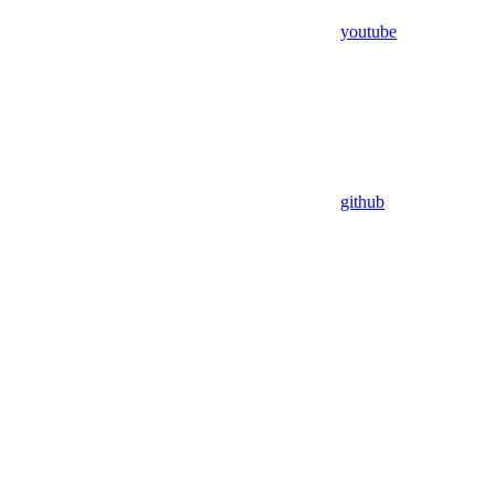
youtube
github