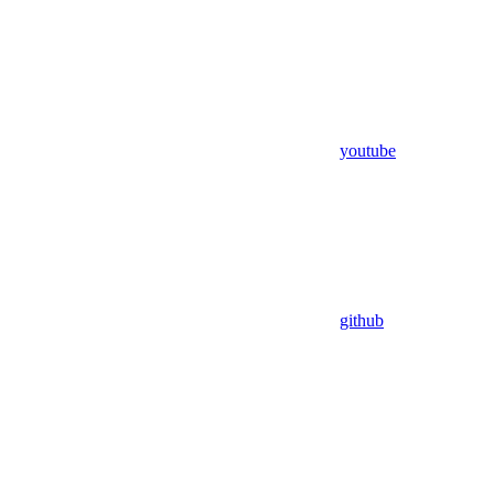
youtube
github