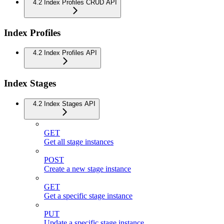
4.2 Index Profiles CRUD API
Index Profiles
4.2 Index Profiles API
Index Stages
4.2 Index Stages API
GET
Get all stage instances
POST
Create a new stage instance
GET
Get a specific stage instance
PUT
Update a specific stage instance