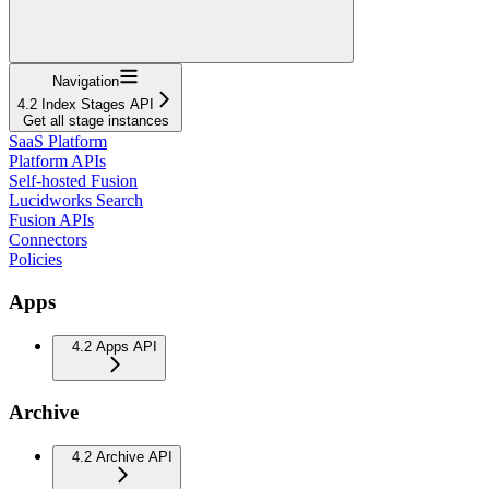
Navigation
4.2 Index Stages API
Get all stage instances
SaaS Platform
Platform APIs
Self-hosted Fusion
Lucidworks Search
Fusion APIs
Connectors
Policies
Apps
4.2 Apps API
Archive
4.2 Archive API