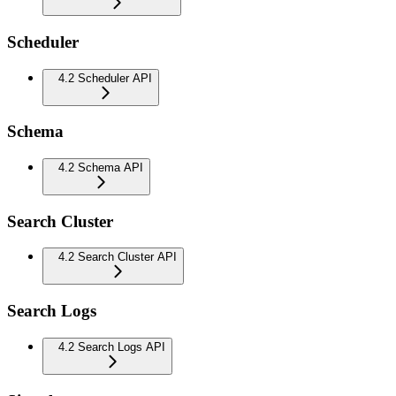
Scheduler
4.2 Scheduler API
Schema
4.2 Schema API
Search Cluster
4.2 Search Cluster API
Search Logs
4.2 Search Logs API