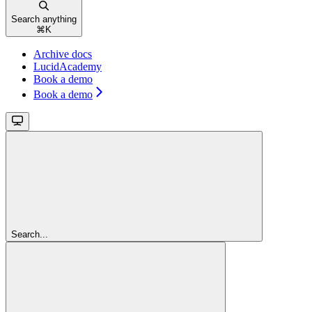
Search anything
⌘
K
Archive docs
LucidAcademy
Book a demo
Book a demo
Search...