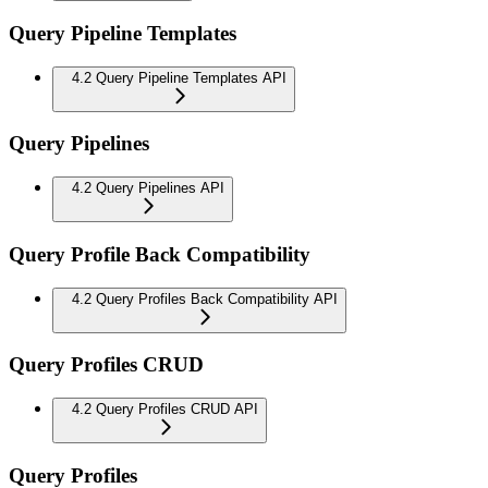
Query Pipeline Templates
4.2 Query Pipeline Templates API
Query Pipelines
4.2 Query Pipelines API
Query Profile Back Compatibility
4.2 Query Profiles Back Compatibility API
Query Profiles CRUD
4.2 Query Profiles CRUD API
Query Profiles