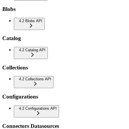
Blobs
4.2 Blobs API
Catalog
4.2 Catalog API
Collections
4.2 Collections API
Configurations
4.2 Configurations API
Connectors Datasources