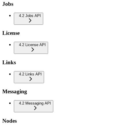
Jobs
4.2 Jobs API
License
4.2 License API
Links
4.2 Links API
Messaging
4.2 Messaging API
Nodes