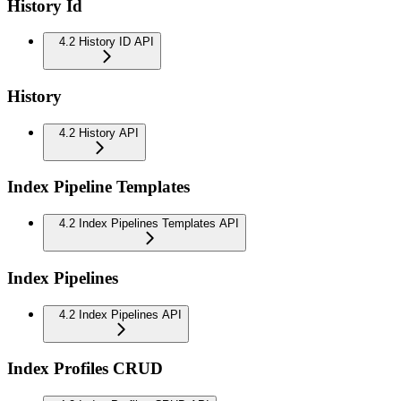
History Id
4.2 History ID API
History
4.2 History API
Index Pipeline Templates
4.2 Index Pipelines Templates API
Index Pipelines
4.2 Index Pipelines API
Index Profiles CRUD