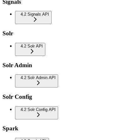
Signals
4.2 Signals API
Solr
4.2 Solr API
Solr Admin
4.2 Solr Admin API
Solr Config
4.2 Solr Config API
Spark