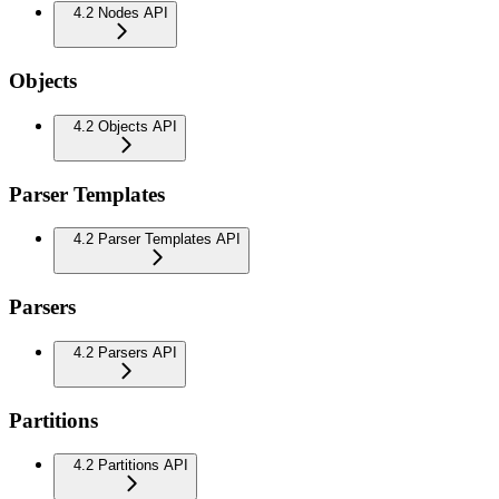
4.2 Nodes API
Objects
4.2 Objects API
Parser Templates
4.2 Parser Templates API
Parsers
4.2 Parsers API
Partitions
4.2 Partitions API