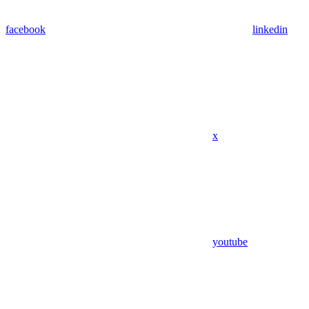
facebook
linkedin
x
youtube