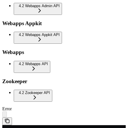
4.2 Webapps Admin API
Webapps Appkit
4.2 Webapps Appkit API
Webapps
4.2 Webapps API
Zookeeper
4.2 Zookeeper API
Error