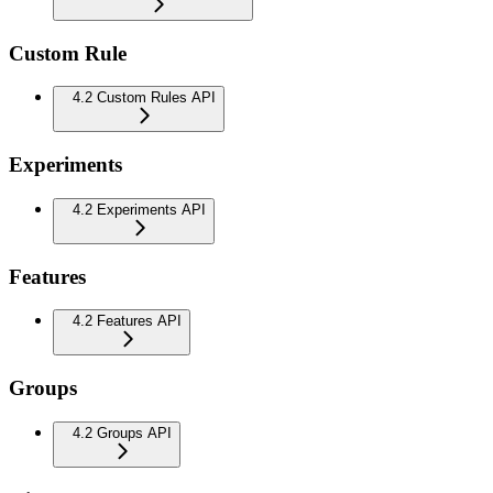
Custom Rule
4.2 Custom Rules API
Experiments
4.2 Experiments API
Features
4.2 Features API
Groups
4.2 Groups API