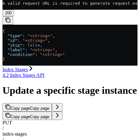
A valid request URL is required to generate request exa
200
{
  "type"
: 
"<string>"
,
  "id"
: 
"<string>"
,
  "skip"
: 
false
,
  "label"
: 
"<string>"
,
  "condition"
: 
"<string>"
}
Index Stages
4.2 Index Stages API
Update a specific stage instance
Copy page
Copy page
Copy page
Copy page
PUT
/
index-stages
/