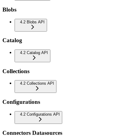
Blobs
4.2 Blobs API
Catalog
4.2 Catalog API
Collections
4.2 Collections API
Configurations
4.2 Configurations API
Connectors Datasources