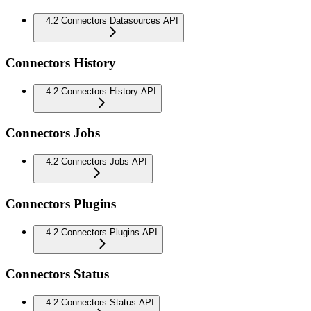
4.2 Connectors Datasources API
Connectors History
4.2 Connectors History API
Connectors Jobs
4.2 Connectors Jobs API
Connectors Plugins
4.2 Connectors Plugins API
Connectors Status
4.2 Connectors Status API