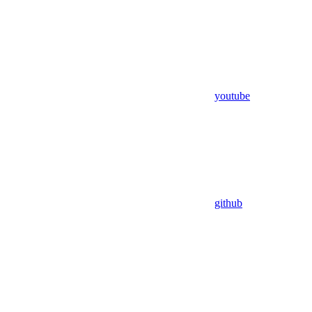
youtube
github