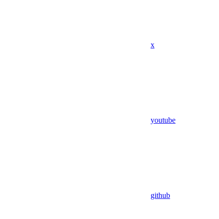
x
youtube
github