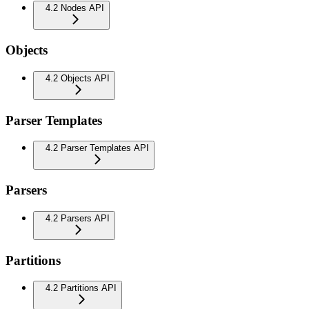
4.2 Nodes API
Objects
4.2 Objects API
Parser Templates
4.2 Parser Templates API
Parsers
4.2 Parsers API
Partitions
4.2 Partitions API