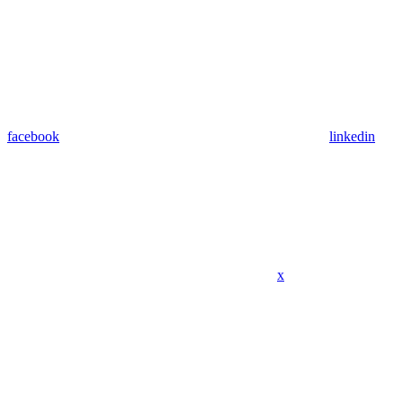
facebook
linkedin
x