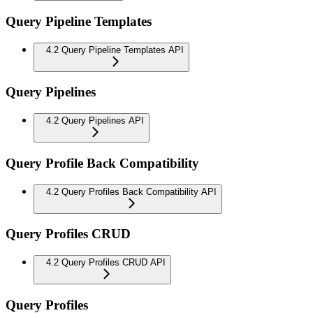
Query Pipeline Templates
4.2 Query Pipeline Templates API
Query Pipelines
4.2 Query Pipelines API
Query Profile Back Compatibility
4.2 Query Profiles Back Compatibility API
Query Profiles CRUD
4.2 Query Profiles CRUD API
Query Profiles