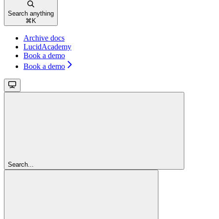
Search anything
⌘
K
Archive docs
LucidAcademy
Book a demo
Book a demo
Search...