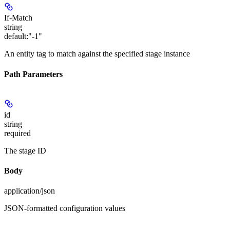
If-Match
string
default:
"-1"
An entity tag to match against the specified stage instance
Path Parameters
id
string
required
The stage ID
Body
application/json
JSON-formatted configuration values