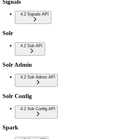
Signals
4.2 Signals API
Solr
4.2 Solr API
Solr Admin
4.2 Solr Admin API
Solr Config
4.2 Solr Config API
Spark