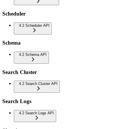
Scheduler
4.2 Scheduler API
Schema
4.2 Schema API
Search Cluster
4.2 Search Cluster API
Search Logs
4.2 Search Logs API