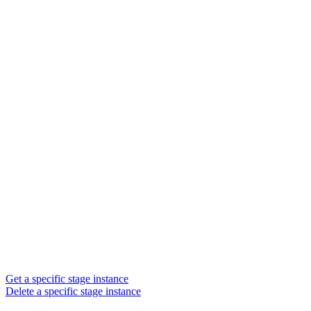
Get a specific stage instance
Delete a specific stage instance