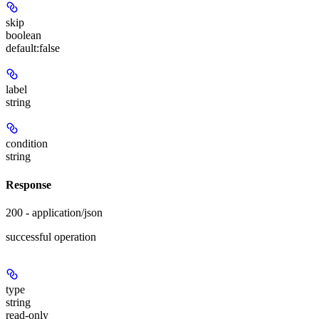
skip
boolean
default:
false
label
string
condition
string
Response
200 - application/json
successful operation
type
string
read-only