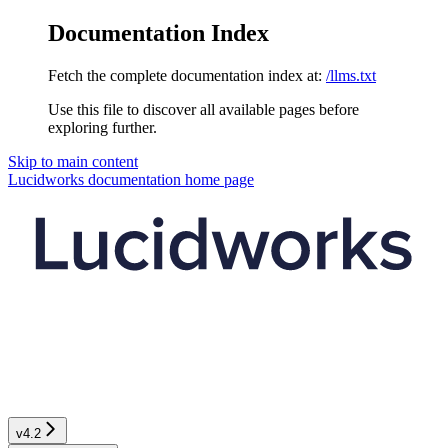
Documentation Index
Fetch the complete documentation index at:
/llms.txt
Use this file to discover all available pages before
exploring further.
Skip to main content
Lucidworks documentation
home page
v4.2