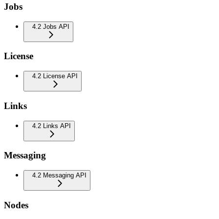
Jobs
4.2 Jobs API
License
4.2 License API
Links
4.2 Links API
Messaging
4.2 Messaging API
Nodes