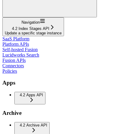
Navigation
4.2 Index Stages API
Update a specific stage instance
SaaS Platform
Platform APIs
Self-hosted Fusion
Lucidworks Search
Fusion APIs
Connectors
Policies
Apps
4.2 Apps API
Archive
4.2 Archive API