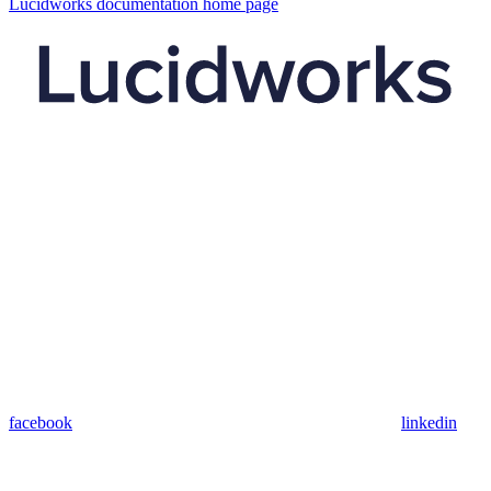
Lucidworks documentation
home page
facebook
linkedin