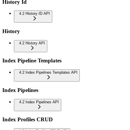
History Id
4.2 History ID API
History
4.2 History API
Index Pipeline Templates
4.2 Index Pipelines Templates API
Index Pipelines
4.2 Index Pipelines API
Index Profiles CRUD