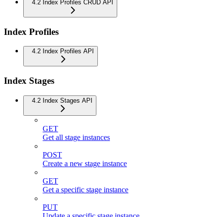
4.2 Index Profiles CRUD API
Index Profiles
4.2 Index Profiles API
Index Stages
4.2 Index Stages API
GET
Get all stage instances
POST
Create a new stage instance
GET
Get a specific stage instance
PUT
Update a specific stage instance