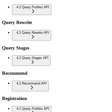
4.2 Query Profiles API
Query Rewrite
4.2 Query Rewrite API
Query Stages
4.2 Query Stages API
Recommend
4.2 Recommend API
Registration
4.2 Query Profiles API