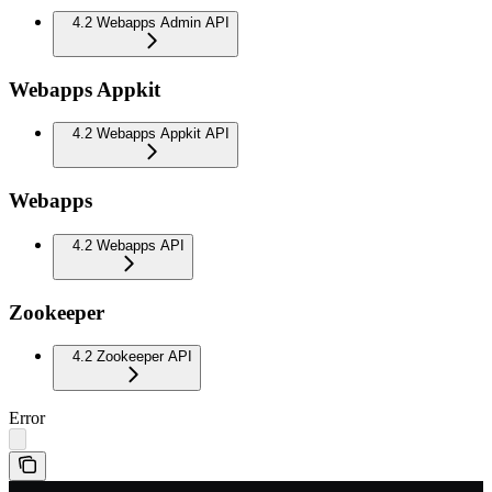
4.2 Webapps Admin API
Webapps Appkit
4.2 Webapps Appkit API
Webapps
4.2 Webapps API
Zookeeper
4.2 Zookeeper API
Error