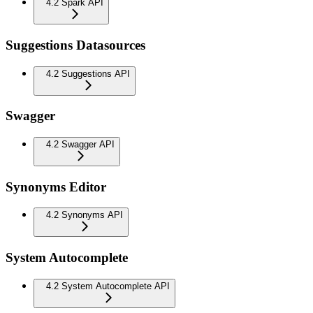
4.2 Spark API
Suggestions Datasources
4.2 Suggestions API
Swagger
4.2 Swagger API
Synonyms Editor
4.2 Synonyms API
System Autocomplete
4.2 System Autocomplete API