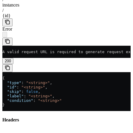
instances
/
{id}
Error
A valid request URL is required to generate request exa
200
{
  "type"
: 
"<string>"
,
  "id"
: 
"<string>"
,
  "skip"
: 
false
,
  "label"
: 
"<string>"
,
  "condition"
: 
"<string>"
}
Headers