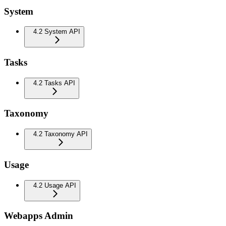
System
4.2 System API
Tasks
4.2 Tasks API
Taxonomy
4.2 Taxonomy API
Usage
4.2 Usage API
Webapps Admin