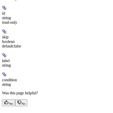
id
string
read-only
skip
boolean
default:
false
label
string
condition
string
Was this page helpful?
Yes
No