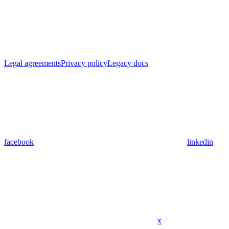
Legal agreements
Privacy policy
Legacy docs
facebook
linkedin
x