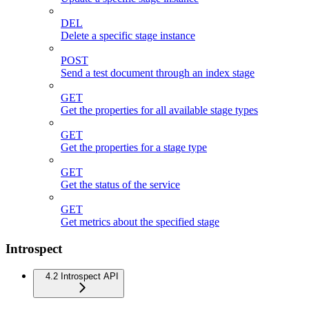
DEL
Delete a specific stage instance
POST
Send a test document through an index stage
GET
Get the properties for all available stage types
GET
Get the properties for a stage type
GET
Get the status of the service
GET
Get metrics about the specified stage
Introspect
4.2 Introspect API