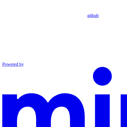
github
Powered by