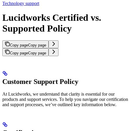
Technology support
Lucidworks Certified vs.
Supported Policy
Copy page
Copy page
Copy page
Copy page
Customer Support Policy
At Lucidworks, we understand that clarity is essential for our
products and support services. To help you navigate our certification
and support processes, we’ve outlined key information below.