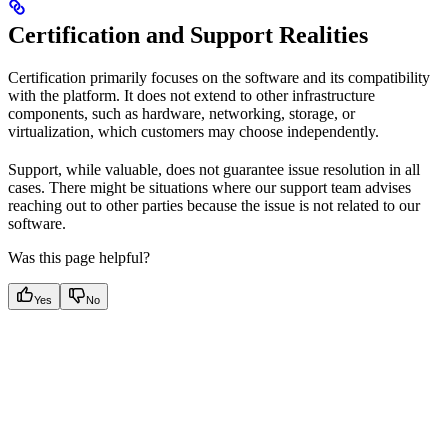
Certification and Support Realities
Certification primarily focuses on the software and its compatibility
with the platform. It does not extend to other infrastructure
components, such as hardware, networking, storage, or
virtualization, which customers may choose independently.
Support, while valuable, does not guarantee issue resolution in all
cases. There might be situations where our support team advises
reaching out to other parties because the issue is not related to our
software.
Was this page helpful?
Yes
No