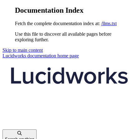
Documentation Index
Fetch the complete documentation index at:
/llms.txt
Use this file to discover all available pages before
exploring further.
Skip to main content
Lucidworks documentation
home page