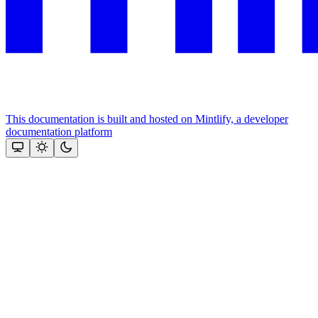
This documentation is built and hosted on Mintlify, a developer
documentation platform