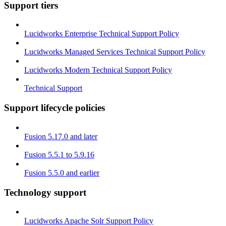
Support tiers
Lucidworks Enterprise Technical Support Policy
Lucidworks Managed Services Technical Support Policy
Lucidworks Modern Technical Support Policy
Technical Support
Support lifecycle policies
Fusion 5.17.0 and later
Fusion 5.5.1 to 5.9.16
Fusion 5.5.0 and earlier
Technology support
Lucidworks Apache Solr Support Policy