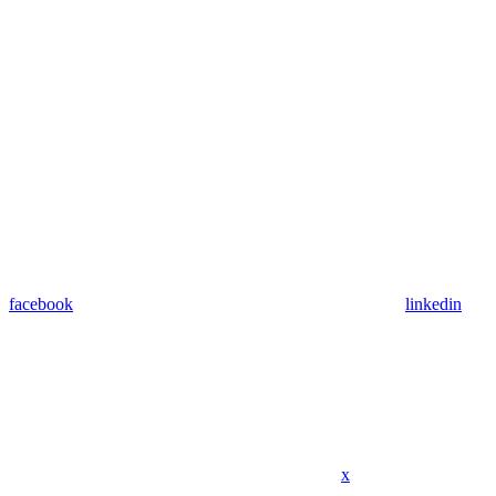
facebook
linkedin
x