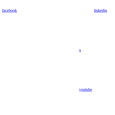
facebook
linkedin
x
youtube