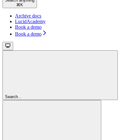
Search anything
⌘
K
Archive docs
LucidAcademy
Book a demo
Book a demo
Search...