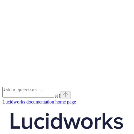
⌘
I
Lucidworks documentation
home page