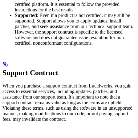
certified platform. It is essential to follow the provided
instructions for the best results.
Supported
: Even if a product is not certified, it may still be
supported. Support allows you to apply updates, install
patches, and seek assistance from our technical support team.
However, the support contract is specific to the licensed
software and does not guarantee issue resolution for non-
certified, nonconformant configurations.
Support Contract
When you purchase a support contract from Lucidworks, you gain
access to essential services, including updates, patches, and
assistance from our support team. It’s important to note that a
support contract remains valid as long as the terms are upheld.
Violating these terms, such as using the software in an unsupported
manner, making modifications to our code, or not paying support
fees, may invalidate the contract.