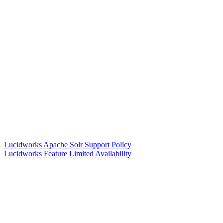
Lucidworks Apache Solr Support Policy
Lucidworks Feature Limited Availability