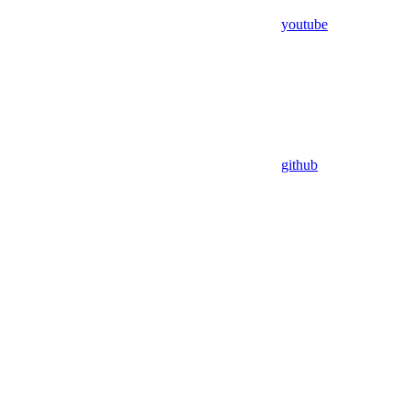
youtube
github