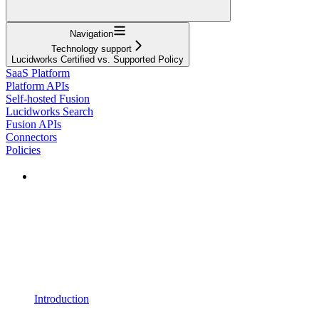
Navigation
Technology support
Lucidworks Certified vs. Supported Policy
SaaS Platform
Platform APIs
Self-hosted Fusion
Lucidworks Search
Fusion APIs
Connectors
Policies
Introduction