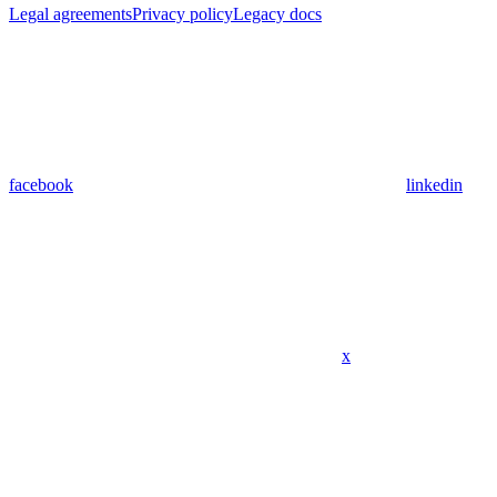
Legal agreements
Privacy policy
Legacy docs
facebook
linkedin
x