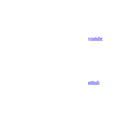
youtube
github