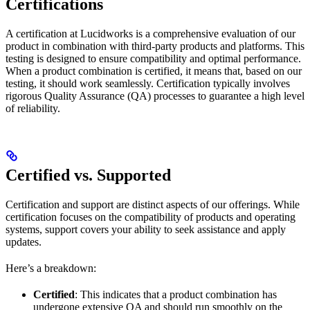
Certifications
A certification at Lucidworks is a comprehensive evaluation of our
product in combination with third-party products and platforms. This
testing is designed to ensure compatibility and optimal performance.
When a product combination is certified, it means that, based on our
testing, it should work seamlessly. Certification typically involves
rigorous Quality Assurance (QA) processes to guarantee a high level
of reliability.
Certified vs. Supported
Certification and support are distinct aspects of our offerings. While
certification focuses on the compatibility of products and operating
systems, support covers your ability to seek assistance and apply
updates.
Here’s a breakdown:
Certified
: This indicates that a product combination has
undergone extensive QA and should run smoothly on the