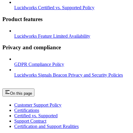
Lucidworks Certified vs. Supported Policy
Product features
Lucidworks Feature Limited Availability
Privacy and compliance
GDPR Compliance Policy
Lucidworks Signals Beacon Privacy and Security Policies
On this page
Customer Support Policy
Certifications
Certified vs. Supported
Support Contract
Certification and Support Realities