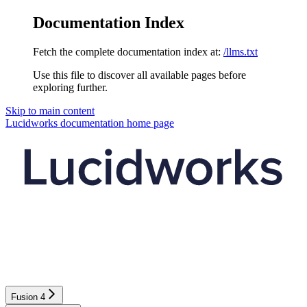
Documentation Index
Fetch the complete documentation index at:
/llms.txt
Use this file to discover all available pages before
exploring further.
Skip to main content
Lucidworks documentation
home page
Fusion 4