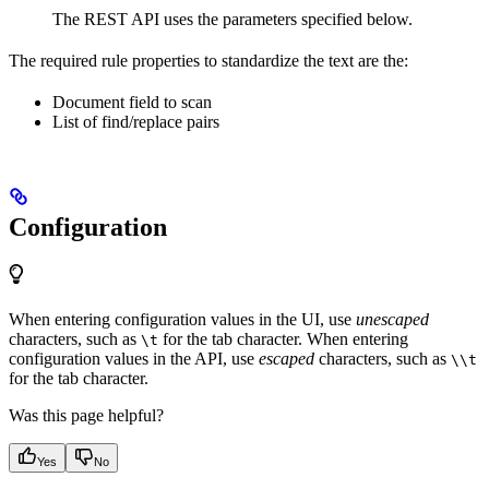
The REST API uses the parameters specified below.
The required rule properties to standardize the text are the:
Document field to scan
List of find/replace pairs
Configuration
When entering configuration values in the UI, use
unescaped
characters, such as
for the tab character. When entering
\t
configuration values in the API, use
escaped
characters, such as
\\t
for the tab character.
Was this page helpful?
Yes
No