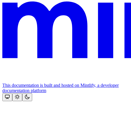
This documentation is built and hosted on Mintlify, a developer
documentation platform