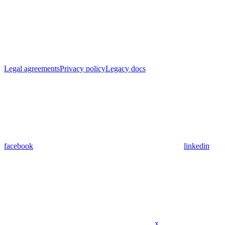
Legal agreements
Privacy policy
Legacy docs
facebook
linkedin
x