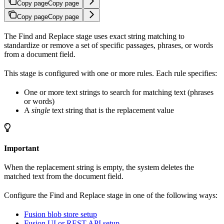
Copy page
Copy page
Copy page
Copy page
The Find and Replace stage uses exact string matching to
standardize or remove a set of specific passages, phrases, or words
from a document field.
This stage is configured with one or more rules. Each rule specifies:
One or more text strings to search for matching text (phrases
or words)
A
single
text string that is the replacement value
Important
When the replacement string is empty, the system deletes the
matched text from the document field.
Configure the Find and Replace stage in one of the following ways:
Fusion blob store setup
Fusion UI or REST API setup