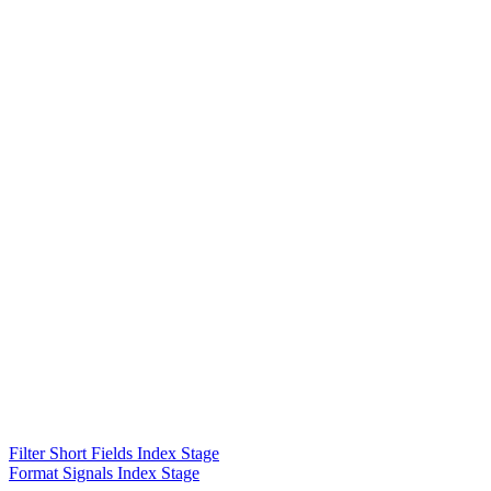
Filter Short Fields Index Stage
Format Signals Index Stage