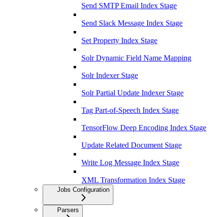
Send SMTP Email Index Stage
Send Slack Message Index Stage
Set Property Index Stage
Solr Dynamic Field Name Mapping
Solr Indexer Stage
Solr Partial Update Indexer Stage
Tag Part-of-Speech Index Stage
TensorFlow Deep Encoding Index Stage
Update Related Document Stage
Write Log Message Index Stage
XML Transformation Index Stage
Jobs Configuration
Parsers