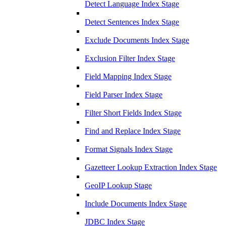
Detect Language Index Stage
Detect Sentences Index Stage
Exclude Documents Index Stage
Exclusion Filter Index Stage
Field Mapping Index Stage
Field Parser Index Stage
Filter Short Fields Index Stage
Find and Replace Index Stage
Format Signals Index Stage
Gazetteer Lookup Extraction Index Stage
GeoIP Lookup Stage
Include Documents Index Stage
JDBC Index Stage