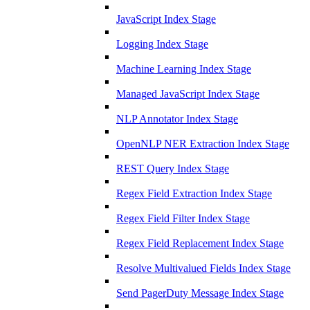
JavaScript Index Stage
Logging Index Stage
Machine Learning Index Stage
Managed JavaScript Index Stage
NLP Annotator Index Stage
OpenNLP NER Extraction Index Stage
REST Query Index Stage
Regex Field Extraction Index Stage
Regex Field Filter Index Stage
Regex Field Replacement Index Stage
Resolve Multivalued Fields Index Stage
Send PagerDuty Message Index Stage