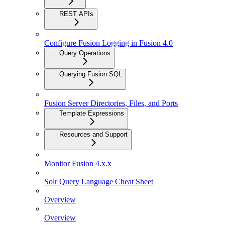
REST APIs
Configure Fusion Logging in Fusion 4.0
Query Operations
Querying Fusion SQL
Fusion Server Directories, Files, and Ports
Template Expressions
Resources and Support
Monitor Fusion 4.x.x
Solr Query Language Cheat Sheet
Overview
Overview