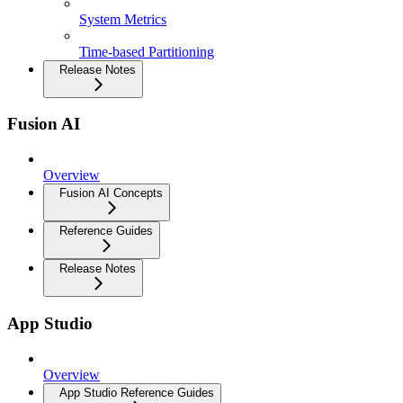
System Metrics
Time-based Partitioning
Release Notes
Fusion AI
Overview
Fusion AI Concepts
Reference Guides
Release Notes
App Studio
Overview
App Studio Reference Guides