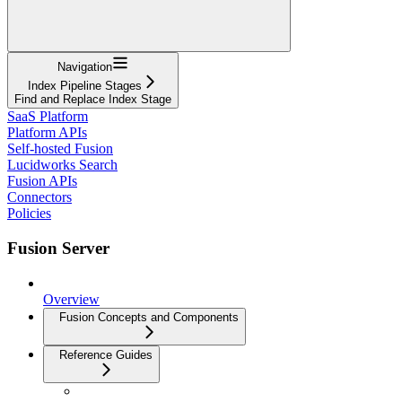
Navigation
Index Pipeline Stages
Find and Replace Index Stage
SaaS Platform
Platform APIs
Self-hosted Fusion
Lucidworks Search
Fusion APIs
Connectors
Policies
Fusion Server
Overview
Fusion Concepts and Components
Reference Guides