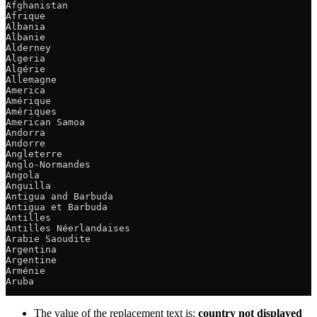
Afghanistan
Afrique
Albania
Albanie
Alderney
Algeria
Algérie
Allemagne
America
Amérique
Amériques
American Samoa
Andorra
Andorre
Angleterre
Anglo-Normandes
Angola
Anguilla
Antigua and Barbuda
Antigua et Barbuda
Antilles
Antilles Néerlandaises
Arabie Saoudite
Argentina
Argentine
Arménie
Aruba
The value of the replacement text is:
country not displayed