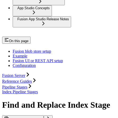
App Studio Concepts
Fusion App Studio Release Notes
On this page
Fusion blob store setup
Example
Fusion UI or REST API setup
Configuration
Fusion Server
Reference Guides
Pipeline Stages
Index Pipeline Stages
Find and Replace Index Stage