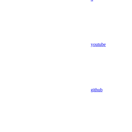
youtube
github