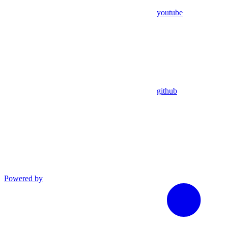
youtube
github
Powered by