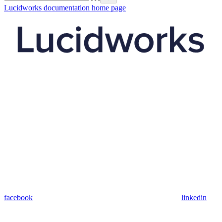
Lucidworks documentation
home page
facebook
linkedin