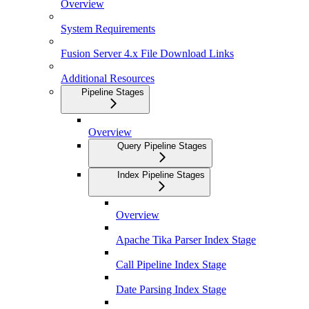
Overview
System Requirements
Fusion Server 4.x File Download Links
Additional Resources
Pipeline Stages
Overview
Query Pipeline Stages
Index Pipeline Stages
Overview
Apache Tika Parser Index Stage
Call Pipeline Index Stage
Date Parsing Index Stage