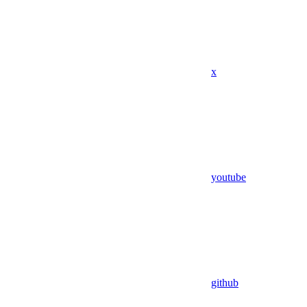
x
youtube
github