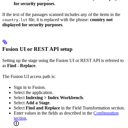
for security purposes
.
If the text of the passages scanned includes any of the items in the
file, it is replaced with the phrase:
country not
country.lst
displayed for security purposes
.
Fusion UI or REST API setup
Setting up the stage using the Fusion UI or REST API is referred to
as
Find - Replace
.
The Fusion UI access path is:
Sign in to Fusion.
Select the application.
Select
Indexing > Index Workbench
.
Select
Add a Stage
.
Select
Find and Replace
in the Field Transformation section.
Enter values in the fields as described in the
Configuration
section
.