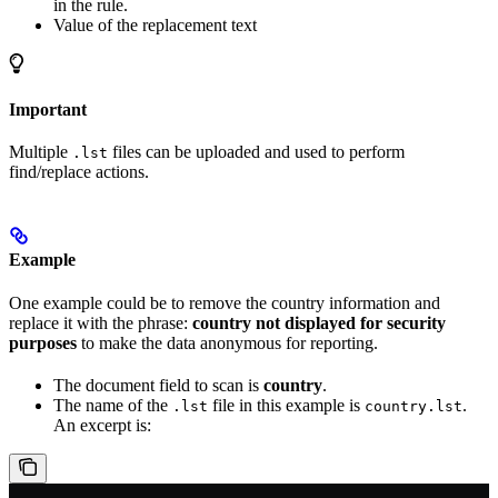
in the rule.
Value of the replacement text
Important
Multiple
files can be uploaded and used to perform
.lst
find/replace actions.
Example
One example could be to remove the country information and
replace it with the phrase:
country not displayed for security
purposes
to make the data anonymous for reporting.
The document field to scan is
country
.
The name of the
file in this example is
.
.lst
country.lst
An excerpt is: