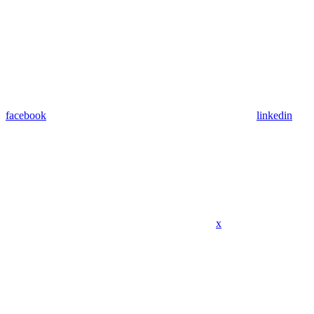
facebook
linkedin
x