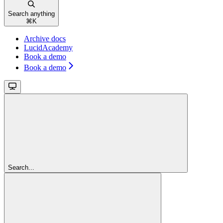
Search anything
⌘
K
Archive docs
LucidAcademy
Book a demo
Book a demo
Search...