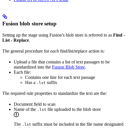
Fusion blob store setup
Setting up the stage using Fusion’s blob store is referred to as
Find -
List - Replace
.
The general procedure for
each
find/list/replace action is:
Upload a file that contains a list of text passages to be
standardized into the
Fusion Blob Store
.
Each file:
Contains one line for each text passage
Has a
suffix
.lst
The required rule properties to standardize the text are the:
Document field to scan
Name of the
file uploaded to the blob store
.lst
The
suffix must be included in the file name designated
.lst