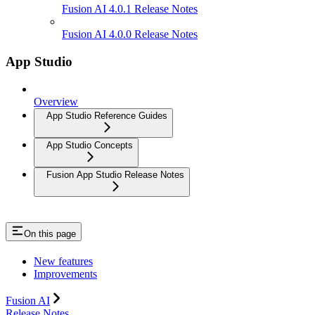
Fusion AI 4.0.1 Release Notes
Fusion AI 4.0.0 Release Notes
App Studio
Overview
App Studio Reference Guides
App Studio Concepts
Fusion App Studio Release Notes
On this page
New features
Improvements
Fusion AI
Release Notes