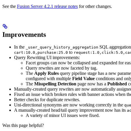
See the
Fusion Server 4.2.1 release notes
for other changes.
Improvements
In the
SQL aggregation j
_user_query_history_aggregation
to
cart:10.0,purchase:25.0
request:1.0,click:5.0,ca
Query Rewriting UI improvements:
Facet groups can now be collapsed and expanded for eas
Query rewrites are now faceted by tag.
The
Apply Rules
query pipeline stage has a new parame
configured with multiple
Field Value
conditions and only
The
Misspelling Detection
page now has a
Published
c
Manually-created query rewrites are now automatically assign
Fixed an issue which broken rules with banner actions when t
Better checks for duplicate rewrites.
Uni-directional synonyms are now working correctly in the
qu
A manually-created head/tail query improvement now has its
a
A variety of minor UI issues were fixed.
Was this page helpful?