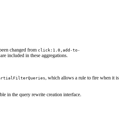
been changed from
click:1.0,add-to-
s are included in these aggregations.
, which allows a rule to fire when it is
artialFilterQueries
ble in the query rewrite creation interface.