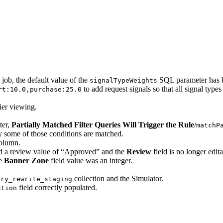
ob, the default value of the
SQL parameter has 
signalTypeWeights
to add request signals so that all signal type
rt:10.0,purchase:25.0
ier viewing.
ter,
Partially Matched Filter Queries Will Trigger the Rule
/
matchP
 some of those conditions are matched.
olumn.
ed a review value of “Approved” and the
Review
field is no longer edita
he
Banner Zone
field value was an integer.
collection and the Simulator.
ery_rewrite_staging
field correctly populated.
ction