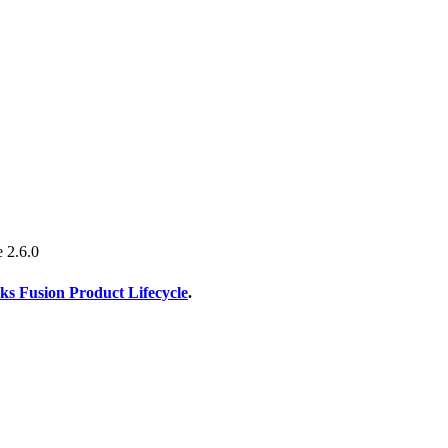
e 2.6.0
s Fusion Product Lifecycle
.