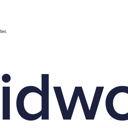
ther.