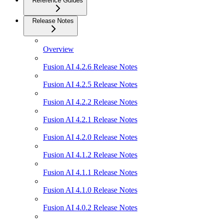
Reference Guides
Release Notes
Overview
Fusion AI 4.2.6 Release Notes
Fusion AI 4.2.5 Release Notes
Fusion AI 4.2.2 Release Notes
Fusion AI 4.2.1 Release Notes
Fusion AI 4.2.0 Release Notes
Fusion AI 4.1.2 Release Notes
Fusion AI 4.1.1 Release Notes
Fusion AI 4.1.0 Release Notes
Fusion AI 4.0.2 Release Notes