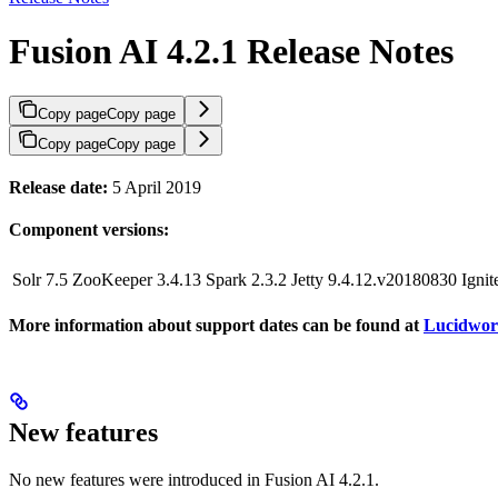
Fusion AI 4.2.1 Release Notes
Copy page
Copy page
Copy page
Copy page
Release date:
5 April 2019
Component versions:
Solr 7.5
ZooKeeper 3.4.13
Spark 2.3.2
Jetty 9.4.12.v20180830
Ignit
More information about support dates can be found at
Lucidwork
New features
No new features were introduced in Fusion AI 4.2.1.