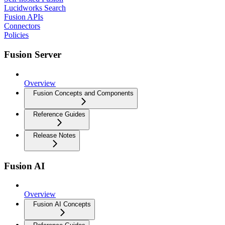
Lucidworks Search
Fusion APIs
Connectors
Policies
Fusion Server
Overview
Fusion Concepts and Components
Reference Guides
Release Notes
Fusion AI
Overview
Fusion AI Concepts