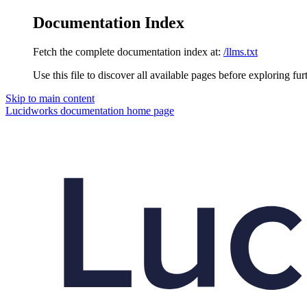
Documentation Index
Fetch the complete documentation index at:
/llms.txt
Use this file to discover all available pages before exploring fur
Skip to main content
Lucidworks documentation
home page