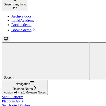
Search anything
⌘
K
Archive docs
LucidAcademy
Book a demo
Book a demo
Search...
Navigation
Release Notes
Fusion AI 4.2.1 Release Notes
SaaS Platform
Platform APIs
Self-hosted Fusion