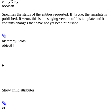
entityDirty
boolean
Specifies the status of the entities requested. If
, the template is
false
published. If
, this is the staging version of this template and it
true
contains changes that have not yet been published.
hierarchyFields
object[]
Show
child attributes
id