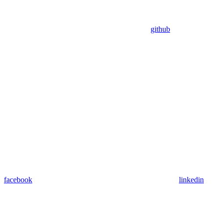
github
facebook
linkedin