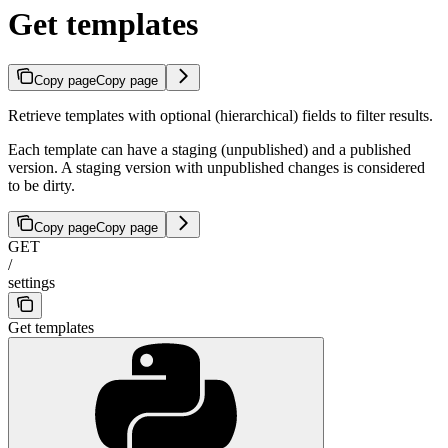
Get templates
Copy page
Copy page
Retrieve templates with optional (hierarchical) fields to filter results.
Each template can have a staging (unpublished) and a published
version. A staging version with unpublished changes is considered
to be dirty.
Copy page
Copy page
GET
/
settings
Get templates