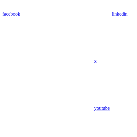
facebook
linkedin
x
youtube