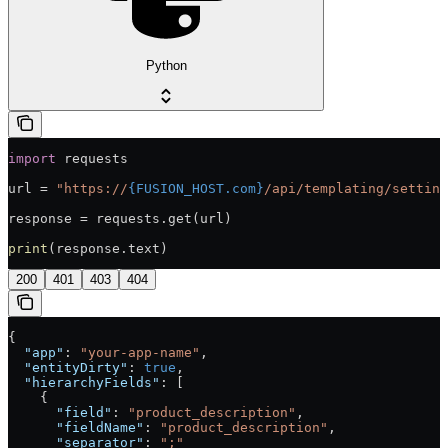
Python
import
 requests
url = 
"https://
{FUSION_HOST.com}
/api/templating/setting
response = requests.get(url)
print
(response.text)
200
401
403
404
{
  "app"
: 
"your-app-name"
,
  "entityDirty"
: 
true
,
  "hierarchyFields"
: [
    {
      "field"
: 
"product_description"
,
      "fieldName"
: 
"product_description"
,
      "separator"
: 
";"