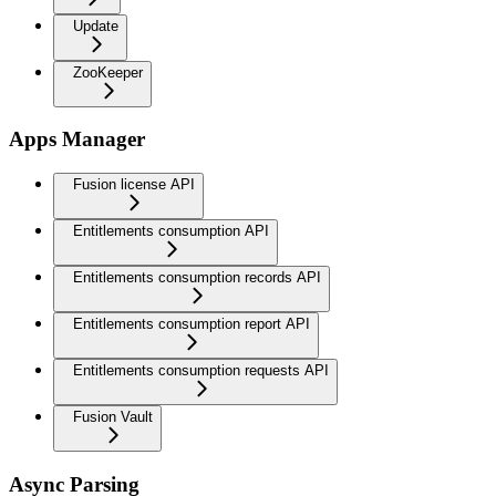
Update
ZooKeeper
Apps Manager
Fusion license API
Entitlements consumption API
Entitlements consumption records API
Entitlements consumption report API
Entitlements consumption requests API
Fusion Vault
Async Parsing