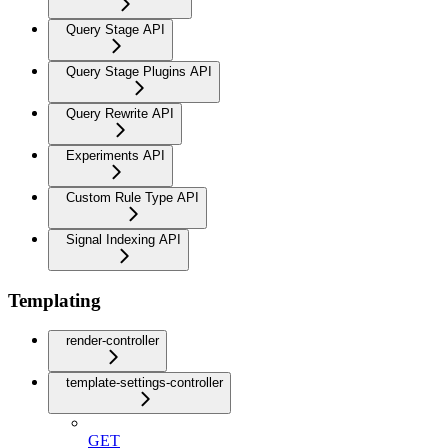
Query Stage API
Query Stage Plugins API
Query Rewrite API
Experiments API
Custom Rule Type API
Signal Indexing API
Templating
render-controller
template-settings-controller
GET