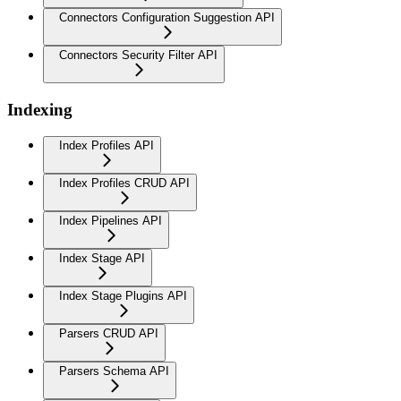
Connectors Configuration Suggestion API
Connectors Security Filter API
Indexing
Index Profiles API
Index Profiles CRUD API
Index Pipelines API
Index Stage API
Index Stage Plugins API
Parsers CRUD API
Parsers Schema API