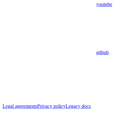
youtube
github
Legal agreements
Privacy policy
Legacy docs