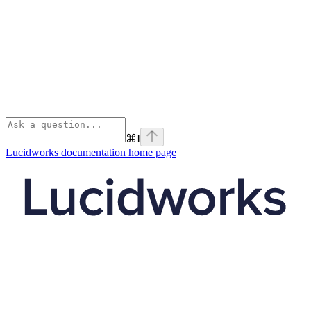
⌘
I
Lucidworks documentation
home page