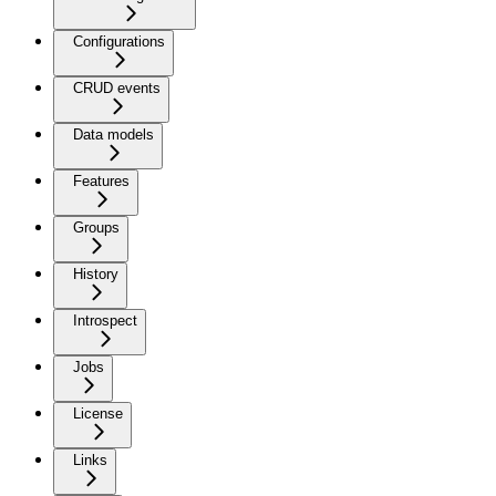
Configurations
CRUD events
Data models
Features
Groups
History
Introspect
Jobs
License
Links