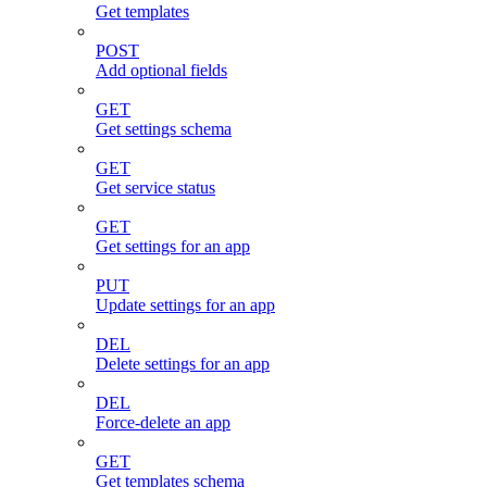
Get templates
POST
Add optional fields
GET
Get settings schema
GET
Get service status
GET
Get settings for an app
PUT
Update settings for an app
DEL
Delete settings for an app
DEL
Force-delete an app
GET
Get templates schema