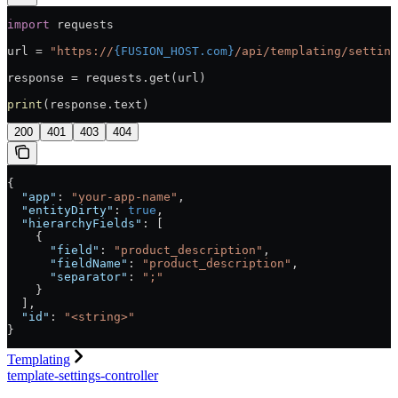
import
 requests
url = 
"https://
{FUSION_HOST.com}
/api/templating/setting
response = requests.get(url)
print
(response.text)
200
401
403
404
{
  "app"
: 
"your-app-name"
,
  "entityDirty"
: 
true
,
  "hierarchyFields"
: [
    {
      "field"
: 
"product_description"
,
      "fieldName"
: 
"product_description"
,
      "separator"
: 
";"
    }
  ],
  "id"
: 
"<string>"
}
Templating
template-settings-controller