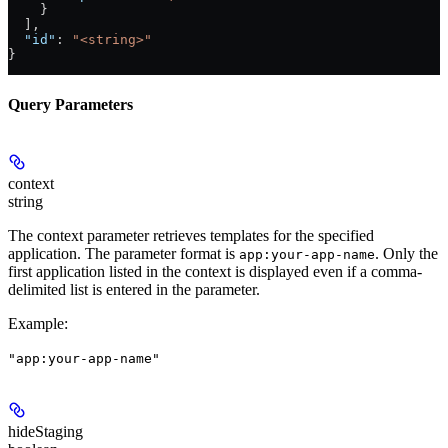
    }
  ],
  "id"
: 
"<string>"
}
Query Parameters
context
string
The context parameter retrieves templates for the specified
application. The parameter format is
. Only the
app:your-app-name
first application listed in the context is displayed even if a comma-
delimited list is entered in the parameter.
Example
:
"app:your-app-name"
hideStaging