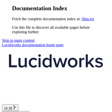
Documentation Index
Fetch the complete documentation index at:
/llms.txt
Use this file to discover all available pages before
exploring further.
Skip to main content
Lucidworks documentation
home page
v5.18