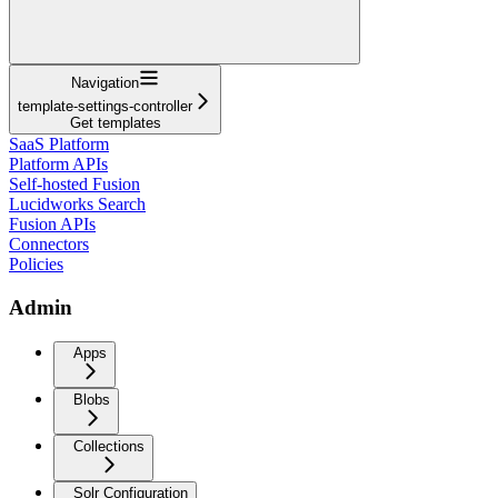
Navigation
template-settings-controller
Get templates
SaaS Platform
Platform APIs
Self-hosted Fusion
Lucidworks Search
Fusion APIs
Connectors
Policies
Admin
Apps
Blobs
Collections
Solr Configuration