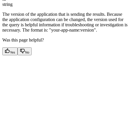
string
The version of the application that is sending the results. Because
the application configuration can be changed, the version used for
the query is helpful information if troubleshooting or investigation is
necessary. The format is: "your-app-name:version".
Was this page helpful?
Yes
No