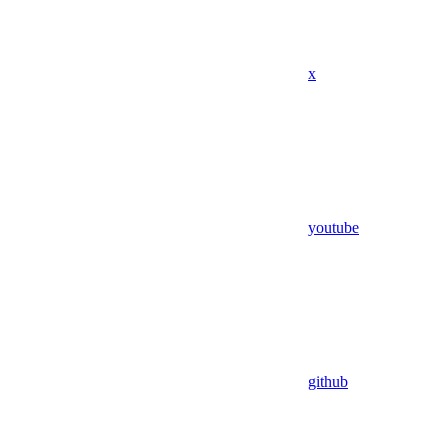
x
youtube
github