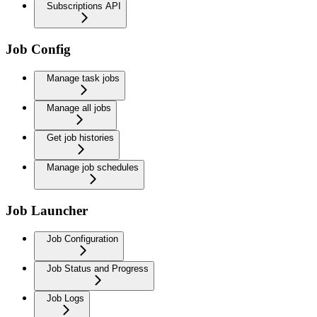
Subscriptions API
Job Config
Manage task jobs
Manage all jobs
Get job histories
Manage job schedules
Job Launcher
Job Configuration
Job Status and Progress
Job Logs