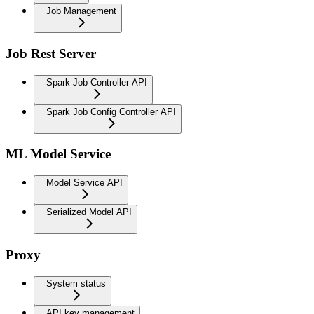
Job Management
Job Rest Server
Spark Job Controller API
Spark Job Config Controller API
ML Model Service
Model Service API
Serialized Model API
Proxy
System status
API key management