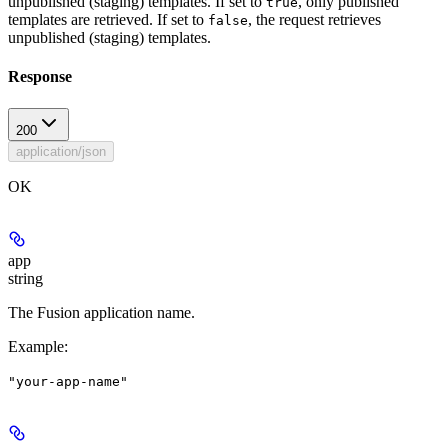
unpublished (staging) templates. If set to
, only published
true
templates are retrieved. If set to
, the request retrieves
false
unpublished (staging) templates.
Response
200
application/json
OK
app
string
The Fusion application name.
Example
:
"your-app-name"