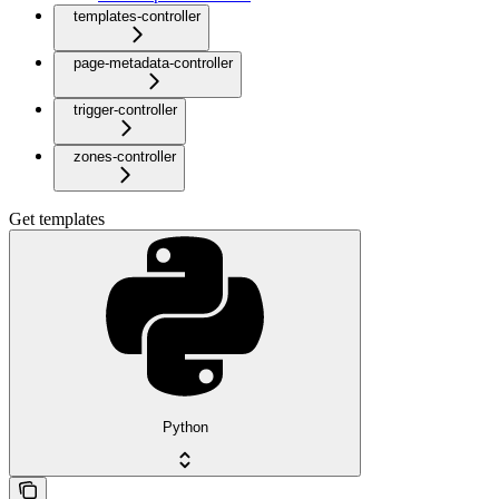
templates-controller
page-metadata-controller
trigger-controller
zones-controller
Get templates
Python