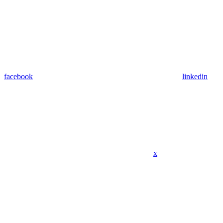
facebook
linkedin
x