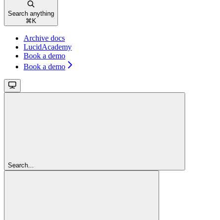
Search anything
⌘
K
Archive docs
LucidAcademy
Book a demo
Book a demo
Search...