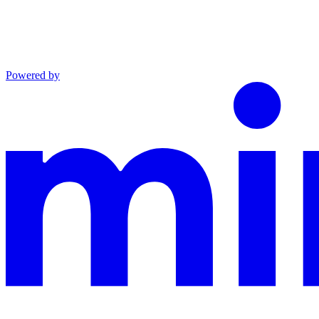
Powered by