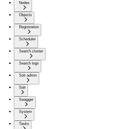
Nodes
Objects
Registration
Scheduler
Search cluster
Search logs
Solr admin
Solr
Swagger
System
Tasks