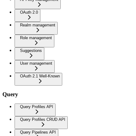
OAuth 2.0
Realm management
Role management
Suggestions
User management
OAuth 2.1 Well-Known
Query
Query Profiles API
Query Profiles CRUD API
Query Pipelines API