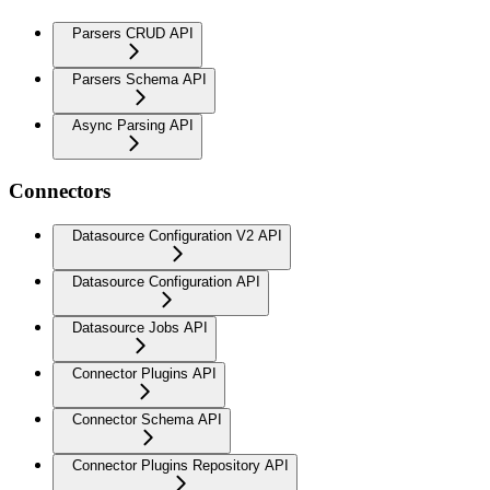
Parsers CRUD API
Parsers Schema API
Async Parsing API
Connectors
Datasource Configuration V2 API
Datasource Configuration API
Datasource Jobs API
Connector Plugins API
Connector Schema API
Connector Plugins Repository API