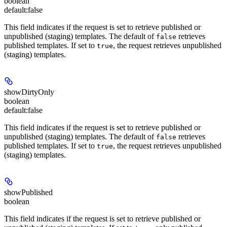
boolean
default:
false
This field indicates if the request is set to retrieve published or
unpublished (staging) templates. The default of
retrieves
false
published templates. If set to
, the request retrieves unpublished
true
(staging) templates.
showDirtyOnly
boolean
default:
false
This field indicates if the request is set to retrieve published or
unpublished (staging) templates. The default of
retrieves
false
published templates. If set to
, the request retrieves unpublished
true
(staging) templates.
showPublished
boolean
This field indicates if the request is set to retrieve published or