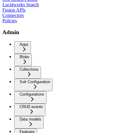
Lucidworks Search
Fusion APIs
Connectors
Policies
Admin
Apps
Blobs
Collections
Solr Configuration
Configurations
CRUD events
Data models
Features