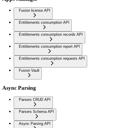
Fusion license API
Entitlements consumption API
Entitlements consumption records API
Entitlements consumption report API
Entitlements consumption requests API
Fusion Vault
Async Parsing
Parsers CRUD API
Parsers Schema API
Async Parsing API