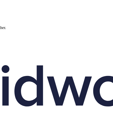
ther.