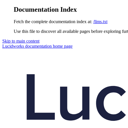
Documentation Index
Fetch the complete documentation index at:
/llms.txt
Use this file to discover all available pages before exploring fur
Skip to main content
Lucidworks documentation
home page