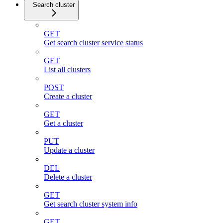
Search cluster
GET
Get search cluster service status
GET
List all clusters
POST
Create a cluster
GET
Get a cluster
PUT
Update a cluster
DEL
Delete a cluster
GET
Get search cluster system info
GET