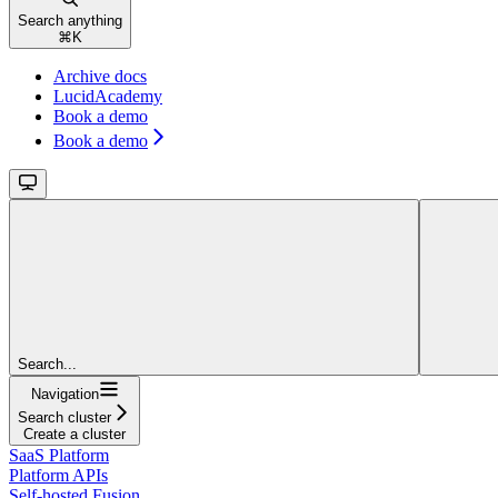
Search anything
⌘
K
Archive docs
LucidAcademy
Book a demo
Book a demo
Search...
Navigation
Search cluster
Create a cluster
SaaS Platform
Platform APIs
Self-hosted Fusion