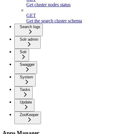
Get cluster nodes status
GET
Get the search cluster schema
Search logs
Solr admin
Solr
Swagger
System
Tasks
Update
ZooKeeper
Apps Manager