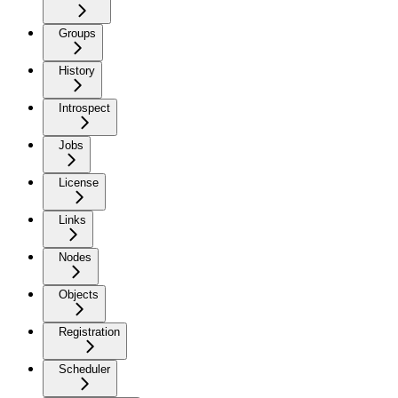
Groups
History
Introspect
Jobs
License
Links
Nodes
Objects
Registration
Scheduler