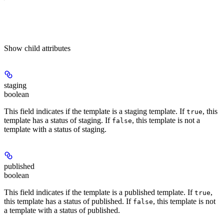
Show
child attributes
staging
boolean
This field indicates if the template is a staging template. If
, this
true
template has a status of staging. If
, this template is not a
false
template with a status of staging.
published
boolean
This field indicates if the template is a published template. If
,
true
this template has a status of published. If
, this template is not
false
a template with a status of published.