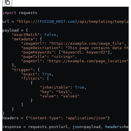
import
 requests
url = 
"https://
{FUSION_HOST.com}
/api/templating/templat
payload = {
    "exactMatch"
: 
False
,
    "metadata"
: {
        "imageUrl"
: 
"https://example.com/image_file"
,
        "pageDescription"
: 
"This page contains data tha
        "pageKeywords"
: [
"keyword1, keyword2"
],
        "pageTitle"
: 
"<string>"
,
        "pageUrl"
: 
"https://example.com/page_location"
    },
    "trigger"
: {
        "exact"
: 
True
,
        "filters"
: [
            {
                "inheritable"
: 
True
,
                "key"
: 
"key1"
,
                "value"
: 
"value1"
            }
        ]
    }
}
headers = {
"Content-Type"
: 
"application/json"
}
response = requests.post(url, 
json
=payload, 
headers
=hea