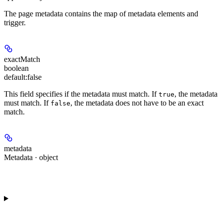
The page metadata contains the map of metadata elements and
trigger.
exactMatch
boolean
default:
false
This field specifies if the metadata must match. If
, the metadata
true
must match. If
, the metadata does not have to be an exact
false
match.
metadata
Metadata · object