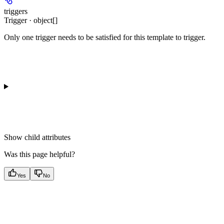
triggers
Trigger · object[]
Only one trigger needs to be satisfied for this template to trigger.
Show
child attributes
Was this page helpful?
Yes
No