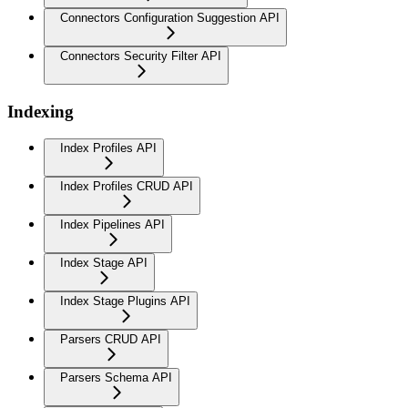
Connectors Configuration Suggestion API
Connectors Security Filter API
Indexing
Index Profiles API
Index Profiles CRUD API
Index Pipelines API
Index Stage API
Index Stage Plugins API
Parsers CRUD API
Parsers Schema API