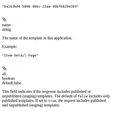
"6a163bd4-5098-466c-22aa-40bf68294303"
name
string
The name of the template in this application.
Example
:
"Item-Detail Page"
all
boolean
default:
false
This field indicates if the response includes published or
unpublished (staging) templates. The default of
includes only
false
published templates. If set to
, the request includes published
true
and unpublished (staging) templates.