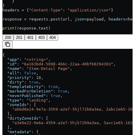
    }
}
headers = {
"Content-Type"
: 
"application/json"
}
response = requests.post(url, 
json
=payload, 
headers
=hea
print
(response.text)
200
201
401
403
404
{
  "app"
: 
"<string>"
,
  "id"
: 
"6a163bd4-5098-466c-22aa-40bf68294303"
,
  "name"
: 
"Item-Detail Page"
,
  "all"
: 
false
,
  "priority"
: 
10
,
  "dirty"
: 
true
,
  "templateDirty"
: 
true
,
  "markedForDeletion"
: 
true
,
  "neverPublished"
: 
true
,
  "type"
: 
"landing"
,
  "zoneIds"
: [
    "ab6d0e24-9e7a-35h9-a2e7-5hjl72b8a3ea, 2abc1e65-162
  ],
  "dirtyZoneIds"
: [
    "a3e0e22-9e6a-45h9-a2e7-5hjk72b9a3ea, 5avc1e65-162d
  ],
  "metadata"
: {