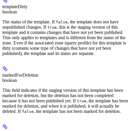
templateDirty
boolean
The status of the template. If
, the template does not have
false
unpublished changes. If
, this is the staging version of this
true
template and it contains changes that have not yet been published.
This only applies to templates and is different from the status of the
zone. Even if the associated zone (query profile) for this template is
dirty (contains some type of changes that have not yet been
published), the template and its status are separate.
markedForDeletion
boolean
This field indicates if the staging version of this template has been
marked for deletion, but the deletion has not been completed
because it has not been published yet. If
, the template has been
true
marked for deletion, and when it is published, it will actually be
deleted. If
, the template has not been marked for deletion.
false