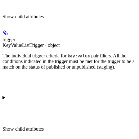
Show
child attributes
trigger
KeyValueListTrigger · object
The individual trigger criteria for
pair filters. All the
key:value
conditions indicated in the trigger must be met for the trigger to be a
match on the status of published or unpublished (staging).
Show
child attributes