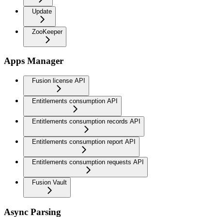
Update
ZooKeeper
Apps Manager
Fusion license API
Entitlements consumption API
Entitlements consumption records API
Entitlements consumption report API
Entitlements consumption requests API
Fusion Vault
Async Parsing