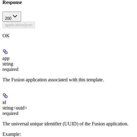
Response
200
application/json
OK
app
string
required
The Fusion application associated with this template.
id
string<uuid>
required
The universal unique identifier (UUID) of the Fusion application.
Example
: