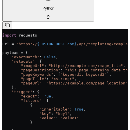
Python
import
 requests
url = 
"https://
{FUSION_HOST.com}
/api/templating/templat
payload = {
    "exactMatch"
: 
False
,
    "metadata"
: {
        "imageUrl"
: 
"https://example.com/image_file"
,
        "pageDescription"
: 
"This page contains data tha
        "pageKeywords"
: [
"keyword1, keyword2"
],
        "pageTitle"
: 
"<string>"
,
        "pageUrl"
: 
"https://example.com/page_location"
    },
    "trigger"
: {
        "exact"
: 
True
,
        "filters"
: [
            {
                "inheritable"
: 
True
,
                "key"
: 
"key1"
,
                "value"
: 
"value1"
            }
        ]