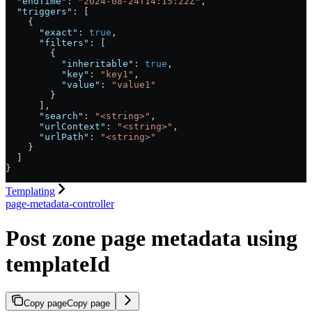
  "endTime"
: 
"2024-08-24T14:15:22Z"
,
  "triggers"
: [
    {
      "exact"
: 
true
,
      "filters"
: [
        {
          "inheritable"
: 
true
,
          "key"
: 
"key1"
,
          "value"
: 
"value1"
        }
      ],
      "search"
: 
"<string>"
,
      "urlContext"
: 
"<string>"
,
      "urlPath"
: 
"<string>"
    }
  ]
}
Templating
page-metadata-controller
Post zone page metadata using
templateId
Copy page
Copy page