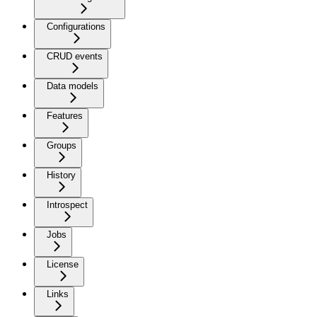
Configurations
CRUD events
Data models
Features
Groups
History
Introspect
Jobs
License
Links