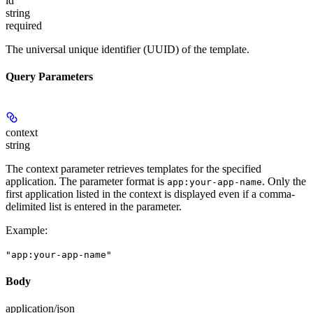
id
string
required
The universal unique identifier (UUID) of the template.
Query Parameters
context
string
The context parameter retrieves templates for the specified
application. The parameter format is
. Only the
app:your-app-name
first application listed in the context is displayed even if a comma-
delimited list is entered in the parameter.
Example
:
"app:your-app-name"
Body
application/json