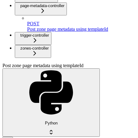
page-metadata-controller
POST
Post zone page metadata using templateId
trigger-controller
zones-controller
Post zone page metadata using templateId
Python