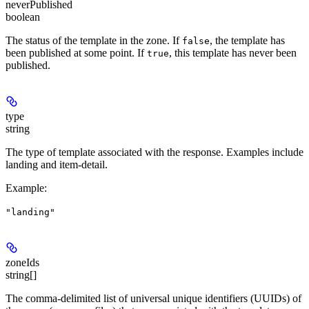
neverPublished
boolean
The status of the template in the zone. If
, the template has
false
been published at some point. If
, this template has never been
true
published.
type
string
The type of template associated with the response. Examples include
landing and item-detail.
Example
:
"landing"
zoneIds
string[]
The comma-delimited list of universal unique identifiers (UUIDs) of