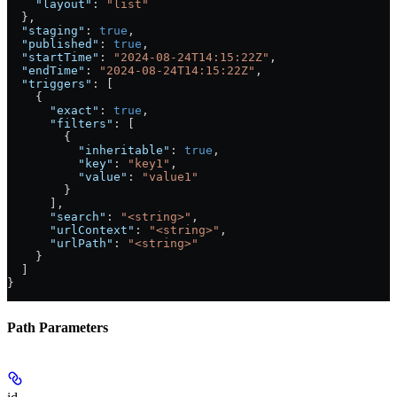
    "layout"
: 
"list"
  },
  "staging"
: 
true
,
  "published"
: 
true
,
  "startTime"
: 
"2024-08-24T14:15:22Z"
,
  "endTime"
: 
"2024-08-24T14:15:22Z"
,
  "triggers"
: [
    {
      "exact"
: 
true
,
      "filters"
: [
        {
          "inheritable"
: 
true
,
          "key"
: 
"key1"
,
          "value"
: 
"value1"
        }
      ],
      "search"
: 
"<string>"
,
      "urlContext"
: 
"<string>"
,
      "urlPath"
: 
"<string>"
    }
  ]
}
Path Parameters