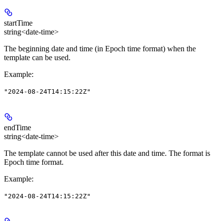
startTime
string<date-time>
The beginning date and time (in Epoch time format) when the
template can be used.
Example
:
"2024-08-24T14:15:22Z"
endTime
string<date-time>
The template cannot be used after this date and time. The format is
Epoch time format.
Example
:
"2024-08-24T14:15:22Z"