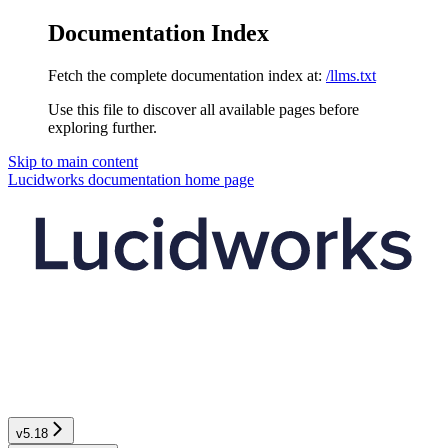
Documentation Index
Fetch the complete documentation index at:
/llms.txt
Use this file to discover all available pages before
exploring further.
Skip to main content
Lucidworks documentation
home page
v5.18