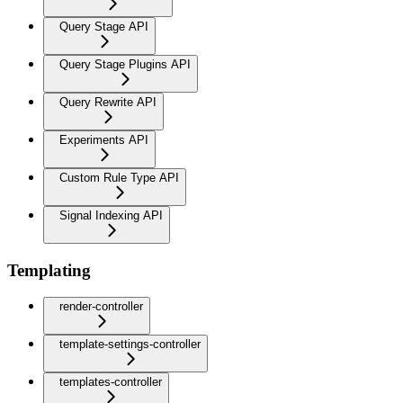
Query Stage API
Query Stage Plugins API
Query Rewrite API
Experiments API
Custom Rule Type API
Signal Indexing API
Templating
render-controller
template-settings-controller
templates-controller