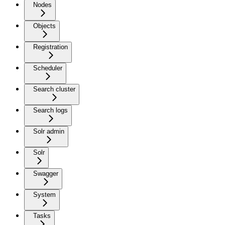
Nodes
Objects
Registration
Scheduler
Search cluster
Search logs
Solr admin
Solr
Swagger
System
Tasks