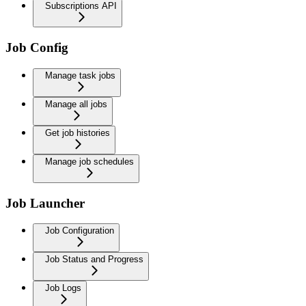
Subscriptions API
Job Config
Manage task jobs
Manage all jobs
Get job histories
Manage job schedules
Job Launcher
Job Configuration
Job Status and Progress
Job Logs