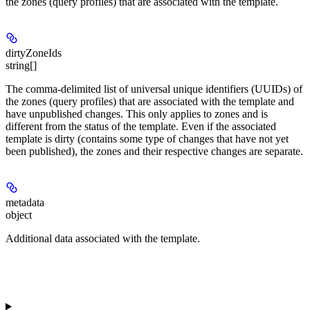
the zones (query profiles) that are associated with the template.
dirtyZoneIds
string[]
The comma-delimited list of universal unique identifiers (UUIDs) of
the zones (query profiles) that are associated with the template and
have unpublished changes. This only applies to zones and is
different from the status of the template. Even if the associated
template is dirty (contains some type of changes that have not yet
been published), the zones and their respective changes are separate.
metadata
object
Additional data associated with the template.