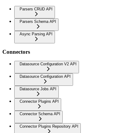
Parsers CRUD API
Parsers Schema API
Async Parsing API
Connectors
Datasource Configuration V2 API
Datasource Configuration API
Datasource Jobs API
Connector Plugins API
Connector Schema API
Connector Plugins Repository API