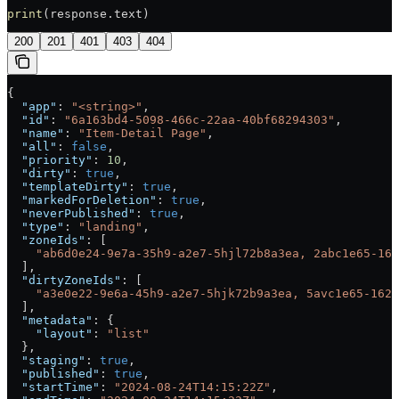
print
(response.text)
200
201
401
403
404
{
  "app"
: 
"<string>"
,
  "id"
: 
"6a163bd4-5098-466c-22aa-40bf68294303"
,
  "name"
: 
"Item-Detail Page"
,
  "all"
: 
false
,
  "priority"
: 
10
,
  "dirty"
: 
true
,
  "templateDirty"
: 
true
,
  "markedForDeletion"
: 
true
,
  "neverPublished"
: 
true
,
  "type"
: 
"landing"
,
  "zoneIds"
: [
    "ab6d0e24-9e7a-35h9-a2e7-5hjl72b8a3ea, 2abc1e65-162
  ],
  "dirtyZoneIds"
: [
    "a3e0e22-9e6a-45h9-a2e7-5hjk72b9a3ea, 5avc1e65-162d
  ],
  "metadata"
: {
    "layout"
: 
"list"
  },
  "staging"
: 
true
,
  "published"
: 
true
,
  "startTime"
: 
"2024-08-24T14:15:22Z"
,