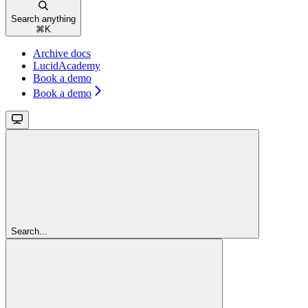
Search anything
⌘
K
Archive docs
LucidAcademy
Book a demo
Book a demo
Search...