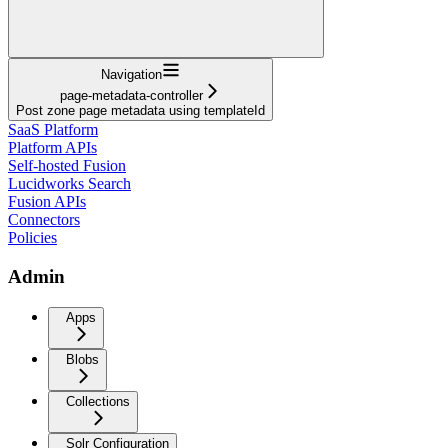
Navigation
page-metadata-controller
Post zone page metadata using templateId
SaaS Platform
Platform APIs
Self-hosted Fusion
Lucidworks Search
Fusion APIs
Connectors
Policies
Admin
Apps
Blobs
Collections
Solr Configuration