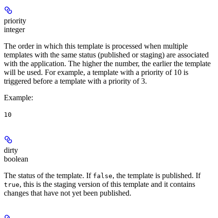
priority
integer
The order in which this template is processed when multiple
templates with the same status (published or staging) are associated
with the application. The higher the number, the earlier the template
will be used. For example, a template with a priority of 10 is
triggered before a template with a priority of 3.
Example
:
10
dirty
boolean
The status of the template. If
, the template is published. If
false
, this is the staging version of this template and it contains
true
changes that have not yet been published.