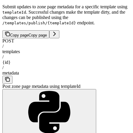
Submit updates to zone page metadata for a specific template using
. Successful changes make the template dirty, and the
templateId
changes can be published using the
endpoint.
/templates/publish/{templateId}
Copy page
Copy page
POST
/
templates
/
{id}
/
metadata
Post zone page metadata using templateId