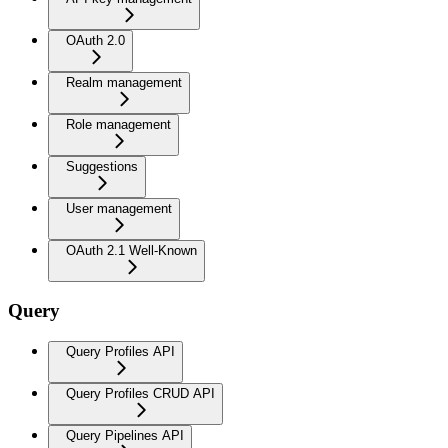
OAuth 2.0
Realm management
Role management
Suggestions
User management
OAuth 2.1 Well-Known
Query
Query Profiles API
Query Profiles CRUD API
Query Pipelines API