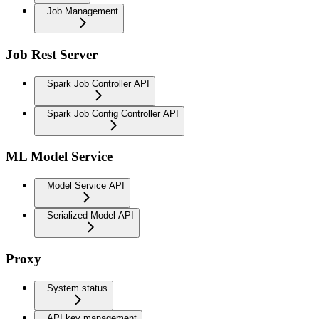
Job Management
Job Rest Server
Spark Job Controller API
Spark Job Config Controller API
ML Model Service
Model Service API
Serialized Model API
Proxy
System status
API key management