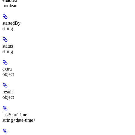
enabled
boolean
startedBy
string
status
string
extra
object
result
object
lastStartTime
string<date-time>