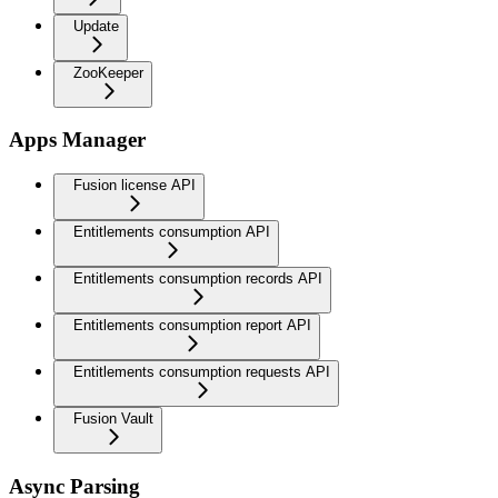
Update
ZooKeeper
Apps Manager
Fusion license API
Entitlements consumption API
Entitlements consumption records API
Entitlements consumption report API
Entitlements consumption requests API
Fusion Vault
Async Parsing