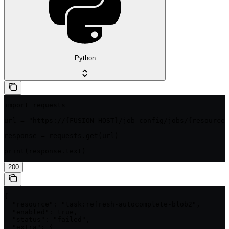
Python
import requests

url = "https://{FUSION_HOST}/job-config/jobs/{resource}
response = requests.get(url)

print(response.text)
200
{

  "resource": "task:refresh-autocomplete-blob2",

  "enabled": true,

  "status": "failed",

  "extra": {
