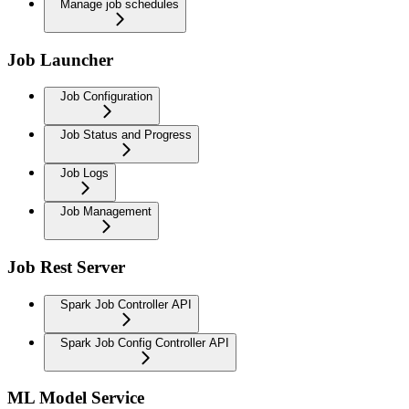
Manage job schedules
Job Launcher
Job Configuration
Job Status and Progress
Job Logs
Job Management
Job Rest Server
Spark Job Controller API
Spark Job Config Controller API
ML Model Service