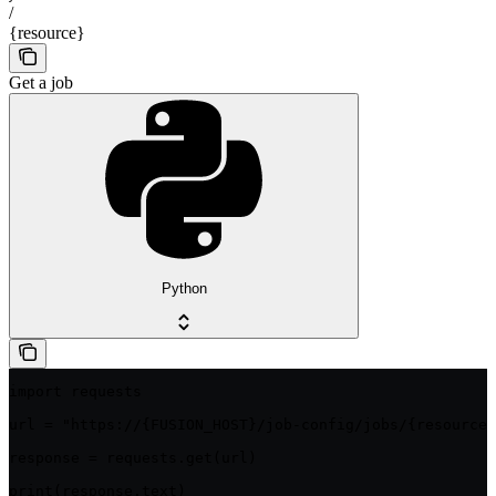
/
{resource}
Get a job
Python
import requests

url = "https://{FUSION_HOST}/job-config/jobs/{resource}
response = requests.get(url)

print(response.text)