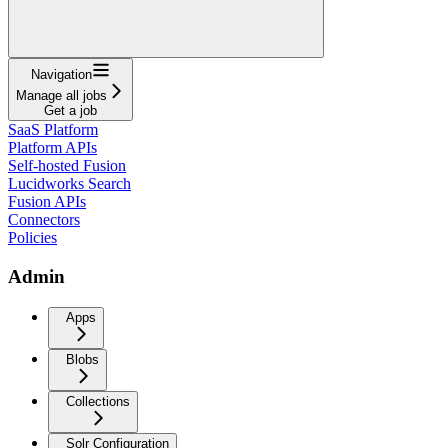
Navigation
Manage all jobs
Get a job
SaaS Platform
Platform APIs
Self-hosted Fusion
Lucidworks Search
Fusion APIs
Connectors
Policies
Admin
Apps
Blobs
Collections
Solr Configuration