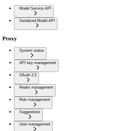
Model Service API
Serialized Model API
Proxy
System status
API key management
OAuth 2.0
Realm management
Role management
Suggestions
User management