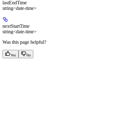
lastEndTime
string<date-time>
nextStartTime
string<date-time>
Was this page helpful?
Yes
No