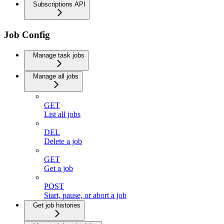
Subscriptions API
Job Config
Manage task jobs
Manage all jobs
GET
List all jobs
DEL
Delete a job
GET
Get a job
POST
Start, pause, or abort a job
Get job histories