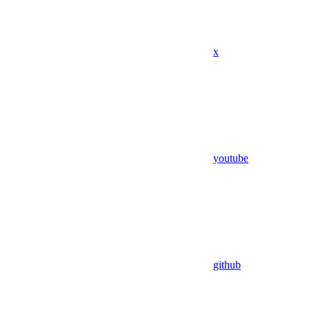
x
youtube
github