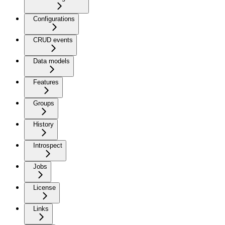
Configurations
CRUD events
Data models
Features
Groups
History
Introspect
Jobs
License
Links