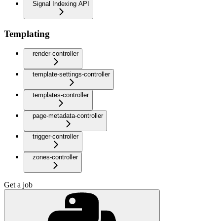
Signal Indexing API
Templating
render-controller
template-settings-controller
templates-controller
page-metadata-controller
trigger-controller
zones-controller
Get a job