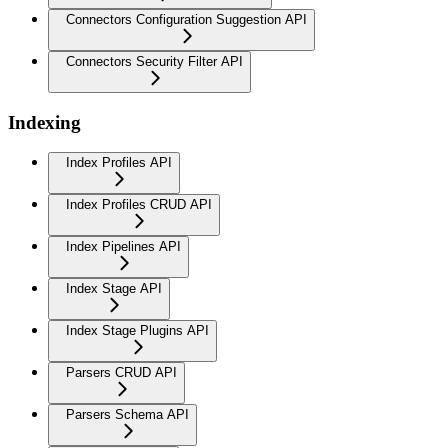
Connectors Configuration Suggestion API
Connectors Security Filter API
Indexing
Index Profiles API
Index Profiles CRUD API
Index Pipelines API
Index Stage API
Index Stage Plugins API
Parsers CRUD API
Parsers Schema API