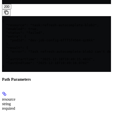
200
{

  "resource": "task:refresh-autocomplete-blob2",

  "enabled": true,

  "status": "failed",

  "extra": {

    "podId": "dev-job-config-6fff5f4564-qz8kk"

  },

  "result": {

    "error": "Task refresh-autocomplete-blob2 can't dow
  },

  "lastStartTime": "2025-12-18T19:49:15.483Z",

  "lastEndTime": "2025-12-18T19:49:16.070Z"

}
Path Parameters
resource
string
required