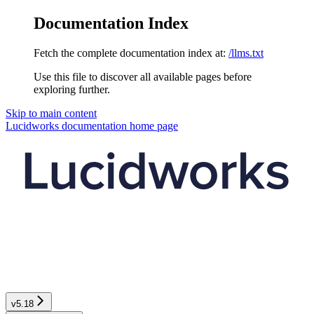
Documentation Index
Fetch the complete documentation index at:
/llms.txt
Use this file to discover all available pages before
exploring further.
Skip to main content
Lucidworks documentation
home page
v5.18