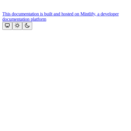
This documentation is built and hosted on Mintlify, a developer
documentation platform