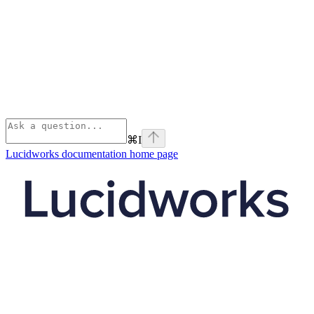
⌘
I
Lucidworks documentation
home page