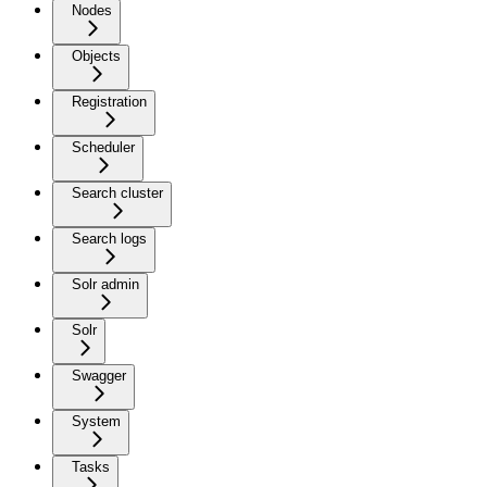
Nodes
Objects
Registration
Scheduler
Search cluster
Search logs
Solr admin
Solr
Swagger
System
Tasks