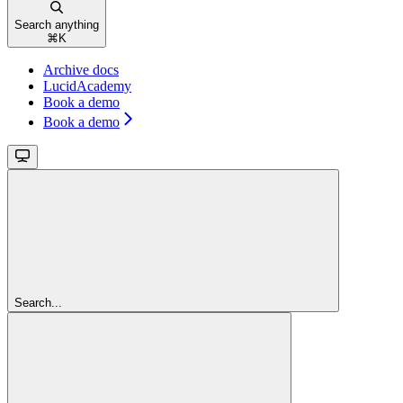
Search anything
⌘
K
Archive docs
LucidAcademy
Book a demo
Book a demo
Search...