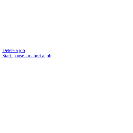
Delete a job
Start, pause, or abort a job