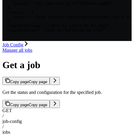
    "podId": "dev-job-config-6fff5f4564-qz8kk"

  },

  "result": {

    "error": "Task refresh-autocomplete-blob2 can't dow
  },

  "lastStartTime": "2025-12-18T19:49:15.483Z",

  "lastEndTime": "2025-12-18T19:49:16.070Z"

}
Job Config
Manage all jobs
Get a job
Copy page
Copy page
Get the status and configuration for the specified job.
Copy page
Copy page
GET
/
job-config
/
jobs