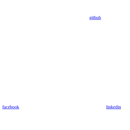
github
facebook
linkedin