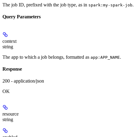
The job ID, prefixed with the job type, as in
.
spark:my-spark-job
Query Parameters
context
string
The app to which a job belongs, formatted as
.
app:APP_NAME
Response
200 - application/json
OK
resource
string