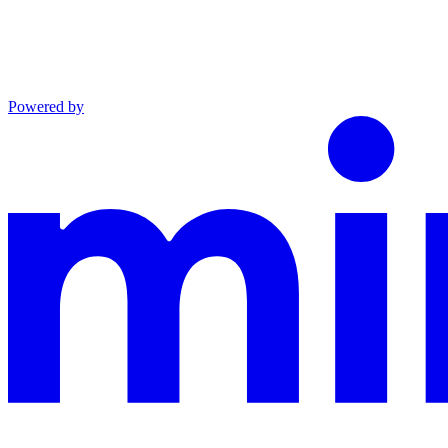
Powered by