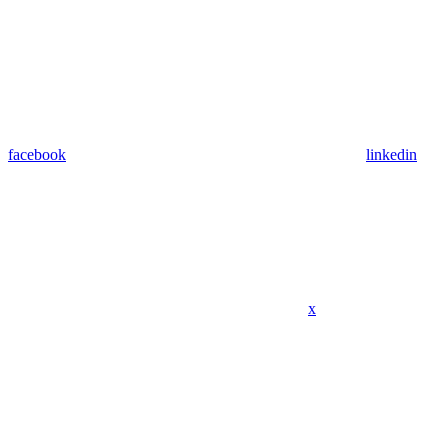
facebook
linkedin
x