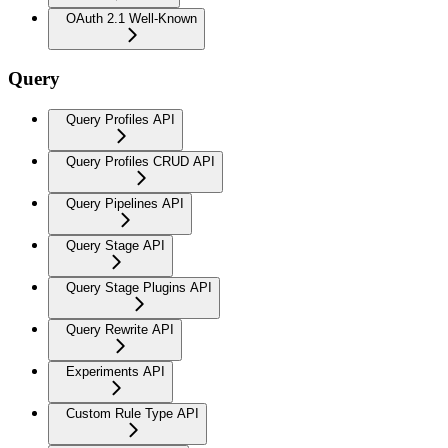
OAuth 2.1 Well-Known
Query
Query Profiles API
Query Profiles CRUD API
Query Pipelines API
Query Stage API
Query Stage Plugins API
Query Rewrite API
Experiments API
Custom Rule Type API