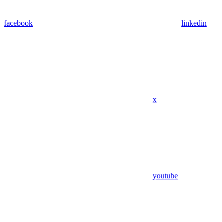
facebook
linkedin
x
youtube