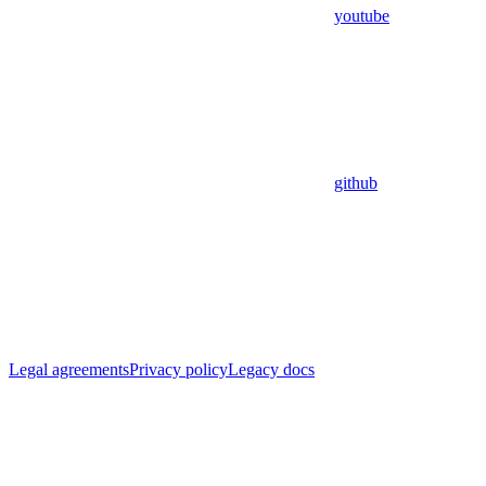
youtube
github
Legal agreements
Privacy policy
Legacy docs