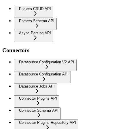
Parsers CRUD API
Parsers Schema API
Async Parsing API
Connectors
Datasource Configuration V2 API
Datasource Configuration API
Datasource Jobs API
Connector Plugins API
Connector Schema API
Connector Plugins Repository API