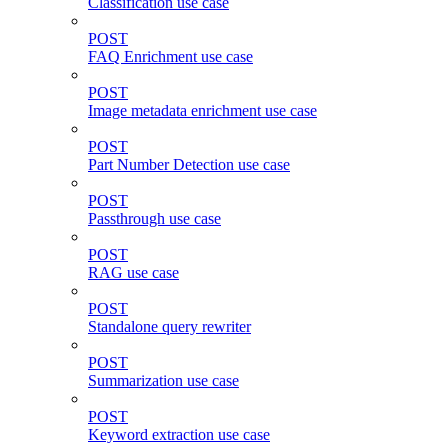
Classification use case
POST
FAQ Enrichment use case
POST
Image metadata enrichment use case
POST
Part Number Detection use case
POST
Passthrough use case
POST
RAG use case
POST
Standalone query rewriter
POST
Summarization use case
POST
Keyword extraction use case