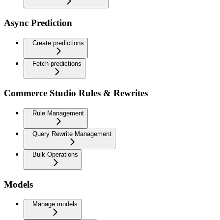
Async Prediction
Create predictions
Fetch predictions
Commerce Studio Rules & Rewrites
Rule Management
Query Rewrite Management
Bulk Operations
Models
Manage models