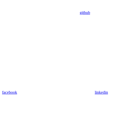
github
facebook
linkedin