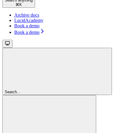
Search anything
⌘
K
Archive docs
LucidAcademy
Book a demo
Book a demo
Search...