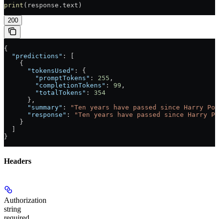
print
(response.text)
200
{
  "predictions"
: [
    {
      "tokensUsed"
: {
        "promptTokens"
: 
255
,
        "completionTokens"
: 
99
,
        "totalTokens"
: 
354
      },
      "summary"
: 
"Ten years have passed since Harry Pot
      "response"
: 
"Ten years have passed since Harry Po
    }
  ]
}
Headers
Authorization
string
required