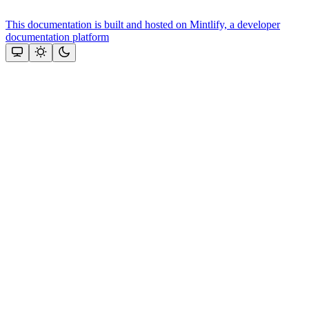
This documentation is built and hosted on Mintlify, a developer
documentation platform