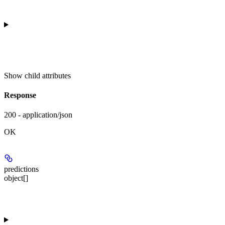
Show
child attributes
Response
200 - application/json
OK
predictions
object[]