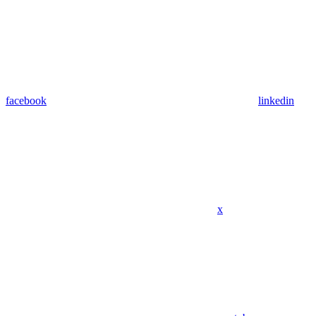
facebook
linkedin
x