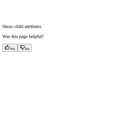
Show
child attributes
Was this page helpful?
Yes
No