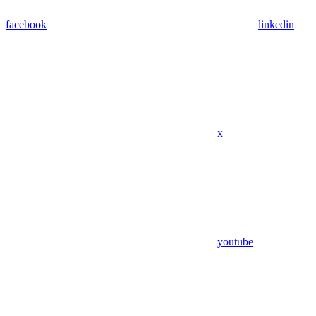
facebook
linkedin
x
youtube