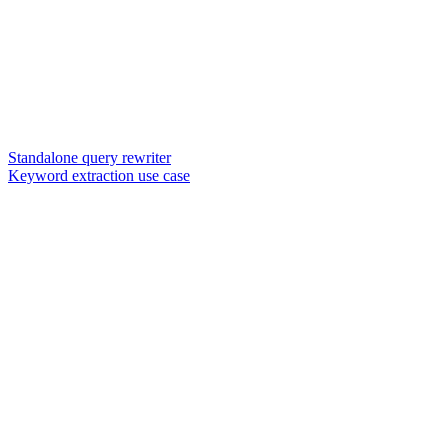
Standalone query rewriter
Keyword extraction use case