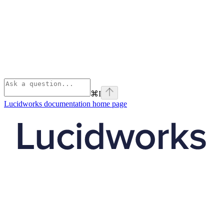
⌘
I
Lucidworks documentation
home page