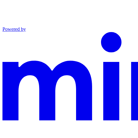
Powered by