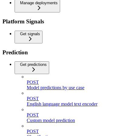
Manage deployments
Platform Signals
Get signals
Prediction
Get predictions
POST
Model predictions by use case
POST
English language model text encoder
POST
Custom model prediction
POST