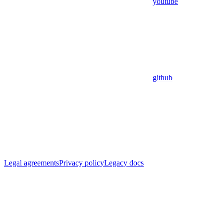
youtube
github
Legal agreements
Privacy policy
Legacy docs