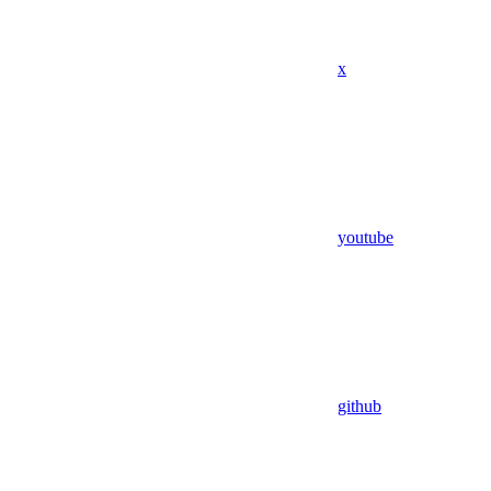
x
youtube
github