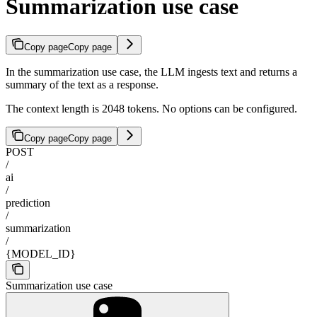
Summarization use case
Copy page
Copy page
In the summarization use case, the LLM ingests text and returns a
summary of the text as a response.
The context length is 2048 tokens. No options can be configured.
Copy page
Copy page
POST
/
ai
/
prediction
/
summarization
/
{MODEL_ID}
Summarization use case