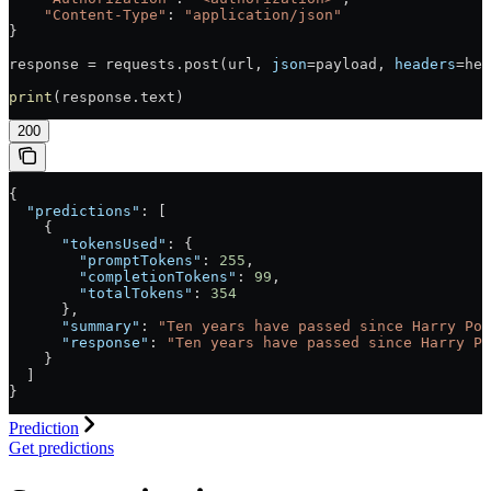
    "Content-Type"
: 
"application/json"
}
response = requests.post(url, 
json
=payload, 
headers
=hea
print
(response.text)
200
{
  "predictions"
: [
    {
      "tokensUsed"
: {
        "promptTokens"
: 
255
,
        "completionTokens"
: 
99
,
        "totalTokens"
: 
354
      },
      "summary"
: 
"Ten years have passed since Harry Pot
      "response"
: 
"Ten years have passed since Harry Po
    }
  ]
}
Prediction
Get predictions