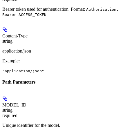
Bearer token used for authentication. Format:
Authorization:
.
Bearer ACCESS_TOKEN
Content-Type
string
application/json
Example
:
"application/json"
Path Parameters
MODEL_ID
string
required
Unique identifier for the model.