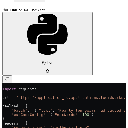
Summarization use case
Python
import
 requests
url = 
"https://application_id.applications.lucidworks.c
payload = {
    "batch"
: [{ 
"text"
: 
"Nearly ten years had passed si
    "useCaseConfig"
: { 
"maxWords"
: 
100
 }
}
headers = {
    "Authorization"
: 
"<authorization>"
,