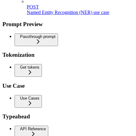
POST
Named Entity Recognition (NER) use case
Prompt Preview
Passthrough prompt
Tokenization
Get tokens
Use Case
Use Cases
Typeahead
API Reference