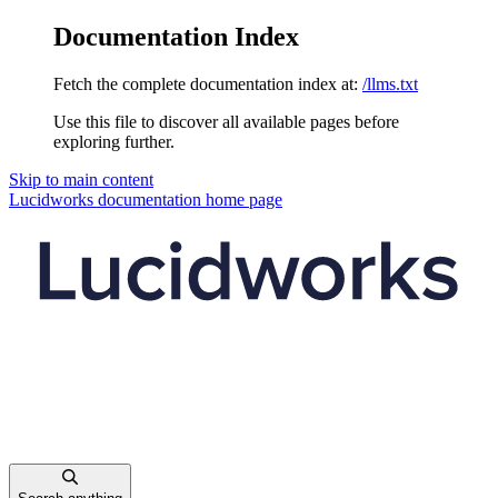
Documentation Index
Fetch the complete documentation index at:
/llms.txt
Use this file to discover all available pages before
exploring further.
Skip to main content
Lucidworks documentation
home page