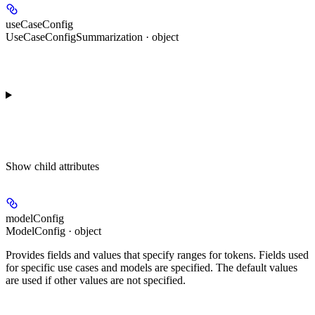
useCaseConfig
UseCaseConfigSummarization · object
Show
child attributes
modelConfig
ModelConfig · object
Provides fields and values that specify ranges for tokens. Fields used
for specific use cases and models are specified. The default values
are used if other values are not specified.