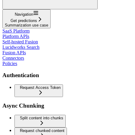
Navigation
Get predictions
Summarization use case
SaaS Platform
Platform APIs
Self-hosted Fusion
Lucidworks Search
Fusion APIs
Connectors
Policies
Authentication
Request Access Token
Async Chunking
Split content into chunks
Request chunked content