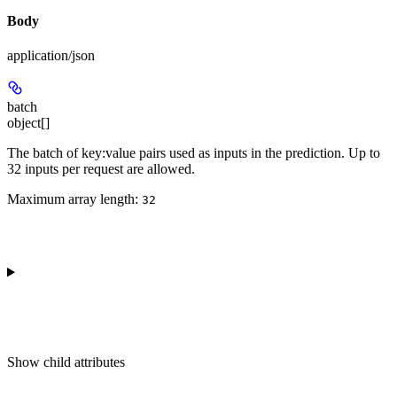
Body
application/json
batch
object[]
The batch of key:value pairs used as inputs in the prediction. Up to
32 inputs per request are allowed.
Maximum array length:
32
Show
child attributes