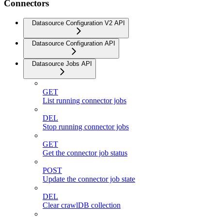
Connectors
Datasource Configuration V2 API
Datasource Configuration API
Datasource Jobs API
GET
List running connector jobs
DEL
Stop running connector jobs
GET
Get the connector job status
POST
Update the connector job state
DEL
Clear crawlDB collection