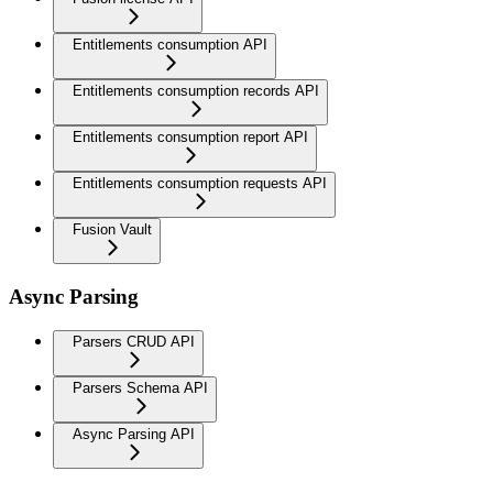
Entitlements consumption API
Entitlements consumption records API
Entitlements consumption report API
Entitlements consumption requests API
Fusion Vault
Async Parsing
Parsers CRUD API
Parsers Schema API
Async Parsing API