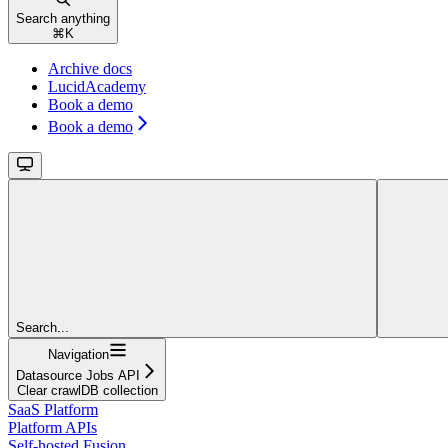
Search anything
⌘
K
Archive docs
LucidAcademy
Book a demo
Book a demo
Search...
Navigation
Datasource Jobs API
Clear crawlDB collection
SaaS Platform
Platform APIs
Self-hosted Fusion