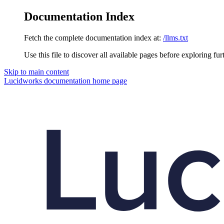
Documentation Index
Fetch the complete documentation index at:
/llms.txt
Use this file to discover all available pages before exploring fur
Skip to main content
Lucidworks documentation
home page