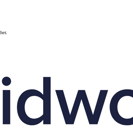
ther.