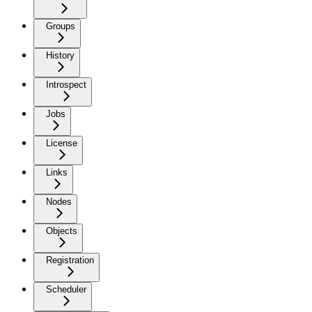
Groups
History
Introspect
Jobs
License
Links
Nodes
Objects
Registration
Scheduler