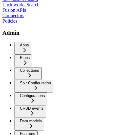
Lucidworks Search
Fusion APIs
Connectors
Policies
Admin
Apps
Blobs
Collections
Solr Configuration
Configurations
CRUD events
Data models
Features