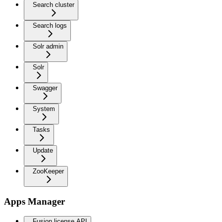
Search cluster
Search logs
Solr admin
Solr
Swagger
System
Tasks
Update
ZooKeeper
Apps Manager
Fusion license API