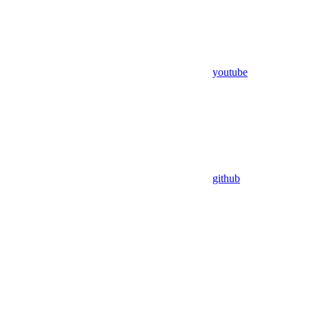
youtube
github