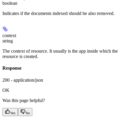
boolean
Indicates if the documents indexed should be also removed.
context
string
The context of resource. It usually is the app inside which the
resource is created.
Response
200 - application/json
OK
Was this page helpful?
Yes
No