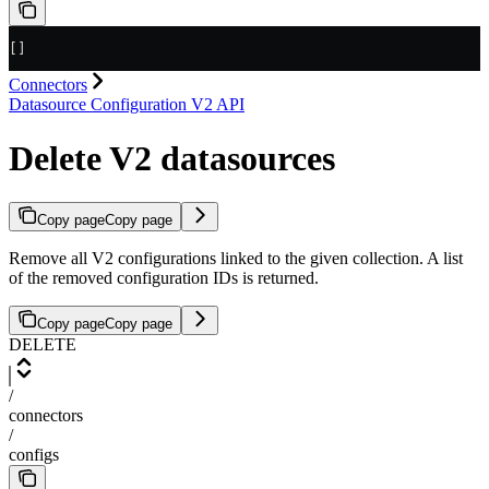
[]
Connectors
Datasource Configuration V2 API
Delete V2 datasources
Copy page
Copy page
Remove all V2 configurations linked to the given collection. A list
of the removed configuration IDs is returned.
Copy page
Copy page
DELETE
/
connectors
/
configs