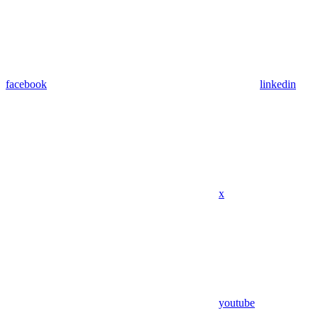
facebook
linkedin
x
youtube