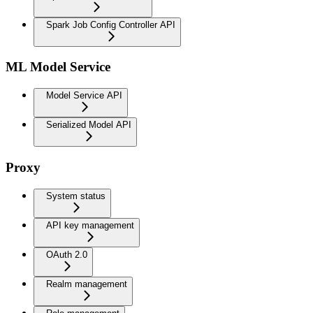
Spark Job Config Controller API
ML Model Service
Model Service API
Serialized Model API
Proxy
System status
API key management
OAuth 2.0
Realm management