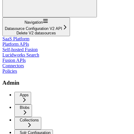
Navigation
Datasource Configuration V2 API
Delete V2 datasources
SaaS Platform
Platform APIs
Self-hosted Fusion
Lucidworks Search
Fusion APIs
Connectors
Policies
Admin
Apps
Blobs
Collections
Solr Configuration