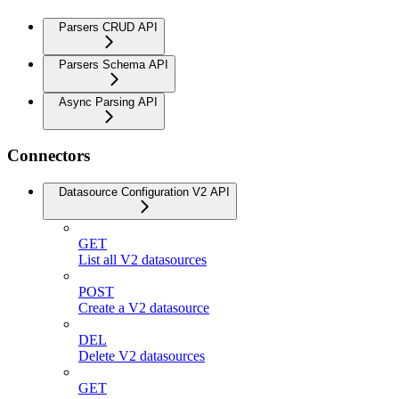
Parsers CRUD API
Parsers Schema API
Async Parsing API
Connectors
Datasource Configuration V2 API
GET
List all V2 datasources
POST
Create a V2 datasource
DEL
Delete V2 datasources
GET