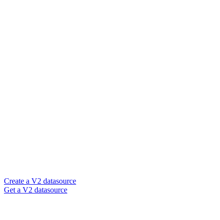
Create a V2 datasource
Get a V2 datasource