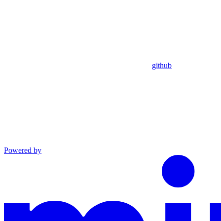
github
Powered by