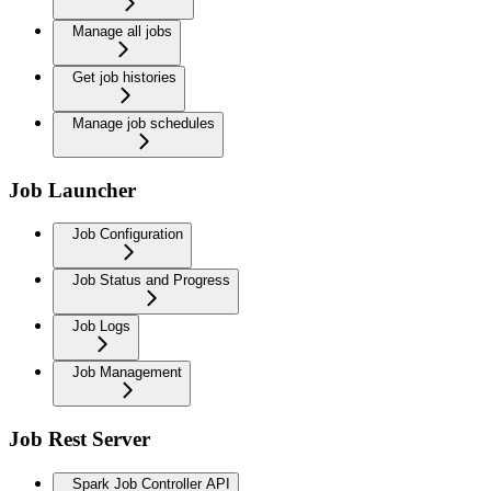
Manage all jobs
Get job histories
Manage job schedules
Job Launcher
Job Configuration
Job Status and Progress
Job Logs
Job Management
Job Rest Server
Spark Job Controller API