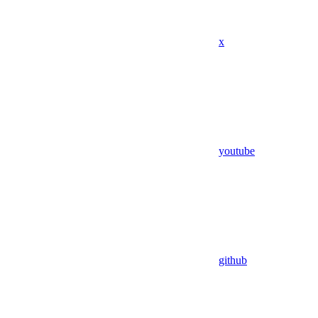
x
youtube
github