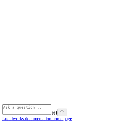
⌘
I
Lucidworks documentation
home page