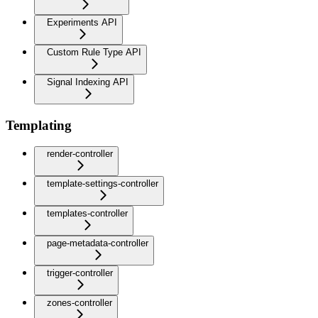
Experiments API
Custom Rule Type API
Signal Indexing API
Templating
render-controller
template-settings-controller
templates-controller
page-metadata-controller
trigger-controller
zones-controller