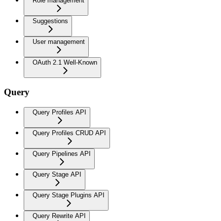
Role management
Suggestions
User management
OAuth 2.1 Well-Known
Query
Query Profiles API
Query Profiles CRUD API
Query Pipelines API
Query Stage API
Query Stage Plugins API
Query Rewrite API