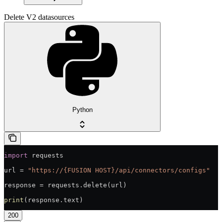
Delete V2 datasources
Python
import
 requests
url = 
"https://{FUSION HOST}/api/connectors/configs"
response = requests.delete(url)
print
(response.text)
200