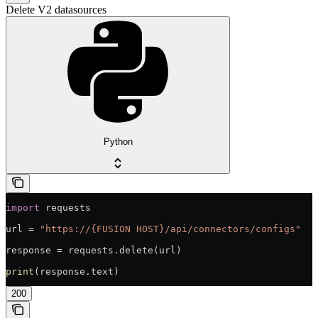
Delete V2 datasources
Python
import
 requests
url = 
"https://{FUSION HOST}/api/connectors/configs"
response = requests.delete(url)
print
(response.text)
200