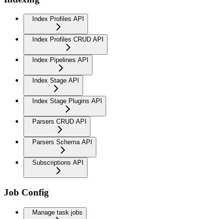
Index Profiles API
Index Profiles CRUD API
Index Pipelines API
Index Stage API
Index Stage Plugins API
Parsers CRUD API
Parsers Schema API
Subscriptions API
Job Config
Manage task jobs