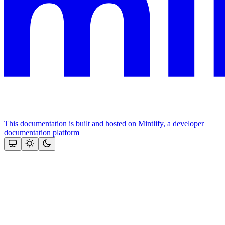
This documentation is built and hosted on Mintlify, a developer
documentation platform