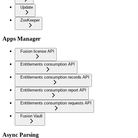
Update
ZooKeeper
Apps Manager
Fusion license API
Entitlements consumption API
Entitlements consumption records API
Entitlements consumption report API
Entitlements consumption requests API
Fusion Vault
Async Parsing