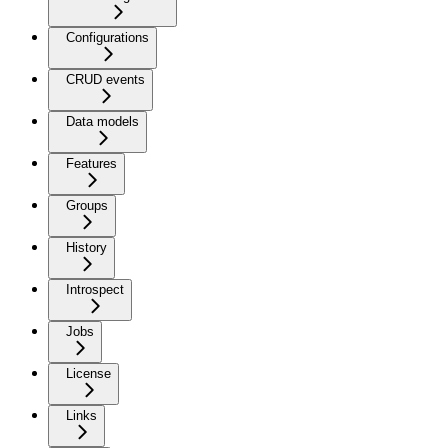
Configurations
CRUD events
Data models
Features
Groups
History
Introspect
Jobs
License
Links