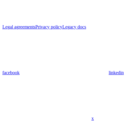
Legal agreements
Privacy policy
Legacy docs
facebook
linkedin
x