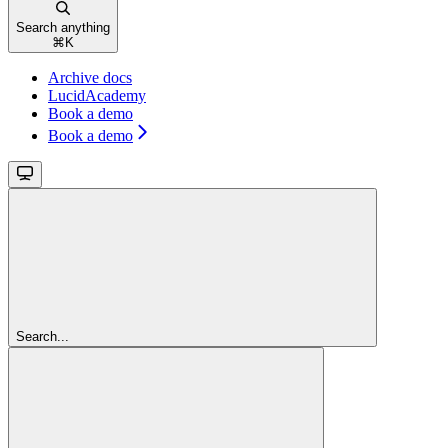
Search anything
⌘
K
Archive docs
LucidAcademy
Book a demo
Book a demo
Search...