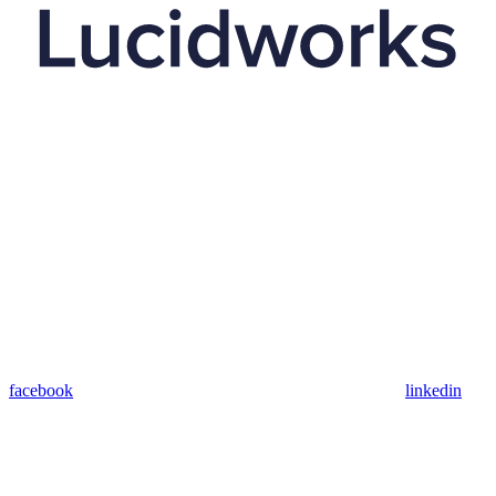
facebook
linkedin