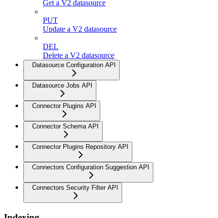
Get a V2 datasource
PUT
Update a V2 datasource
DEL
Delete a V2 datasource
Datasource Configuration API
Datasource Jobs API
Connector Plugins API
Connector Schema API
Connector Plugins Repository API
Connectors Configuration Suggestion API
Connectors Security Filter API
Indexing