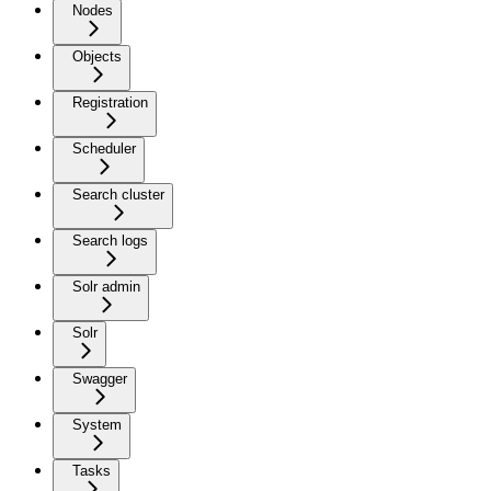
Nodes
Objects
Registration
Scheduler
Search cluster
Search logs
Solr admin
Solr
Swagger
System
Tasks