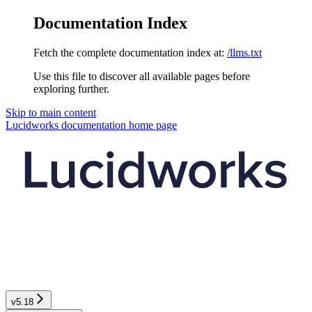
Documentation Index
Fetch the complete documentation index at:
/llms.txt
Use this file to discover all available pages before
exploring further.
Skip to main content
Lucidworks documentation
home page
v5.18