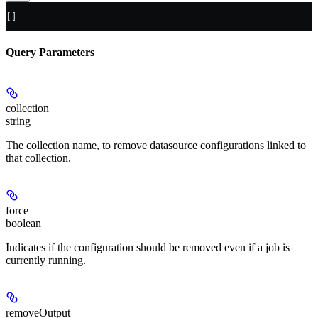
[]
Query Parameters
collection
string
The collection name, to remove datasource configurations linked to
that collection.
force
boolean
Indicates if the configuration should be removed even if a job is
currently running.
removeOutput