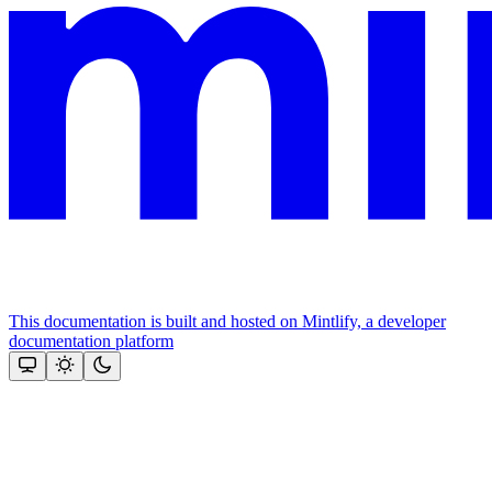
This documentation is built and hosted on Mintlify, a developer
documentation platform