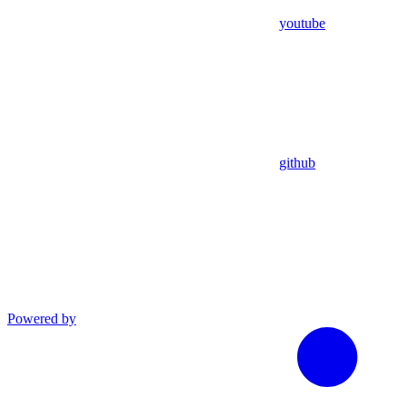
youtube
github
Powered by