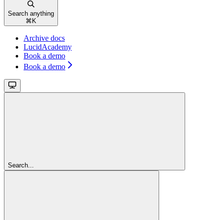
Search anything
⌘
K
Archive docs
LucidAcademy
Book a demo
Book a demo
Search...