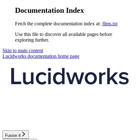
Documentation Index
Fetch the complete documentation index at:
/llms.txt
Use this file to discover all available pages before
exploring further.
Skip to main content
Lucidworks documentation
home page
Fusion 4