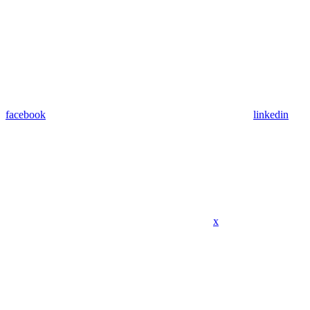
facebook
linkedin
x