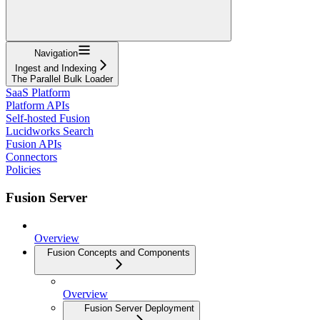
Navigation
Ingest and Indexing
The Parallel Bulk Loader
SaaS Platform
Platform APIs
Self-hosted Fusion
Lucidworks Search
Fusion APIs
Connectors
Policies
Fusion Server
Overview
Fusion Concepts and Components
Overview
Fusion Server Deployment