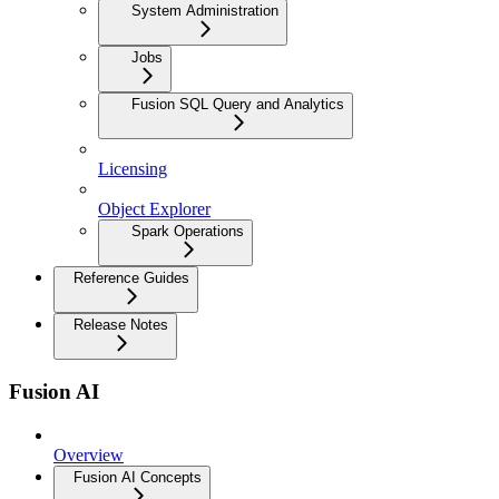
System Administration
Jobs
Fusion SQL Query and Analytics
Licensing
Object Explorer
Spark Operations
Reference Guides
Release Notes
Fusion AI
Overview
Fusion AI Concepts