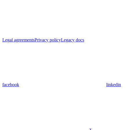
Legal agreements
Privacy policy
Legacy docs
facebook
linkedin
x