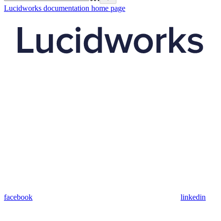
Lucidworks documentation
home page
facebook
linkedin