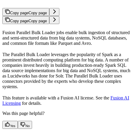
Copy page
Copy page
Copy page
Copy page
Fusion Parallel Bulk Loader jobs enable bulk ingestion of structured
and semi-structured data from big data systems, NoSQL databases,
and common file formats like Parquet and Avro.
The Parallel Bulk Loader leverages the popularity of Spark as a
prominent distributed computing platform for big data. A number of
companies invest heavily in building production-ready Spark SQL
data source implementations for big data and NoSQL systems, much
as Lucidworks has done for Solr. The Parallel Bulk Loader uses
connectors provided by the experts who develop these complex
systems.
This feature is available with a Fusion AI license. See the
Fusion AI
Licensing
for details.
Was this page helpful?
Yes
No