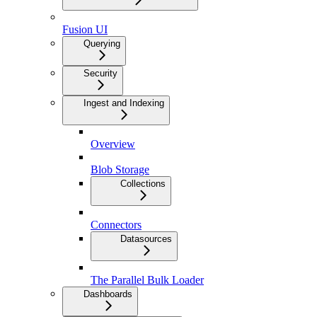
Fusion UI
Querying
Security
Ingest and Indexing
Overview
Blob Storage
Collections
Connectors
Datasources
The Parallel Bulk Loader
Dashboards