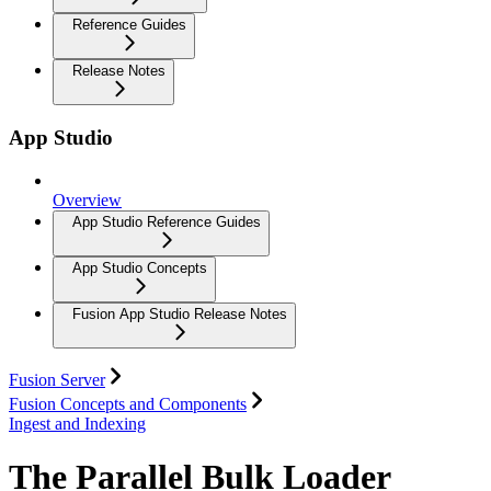
Reference Guides
Release Notes
App Studio
Overview
App Studio Reference Guides
App Studio Concepts
Fusion App Studio Release Notes
Fusion Server
Fusion Concepts and Components
Ingest and Indexing
The Parallel Bulk Loader