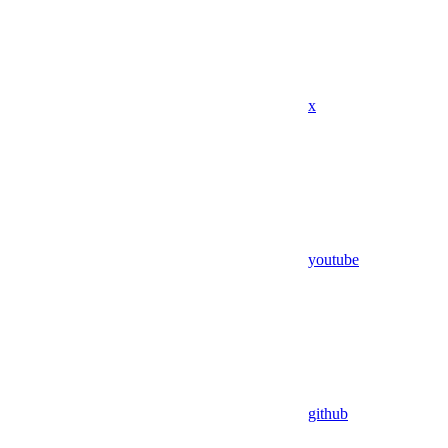
x
youtube
github