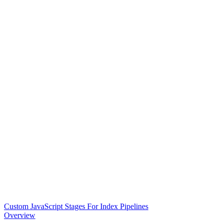
Custom JavaScript Stages For Index Pipelines
Overview