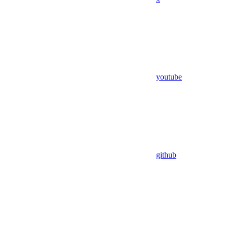
youtube
github