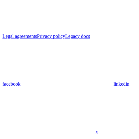
Legal agreements
Privacy policy
Legacy docs
facebook
linkedin
x