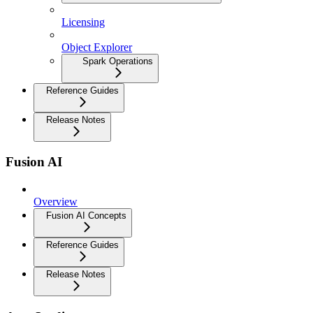
Licensing
Object Explorer
Spark Operations
Reference Guides
Release Notes
Fusion AI
Overview
Fusion AI Concepts
Reference Guides
Release Notes