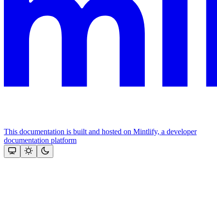
This documentation is built and hosted on Mintlify, a developer
documentation platform