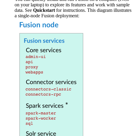
on your laptop) to explore its features and work with sample
data. See
Quickstart
for instructions. This diagram illustrates
a single-node Fusion deployment: