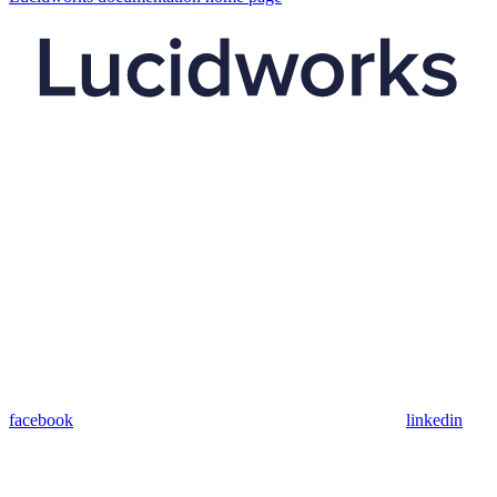
facebook
linkedin