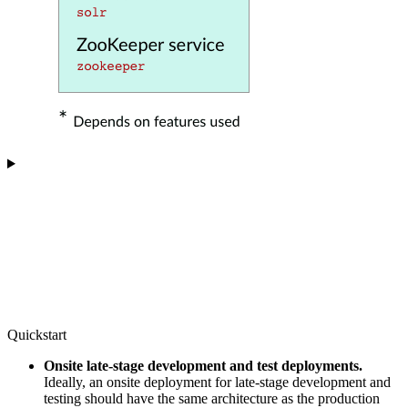
Quickstart
Onsite late-stage development and test deployments.
Ideally, an onsite deployment for late-stage development and
testing should have the same architecture as the production