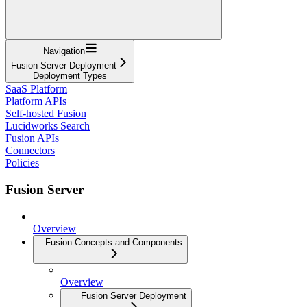
Navigation
Fusion Server Deployment
Deployment Types
SaaS Platform
Platform APIs
Self-hosted Fusion
Lucidworks Search
Fusion APIs
Connectors
Policies
Fusion Server
Overview
Fusion Concepts and Components
Overview
Fusion Server Deployment