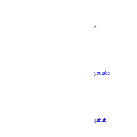
x
youtube
github