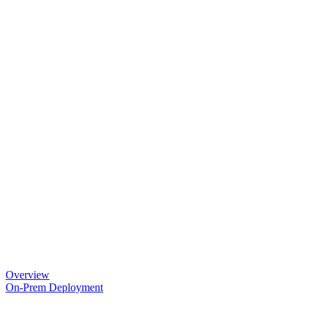
Overview
On-Prem Deployment