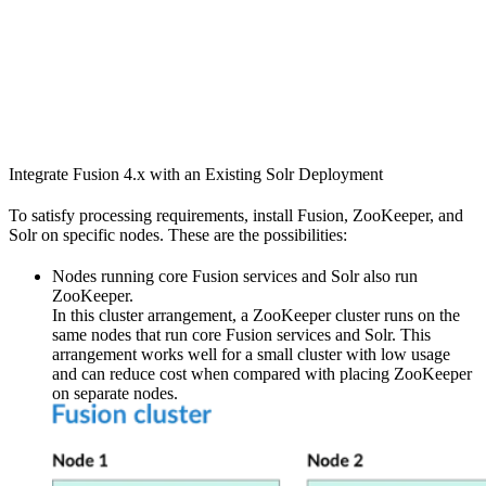
Integrate Fusion 4.x with an Existing Solr Deployment
To satisfy processing requirements, install Fusion, ZooKeeper, and
Solr on specific nodes. These are the possibilities:
Nodes running core Fusion services and Solr also run
ZooKeeper.
In this cluster arrangement, a ZooKeeper cluster runs on the
same nodes that run core Fusion services and Solr. This
arrangement works well for a small cluster with low usage
and can reduce cost when compared with placing ZooKeeper
on separate nodes.