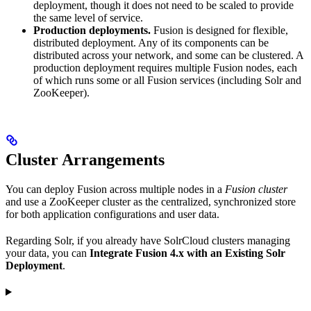
deployment, though it does not need to be scaled to provide
the same level of service.
Production deployments.
Fusion is designed for flexible,
distributed deployment. Any of its components can be
distributed across your network, and some can be clustered. A
production deployment requires multiple Fusion nodes, each
of which runs some or all Fusion services (including Solr and
ZooKeeper).
Cluster Arrangements
You can deploy Fusion across multiple nodes in a
Fusion cluster
and use a ZooKeeper cluster as the centralized, synchronized store
for both application configurations and user data.
Regarding Solr, if you already have SolrCloud clusters managing
your data, you can
Integrate Fusion 4.x with an Existing Solr
Deployment
.