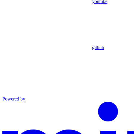
youtube
github
Powered by