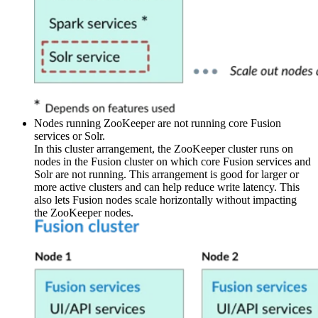
Nodes running ZooKeeper are not running core Fusion
services or Solr.
In this cluster arrangement, the ZooKeeper cluster runs on
nodes in the Fusion cluster on which core Fusion services and
Solr are not running. This arrangement is good for larger or
more active clusters and can help reduce write latency. This
also lets Fusion nodes scale horizontally without impacting
the ZooKeeper nodes.