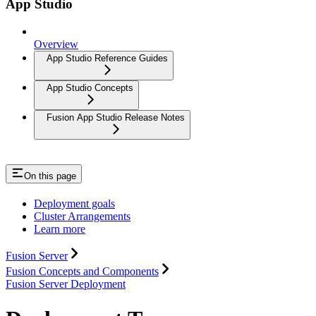
App Studio
Overview
App Studio Reference Guides
App Studio Concepts
Fusion App Studio Release Notes
On this page
Deployment goals
Cluster Arrangements
Learn more
Fusion Server
Fusion Concepts and Components
Fusion Server Deployment