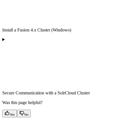
Install a Fusion 4.x Cluster (Windows)
Secure Communication with a SolrCloud Cluster
Was this page helpful?
Yes
No