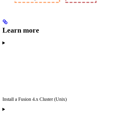
Learn more
Install a Fusion 4.x Cluster (Unix)