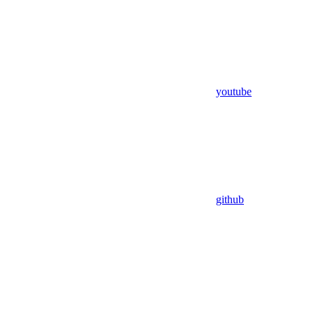
youtube
github