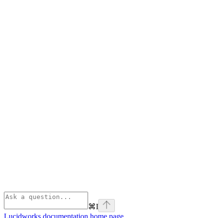
⌘
I
Lucidworks documentation
home page