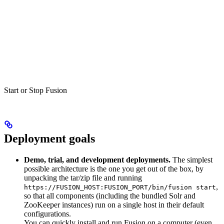
Start or Stop Fusion
Deployment goals
Demo, trial, and development deployments.
The simplest
possible architecture is the one you get out of the box, by
unpacking the tar/zip file and running
,
https://FUSION_HOST:FUSION_PORT/bin/fusion start
so that all components (including the bundled Solr and
ZooKeeper instances) run on a single host in their default
configurations.
You can quickly install and run Fusion on a computer (even