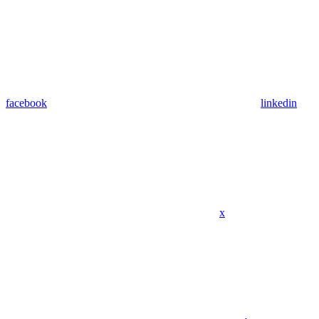
facebook
linkedin
x