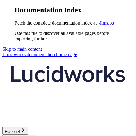
Documentation Index
Fetch the complete documentation index at:
/llms.txt
Use this file to discover all available pages before
exploring further.
Skip to main content
Lucidworks documentation
home page
Fusion 4