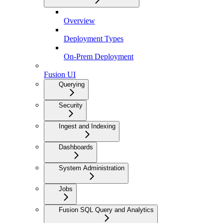
Overview
Deployment Types
On-Prem Deployment
Fusion UI
Querying
Security
Ingest and Indexing
Dashboards
System Administration
Jobs
Fusion SQL Query and Analytics