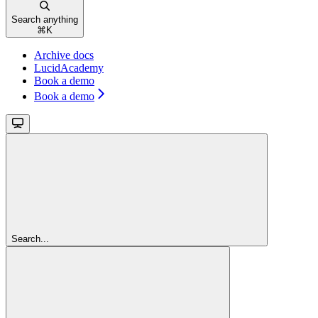
Search anything
⌘
K
Archive docs
LucidAcademy
Book a demo
Book a demo
Search...