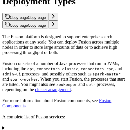
Deployment Types
Copy page
Copy page
Copy page
Copy page
The Fusion platform is designed to support enterprise search
applications at any scale. You can deploy Fusion across multiple
nodes in order to store large amounts of data or to achieve high
processing throughput or both.
Fusion consists of a number of Java processes that run in JVMs,
including the
,
,
, and
api
connectors-classic
connectors-rpc
processes, and possibly others such as
admin-ui
spark-master
and
. When you start Fusion, the processes that start
spark-worker
are listed. You might also see
and
processes,
zookeeper
solr
depending on the
cluster arrangement
.
For more information about Fusion components, see
Fusion
Components
.
A complete list of Fusion services: