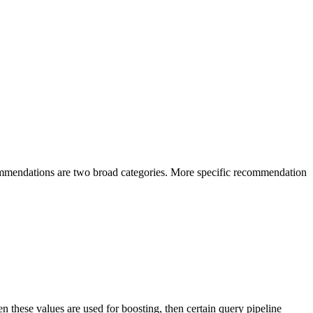
ommendations are two broad categories. More specific recommendation
 these values are used for boosting, then certain query pipeline