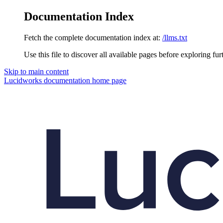
Documentation Index
Fetch the complete documentation index at:
/llms.txt
Use this file to discover all available pages before exploring fur
Skip to main content
Lucidworks documentation
home page