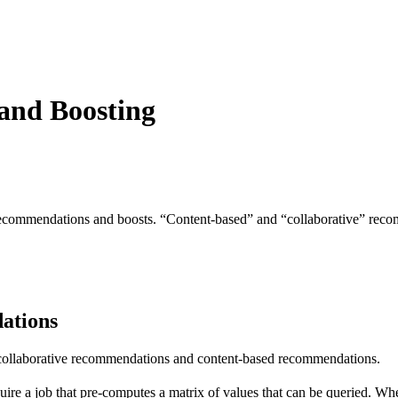
and Boosting
g recommendations and boosts. “Content-based” and “collaborative” rec
ations
collaborative recommendations and content-based recommendations.
re a job that pre-computes a matrix of values that can be queried. When