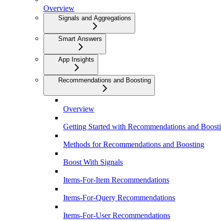
Overview
Signals and Aggregations
Smart Answers
App Insights
Recommendations and Boosting
Overview
Getting Started with Recommendations and Boost
Methods for Recommendations and Boosting
Boost With Signals
Items-For-Item Recommendations
Items-For-Query Recommendations
Items-For-User Recommendations