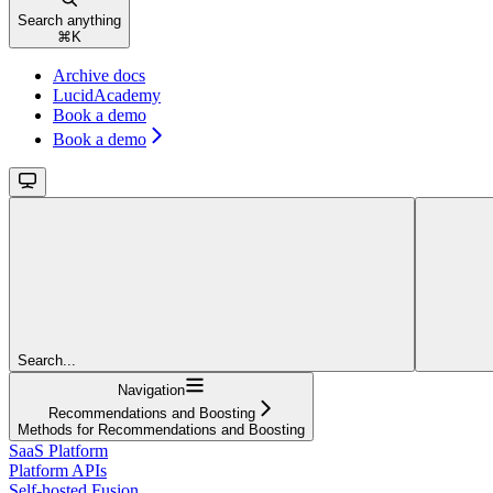
Search anything
⌘
K
Archive docs
LucidAcademy
Book a demo
Book a demo
Search...
Navigation
Recommendations and Boosting
Methods for Recommendations and Boosting
SaaS Platform
Platform APIs
Self-hosted Fusion