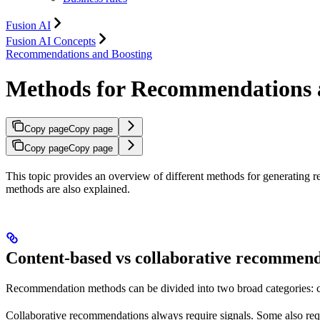
Fusion AI
Fusion AI Concepts
Recommendations and Boosting
Methods for Recommendations 
Copy page
Copy page
Copy page
Copy page
This topic provides an overview of different methods for generatin
methods are also explained.
Content-based vs collaborative recommend
Recommendation methods can be divided into two broad categories: 
Collaborative recommendations always require signals. Some also requi