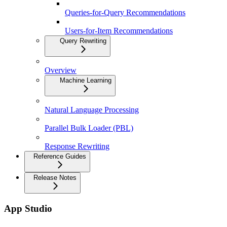
Queries-for-Query Recommendations
Users-for-Item Recommendations
Query Rewriting
Overview
Machine Learning
Natural Language Processing
Parallel Bulk Loader (PBL)
Response Rewriting
Reference Guides
Release Notes
App Studio