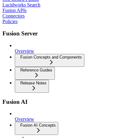
Lucidworks Search
Fusion APIs
Connectors
Policies
Fusion Server
Overview
Fusion Concepts and Components
Reference Guides
Release Notes
Fusion AI
Overview
Fusion AI Concepts