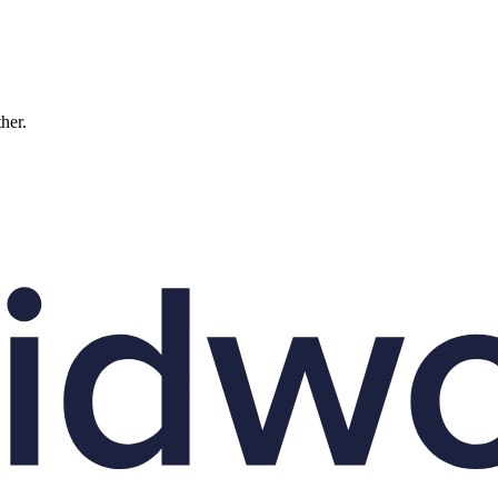
ther.