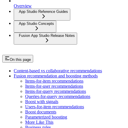
Overview
App Studio Reference Guides
App Studio Concepts
Fusion App Studio Release Notes
On this page
Content-based vs collaborative recommendations
Fusion recommendation and boosting methods
Items-for-item recommendations
Items-for-user recommendations
Items-for-query recommendations
Queries-for-query recommendations
Boost with signals
Users-for-item recommendations
Boost documents
Parameterized boosting
More Like This
Business rules