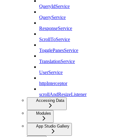
QueryIdService
QueryService
ResponseService
ScrollToService
TogglePanesService
TranslationService
UserService
httpInterceptor
scrollAndResizeListener
Accessing Data
Modules
App Studio Gallery