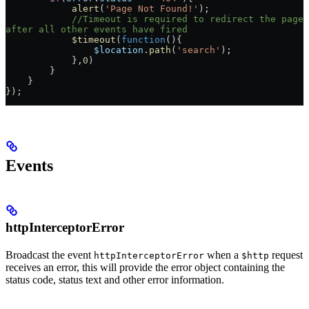
            alert
(
'Page Not Found!'
);
            //Timeout is required to redirect the page 
after all other events have fired
            $timeout
(
function
(){
                $location
.
path
(
'search'
);
            },
0
)
        }
    }
});
Events
httpInterceptorError
Broadcast the event
when a
request
httpInterceptorError
$http
receives an error, this will provide the error object containing the
status code, status text and other error information.