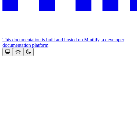
This documentation is built and hosted on Mintlify, a developer
documentation platform