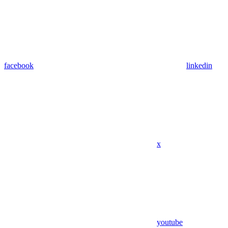
facebook
linkedin
x
youtube