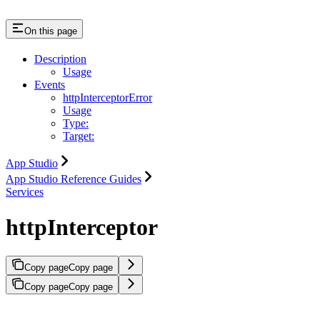
On this page
Description
Usage
Events
httpInterceptorError
Usage
Type:
Target:
App Studio
App Studio Reference Guides
Services
httpInterceptor
Copy page
Copy page
Copy page
Copy page