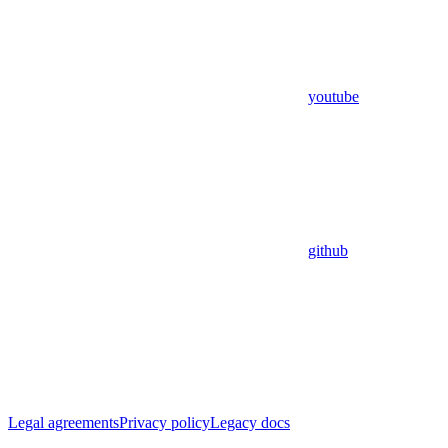
youtube
github
Legal agreements
Privacy policy
Legacy docs