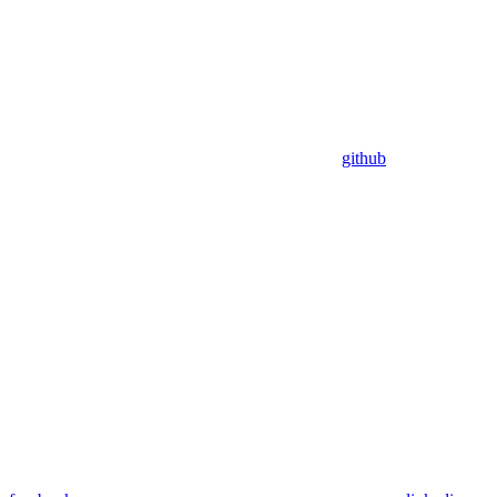
github