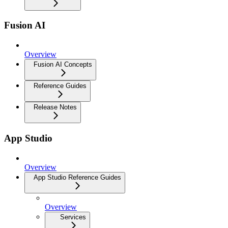
Fusion AI
Overview
Fusion AI Concepts
Reference Guides
Release Notes
App Studio
Overview
App Studio Reference Guides
Overview
Services