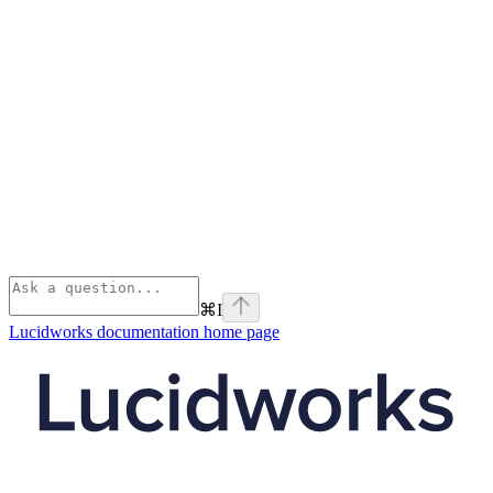
⌘
I
Lucidworks documentation
home page