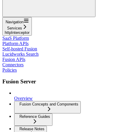
Navigation
Services
httpInterceptor
SaaS Platform
Platform APIs
Self-hosted Fusion
Lucidworks Search
Fusion APIs
Connectors
Policies
Fusion Server
Overview
Fusion Concepts and Components
Reference Guides
Release Notes