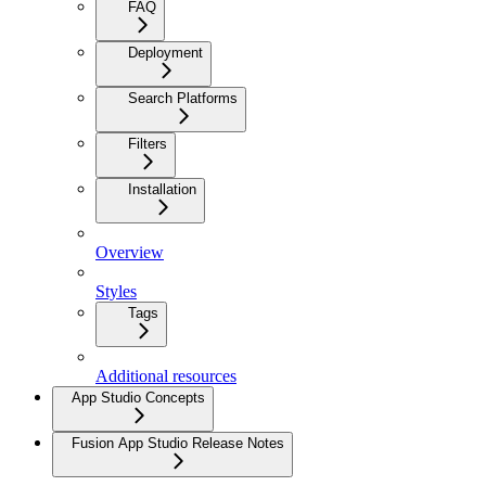
FAQ
Deployment
Search Platforms
Filters
Installation
Overview
Styles
Tags
Additional resources
App Studio Concepts
Fusion App Studio Release Notes