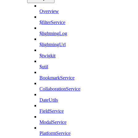
Overview
$filterService
$lightningLog
$lightningUrl
$twigkit
$util
BookmarkService
CollaborationService
DateUtils
FieldService
ModalService
PlatformService