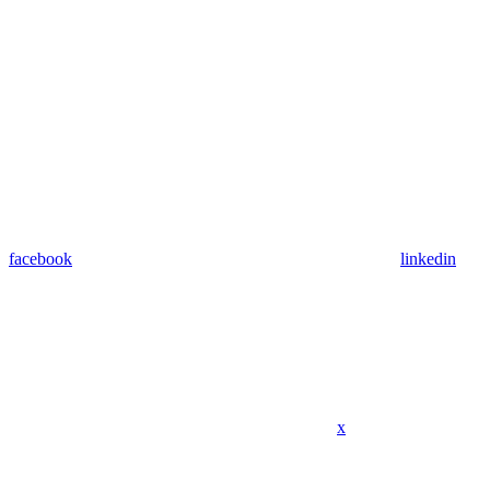
facebook
linkedin
x