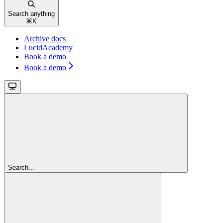
Search anything
⌘
K
Archive docs
LucidAcademy
Book a demo
Book a demo
Search...