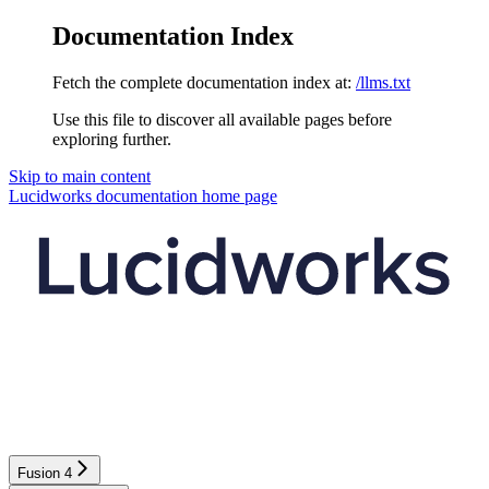
Documentation Index
Fetch the complete documentation index at:
/llms.txt
Use this file to discover all available pages before
exploring further.
Skip to main content
Lucidworks documentation
home page
Fusion 4