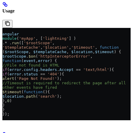
Usage
angular
module
(
'myApp'
, [
'lightning'
] )
.* .
run
([
'$rootScope'
, 
'$templateCache'
,
'$location'
,
'$timeout'
, 
function
(
$rootScope
, 
$templateCache
, 
$location
,
$timeout
) {
$rootScope
.
$on
(
'httpInterceptorError'
, 
function
(
event
,
error
) {
//File not found is HTML
if
(
error
.
config
.
headers
.
Accept
 == 
'text/html'
){
if
(
error
.
status
 == 
'404'
){
alert
(
'Page Not Found!'
);
//Timeout is required to redirect the page after all 
other events have fired
$timeout
(
function
(){
$location
.
path
(
'search'
);
},
0
)
}
}
});