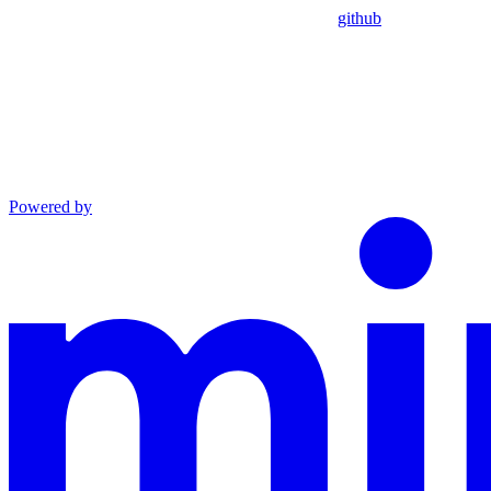
github
Powered by