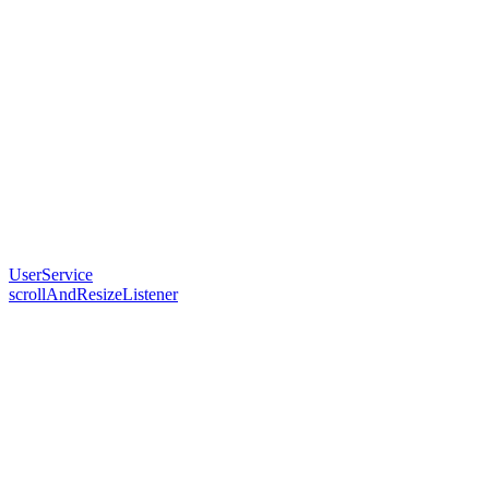
UserService
scrollAndResizeListener