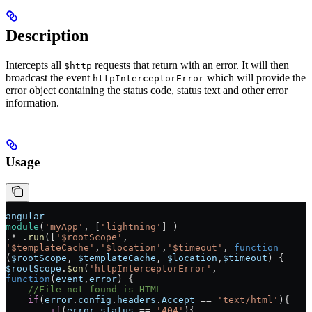
Description
Intercepts all
requests that return with an error. It will then
$http
broadcast the event
which will provide the
httpInterceptorError
error object containing the status code, status text and other error
information.
Usage
angular
module
(
'myApp'
, [
'lightning'
] )
.* .
run
([
'$rootScope'
, 
'$templateCache'
,
'$location'
,
'$timeout'
, 
function
(
$rootScope
, 
$templateCache
, 
$location
,
$timeout
) {
$rootScope
.
$on
(
'httpInterceptorError'
, 
function
(
event
,
error
) {
    //File not found is HTML
    if
(
error
.
config
.
headers
.
Accept
 == 
'text/html'
){
        if
(
error
.
status
 == 
'404'
){