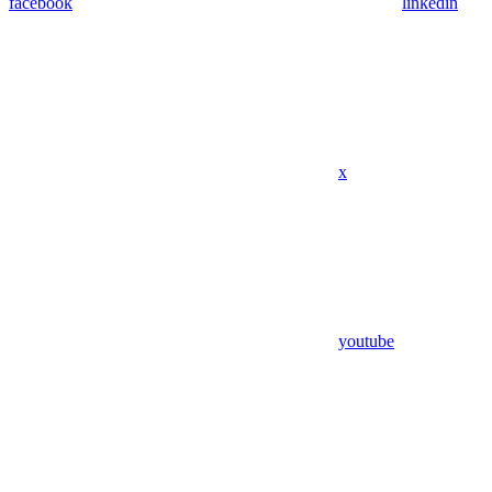
facebook
linkedin
x
youtube