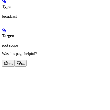
Type:
broadcast
Target:
root scope
Was this page helpful?
Yes
No