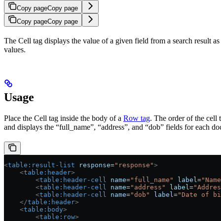
Copy page
Copy page
Copy page
Copy page
The Cell tag displays the value of a given field from a search result as
values.
Usage
Place the Cell tag inside the body of a
Row tag
. The order of the cell
and displays the “full_name”, “address”, and “dob” fields for each do
<
table:result-list
 response
=
"response"
>
    <
table:header
>
        <
table:header-cell
 name
=
"full_name"
 label
=
"Name
        <
table:header-cell
 name
=
"address"
 label
=
"Addres
        <
table:header-cell
 name
=
"dob"
 label
=
"Date of bi
    </
table:header
>
    <
table:body
>
        <
table:row
>