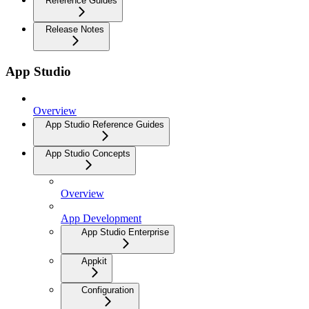
Reference Guides
Release Notes
App Studio
Overview
App Studio Reference Guides
App Studio Concepts
Overview
App Development
App Studio Enterprise
Appkit
Configuration