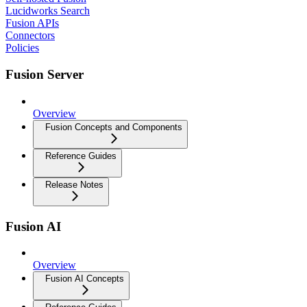
Lucidworks Search
Fusion APIs
Connectors
Policies
Fusion Server
Overview
Fusion Concepts and Components
Reference Guides
Release Notes
Fusion AI
Overview
Fusion AI Concepts