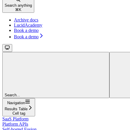
Search anything
⌘
K
Archive docs
LucidAcademy
Book a demo
Book a demo
Search...
Navigation
Results Table
Cell tag
SaaS Platform
Platform APIs
Self-hosted Fusion