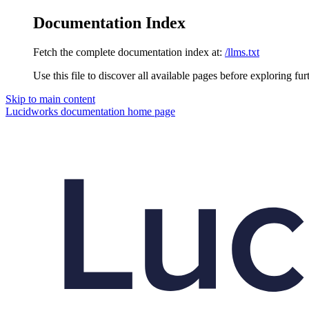
Documentation Index
Fetch the complete documentation index at:
/llms.txt
Use this file to discover all available pages before exploring fur
Skip to main content
Lucidworks documentation
home page