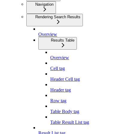
Navigation
Rendering Search Results
Overview
Results Table
Overview
Cell tag
Header Cell tag
Header tag
Row tag
Table Body tag
Table Result List tag
Result List tag