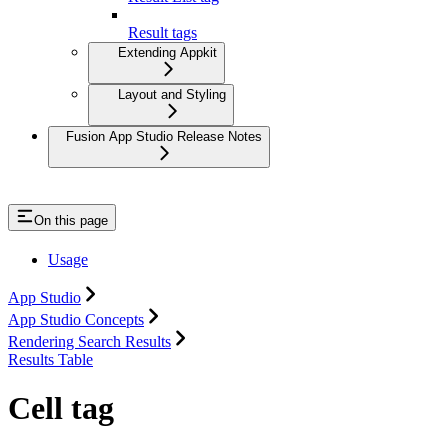
Result tags
Extending Appkit
Layout and Styling
Fusion App Studio Release Notes
On this page
Usage
App Studio
App Studio Concepts
Rendering Search Results
Results Table
Cell tag