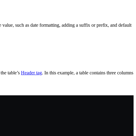
e value, such as date formatting, adding a suffix or prefix, and default
the table’s
Header tag
. In this example, a table contains three columns