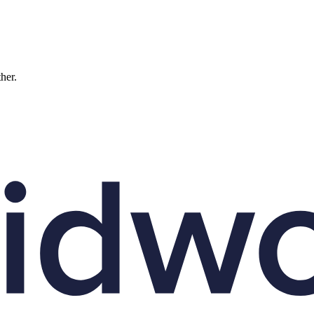
ther.