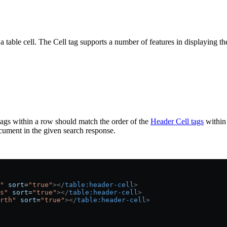
 a table cell. The Cell tag supports a number of features in displaying th
 tags within a row should match the order of the
Header Cell tags
within 
cument in the given search response.
"
 sort
=
"true"
></
table:header-cell
>
s"
 sort
=
"true"
></
table:header-cell
>
rth"
 sort
=
"true"
></
table:header-cell
>