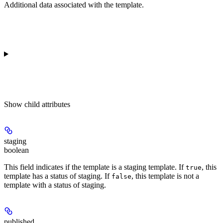
Additional data associated with the template.
Show
child attributes
staging
boolean
This field indicates if the template is a staging template. If
, this
true
template has a status of staging. If
, this template is not a
false
template with a status of staging.
published