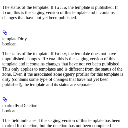
The status of the template. If
, the template is published. If
false
, this is the staging version of this template and it contains
true
changes that have not yet been published.
templateDirty
boolean
The status of the template. If
, the template does not have
false
unpublished changes. If
, this is the staging version of this
true
template and it contains changes that have not yet been published.
This only applies to templates and is different from the status of the
zone. Even if the associated zone (query profile) for this template is
dirty (contains some type of changes that have not yet been
published), the template and its status are separate.
markedForDeletion
boolean
This field indicates if the staging version of this template has been
marked for deletion, but the deletion has not been completed