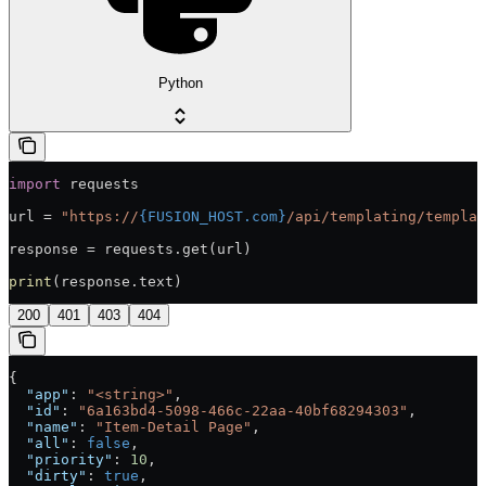
Python
import
 requests
url = 
"https://
{FUSION_HOST.com}
/api/templating/templat
response = requests.get(url)
print
(response.text)
200
401
403
404
{
  "app"
: 
"<string>"
,
  "id"
: 
"6a163bd4-5098-466c-22aa-40bf68294303"
,
  "name"
: 
"Item-Detail Page"
,
  "all"
: 
false
,
  "priority"
: 
10
,
  "dirty"
: 
true
,