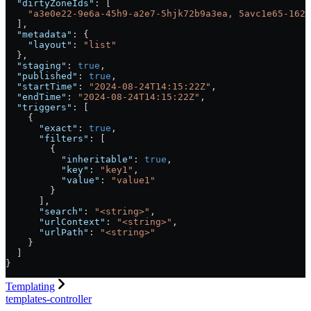
  "dirtyZoneIds"
: [
    "a3e0e22-9e6a-45h9-a2e7-5hjk72b9a3ea, 5avc1e65-162d
  ],
  "metadata"
: {
    "layout"
: 
"list"
  },
  "staging"
: 
true
,
  "published"
: 
true
,
  "startTime"
: 
"2024-08-24T14:15:22Z"
,
  "endTime"
: 
"2024-08-24T14:15:22Z"
,
  "triggers"
: [
    {
      "exact"
: 
true
,
      "filters"
: [
        {
          "inheritable"
: 
true
,
          "key"
: 
"key1"
,
          "value"
: 
"value1"
        }
      ],
      "search"
: 
"<string>"
,
      "urlContext"
: 
"<string>"
,
      "urlPath"
: 
"<string>"
    }
  ]
}
Templating
templates-controller