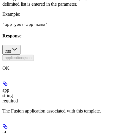
delimited list is entered in the parameter.
Example
:
"app:your-app-name"
Response
200
application/json
OK
app
string
required
The Fusion application associated with this template.
id