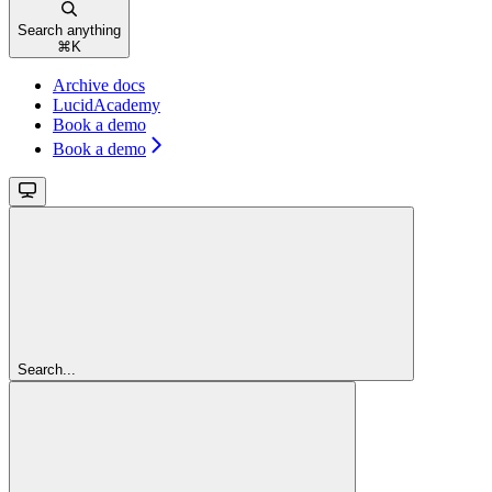
Search anything
⌘
K
Archive docs
LucidAcademy
Book a demo
Book a demo
Search...