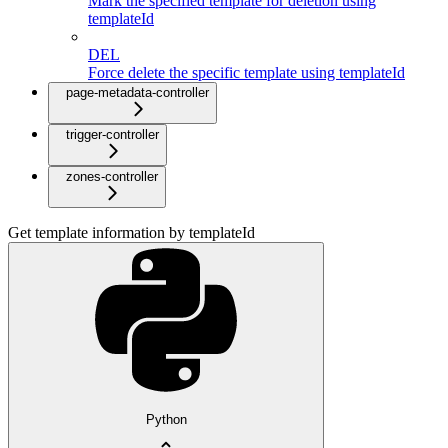
Mark the specified template for deletion using
templateId
DEL
Force delete the specific template using templateId
page-metadata-controller
trigger-controller
zones-controller
Get template information by templateId
Python