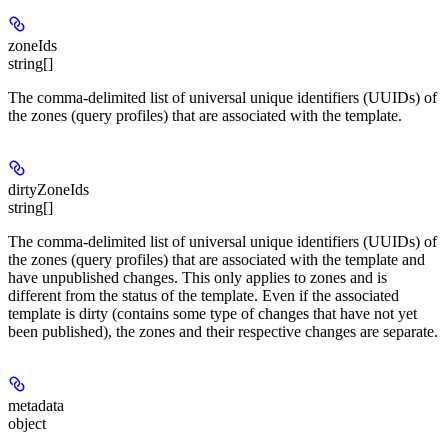
zoneIds
string[]
The comma-delimited list of universal unique identifiers (UUIDs) of
the zones (query profiles) that are associated with the template.
dirtyZoneIds
string[]
The comma-delimited list of universal unique identifiers (UUIDs) of
the zones (query profiles) that are associated with the template and
have unpublished changes. This only applies to zones and is
different from the status of the template. Even if the associated
template is dirty (contains some type of changes that have not yet
been published), the zones and their respective changes are separate.
metadata
object