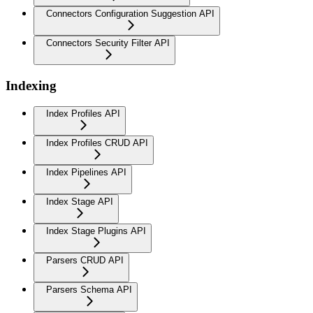
Connectors Configuration Suggestion API
Connectors Security Filter API
Indexing
Index Profiles API
Index Profiles CRUD API
Index Pipelines API
Index Stage API
Index Stage Plugins API
Parsers CRUD API
Parsers Schema API