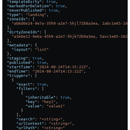
  "templateDirty"
: 
true
,
  "markedForDeletion"
: 
true
,
  "neverPublished"
: 
true
,
  "type"
: 
"landing"
,
  "zoneIds"
: [
    "ab6d0e24-9e7a-35h9-a2e7-5hjl72b8a3ea, 2abc1e65-162
  ],
  "dirtyZoneIds"
: [
    "a3e0e22-9e6a-45h9-a2e7-5hjk72b9a3ea, 5avc1e65-162d
  ],
  "metadata"
: {
    "layout"
: 
"list"
  },
  "staging"
: 
true
,
  "published"
: 
true
,
  "startTime"
: 
"2024-08-24T14:15:22Z"
,
  "endTime"
: 
"2024-08-24T14:15:22Z"
,
  "triggers"
: [
    {
      "exact"
: 
true
,
      "filters"
: [
        {
          "inheritable"
: 
true
,
          "key"
: 
"key1"
,
          "value"
: 
"value1"
        }
      ],
      "search"
: 
"<string>"
,
      "urlContext"
: 
"<string>"
,
      "urlPath"
: 
"<string>"