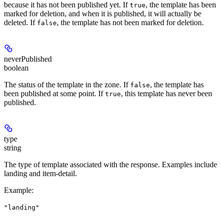
because it has not been published yet. If
, the template has been
true
marked for deletion, and when it is published, it will actually be
deleted. If
, the template has not been marked for deletion.
false
neverPublished
boolean
The status of the template in the zone. If
, the template has
false
been published at some point. If
, this template has never been
true
published.
type
string
The type of template associated with the response. Examples include
landing and item-detail.
Example
:
"landing"