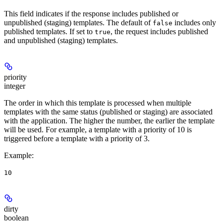
This field indicates if the response includes published or
unpublished (staging) templates. The default of
includes only
false
published templates. If set to
, the request includes published
true
and unpublished (staging) templates.
priority
integer
The order in which this template is processed when multiple
templates with the same status (published or staging) are associated
with the application. The higher the number, the earlier the template
will be used. For example, a template with a priority of 10 is
triggered before a template with a priority of 3.
Example
:
10
dirty
boolean