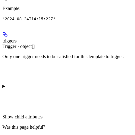
Example
:
"2024-08-24T14:15:22Z"
triggers
Trigger · object[]
Only one trigger needs to be satisfied for this template to trigger.
Show
child attributes
Was this page helpful?