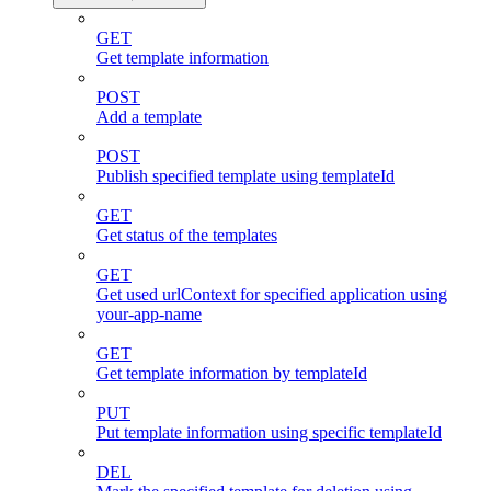
GET
Get template information
POST
Add a template
POST
Publish specified template using templateId
GET
Get status of the templates
GET
Get used urlContext for specified application using
your-app-name
GET
Get template information by templateId
PUT
Put template information using specific templateId
DEL