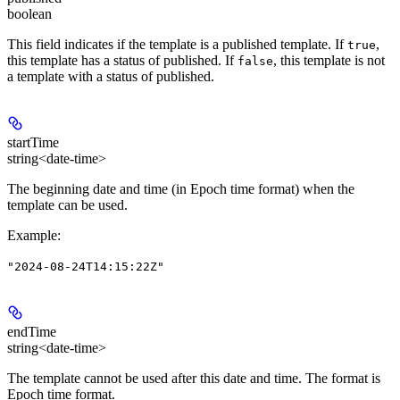
boolean
This field indicates if the template is a published template. If
,
true
this template has a status of published. If
, this template is not
false
a template with a status of published.
startTime
string<date-time>
The beginning date and time (in Epoch time format) when the
template can be used.
Example
:
"2024-08-24T14:15:22Z"
endTime
string<date-time>
The template cannot be used after this date and time. The format is
Epoch time format.