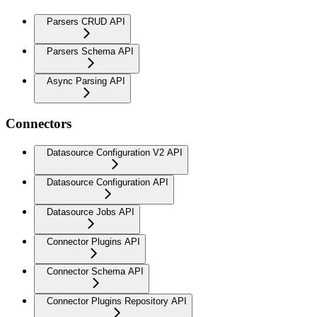
Parsers CRUD API
Parsers Schema API
Async Parsing API
Connectors
Datasource Configuration V2 API
Datasource Configuration API
Datasource Jobs API
Connector Plugins API
Connector Schema API
Connector Plugins Repository API