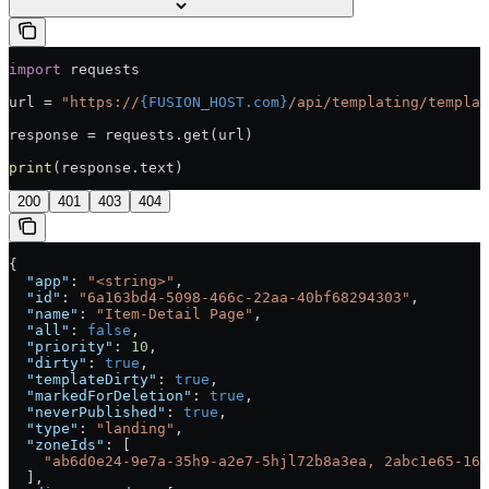
import
 requests
url = 
"https://
{FUSION_HOST.com}
/api/templating/templat
response = requests.get(url)
print
(response.text)
200
401
403
404
{
  "app"
: 
"<string>"
,
  "id"
: 
"6a163bd4-5098-466c-22aa-40bf68294303"
,
  "name"
: 
"Item-Detail Page"
,
  "all"
: 
false
,
  "priority"
: 
10
,
  "dirty"
: 
true
,
  "templateDirty"
: 
true
,
  "markedForDeletion"
: 
true
,
  "neverPublished"
: 
true
,
  "type"
: 
"landing"
,
  "zoneIds"
: [
    "ab6d0e24-9e7a-35h9-a2e7-5hjl72b8a3ea, 2abc1e65-162
  ],