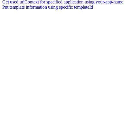
Get used urlContext for specified application using your-app-name
Put template information using specific templateId