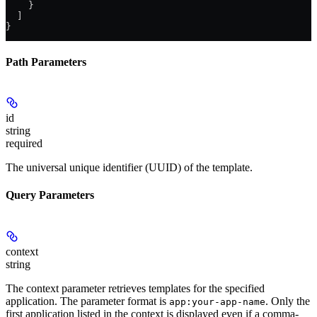
    }
  ]
}
Path Parameters
id
string
required
The universal unique identifier (UUID) of the template.
Query Parameters
context
string
The context parameter retrieves templates for the specified
application. The parameter format is
. Only the
app:your-app-name
first application listed in the context is displayed even if a comma-