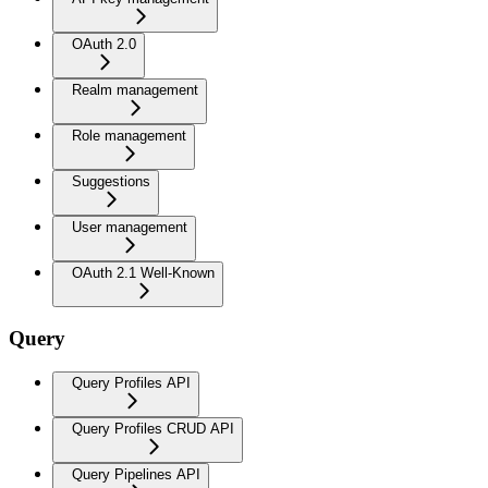
OAuth 2.0
Realm management
Role management
Suggestions
User management
OAuth 2.1 Well-Known
Query
Query Profiles API
Query Profiles CRUD API
Query Pipelines API