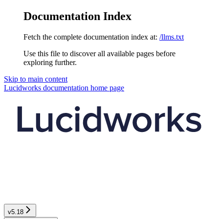
Documentation Index
Fetch the complete documentation index at:
/llms.txt
Use this file to discover all available pages before
exploring further.
Skip to main content
Lucidworks documentation
home page
v5.18