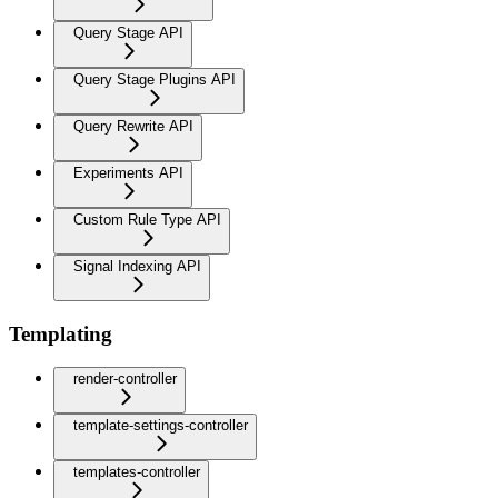
Query Stage API
Query Stage Plugins API
Query Rewrite API
Experiments API
Custom Rule Type API
Signal Indexing API
Templating
render-controller
template-settings-controller
templates-controller