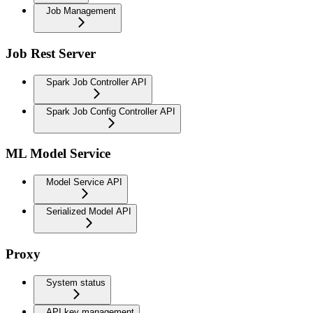
Job Management
Job Rest Server
Spark Job Controller API
Spark Job Config Controller API
ML Model Service
Model Service API
Serialized Model API
Proxy
System status
API key management