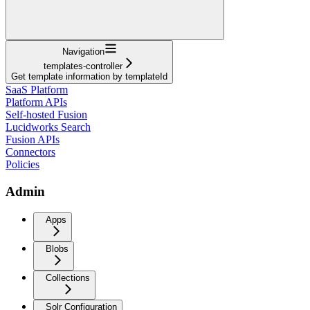
Navigation
templates-controller
Get template information by templateId
SaaS Platform
Platform APIs
Self-hosted Fusion
Lucidworks Search
Fusion APIs
Connectors
Policies
Admin
Apps
Blobs
Collections
Solr Configuration