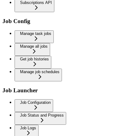
Subscriptions API
Job Config
Manage task jobs
Manage all jobs
Get job histories
Manage job schedules
Job Launcher
Job Configuration
Job Status and Progress
Job Logs