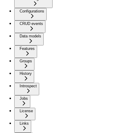
Configurations
CRUD events
Data models
Features
Groups
History
Introspect
Jobs
License
Links