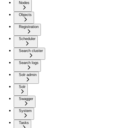
Nodes
Objects
Registration
Scheduler
Search cluster
Search logs
Solr admin
Solr
Swagger
System
Tasks