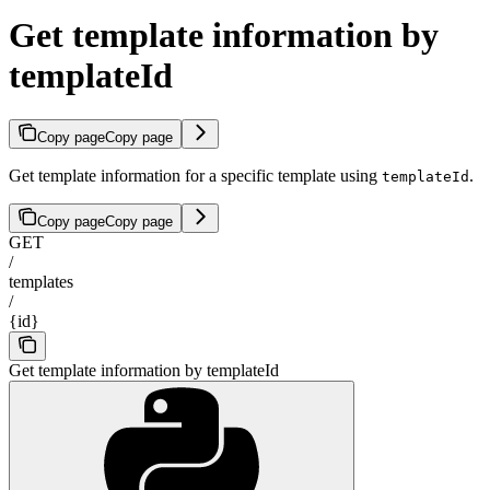
Get template information by
templateId
Copy page
Copy page
Get template information for a specific template using
.
templateId
Copy page
Copy page
GET
/
templates
/
{id}
Get template information by templateId