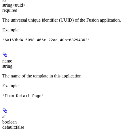
string<uuid>
required
The universal unique identifier (UUID) of the Fusion application.
Example
:
"6a163bd4-5098-466c-22aa-40bf68294303"
name
string
The name of the template in this application.
Example
:
"Item-Detail Page"
all
boolean
default:
false