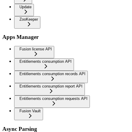
Update
ZooKeeper
Apps Manager
Fusion license API
Entitlements consumption API
Entitlements consumption records API
Entitlements consumption report API
Entitlements consumption requests API
Fusion Vault
Async Parsing