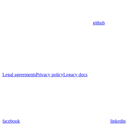
github
Legal agreements
Privacy policy
Legacy docs
facebook
linkedin