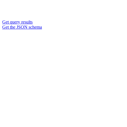
Get query results
Get the JSON schema