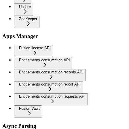
Update
ZooKeeper
Apps Manager
Fusion license API
Entitlements consumption API
Entitlements consumption records API
Entitlements consumption report API
Entitlements consumption requests API
Fusion Vault
Async Parsing