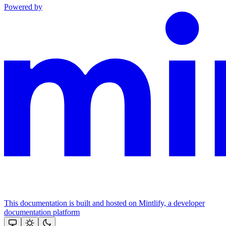
Powered by
This documentation is built and hosted on Mintlify, a developer
documentation platform