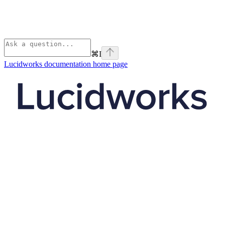
⌘
I
Lucidworks documentation
home page