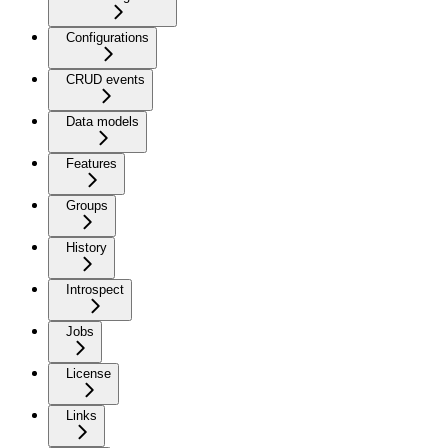
Configurations
CRUD events
Data models
Features
Groups
History
Introspect
Jobs
License
Links