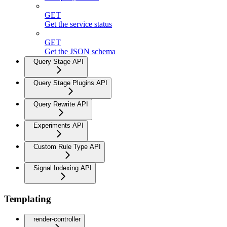
GET
Get the service status
GET
Get the JSON schema
Query Stage API
Query Stage Plugins API
Query Rewrite API
Experiments API
Custom Rule Type API
Signal Indexing API
Templating
render-controller