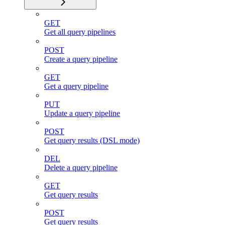
GET
Get all query pipelines
POST
Create a query pipeline
GET
Get a query pipeline
PUT
Update a query pipeline
POST
Get query results (DSL mode)
DEL
Delete a query pipeline
GET
Get query results
POST
Get query results