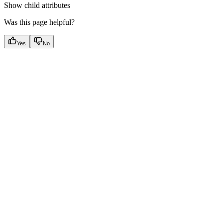
Show
child attributes
Was this page helpful?
Yes
No