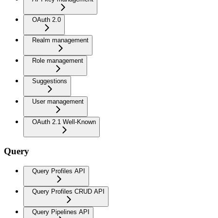
OAuth 2.0
Realm management
Role management
Suggestions
User management
OAuth 2.1 Well-Known
Query
Query Profiles API
Query Profiles CRUD API
Query Pipelines API