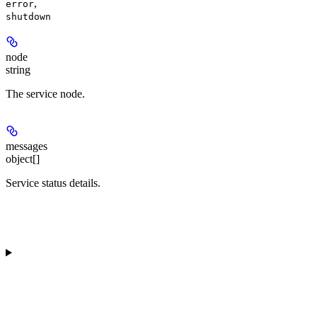
,
error
shutdown
node
string
The service node.
messages
object[]
Service status details.