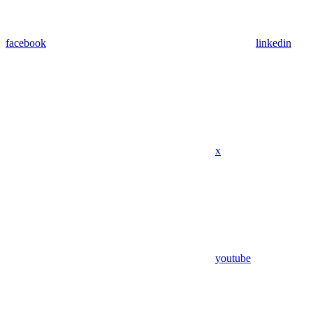
facebook
linkedin
x
youtube