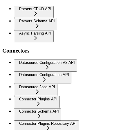
Parsers CRUD API
Parsers Schema API
Async Parsing API
Connectors
Datasource Configuration V2 API
Datasource Configuration API
Datasource Jobs API
Connector Plugins API
Connector Schema API
Connector Plugins Repository API