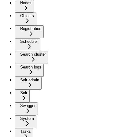
Nodes
Objects
Registration
Scheduler
Search cluster
Search logs
Solr admin
Solr
Swagger
System
Tasks