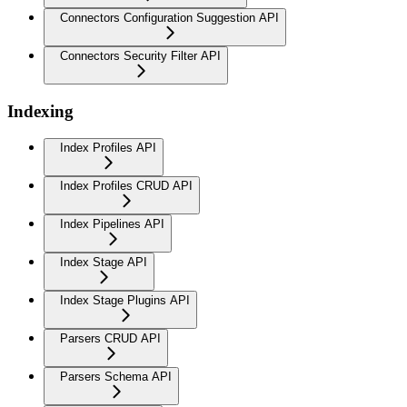
Connectors Configuration Suggestion API
Connectors Security Filter API
Indexing
Index Profiles API
Index Profiles CRUD API
Index Pipelines API
Index Stage API
Index Stage Plugins API
Parsers CRUD API
Parsers Schema API