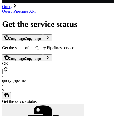
Query
Query Pipelines API
Get the service status
Copy page
Copy page
Get the status of the Query Pipelines service.
Copy page
Copy page
GET
/
query-pipelines
/
status
Get the service status