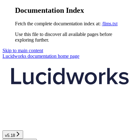
Documentation Index
Fetch the complete documentation index at:
/llms.txt
Use this file to discover all available pages before
exploring further.
Skip to main content
Lucidworks documentation
home page
v5.18