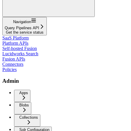
Navigation
Query Pipelines API
Get the service status
SaaS Platform
Platform APIs
Self-hosted Fusion
Lucidworks Search
Fusion APIs
Connectors
Policies
Admin
Apps
Blobs
Collections
Solr Configuration