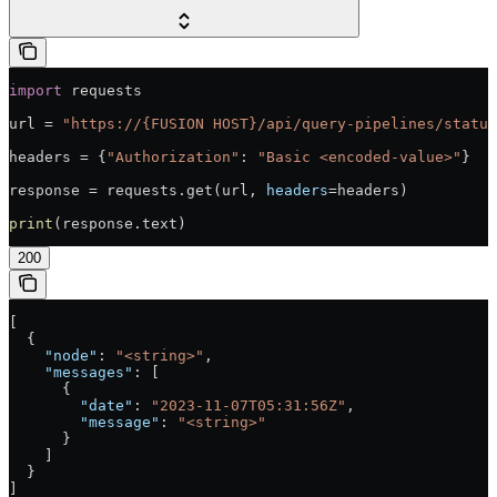
import
 requests
url = 
"https://{FUSION HOST}/api/query-pipelines/status
headers = {
"Authorization"
: 
"Basic <encoded-value>"
}
response = requests.get(url, 
headers
=headers)
print
(response.text)
200
[
  {
    "node"
: 
"<string>"
,
    "messages"
: [
      {
        "date"
: 
"2023-11-07T05:31:56Z"
,
        "message"
: 
"<string>"
      }
    ]
  }
]