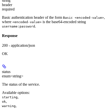
string
header
required
Basic authentication header of the form
,
Basic <encoded-value>
where
is the base64-encoded string
<encoded-value>
.
username:password
Response
200 - application/json
OK
status
enum<string>
The status of the service.
Available options
:
,
starting
,
ok
,
warning