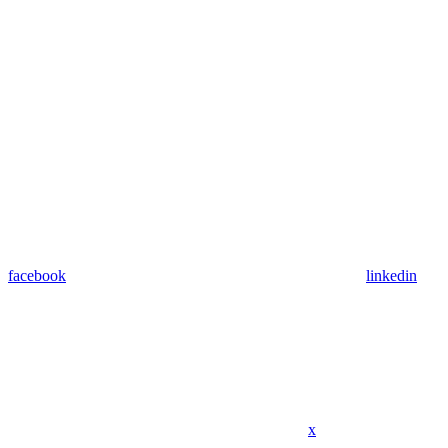
facebook
linkedin
x