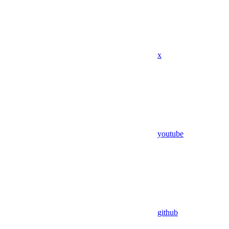
x
youtube
github