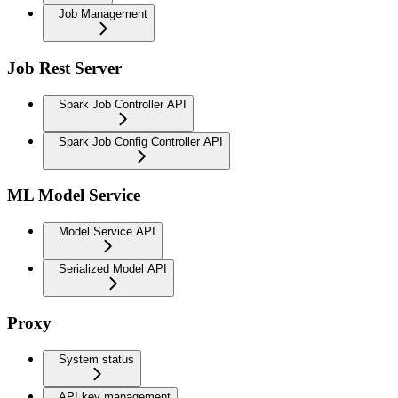
Job Management
Job Rest Server
Spark Job Controller API
Spark Job Config Controller API
ML Model Service
Model Service API
Serialized Model API
Proxy
System status
API key management