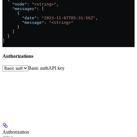
    "node"
: 
"<string>"
,
    "messages"
: [
      {
        "date"
: 
"2023-11-07T05:31:56Z"
,
        "message"
: 
"<string>"
      }
    ]
  }
]
Authorizations
Basic auth
API key
Authorization