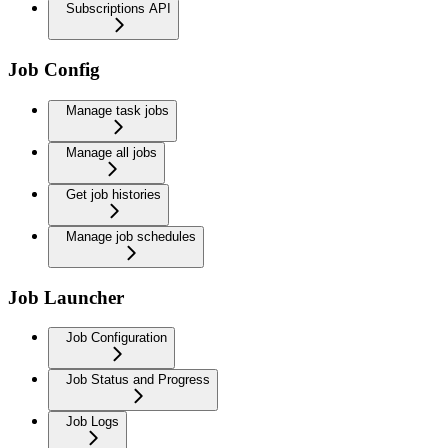
Subscriptions API
Job Config
Manage task jobs
Manage all jobs
Get job histories
Manage job schedules
Job Launcher
Job Configuration
Job Status and Progress
Job Logs