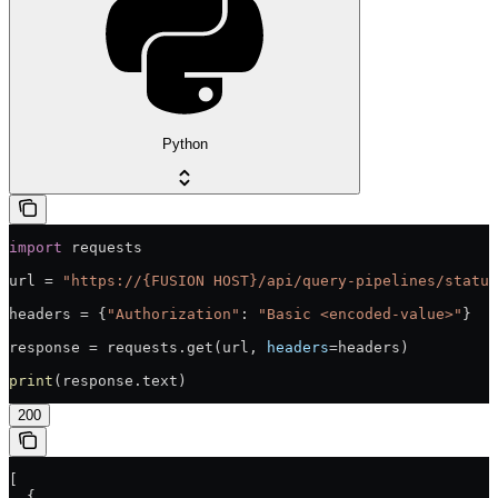
Python
import
 requests
url = 
"https://{FUSION HOST}/api/query-pipelines/status
headers = {
"Authorization"
: 
"Basic <encoded-value>"
}
response = requests.get(url, 
headers
=headers)
print
(response.text)
200
[
  {