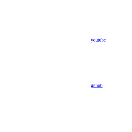
youtube
github