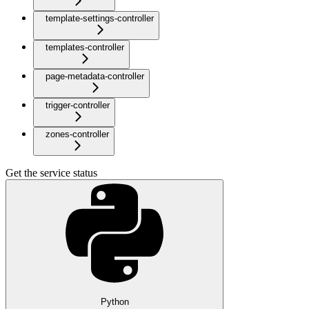
template-settings-controller
templates-controller
page-metadata-controller
trigger-controller
zones-controller
Get the service status
Python