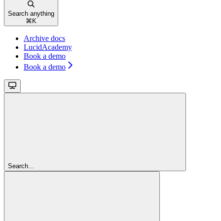
Search anything
⌘
K
Archive docs
LucidAcademy
Book a demo
Book a demo
Search...