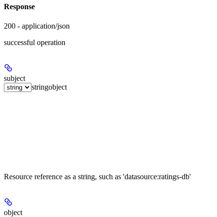
Response
200 - application/json
successful operation
subject
string
object
Resource reference as a string, such as 'datasource:ratings-db'
object