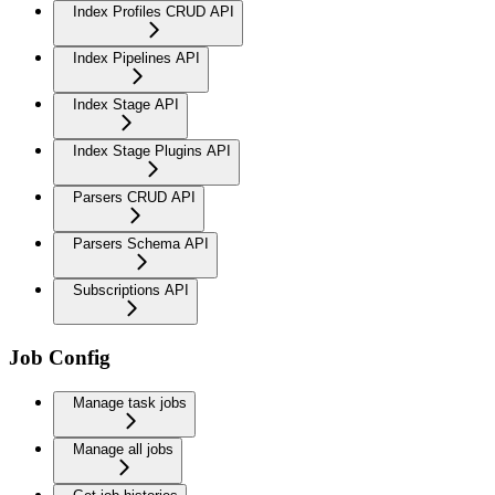
Index Profiles CRUD API
Index Pipelines API
Index Stage API
Index Stage Plugins API
Parsers CRUD API
Parsers Schema API
Subscriptions API
Job Config
Manage task jobs
Manage all jobs