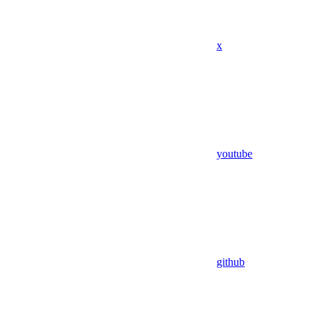
x
youtube
github