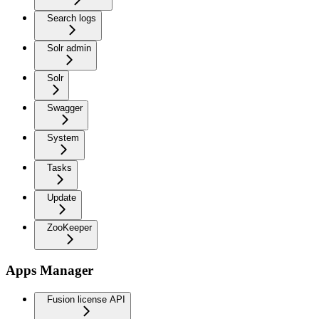
Search logs
Solr admin
Solr
Swagger
System
Tasks
Update
ZooKeeper
Apps Manager
Fusion license API