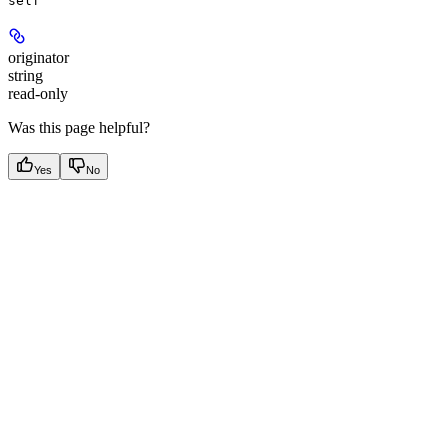
self
originator
string
read-only
Was this page helpful?
Yes
No