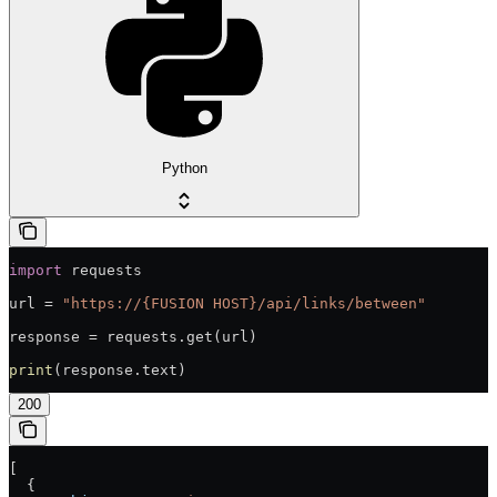
Python
import
 requests
url = 
"https://{FUSION HOST}/api/links/between"
response = requests.get(url)
print
(response.text)
200
[
  {