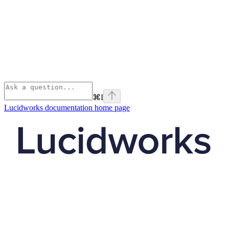
⌘
I
Lucidworks documentation
home page