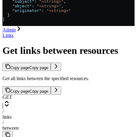
    "subject"
: 
"<string>"
,
    "object"
: 
"<string>"
,
    "originator"
: 
"<string>"
  }
]
Admin
Links
Get links between resources
Copy page
Copy page
Get all links between the specified resources.
Copy page
Copy page
GET
/
links
/
between