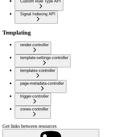
Custom Rule Type API
Signal Indexing API
Templating
render-controller
template-settings-controller
templates-controller
page-metadata-controller
trigger-controller
zones-controller
Get links between resources