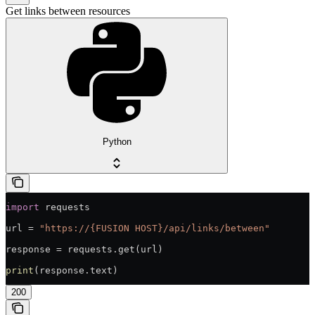
Get links between resources
Python
import
 requests
url = 
"https://{FUSION HOST}/api/links/between"
response = requests.get(url)
print
(response.text)
200