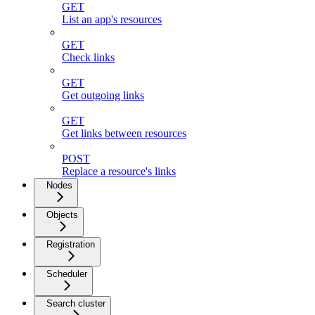
GET
List an app's resources
GET
Check links
GET
Get outgoing links
GET
Get links between resources
POST
Replace a resource's links
Nodes
Objects
Registration
Scheduler
Search cluster