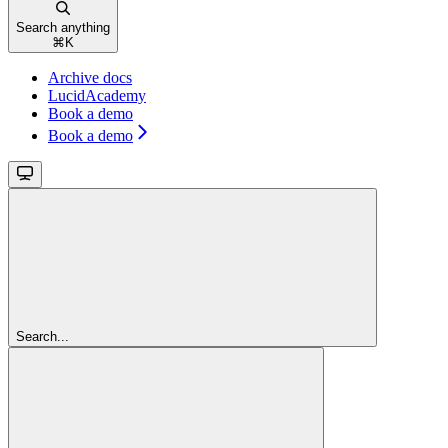
Search anything
⌘
K
Archive docs
LucidAcademy
Book a demo
Book a demo
Search...