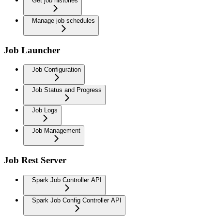
Get job histories
Manage job schedules
Job Launcher
Job Configuration
Job Status and Progress
Job Logs
Job Management
Job Rest Server
Spark Job Controller API
Spark Job Config Controller API