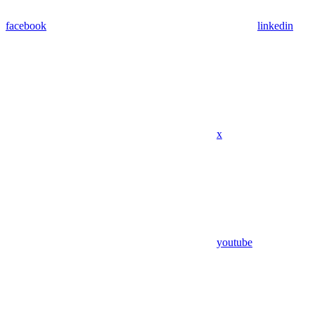
facebook
linkedin
x
youtube