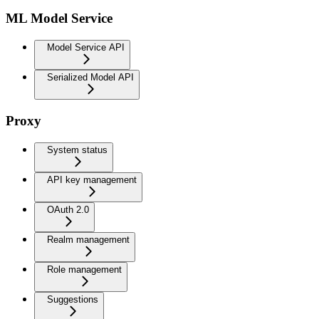
ML Model Service
Model Service API
Serialized Model API
Proxy
System status
API key management
OAuth 2.0
Realm management
Role management
Suggestions