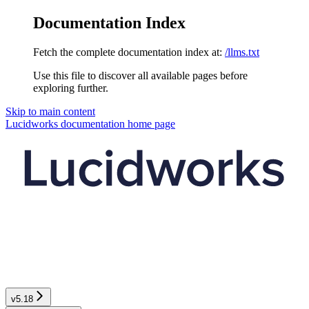
Documentation Index
Fetch the complete documentation index at:
/llms.txt
Use this file to discover all available pages before
exploring further.
Skip to main content
Lucidworks documentation
home page
v5.18