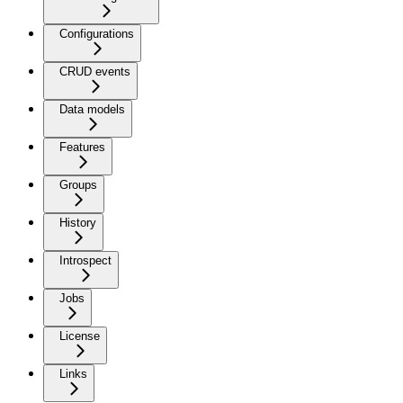
Configurations
CRUD events
Data models
Features
Groups
History
Introspect
Jobs
License
Links