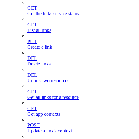
GET
Get the links service status
GET
List all links
PUT
Create a link
DEL
Delete links
DEL
Unlink two resources
GET
Get all links for a resource
GET
Get app contexts
POST
Update a link's context