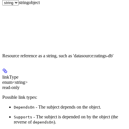
string
object
Resource reference as a string, such as 'datasource:ratings-db'
linkType
enum<string>
read-only
Possible link types:
- The subject depends on the object.
DependsOn
- The subject is depended on by the object (the
Supports
reverse of
).
dependsOn