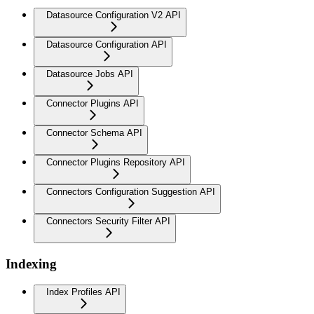
Datasource Configuration V2 API
Datasource Configuration API
Datasource Jobs API
Connector Plugins API
Connector Schema API
Connector Plugins Repository API
Connectors Configuration Suggestion API
Connectors Security Filter API
Indexing
Index Profiles API