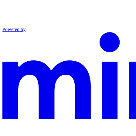
Powered by