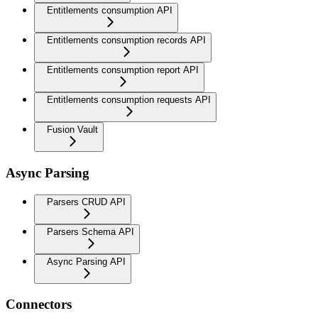
Entitlements consumption API
Entitlements consumption records API
Entitlements consumption report API
Entitlements consumption requests API
Fusion Vault
Async Parsing
Parsers CRUD API
Parsers Schema API
Async Parsing API
Connectors