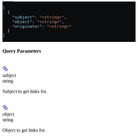
[
  {
    "subject"
: 
"<string>"
,
    "object"
: 
"<string>"
,
    "originator"
: 
"<string>"
  }
]
Query Parameters
subject
string
Subject to get links for.
object
string
Object to get links for.