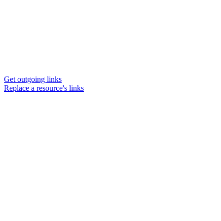
Get outgoing links
Replace a resource's links