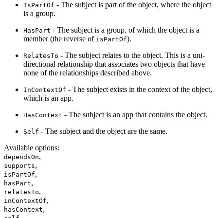
- The subject is part of the object, where the object
IsPartOf
is a group.
- The subject is a group, of which the object is a
HasPart
member (the reverse of
).
isPartOf
- The subject relates to the object. This is a uni-
RelatesTo
directional relationship that associates two objects that have
none of the relationships described above.
- The subject exists in the context of the object,
InContextOf
which is an app.
- The subject is an app that contains the object.
HasContext
- The subject and the object are the same.
Self
Available options
:
,
dependsOn
,
supports
,
isPartOf
,
hasPart
,
relatesTo
,
inContextOf
,
hasContext