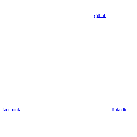
github
facebook
linkedin