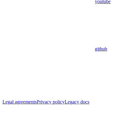
youtube
github
Legal agreements
Privacy policy
Legacy docs