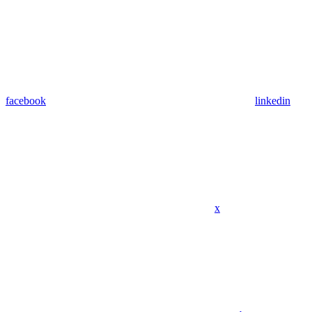
facebook
linkedin
x