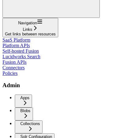
Navigation
Links
Get links between resources
SaaS Platform
Platform APIs
Self-hosted Fusion
Lucidworks Search
Fusion APIs
Connectors
Policies
Admin
Apps
Blobs
Collections
Solr Configuration