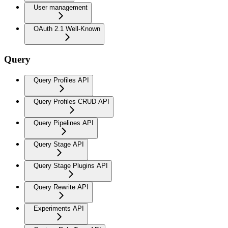
User management
OAuth 2.1 Well-Known
Query
Query Profiles API
Query Profiles CRUD API
Query Pipelines API
Query Stage API
Query Stage Plugins API
Query Rewrite API
Experiments API