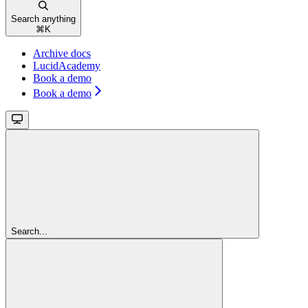
Search anything
⌘
K
Archive docs
LucidAcademy
Book a demo
Book a demo
Search...