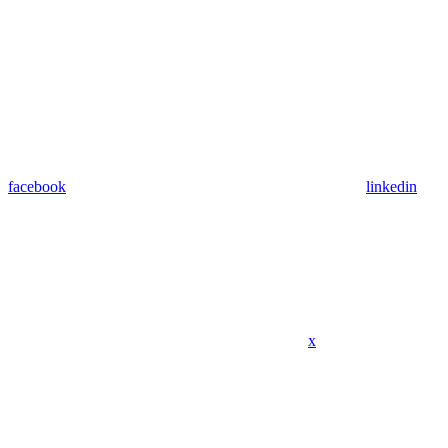
facebook
linkedin
x