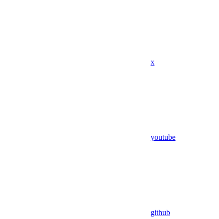
x
youtube
github