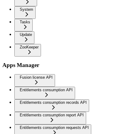
System
Tasks
Update
ZooKeeper
Apps Manager
Fusion license API
Entitlements consumption API
Entitlements consumption records API
Entitlements consumption report API
Entitlements consumption requests API