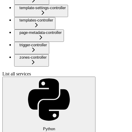
template-settings-controller
templates-controller
page-metadata-controller
trigger-controller
zones-controller
List all services
Python