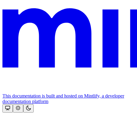
This documentation is built and hosted on Mintlify, a developer
documentation platform