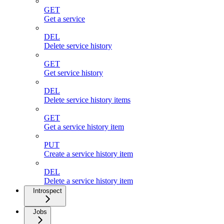
GET
Get a service
DEL
Delete service history
GET
Get service history
DEL
Delete service history items
GET
Get a service history item
PUT
Create a service history item
DEL
Delete a service history item
Introspect
Jobs