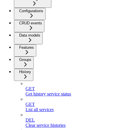
Configurations
CRUD events
Data models
Features
Groups
History
GET
Get history service status
GET
List all services
DEL
Clear service histories