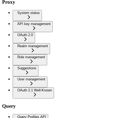
Proxy
System status
API key management
OAuth 2.0
Realm management
Role management
Suggestions
User management
OAuth 2.1 Well-Known
Query
Query Profiles API