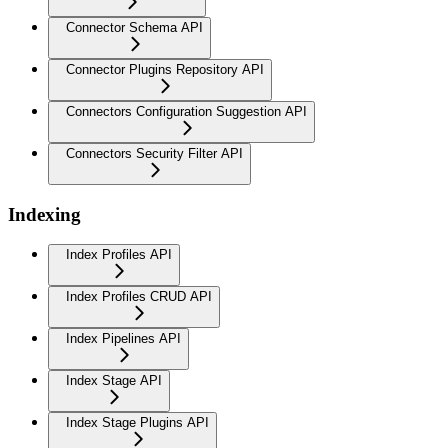
Connector Schema API
Connector Plugins Repository API
Connectors Configuration Suggestion API
Connectors Security Filter API
Indexing
Index Profiles API
Index Profiles CRUD API
Index Pipelines API
Index Stage API
Index Stage Plugins API