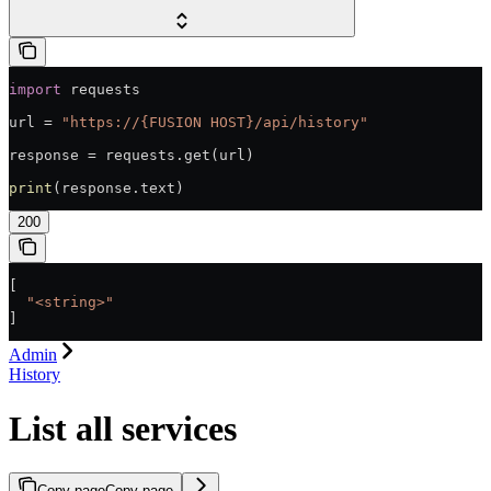
import
 requests
url = 
"https://{FUSION HOST}/api/history"
response = requests.get(url)
print
(response.text)
200
[
  "<string>"
]
Admin
History
List all services
Copy page
Copy page