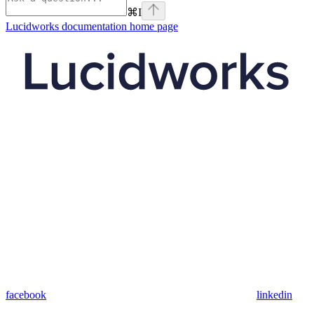
⌘
I
Lucidworks documentation
home page
facebook
linkedin