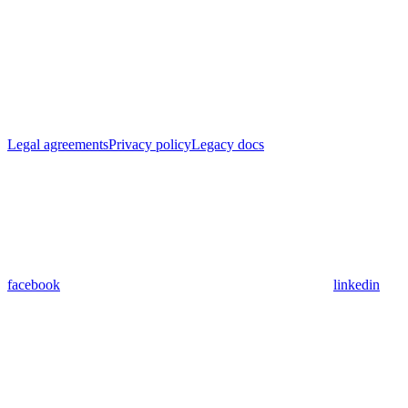
Legal agreements
Privacy policy
Legacy docs
facebook
linkedin