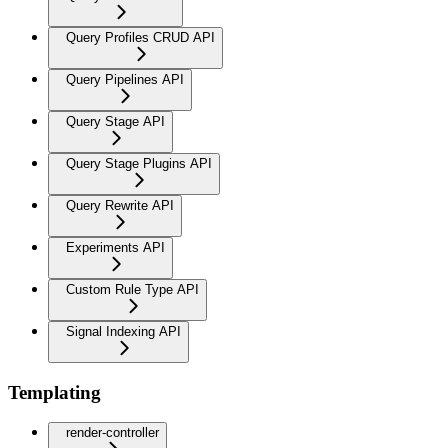
Query Profiles CRUD API
Query Pipelines API
Query Stage API
Query Stage Plugins API
Query Rewrite API
Experiments API
Custom Rule Type API
Signal Indexing API
Templating
render-controller