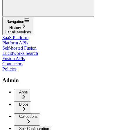
Navigation
History
List all services
SaaS Platform
Platform APIs
Self-hosted Fusion
Lucidworks Search
Fusion APIs
Connectors
Policies
Admin
Apps
Blobs
Collections
Solr Configuration