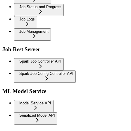
Job Status and Progress
Job Logs
Job Management
Job Rest Server
Spark Job Controller API
Spark Job Config Controller API
ML Model Service
Model Service API
Serialized Model API