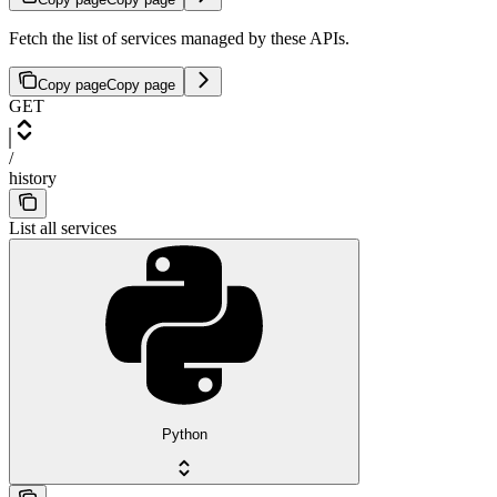
Fetch the list of services managed by these APIs.
Copy page
Copy page
GET
/
history
List all services
Python