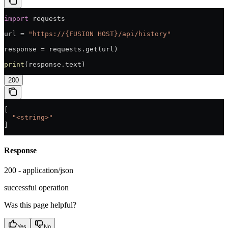
import
 requests
url = 
"https://{FUSION HOST}/api/history"
response = requests.get(url)
print
(response.text)
200
[
  "<string>"
]
Response
200 - application/json
successful operation
Was this page helpful?
Yes
No