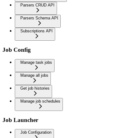
Parsers CRUD API
Parsers Schema API
Subscriptions API
Job Config
Manage task jobs
Manage all jobs
Get job histories
Manage job schedules
Job Launcher
Job Configuration