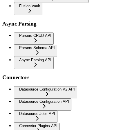
Fusion Vault
Async Parsing
Parsers CRUD API
Parsers Schema API
Async Parsing API
Connectors
Datasource Configuration V2 API
Datasource Configuration API
Datasource Jobs API
Connector Plugins API