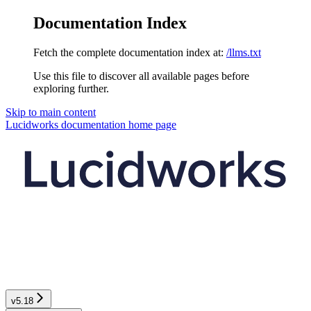
Documentation Index
Fetch the complete documentation index at:
/llms.txt
Use this file to discover all available pages before
exploring further.
Skip to main content
Lucidworks documentation
home page
v5.18