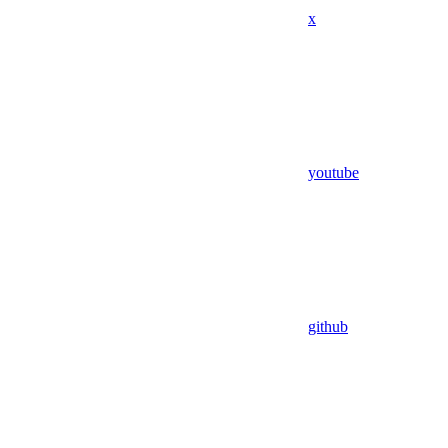
x
youtube
github