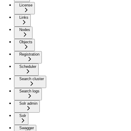
License
Links
Nodes
Objects
Registration
Scheduler
Search cluster
Search logs
Solr admin
Solr
Swagger