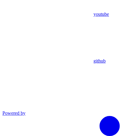
youtube
github
Powered by