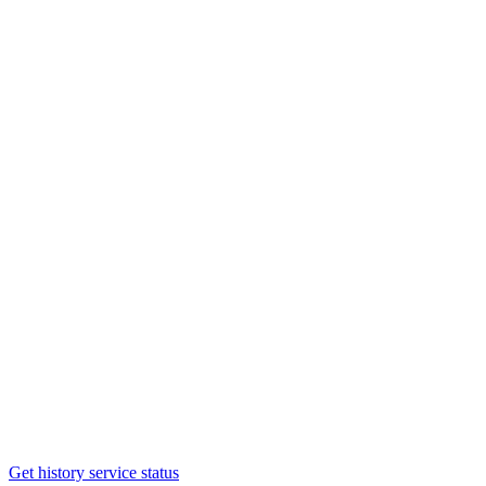
Get history service status