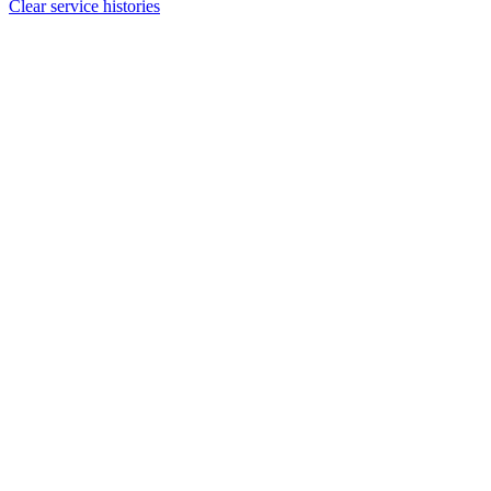
Clear service histories