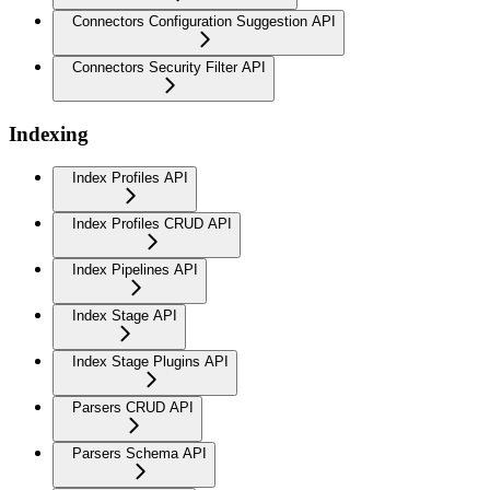
Connectors Configuration Suggestion API
Connectors Security Filter API
Indexing
Index Profiles API
Index Profiles CRUD API
Index Pipelines API
Index Stage API
Index Stage Plugins API
Parsers CRUD API
Parsers Schema API