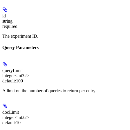
id
string
required
The experiment ID.
Query Parameters
queryLimit
integer<int32>
default:
100
A limit on the number of queries to return per entry.
docLimit
integer<int32>
default:
10