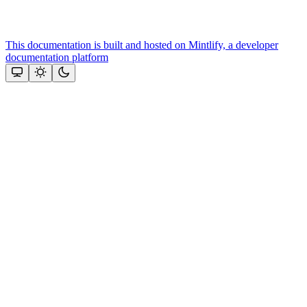
This documentation is built and hosted on Mintlify, a developer
documentation platform