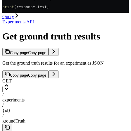
print
(response.text)
Query
Experiments API
Get ground truth results
Copy page
Copy page
Get the ground truth results for an experiment as JSON
Copy page
Copy page
GET
/
experiments
/
{id}
/
groundTruth