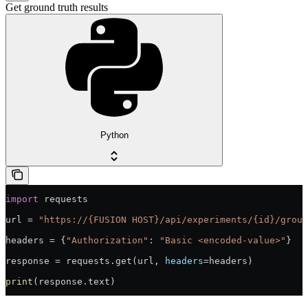
Get ground truth results
Python
import
 requests
url = 
"https://{FUSION HOST}/api/experiments/{id}/groun
headers = {
"Authorization"
: 
"Basic <encoded-value>"
}
response = requests.get(url, 
headers
=headers)
print
(response.text)