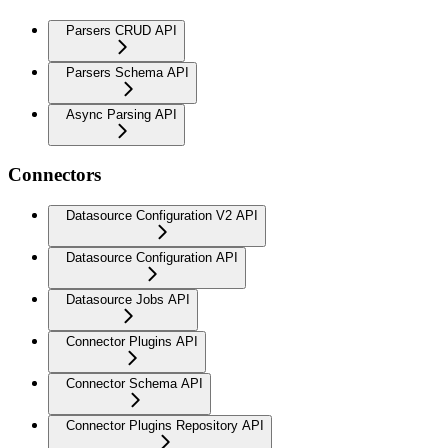
Parsers CRUD API
Parsers Schema API
Async Parsing API
Connectors
Datasource Configuration V2 API
Datasource Configuration API
Datasource Jobs API
Connector Plugins API
Connector Schema API
Connector Plugins Repository API