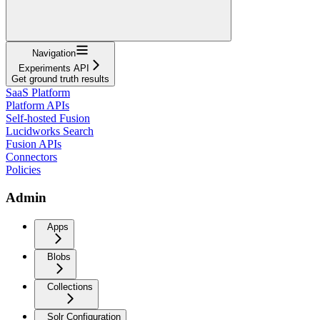
Navigation
Experiments API
Get ground truth results
SaaS Platform
Platform APIs
Self-hosted Fusion
Lucidworks Search
Fusion APIs
Connectors
Policies
Admin
Apps
Blobs
Collections
Solr Configuration