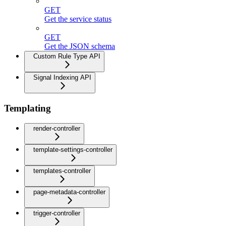
GET
Get the service status
GET
Get the JSON schema
Custom Rule Type API
Signal Indexing API
Templating
render-controller
template-settings-controller
templates-controller
page-metadata-controller
trigger-controller