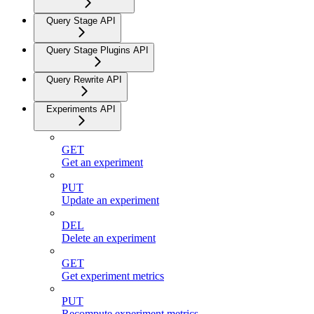
Query Stage API
Query Stage Plugins API
Query Rewrite API
Experiments API
GET
Get an experiment
PUT
Update an experiment
DEL
Delete an experiment
GET
Get experiment metrics
PUT
Recompute experiment metrics