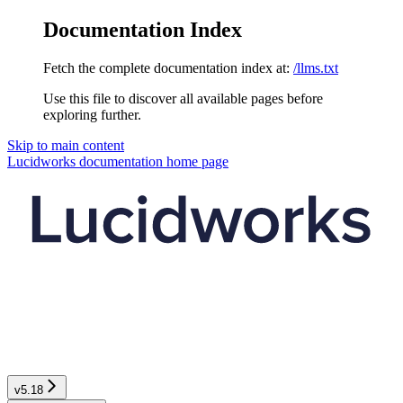
Documentation Index
Fetch the complete documentation index at:
/llms.txt
Use this file to discover all available pages before
exploring further.
Skip to main content
Lucidworks documentation
home page
v5.18