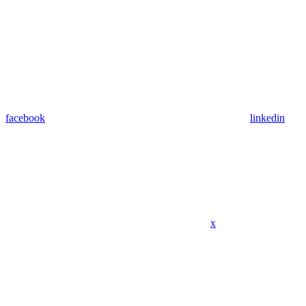
facebook
linkedin
x