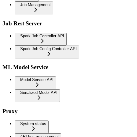
Job Management
Job Rest Server
Spark Job Controller API
Spark Job Config Controller API
ML Model Service
Model Service API
Serialized Model API
Proxy
System status
API key management