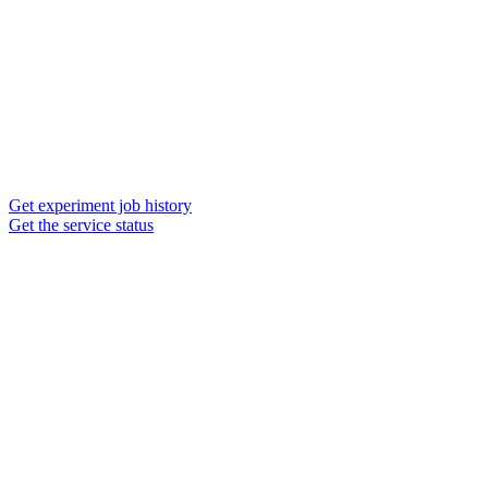
Get experiment job history
Get the service status