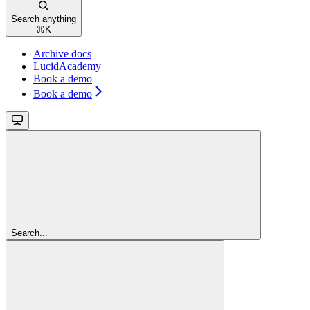
Search anything
⌘
K
Archive docs
LucidAcademy
Book a demo
Book a demo
Search...