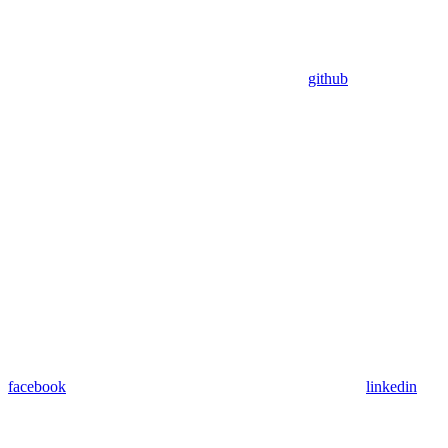
github
facebook
linkedin