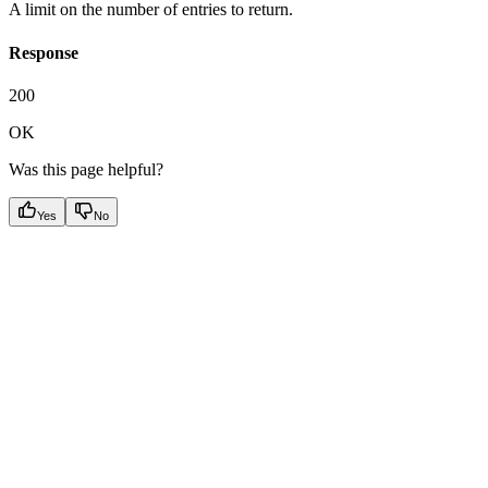
A limit on the number of entries to return.
Response
200
OK
Was this page helpful?
Yes
No