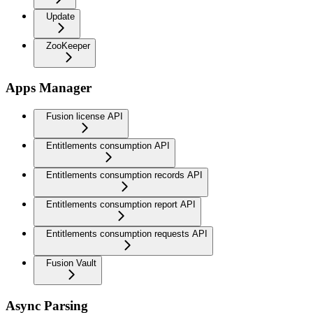
Update
ZooKeeper
Apps Manager
Fusion license API
Entitlements consumption API
Entitlements consumption records API
Entitlements consumption report API
Entitlements consumption requests API
Fusion Vault
Async Parsing