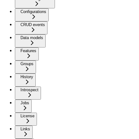
Configurations
CRUD events
Data models
Features
Groups
History
Introspect
Jobs
License
Links