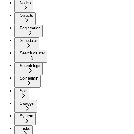
Nodes
Objects
Registration
Scheduler
Search cluster
Search logs
Solr admin
Solr
Swagger
System
Tasks