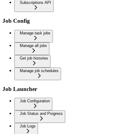
Subscriptions API
Job Config
Manage task jobs
Manage all jobs
Get job histories
Manage job schedules
Job Launcher
Job Configuration
Job Status and Progress
Job Logs