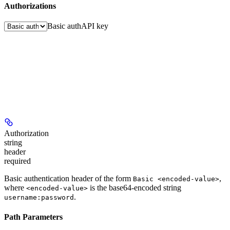
Authorizations
Basic auth
API key
Authorization
string
header
required
Basic authentication header of the form
,
Basic <encoded-value>
where
is the base64-encoded string
<encoded-value>
.
username:password
Path Parameters