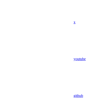
x
youtube
github