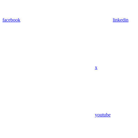
facebook
linkedin
x
youtube