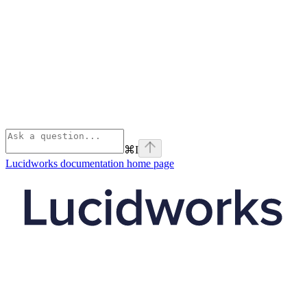
⌘
I
Lucidworks documentation
home page