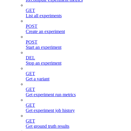
GET
List all experiments
POST
Create an experiment
POST
Start an experiment
DEL
Stop an experiment
GET
Get a variant
GET
Get experiment run metrics
GET
Get experiment job history
GET
Get ground truth results