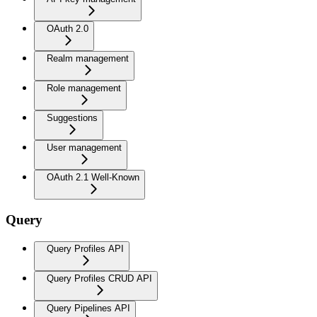
OAuth 2.0
Realm management
Role management
Suggestions
User management
OAuth 2.1 Well-Known
Query
Query Profiles API
Query Profiles CRUD API
Query Pipelines API