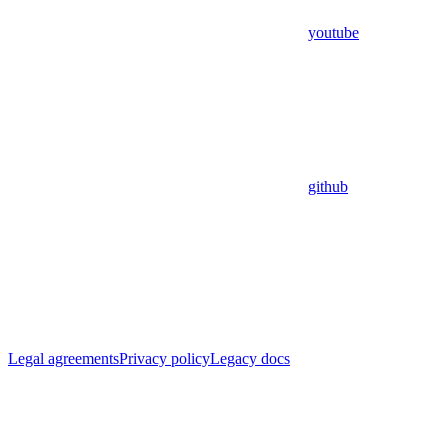
youtube
github
Legal agreements
Privacy policy
Legacy docs