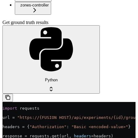
zones-controller
Get ground truth results
Python
import
 requests
url = 
"https://{FUSION HOST}/api/experiments/{id}/groun
headers = {
"Authorization"
: 
"Basic <encoded-value>"
}
response = requests.get(url, 
headers
=headers)