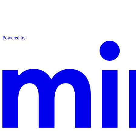
Powered by