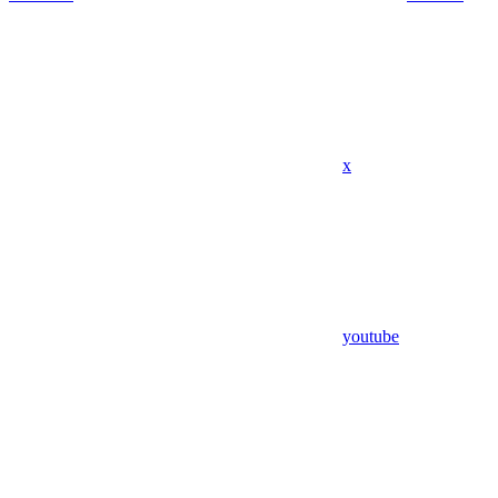
x
youtube