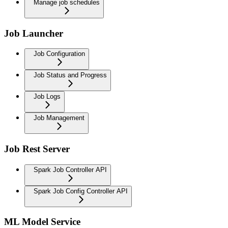
Manage job schedules
Job Launcher
Job Configuration
Job Status and Progress
Job Logs
Job Management
Job Rest Server
Spark Job Controller API
Spark Job Config Controller API
ML Model Service