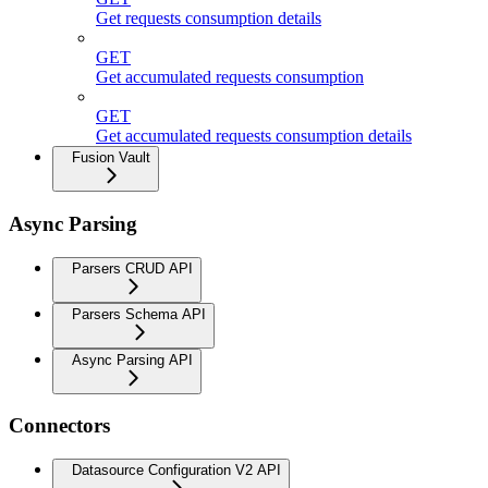
Get requests consumption details
GET
Get accumulated requests consumption
GET
Get accumulated requests consumption details
Fusion Vault
Async Parsing
Parsers CRUD API
Parsers Schema API
Async Parsing API
Connectors
Datasource Configuration V2 API