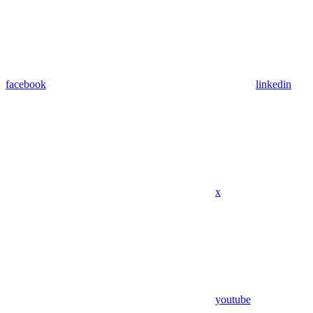
facebook
linkedin
x
youtube