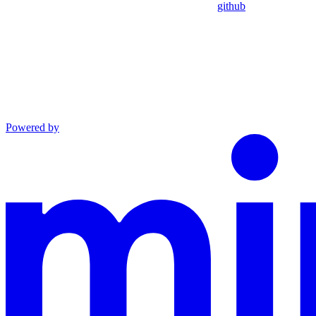
github
Powered by