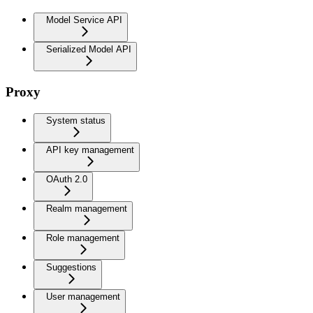
Model Service API
Serialized Model API
Proxy
System status
API key management
OAuth 2.0
Realm management
Role management
Suggestions
User management