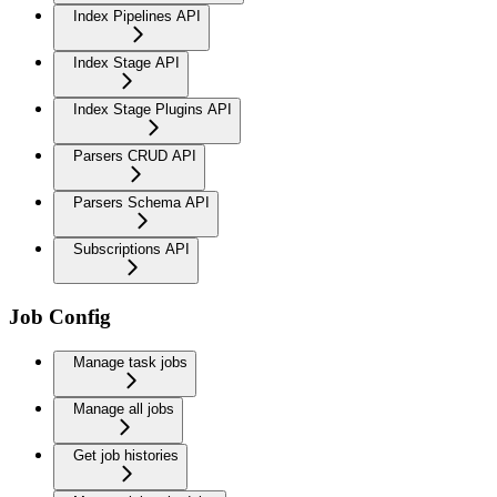
Index Pipelines API
Index Stage API
Index Stage Plugins API
Parsers CRUD API
Parsers Schema API
Subscriptions API
Job Config
Manage task jobs
Manage all jobs
Get job histories