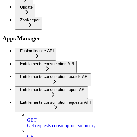
Update
ZooKeeper
Apps Manager
Fusion license API
Entitlements consumption API
Entitlements consumption records API
Entitlements consumption report API
Entitlements consumption requests API
GET
Get requests consumption summary
GET