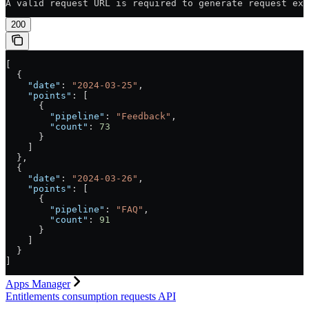
A valid request URL is required to generate request exa
200
[
  {
    "date"
: 
"2024-03-25"
,
    "points"
: [
      {
        "pipeline"
: 
"Feedback"
,
        "count"
: 
73
      }
    ]
  },
  {
    "date"
: 
"2024-03-26"
,
    "points"
: [
      {
        "pipeline"
: 
"FAQ"
,
        "count"
: 
91
      }
    ]
  }
]
Apps Manager
Entitlements consumption requests API