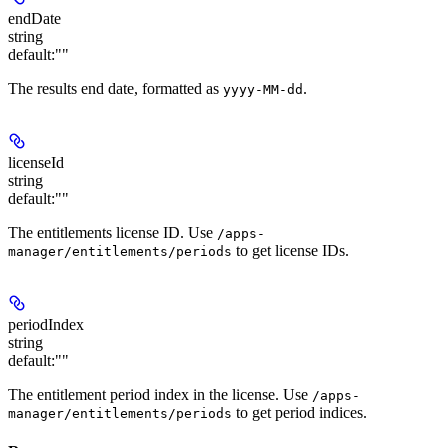
endDate
string
default:
""
The results end date, formatted as
.
yyyy-MM-dd
licenseId
string
default:
""
The entitlements license ID. Use
/apps-
to get license IDs.
manager/entitlements/periods
periodIndex
string
default:
""
The entitlement period index in the license. Use
/apps-
to get period indices.
manager/entitlements/periods