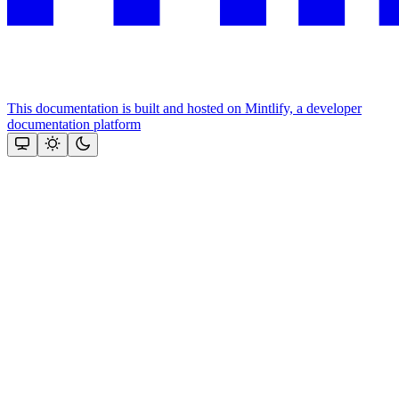
This documentation is built and hosted on Mintlify, a developer
documentation platform