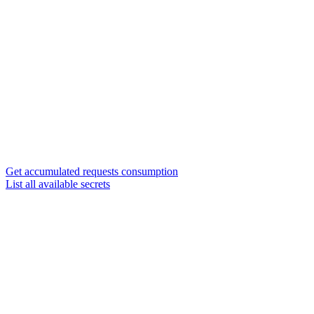
Get accumulated requests consumption
List all available secrets