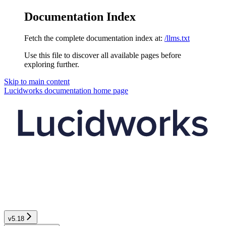
Documentation Index
Fetch the complete documentation index at:
/llms.txt
Use this file to discover all available pages before
exploring further.
Skip to main content
Lucidworks documentation
home page
v5.18