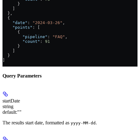
      }
    ]
  },
  {
    "date"
: 
"2024-03-26"
,
    "points"
: [
      {
        "pipeline"
: 
"FAQ"
,
        "count"
: 
91
      }
    ]
  }
]
Query Parameters
startDate
string
default:
""
The results start date, formatted as
.
yyyy-MM-dd