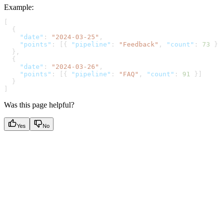
Example
:
[
  {
    "date"
: 
"2024-03-25"
,
    "points"
: [{ 
"pipeline"
: 
"Feedback"
, 
"count"
: 
73
 }]
  },
  {
    "date"
: 
"2024-03-26"
,
    "points"
: [{ 
"pipeline"
: 
"FAQ"
, 
"count"
: 
91
 }]
  }
]
Was this page helpful?
Yes
No