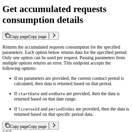
Get accumulated requests
consumption details
Copy page
Copy page
Returns the accumulated requests consumption for the specified
parameters. Each option below returns data for the specified period.
Only one option can be used per request. Passing parameters from
multiple options returns an error. This endpoint accepts the
following options:
If no parameters are provided, the current contract period is
calculated, then data is returned based on that period.
If
and
are provided, then the data is
startDate
endDate
returned based on that date range.
If
and
are provided, then the data is
licenseId
periodIndex
returned based on that specific period data.
Copy page
Copy page