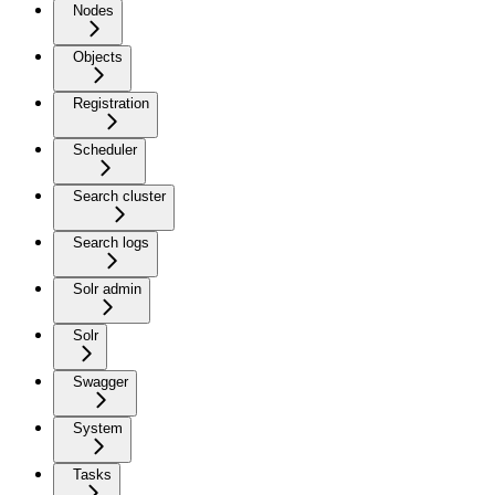
Nodes
Objects
Registration
Scheduler
Search cluster
Search logs
Solr admin
Solr
Swagger
System
Tasks