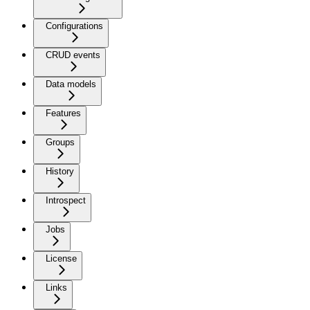
Configurations
CRUD events
Data models
Features
Groups
History
Introspect
Jobs
License
Links