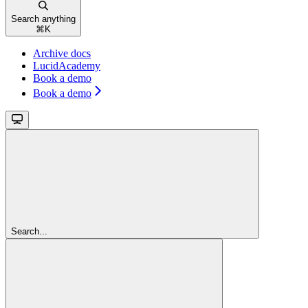
Search anything
⌘
K
Archive docs
LucidAcademy
Book a demo
Book a demo
Search...