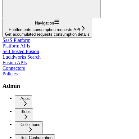
Navigation
Entitlements consumption requests API
Get accumulated requests consumption details
SaaS Platform
Platform APIs
Self-hosted Fusion
Lucidworks Search
Fusion APIs
Connectors
Policies
Admin
Apps
Blobs
Collections
Solr Configuration