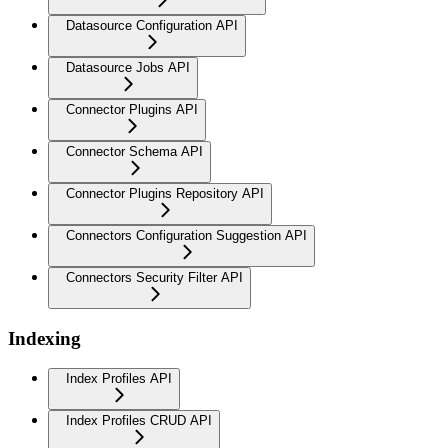
Datasource Configuration API
Datasource Jobs API
Connector Plugins API
Connector Schema API
Connector Plugins Repository API
Connectors Configuration Suggestion API
Connectors Security Filter API
Indexing
Index Profiles API
Index Profiles CRUD API