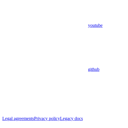
youtube
github
Legal agreements
Privacy policy
Legacy docs