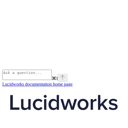
⌘
I
Lucidworks documentation
home page