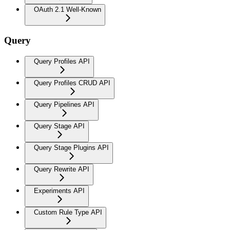
OAuth 2.1 Well-Known
Query
Query Profiles API
Query Profiles CRUD API
Query Pipelines API
Query Stage API
Query Stage Plugins API
Query Rewrite API
Experiments API
Custom Rule Type API