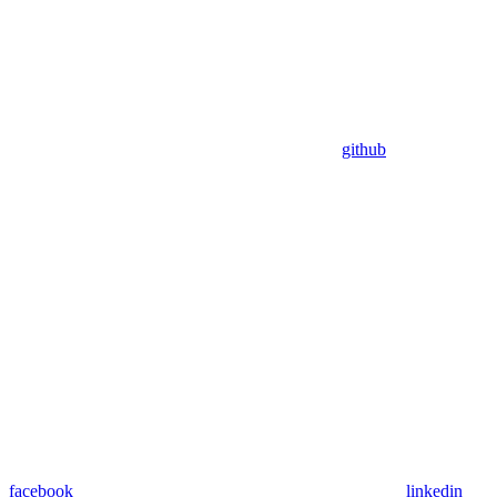
github
facebook
linkedin