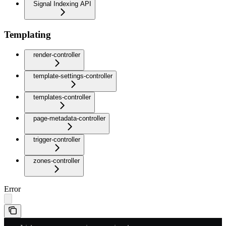
Signal Indexing API
Templating
render-controller
template-settings-controller
templates-controller
page-metadata-controller
trigger-controller
zones-controller
Error