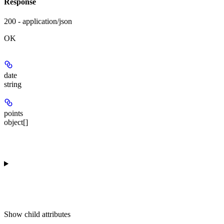
Response
200 - application/json
OK
date
string
points
object[]
Show
child attributes