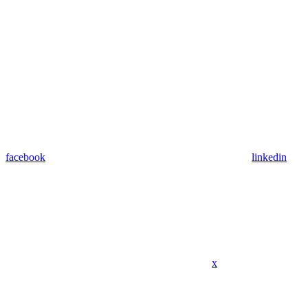
facebook
linkedin
x