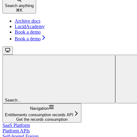
Search anything
⌘
K
Archive docs
LucidAcademy
Book a demo
Book a demo
Search...
Navigation
Entitlements consumption records API
Get the records consumption
SaaS Platform
Platform APIs
Self-hosted Fusion