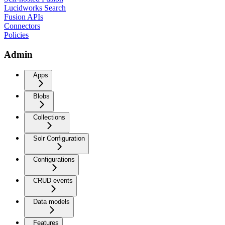
Lucidworks Search
Fusion APIs
Connectors
Policies
Admin
Apps
Blobs
Collections
Solr Configuration
Configurations
CRUD events
Data models
Features