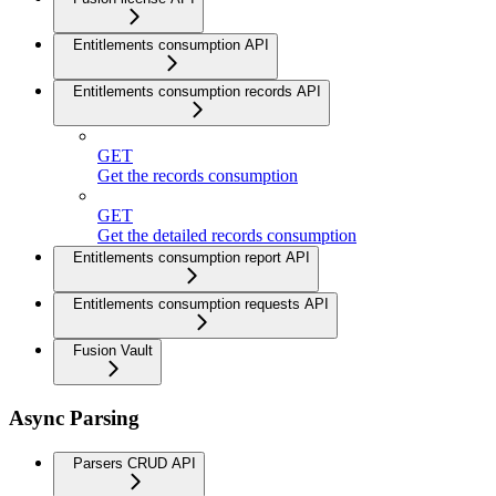
Entitlements consumption API
Entitlements consumption records API
GET
Get the records consumption
GET
Get the detailed records consumption
Entitlements consumption report API
Entitlements consumption requests API
Fusion Vault
Async Parsing
Parsers CRUD API