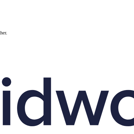
ther.