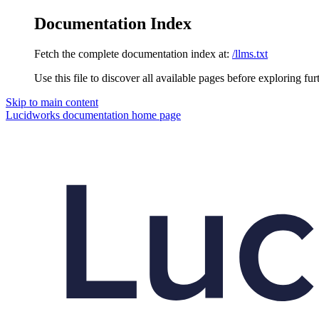
Documentation Index
Fetch the complete documentation index at:
/llms.txt
Use this file to discover all available pages before exploring fur
Skip to main content
Lucidworks documentation
home page