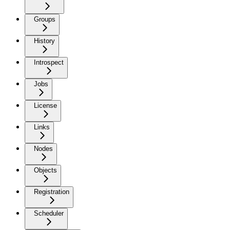
Groups
History
Introspect
Jobs
License
Links
Nodes
Objects
Registration
Scheduler