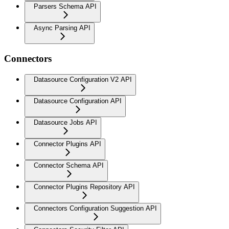
Parsers Schema API
Async Parsing API
Connectors
Datasource Configuration V2 API
Datasource Configuration API
Datasource Jobs API
Connector Plugins API
Connector Schema API
Connector Plugins Repository API
Connectors Configuration Suggestion API