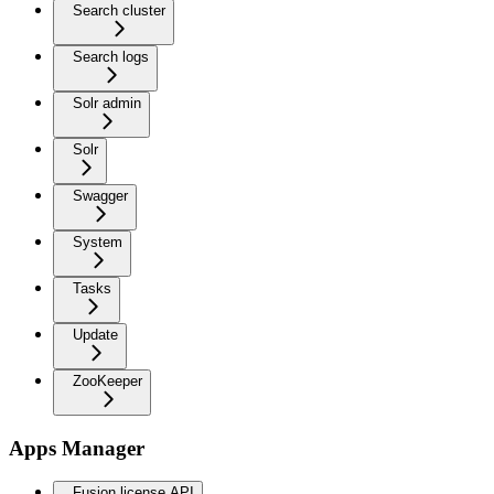
Search cluster
Search logs
Solr admin
Solr
Swagger
System
Tasks
Update
ZooKeeper
Apps Manager
Fusion license API