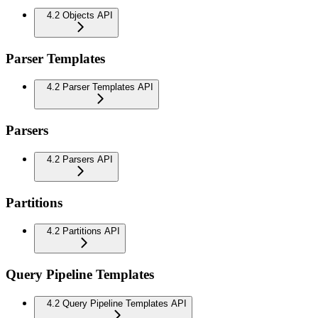
4.2 Objects API
Parser Templates
4.2 Parser Templates API
Parsers
4.2 Parsers API
Partitions
4.2 Partitions API
Query Pipeline Templates
4.2 Query Pipeline Templates API