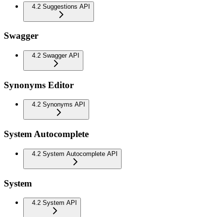
4.2 Suggestions API
Swagger
4.2 Swagger API
Synonyms Editor
4.2 Synonyms API
System Autocomplete
4.2 System Autocomplete API
System
4.2 System API