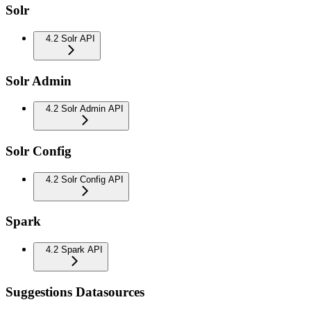
Solr
4.2 Solr API
Solr Admin
4.2 Solr Admin API
Solr Config
4.2 Solr Config API
Spark
4.2 Spark API
Suggestions Datasources