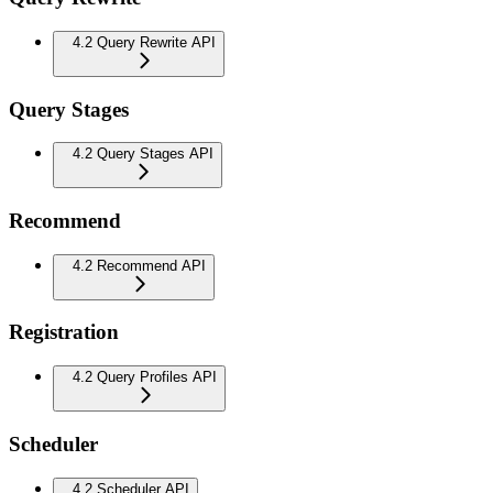
4.2 Query Rewrite API
Query Stages
4.2 Query Stages API
Recommend
4.2 Recommend API
Registration
4.2 Query Profiles API
Scheduler
4.2 Scheduler API