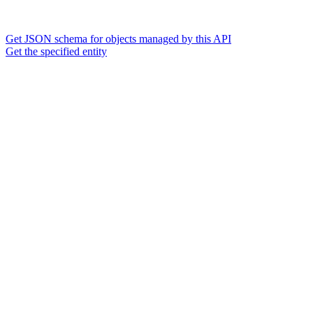
Get JSON schema for objects managed by this API
Get the specified entity