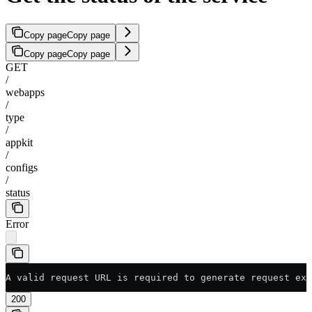
Copy page
Copy page
Copy page
Copy page
GET
/
webapps
/
type
/
appkit
/
configs
/
status
Error
A valid request URL is required to generate request exa
200