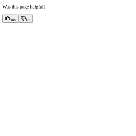
Was this page helpful?
Yes
No