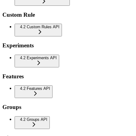
Custom Rule
4.2 Custom Rules API
Experiments
4.2 Experiments API
Features
4.2 Features API
Groups
4.2 Groups API