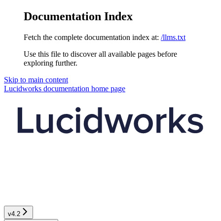
Documentation Index
Fetch the complete documentation index at:
/llms.txt
Use this file to discover all available pages before
exploring further.
Skip to main content
Lucidworks documentation
home page
v4.2