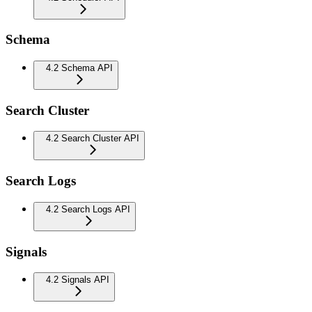
Schema
4.2 Schema API
Search Cluster
4.2 Search Cluster API
Search Logs
4.2 Search Logs API
Signals
4.2 Signals API