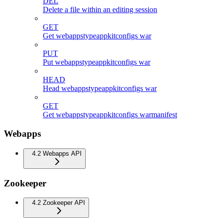
DEL
Delete a file within an editing session
GET
Get webappstypeappkitconfigs war
PUT
Put webappstypeappkitconfigs war
HEAD
Head webappstypeappkitconfigs war
GET
Get webappstypeappkitconfigs warmanifest
Webapps
4.2 Webapps API
Zookeeper
4.2 Zookeeper API