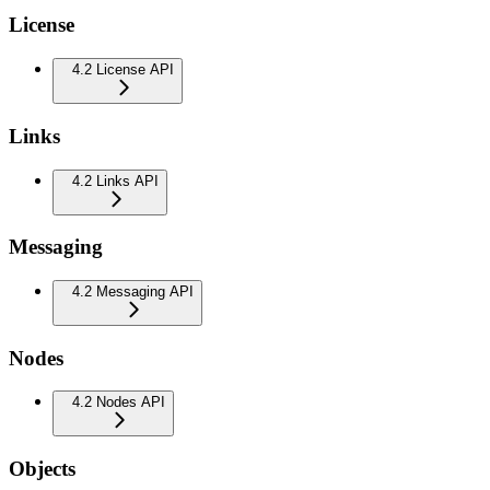
License
4.2 License API
Links
4.2 Links API
Messaging
4.2 Messaging API
Nodes
4.2 Nodes API
Objects