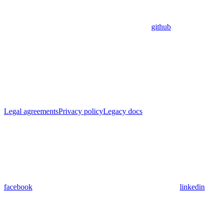
github
Legal agreements
Privacy policy
Legacy docs
facebook
linkedin