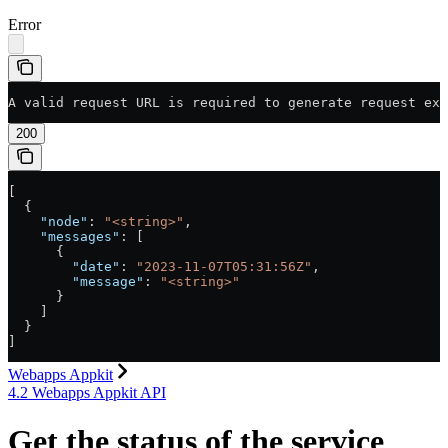
Error
A valid request URL is required to generate request exa
200
[
  {
    "node"
: 
"<string>"
,
    "messages"
: [
      {
        "date"
: 
"2023-11-07T05:31:56Z"
,
        "message"
: 
"<string>"
      }
    ]
  }
]
Webapps Appkit
4.2 Webapps Appkit API
Get the status of the service