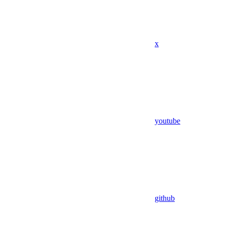
x
youtube
github