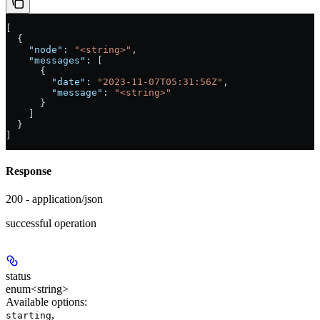
[
  {
    "node"
: 
"<string>"
,
    "messages"
: [
      {
        "date"
: 
"2023-11-07T05:31:56Z"
,
        "message"
: 
"<string>"
      }
    ]
  }
]
Response
200 - application/json
successful operation
status
enum<string>
Available options
:
,
starting