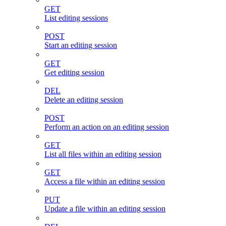
GET
List editing sessions
POST
Start an editing session
GET
Get editing session
DEL
Delete an editing session
POST
Perform an action on an editing session
GET
List all files within an editing session
GET
Access a file within an editing session
PUT
Update a file within an editing session