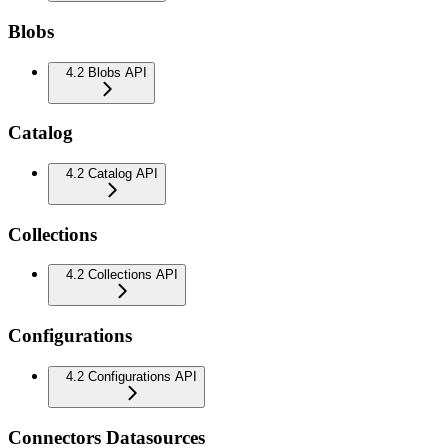
Blobs
4.2 Blobs API
Catalog
4.2 Catalog API
Collections
4.2 Collections API
Configurations
4.2 Configurations API
Connectors Datasources