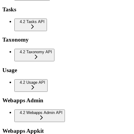
Tasks
4.2 Tasks API
Taxonomy
4.2 Taxonomy API
Usage
4.2 Usage API
Webapps Admin
4.2 Webapps Admin API
Webapps Appkit