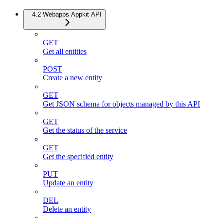
4.2 Webapps Appkit API
GET
Get all entities
POST
Create a new entity
GET
Get JSON schema for objects managed by this API
GET
Get the status of the service
GET
Get the specified entity
PUT
Update an entity
DEL
Delete an entity