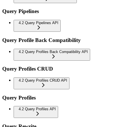
Query Pipelines
4.2 Query Pipelines API
Query Profile Back Compatibility
4.2 Query Profiles Back Compatibility API
Query Profiles CRUD
4.2 Query Profiles CRUD API
Query Profiles
4.2 Query Profiles API
Query Rewrite