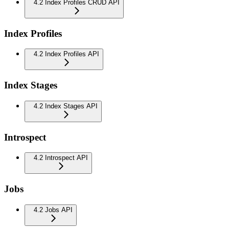
4.2 Index Profiles CRUD API
Index Profiles
4.2 Index Profiles API
Index Stages
4.2 Index Stages API
Introspect
4.2 Introspect API
Jobs
4.2 Jobs API