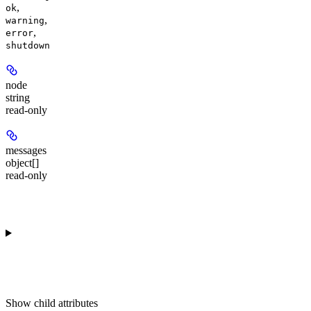
,
ok
,
warning
,
error
shutdown
node
string
read-only
messages
object[]
read-only
Show
child attributes