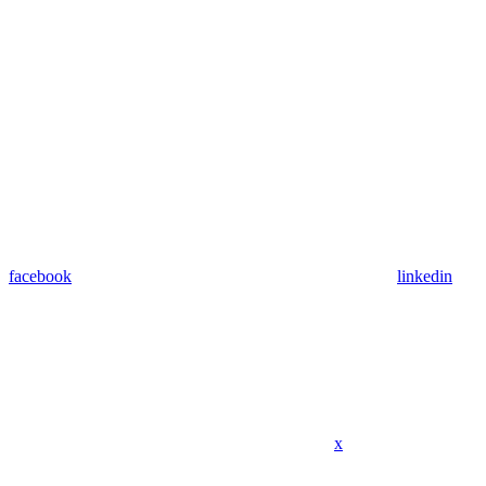
facebook
linkedin
x