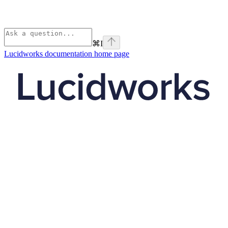
⌘
I
Lucidworks documentation
home page