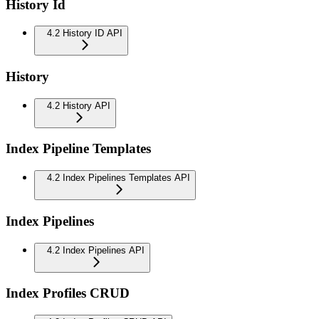
History Id
4.2 History ID API
History
4.2 History API
Index Pipeline Templates
4.2 Index Pipelines Templates API
Index Pipelines
4.2 Index Pipelines API
Index Profiles CRUD