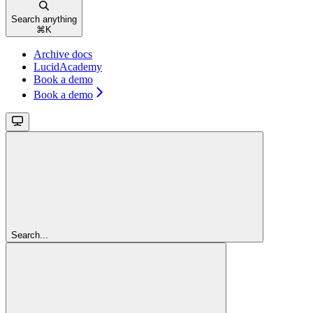
Search anything
⌘
K
Archive docs
LucidAcademy
Book a demo
Book a demo
Search...