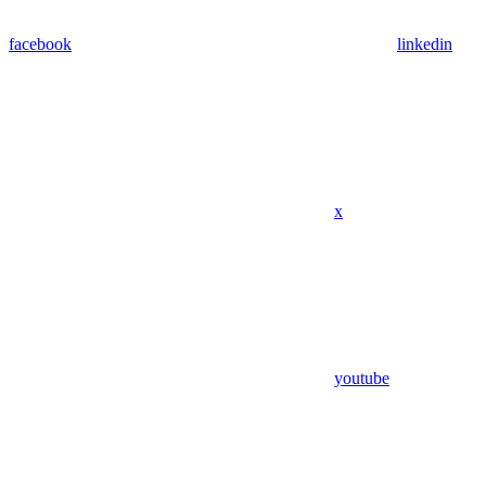
facebook
linkedin
x
youtube