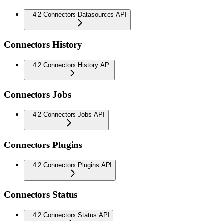
4.2 Connectors Datasources API
Connectors History
4.2 Connectors History API
Connectors Jobs
4.2 Connectors Jobs API
Connectors Plugins
4.2 Connectors Plugins API
Connectors Status
4.2 Connectors Status API