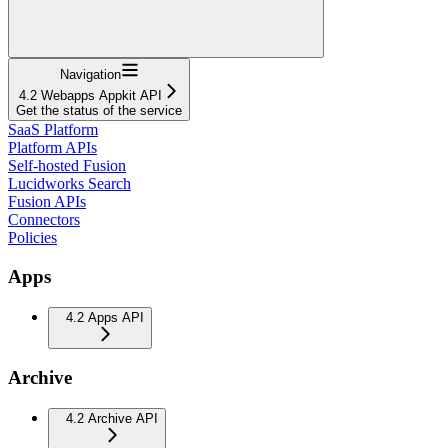
Navigation
4.2 Webapps Appkit API
Get the status of the service
SaaS Platform
Platform APIs
Self-hosted Fusion
Lucidworks Search
Fusion APIs
Connectors
Policies
Apps
4.2 Apps API
Archive
4.2 Archive API