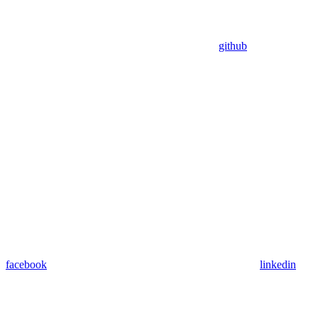
github
facebook
linkedin