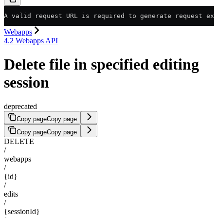
A valid request URL is required to generate request exa
Webapps
4.2 Webapps API
Delete file in specified editing
session
deprecated
Copy page
Copy page
Copy page
Copy page
DELETE
/
webapps
/
{id}
/
edits
/
{sessionId}