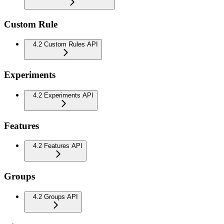
Custom Rule
4.2 Custom Rules API
Experiments
4.2 Experiments API
Features
4.2 Features API
Groups
4.2 Groups API