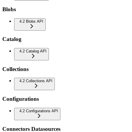
Blobs
4.2 Blobs API
Catalog
4.2 Catalog API
Collections
4.2 Collections API
Configurations
4.2 Configurations API
Connectors Datasources