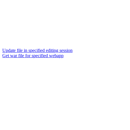
Update file in specified editing session
Get war file for specified webapp