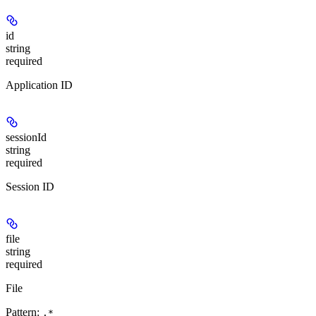
id
string
required
Application ID
sessionId
string
required
Session ID
file
string
required
File
Pattern:
.*