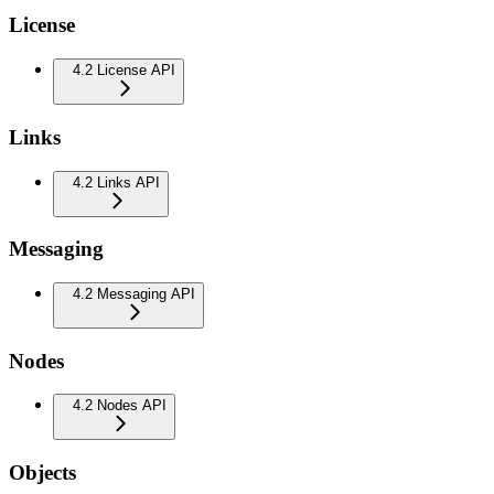
License
4.2 License API
Links
4.2 Links API
Messaging
4.2 Messaging API
Nodes
4.2 Nodes API
Objects