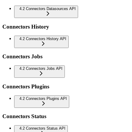
4.2 Connectors Datasources API
Connectors History
4.2 Connectors History API
Connectors Jobs
4.2 Connectors Jobs API
Connectors Plugins
4.2 Connectors Plugins API
Connectors Status
4.2 Connectors Status API