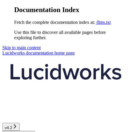
Documentation Index
Fetch the complete documentation index at:
/llms.txt
Use this file to discover all available pages before
exploring further.
Skip to main content
Lucidworks documentation
home page
v4.2