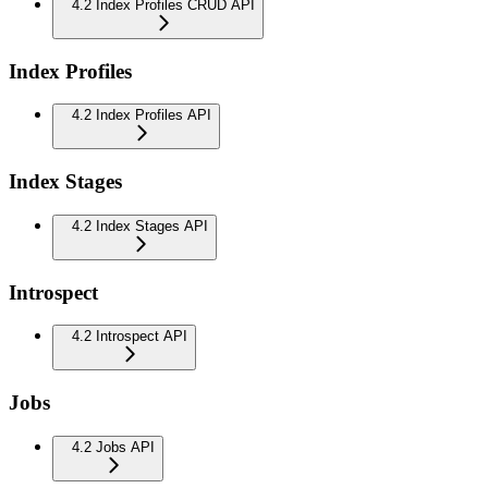
4.2 Index Profiles CRUD API
Index Profiles
4.2 Index Profiles API
Index Stages
4.2 Index Stages API
Introspect
4.2 Introspect API
Jobs
4.2 Jobs API