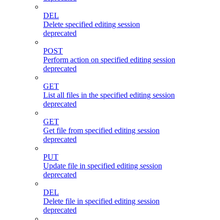
DEL
Delete specified editing session
deprecated
POST
Perform action on specified editing session
deprecated
GET
List all files in the specified editing session
deprecated
GET
Get file from specified editing session
deprecated
PUT
Update file in specified editing session
deprecated
DEL
Delete file in specified editing session
deprecated