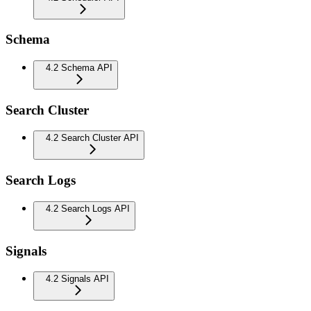
Schema
4.2 Schema API
Search Cluster
4.2 Search Cluster API
Search Logs
4.2 Search Logs API
Signals
4.2 Signals API