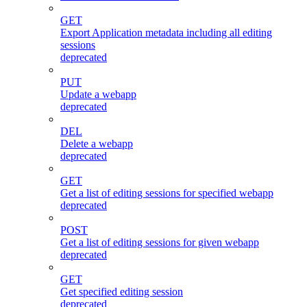
GET
Export Application metadata including all editing
sessions
deprecated
PUT
Update a webapp
deprecated
DEL
Delete a webapp
deprecated
GET
Get a list of editing sessions for specified webapp
deprecated
POST
Get a list of editing sessions for given webapp
deprecated
GET
Get specified editing session
deprecated