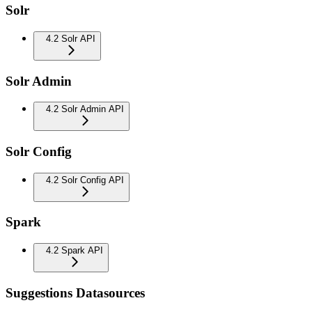
Solr
4.2 Solr API
Solr Admin
4.2 Solr Admin API
Solr Config
4.2 Solr Config API
Spark
4.2 Spark API
Suggestions Datasources