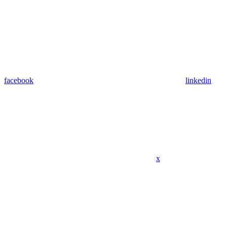
facebook
linkedin
x