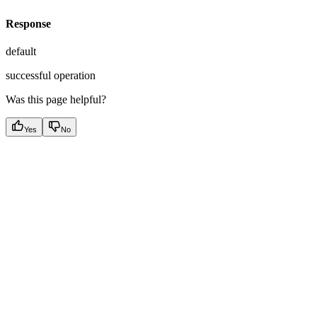
Response
default
successful operation
Was this page helpful?
Yes
No