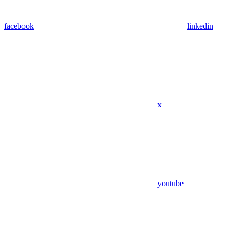
facebook
linkedin
x
youtube