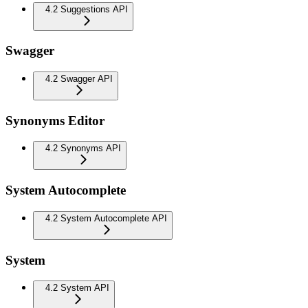
4.2 Suggestions API
Swagger
4.2 Swagger API
Synonyms Editor
4.2 Synonyms API
System Autocomplete
4.2 System Autocomplete API
System
4.2 System API