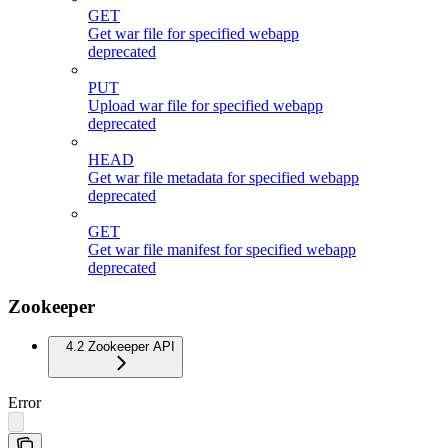
GET
Get war file for specified webapp
deprecated
PUT
Upload war file for specified webapp
deprecated
HEAD
Get war file metadata for specified webapp
deprecated
GET
Get war file manifest for specified webapp
deprecated
Zookeeper
4.2 Zookeeper API
Error