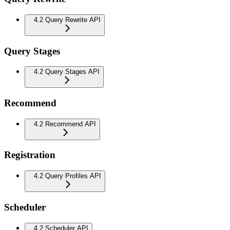
4.2 Query Rewrite API
Query Stages
4.2 Query Stages API
Recommend
4.2 Recommend API
Registration
4.2 Query Profiles API
Scheduler
4.2 Scheduler API