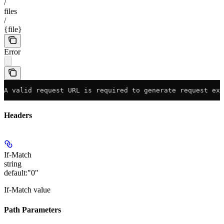
/
files
/
{file}
Error
A valid request URL is required to generate request exa
Headers
If-Match
string
default:
"0"
If-Match value
Path Parameters