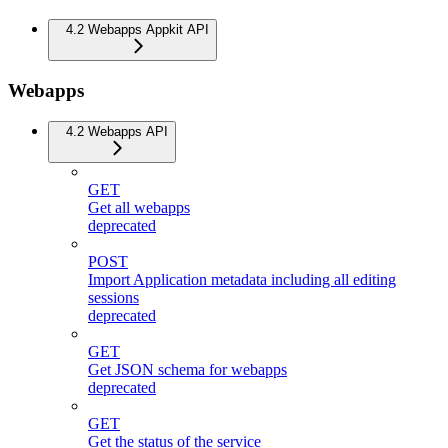
4.2 Webapps Appkit API
Webapps
4.2 Webapps API
GET
Get all webapps
deprecated
POST
Import Application metadata including all editing
sessions
deprecated
GET
Get JSON schema for webapps
deprecated
GET
Get the status of the service