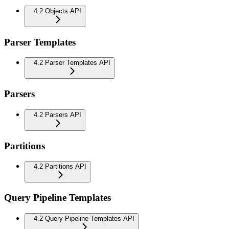
4.2 Objects API
Parser Templates
4.2 Parser Templates API
Parsers
4.2 Parsers API
Partitions
4.2 Partitions API
Query Pipeline Templates
4.2 Query Pipeline Templates API