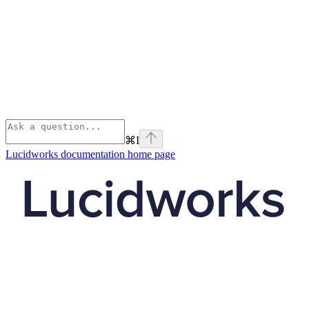
⌘
I
Lucidworks documentation
home page