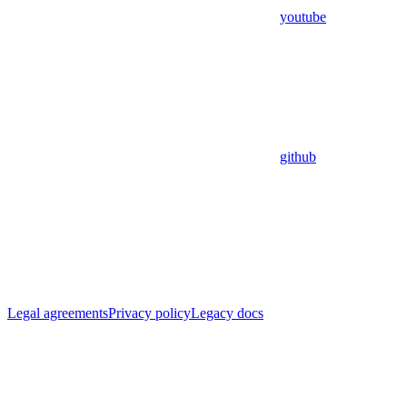
youtube
github
Legal agreements
Privacy policy
Legacy docs