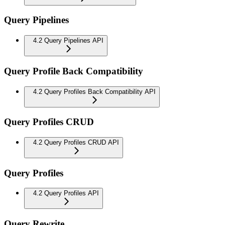
Query Pipelines
4.2 Query Pipelines API
Query Profile Back Compatibility
4.2 Query Profiles Back Compatibility API
Query Profiles CRUD
4.2 Query Profiles CRUD API
Query Profiles
4.2 Query Profiles API
Query Rewrite