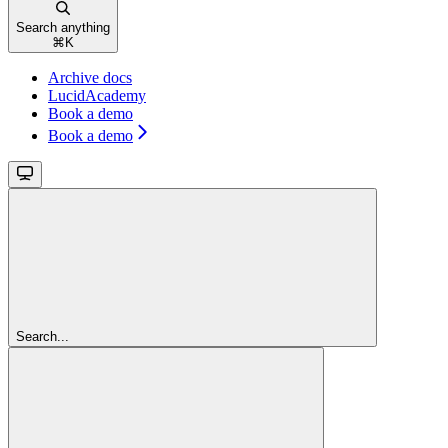
Search anything
⌘
K
Archive docs
LucidAcademy
Book a demo
Book a demo
Search...