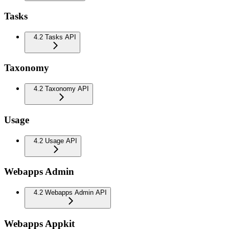
Tasks
4.2 Tasks API
Taxonomy
4.2 Taxonomy API
Usage
4.2 Usage API
Webapps Admin
4.2 Webapps Admin API
Webapps Appkit