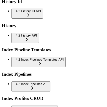
History Id
4.2 History ID API
History
4.2 History API
Index Pipeline Templates
4.2 Index Pipelines Templates API
Index Pipelines
4.2 Index Pipelines API
Index Profiles CRUD