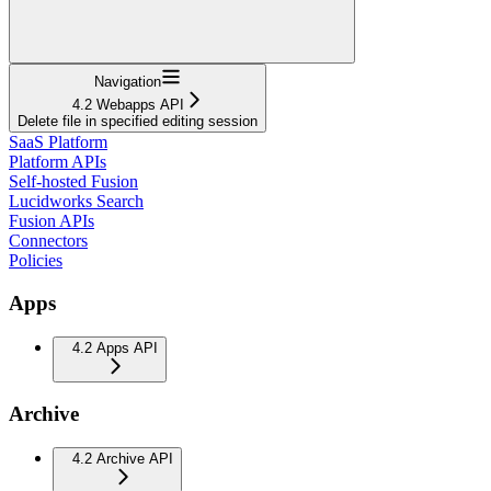
Navigation
4.2 Webapps API
Delete file in specified editing session
SaaS Platform
Platform APIs
Self-hosted Fusion
Lucidworks Search
Fusion APIs
Connectors
Policies
Apps
4.2 Apps API
Archive
4.2 Archive API