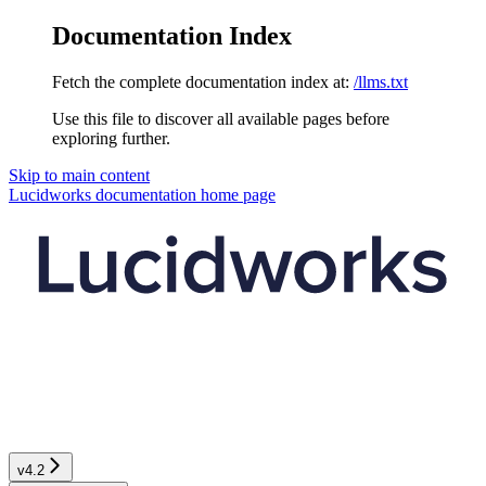
Documentation Index
Fetch the complete documentation index at:
/llms.txt
Use this file to discover all available pages before
exploring further.
Skip to main content
Lucidworks documentation
home page
v4.2