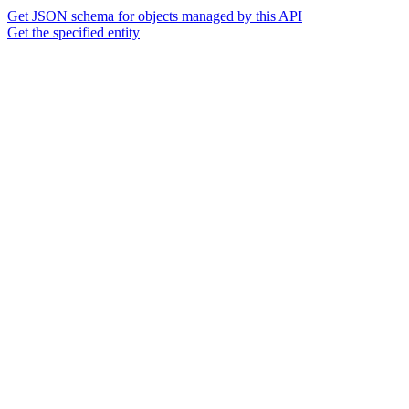
Get JSON schema for objects managed by this API
Get the specified entity