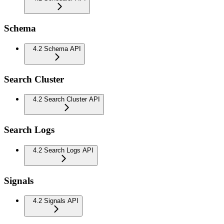
Schema
4.2 Schema API
Search Cluster
4.2 Search Cluster API
Search Logs
4.2 Search Logs API
Signals
4.2 Signals API