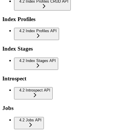
4.2 Index Profiles CRUD API
Index Profiles
4.2 Index Profiles API
Index Stages
4.2 Index Stages API
Introspect
4.2 Introspect API
Jobs
4.2 Jobs API