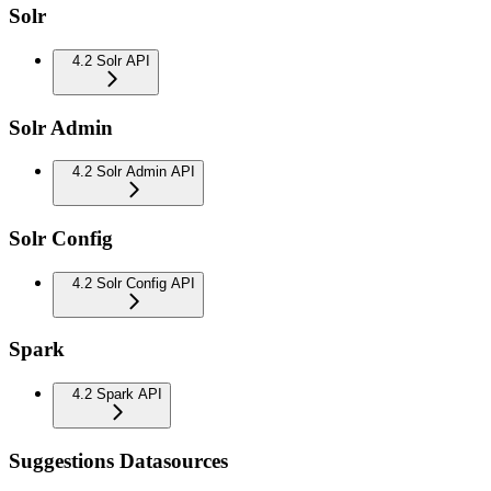
Solr
4.2 Solr API
Solr Admin
4.2 Solr Admin API
Solr Config
4.2 Solr Config API
Spark
4.2 Spark API
Suggestions Datasources