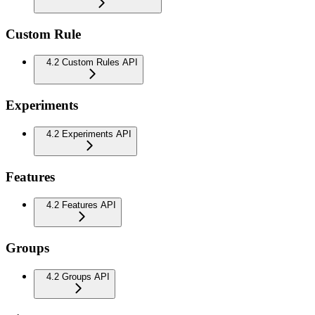
Custom Rule
4.2 Custom Rules API
Experiments
4.2 Experiments API
Features
4.2 Features API
Groups
4.2 Groups API