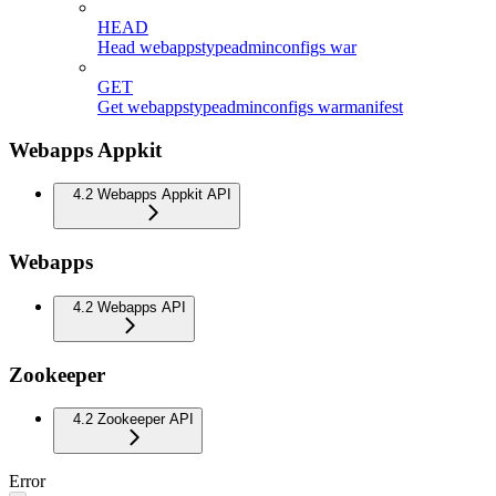
HEAD
Head webappstypeadminconfigs war
GET
Get webappstypeadminconfigs warmanifest
Webapps Appkit
4.2 Webapps Appkit API
Webapps
4.2 Webapps API
Zookeeper
4.2 Zookeeper API
Error