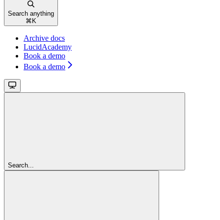
Search anything
⌘
K
Archive docs
LucidAcademy
Book a demo
Book a demo
Search...