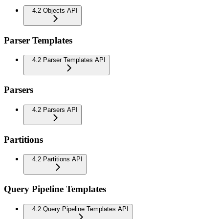
4.2 Objects API
Parser Templates
4.2 Parser Templates API
Parsers
4.2 Parsers API
Partitions
4.2 Partitions API
Query Pipeline Templates
4.2 Query Pipeline Templates API