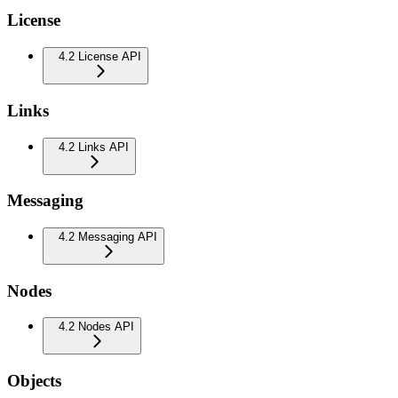
License
4.2 License API
Links
4.2 Links API
Messaging
4.2 Messaging API
Nodes
4.2 Nodes API
Objects