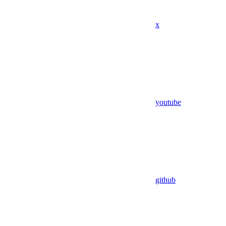
x
youtube
github