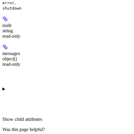
,
error
shutdown
node
string
read-only
messages
object[]
read-only
Show
child attributes
Was this page helpful?