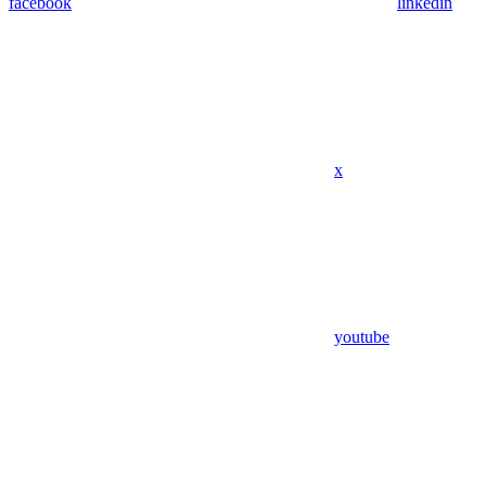
facebook
linkedin
x
youtube