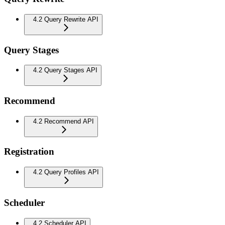
4.2 Query Rewrite API
Query Stages
4.2 Query Stages API
Recommend
4.2 Recommend API
Registration
4.2 Query Profiles API
Scheduler
4.2 Scheduler API