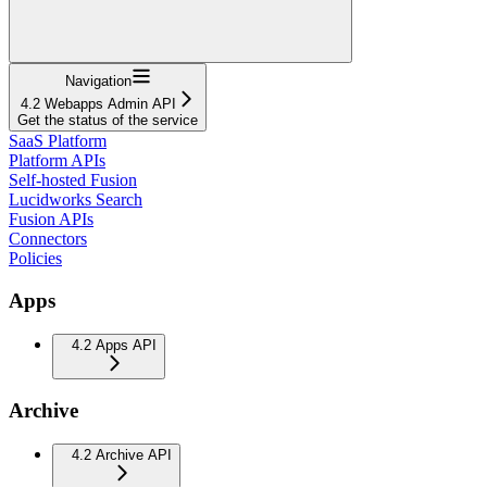
Navigation
4.2 Webapps Admin API
Get the status of the service
SaaS Platform
Platform APIs
Self-hosted Fusion
Lucidworks Search
Fusion APIs
Connectors
Policies
Apps
4.2 Apps API
Archive
4.2 Archive API