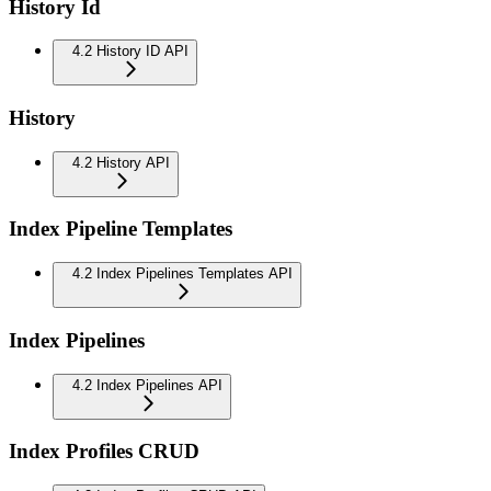
History Id
4.2 History ID API
History
4.2 History API
Index Pipeline Templates
4.2 Index Pipelines Templates API
Index Pipelines
4.2 Index Pipelines API
Index Profiles CRUD