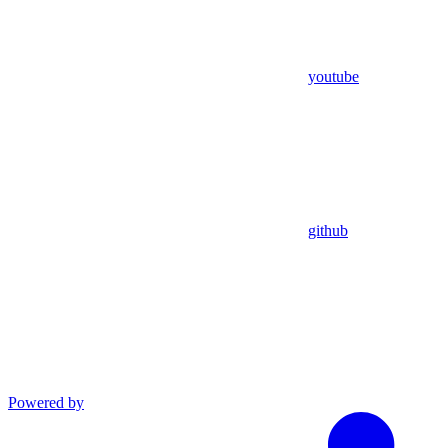
youtube
github
Powered by