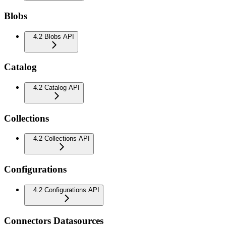
Blobs
4.2 Blobs API
Catalog
4.2 Catalog API
Collections
4.2 Collections API
Configurations
4.2 Configurations API
Connectors Datasources