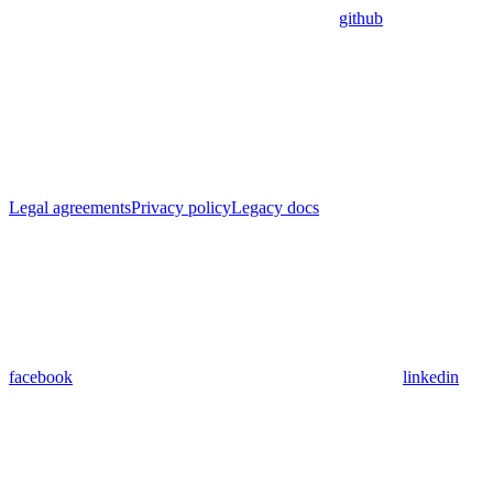
github
Legal agreements
Privacy policy
Legacy docs
facebook
linkedin