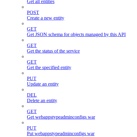
Get all entities
POST
Create a new entity
GET
Get JSON schema for objects managed by this API
GET
Get the status of the service
GET
Get the specified entity
PUT
Update an entity
DEL
Delete an entity
GET
Get webappstypeadminconfigs war
PUT
Put webappstypeadminconfigs war