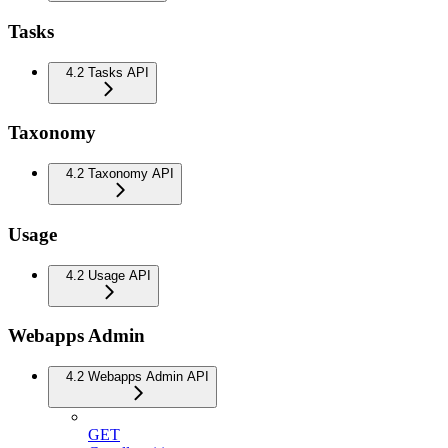
Tasks
4.2 Tasks API
Taxonomy
4.2 Taxonomy API
Usage
4.2 Usage API
Webapps Admin
4.2 Webapps Admin API
GET