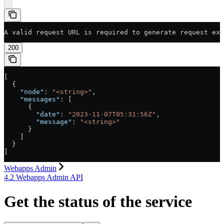
A valid request URL is required to generate request exa
200
[
  {
    "node"
: 
"<string>"
,
    "messages"
: [
      {
        "date"
: 
"2023-11-07T05:31:56Z"
,
        "message"
: 
"<string>"
      }
    ]
  }
]
Webapps Admin
4.2 Webapps Admin API
Get the status of the service