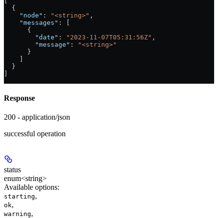
[
  {
    "node"
: 
"<string>"
,
    "messages"
: [
      {
        "date"
: 
"2023-11-07T05:31:56Z"
,
        "message"
: 
"<string>"
      }
    ]
  }
]
Response
200 - application/json
successful operation
status
enum<string>
Available options
:
,
starting
,
ok
,
warning