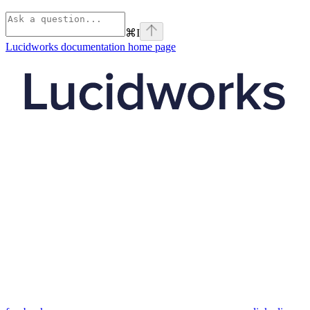
⌘
I
Lucidworks documentation
home page