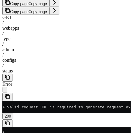
Copy page
Copy page
Copy page
Copy page
GET
/
webapps
/
type
/
admin
/
configs
/
status
Error
A valid request URL is required to generate request exa
200