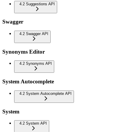
4.2 Suggestions API
Swagger
4.2 Swagger API
Synonyms Editor
4.2 Synonyms API
System Autocomplete
4.2 System Autocomplete API
System
4.2 System API