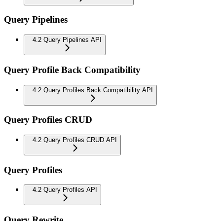
Query Pipelines
4.2 Query Pipelines API
Query Profile Back Compatibility
4.2 Query Profiles Back Compatibility API
Query Profiles CRUD
4.2 Query Profiles CRUD API
Query Profiles
4.2 Query Profiles API
Query Rewrite