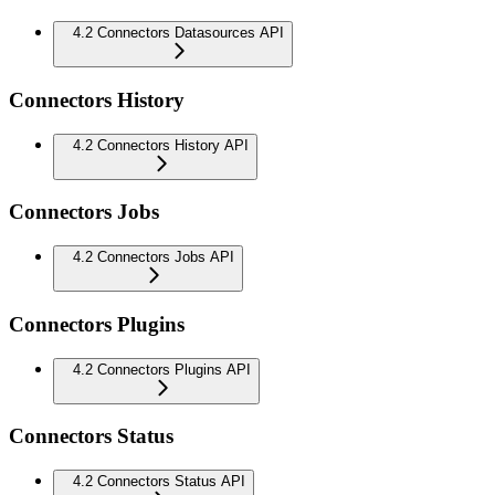
4.2 Connectors Datasources API
Connectors History
4.2 Connectors History API
Connectors Jobs
4.2 Connectors Jobs API
Connectors Plugins
4.2 Connectors Plugins API
Connectors Status
4.2 Connectors Status API