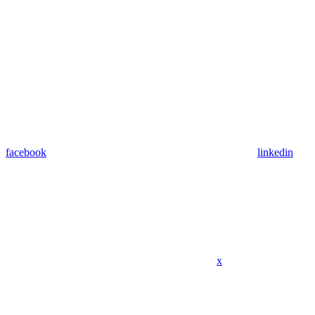
facebook
linkedin
x