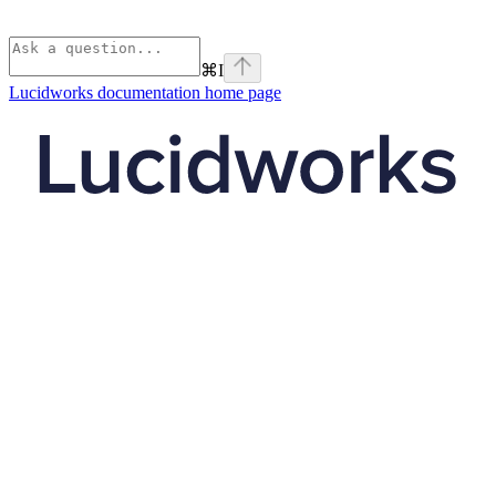
⌘
I
Lucidworks documentation
home page