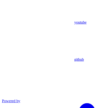
youtube
github
Powered by