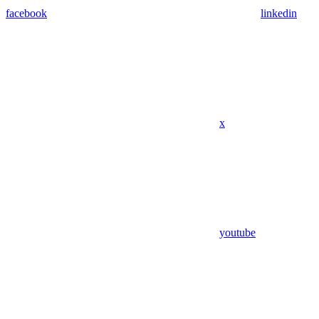
facebook
linkedin
x
youtube