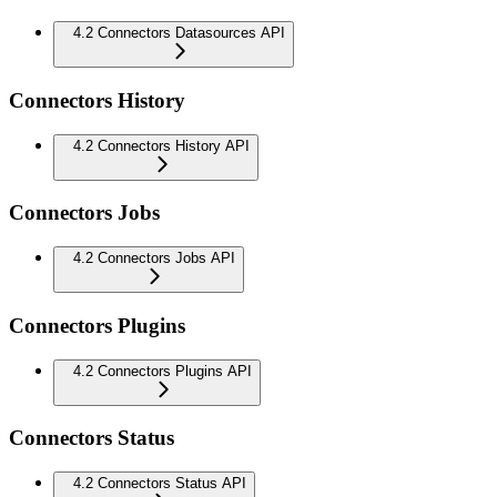
4.2 Connectors Datasources API
Connectors History
4.2 Connectors History API
Connectors Jobs
4.2 Connectors Jobs API
Connectors Plugins
4.2 Connectors Plugins API
Connectors Status
4.2 Connectors Status API