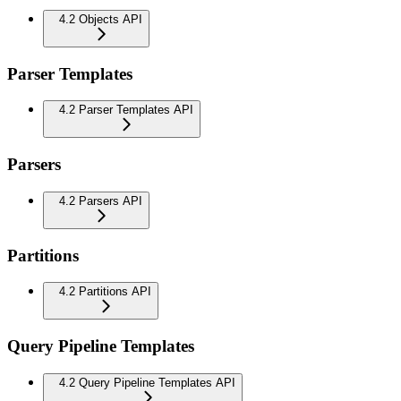
4.2 Objects API
Parser Templates
4.2 Parser Templates API
Parsers
4.2 Parsers API
Partitions
4.2 Partitions API
Query Pipeline Templates
4.2 Query Pipeline Templates API