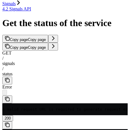
Signals
4.2 Signals API
Get the status of the service
Copy page
Copy page
Copy page
Copy page
GET
/
signals
/
status
Error
A valid request URL is required to generate request exa
200