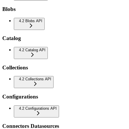
Blobs
4.2 Blobs API
Catalog
4.2 Catalog API
Collections
4.2 Collections API
Configurations
4.2 Configurations API
Connectors Datasources