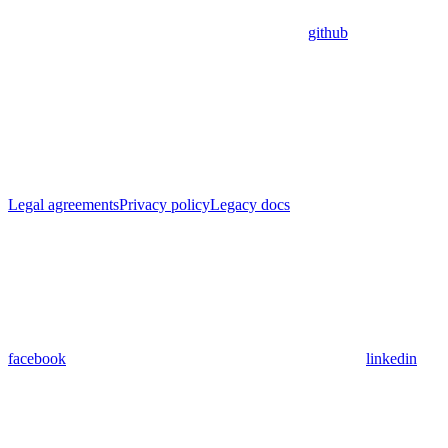
github
Legal agreements
Privacy policy
Legacy docs
facebook
linkedin