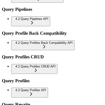
Query Pipelines
4.2 Query Pipelines API
Query Profile Back Compatibility
4.2 Query Profiles Back Compatibility API
Query Profiles CRUD
4.2 Query Profiles CRUD API
Query Profiles
4.2 Query Profiles API
Query Rewrite