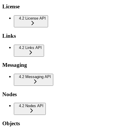
License
4.2 License API
Links
4.2 Links API
Messaging
4.2 Messaging API
Nodes
4.2 Nodes API
Objects