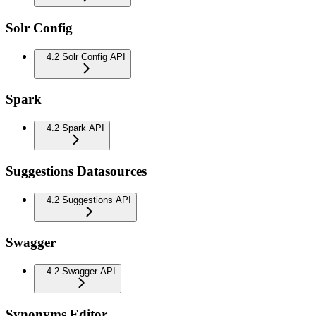
Solr Config
4.2 Solr Config API
Spark
4.2 Spark API
Suggestions Datasources
4.2 Suggestions API
Swagger
4.2 Swagger API
Synonyms Editor