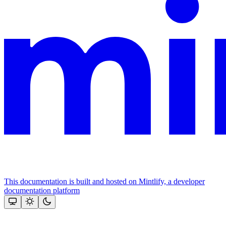
This documentation is built and hosted on Mintlify, a developer
documentation platform