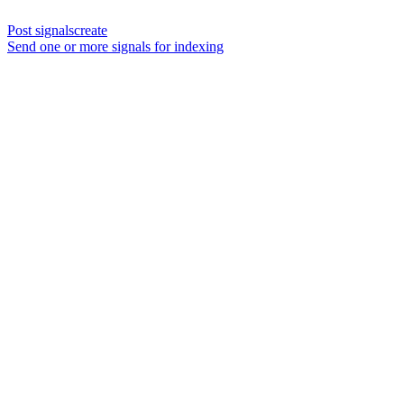
Post signalscreate
Send one or more signals for indexing