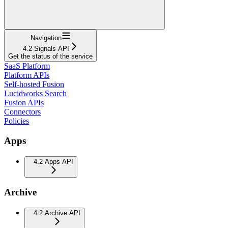
Navigation
4.2 Signals API
Get the status of the service
SaaS Platform
Platform APIs
Self-hosted Fusion
Lucidworks Search
Fusion APIs
Connectors
Policies
Apps
4.2 Apps API
Archive
4.2 Archive API