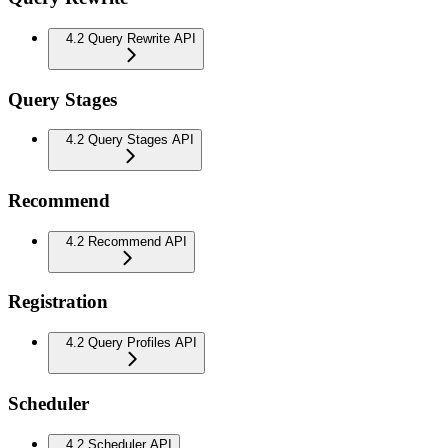
4.2 Query Rewrite API
Query Stages
4.2 Query Stages API
Recommend
4.2 Recommend API
Registration
4.2 Query Profiles API
Scheduler
4.2 Scheduler API