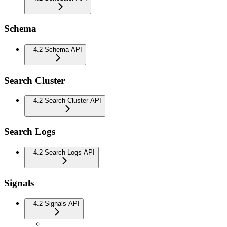
Schema
4.2 Schema API
Search Cluster
4.2 Search Cluster API
Search Logs
4.2 Search Logs API
Signals
4.2 Signals API