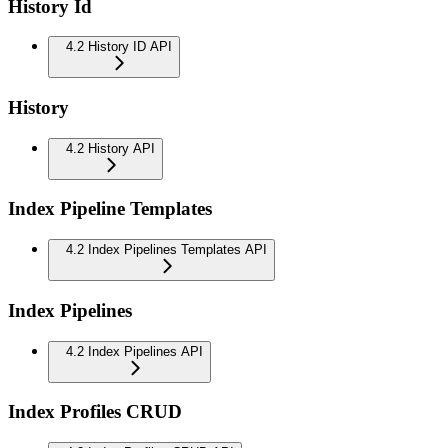
History Id
4.2 History ID API
History
4.2 History API
Index Pipeline Templates
4.2 Index Pipelines Templates API
Index Pipelines
4.2 Index Pipelines API
Index Profiles CRUD