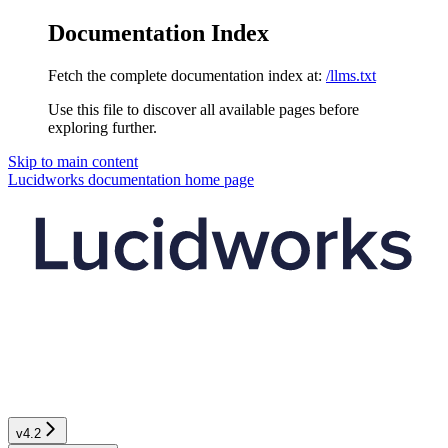
Documentation Index
Fetch the complete documentation index at:
/llms.txt
Use this file to discover all available pages before
exploring further.
Skip to main content
Lucidworks documentation
home page
v4.2