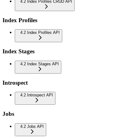
4.2 Index Profiles CRUD API
Index Profiles
4.2 Index Profiles API
Index Stages
4.2 Index Stages API
Introspect
4.2 Introspect API
Jobs
4.2 Jobs API