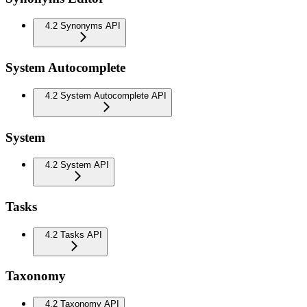
4.2 Synonyms API
System Autocomplete
4.2 System Autocomplete API
System
4.2 System API
Tasks
4.2 Tasks API
Taxonomy
4.2 Taxonomy API