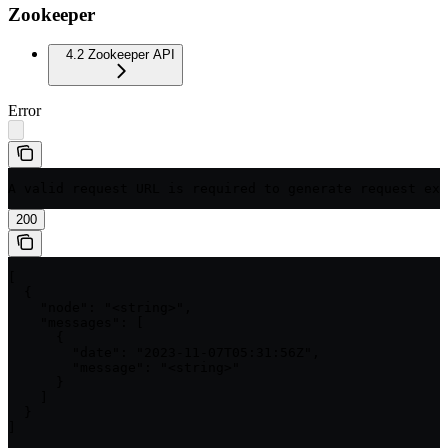
Zookeeper
4.2 Zookeeper API
Error
A valid request URL is required to generate request exa
200
[

  {

    "node": "<string>",

    "messages": [

      {

        "date": "2023-11-07T05:31:56Z",

        "message": "<string>"

      }

    ]

  }

]