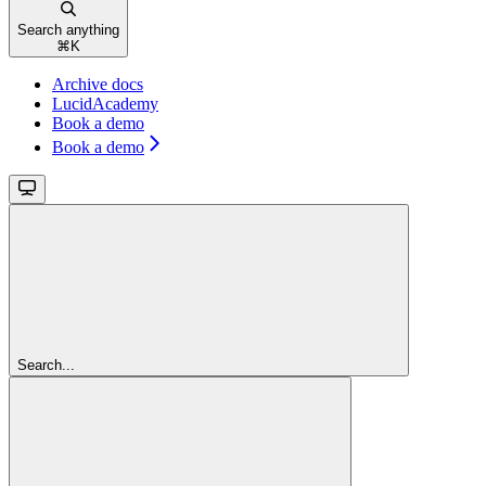
Search anything
⌘
K
Archive docs
LucidAcademy
Book a demo
Book a demo
Search...