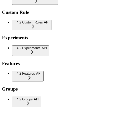
Custom Rule
4.2 Custom Rules API
Experiments
4.2 Experiments API
Features
4.2 Features API
Groups
4.2 Groups API