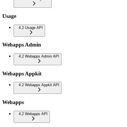
Usage
4.2 Usage API
Webapps Admin
4.2 Webapps Admin API
Webapps Appkit
4.2 Webapps Appkit API
Webapps
4.2 Webapps API