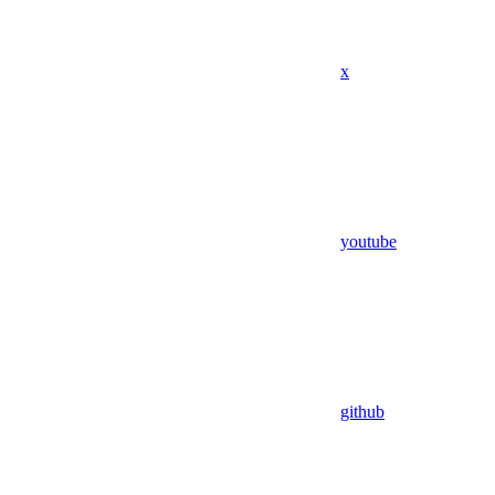
x
youtube
github