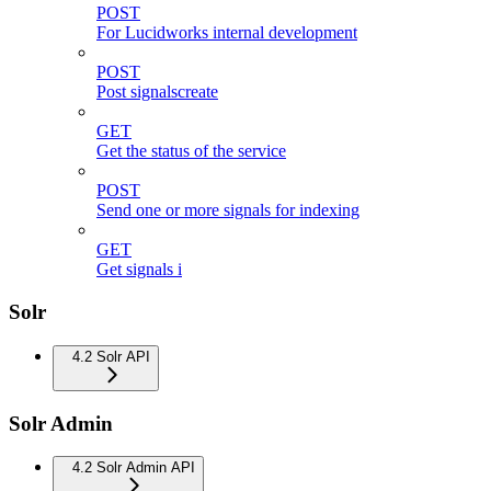
POST
For Lucidworks internal development
POST
Post signalscreate
GET
Get the status of the service
POST
Send one or more signals for indexing
GET
Get signals i
Solr
4.2 Solr API
Solr Admin
4.2 Solr Admin API