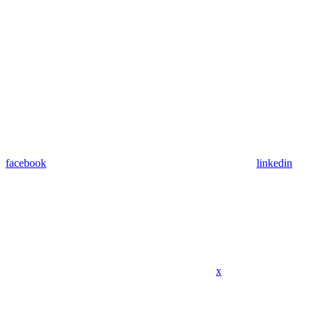
facebook
linkedin
x