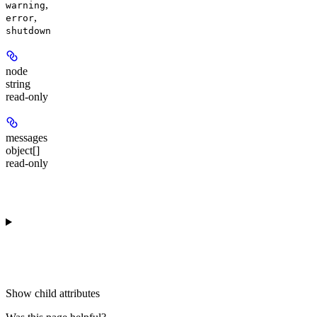
,
warning
,
error
shutdown
node
string
read-only
messages
object[]
read-only
Show
child attributes