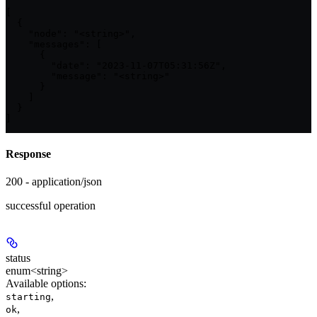
[

  {

    "node": "<string>",

    "messages": [

      {

        "date": "2023-11-07T05:31:56Z",

        "message": "<string>"

      }

    ]

  }

]
Response
200 - application/json
successful operation
status
enum<string>
Available options
:
,
starting
,
ok