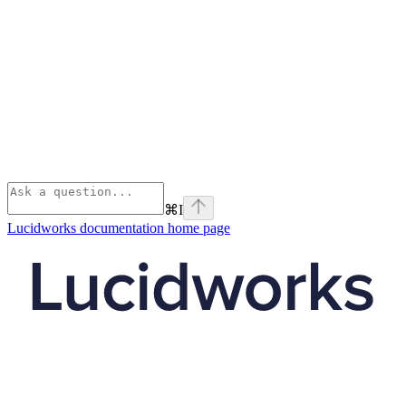
⌘
I
Lucidworks documentation
home page