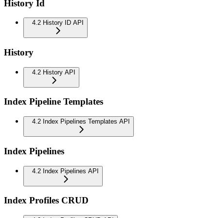
History Id
4.2 History ID API
History
4.2 History API
Index Pipeline Templates
4.2 Index Pipelines Templates API
Index Pipelines
4.2 Index Pipelines API
Index Profiles CRUD