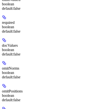
boolean
default:
false
required
boolean
default:
false
docValues
boolean
default:
false
omitNorms
boolean
default:
false
omitPositions
boolean
default:
false