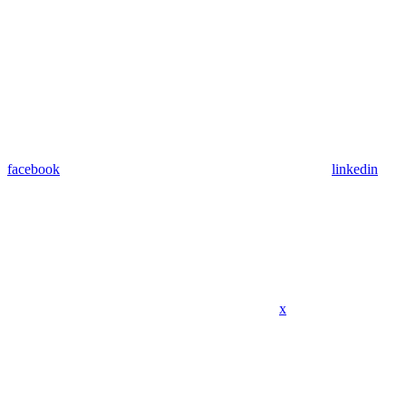
facebook
linkedin
x