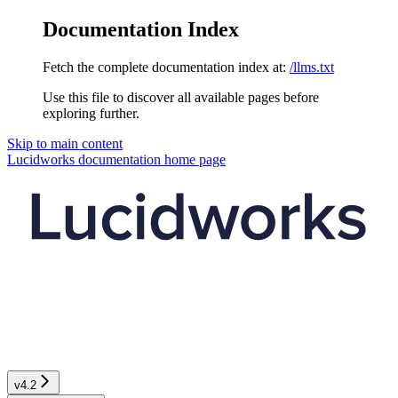
Documentation Index
Fetch the complete documentation index at:
/llms.txt
Use this file to discover all available pages before
exploring further.
Skip to main content
Lucidworks documentation
home page
v4.2