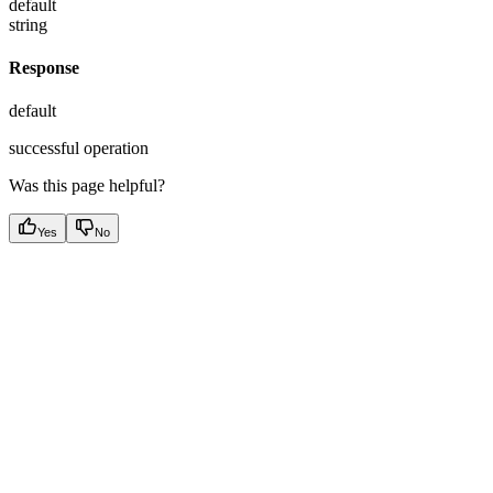
default
string
Response
default
successful operation
Was this page helpful?
Yes
No