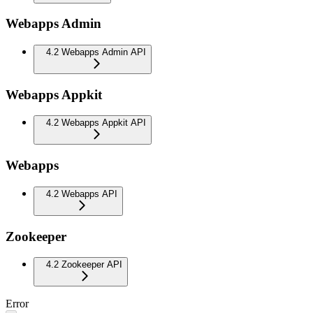
Webapps Admin
4.2 Webapps Admin API
Webapps Appkit
4.2 Webapps Appkit API
Webapps
4.2 Webapps API
Zookeeper
4.2 Zookeeper API
Error