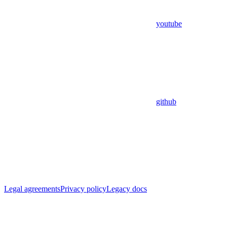
youtube
github
Legal agreements
Privacy policy
Legacy docs