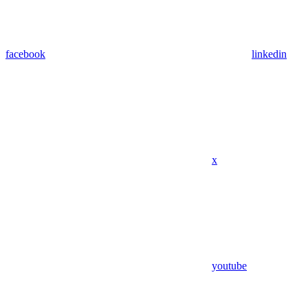
facebook
linkedin
x
youtube