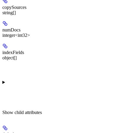
copySources
string[]
numDocs
integer<int32>
indexFields
object[]
Show
child attributes