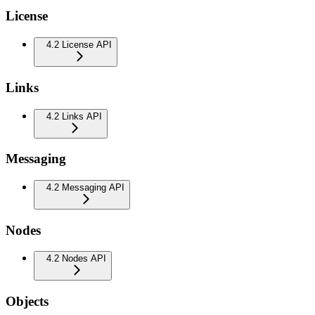
License
4.2 License API
Links
4.2 Links API
Messaging
4.2 Messaging API
Nodes
4.2 Nodes API
Objects