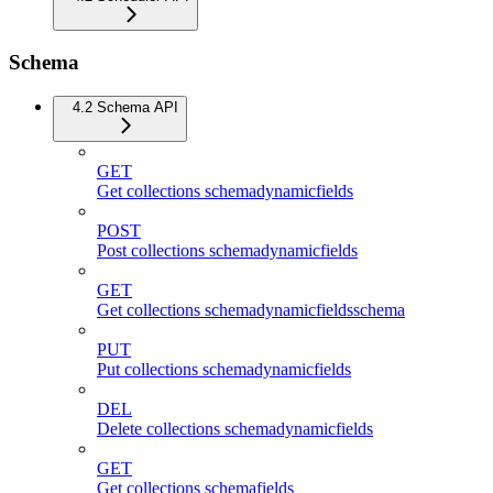
Schema
4.2 Schema API
GET
Get collections schemadynamicfields
POST
Post collections schemadynamicfields
GET
Get collections schemadynamicfieldsschema
PUT
Put collections schemadynamicfields
DEL
Delete collections schemadynamicfields
GET
Get collections schemafields