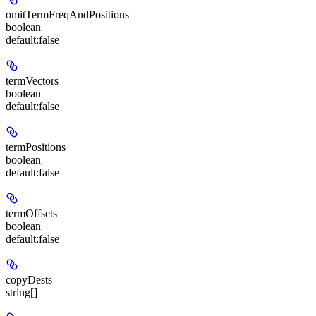
omitTermFreqAndPositions
boolean
default:
false
termVectors
boolean
default:
false
termPositions
boolean
default:
false
termOffsets
boolean
default:
false
copyDests
string[]