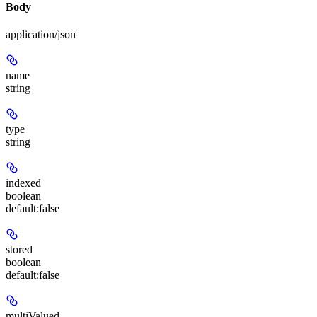
Body
application/json
name
string
type
string
indexed
boolean
default:
false
stored
boolean
default:
false
multiValued