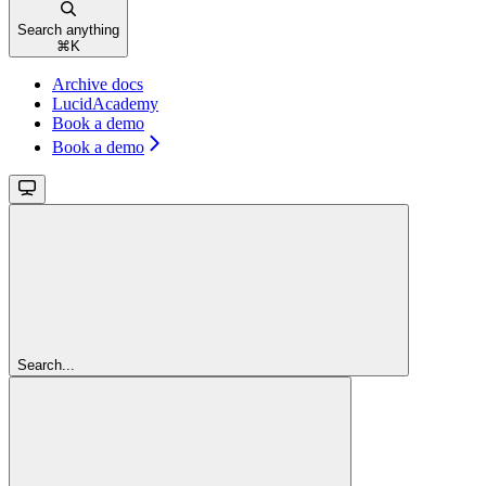
Search anything
⌘
K
Archive docs
LucidAcademy
Book a demo
Book a demo
Search...