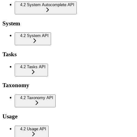
4.2 System Autocomplete API
System
4.2 System API
Tasks
4.2 Tasks API
Taxonomy
4.2 Taxonomy API
Usage
4.2 Usage API