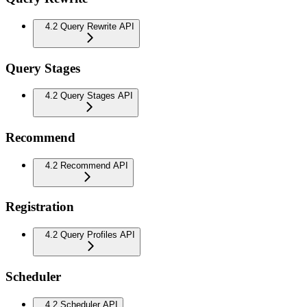
4.2 Query Rewrite API
Query Stages
4.2 Query Stages API
Recommend
4.2 Recommend API
Registration
4.2 Query Profiles API
Scheduler
4.2 Scheduler API