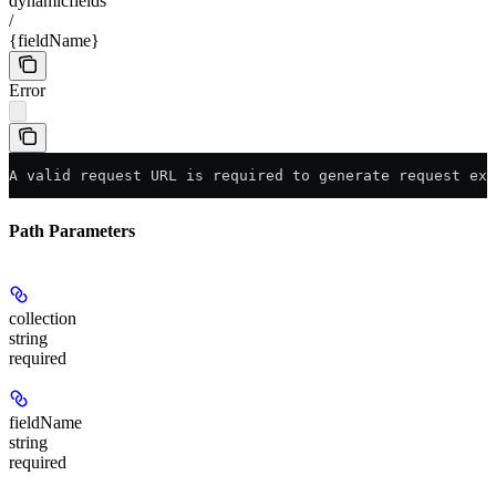
dynamicfields
/
{fieldName}
Error
A valid request URL is required to generate request exa
Path Parameters
collection
string
required
fieldName
string
required