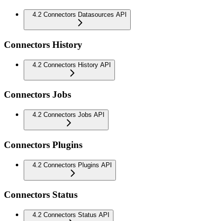
4.2 Connectors Datasources API
Connectors History
4.2 Connectors History API
Connectors Jobs
4.2 Connectors Jobs API
Connectors Plugins
4.2 Connectors Plugins API
Connectors Status
4.2 Connectors Status API