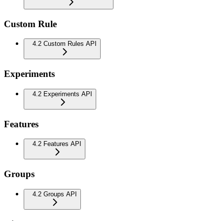
Custom Rule
4.2 Custom Rules API
Experiments
4.2 Experiments API
Features
4.2 Features API
Groups
4.2 Groups API