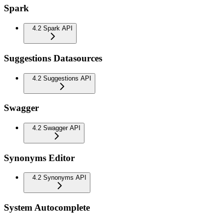
Spark
4.2 Spark API
Suggestions Datasources
4.2 Suggestions API
Swagger
4.2 Swagger API
Synonyms Editor
4.2 Synonyms API
System Autocomplete