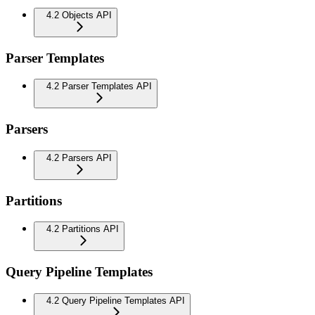
4.2 Objects API
Parser Templates
4.2 Parser Templates API
Parsers
4.2 Parsers API
Partitions
4.2 Partitions API
Query Pipeline Templates
4.2 Query Pipeline Templates API