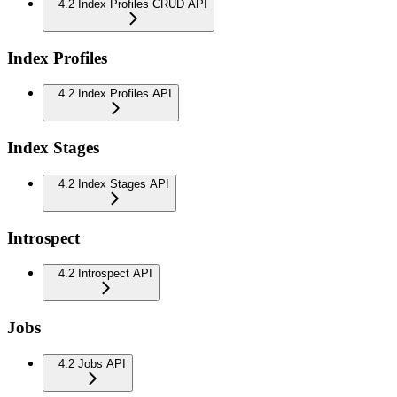
4.2 Index Profiles CRUD API
Index Profiles
4.2 Index Profiles API
Index Stages
4.2 Index Stages API
Introspect
4.2 Introspect API
Jobs
4.2 Jobs API