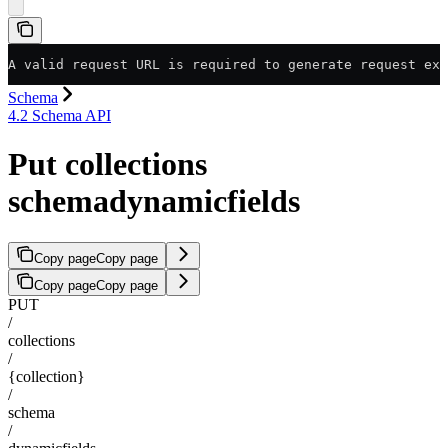
A valid request URL is required to generate request exa
Schema
4.2 Schema API
Put collections
schemadynamicfields
Copy page
Copy page
Copy page
Copy page
PUT
/
collections
/
{collection}
/
schema
/