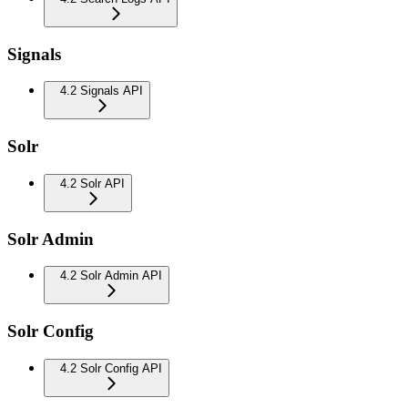
Signals
4.2 Signals API
Solr
4.2 Solr API
Solr Admin
4.2 Solr Admin API
Solr Config
4.2 Solr Config API