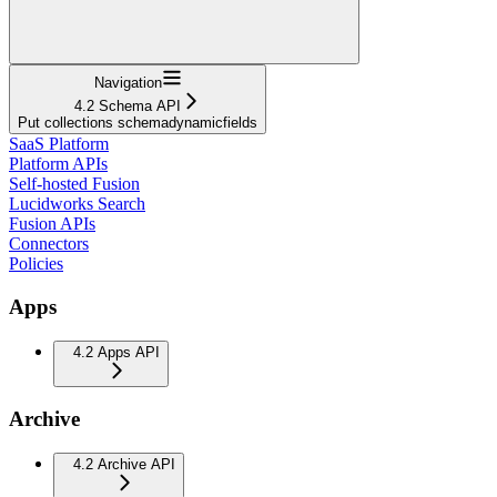
Navigation
4.2 Schema API
Put collections schemadynamicfields
SaaS Platform
Platform APIs
Self-hosted Fusion
Lucidworks Search
Fusion APIs
Connectors
Policies
Apps
4.2 Apps API
Archive
4.2 Archive API