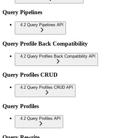
Query Pipelines
4.2 Query Pipelines API
Query Profile Back Compatibility
4.2 Query Profiles Back Compatibility API
Query Profiles CRUD
4.2 Query Profiles CRUD API
Query Profiles
4.2 Query Profiles API
Query Rewrite