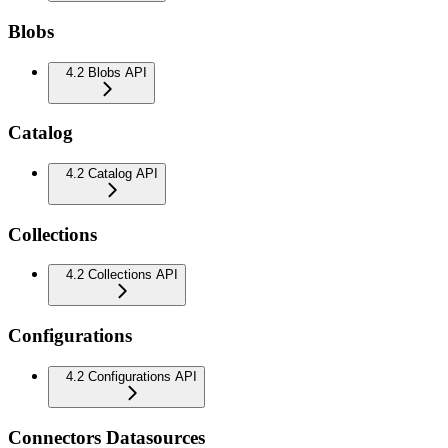
Blobs
4.2 Blobs API
Catalog
4.2 Catalog API
Collections
4.2 Collections API
Configurations
4.2 Configurations API
Connectors Datasources