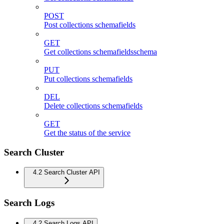
POST
Post collections schemafields
GET
Get collections schemafieldsschema
PUT
Put collections schemafields
DEL
Delete collections schemafields
GET
Get the status of the service
Search Cluster
4.2 Search Cluster API
Search Logs
4.2 Search Logs API