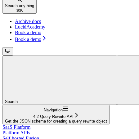
Search anything
⌘
K
Archive docs
LucidAcademy
Book a demo
Book a demo
Search...
Navigation
4.2 Query Rewrite API
Get the JSON schema for creating a query rewrite object
SaaS Platform
Platform APIs
Self-hosted Fusion