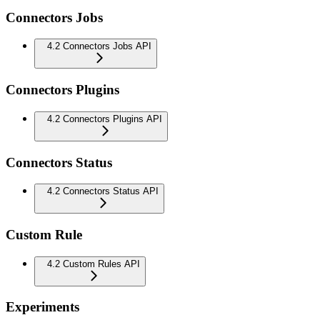
Connectors Jobs
4.2 Connectors Jobs API
Connectors Plugins
4.2 Connectors Plugins API
Connectors Status
4.2 Connectors Status API
Custom Rule
4.2 Custom Rules API
Experiments