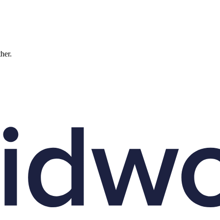
ther.