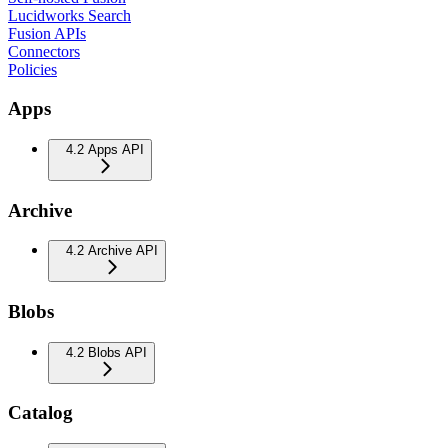
Lucidworks Search
Fusion APIs
Connectors
Policies
Apps
4.2 Apps API
Archive
4.2 Archive API
Blobs
4.2 Blobs API
Catalog