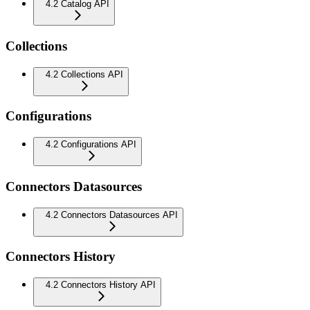
4.2 Catalog API
Collections
4.2 Collections API
Configurations
4.2 Configurations API
Connectors Datasources
4.2 Connectors Datasources API
Connectors History
4.2 Connectors History API