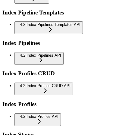
Index Pipeline Templates
4.2 Index Pipelines Templates API
Index Pipelines
4.2 Index Pipelines API
Index Profiles CRUD
4.2 Index Profiles CRUD API
Index Profiles
4.2 Index Profiles API
Index Stages