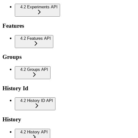
4.2 Experiments API
Features
4.2 Features API
Groups
4.2 Groups API
History Id
4.2 History ID API
History
4.2 History API