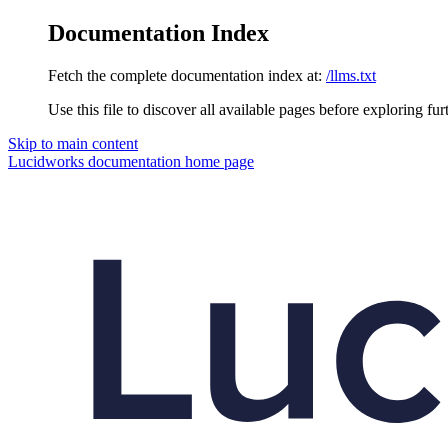
Documentation Index
Fetch the complete documentation index at:
/llms.txt
Use this file to discover all available pages before exploring fur
Skip to main content
Lucidworks documentation
home page