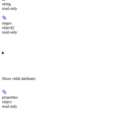
string
read-only
stages
object[]
read-only
Show
child attributes
properties
object
read-only