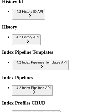
History Id
4.2 History ID API
History
4.2 History API
Index Pipeline Templates
4.2 Index Pipelines Templates API
Index Pipelines
4.2 Index Pipelines API
Index Profiles CRUD