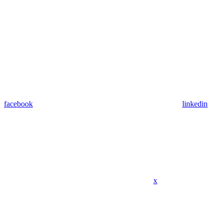
facebook
linkedin
x