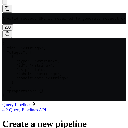
A valid request URL is required to generate request exa
200
{

  "id": "<string>",

  "stages": [

    {

      "type": "<string>",

      "id": "<string>",

      "skip": false,

      "label": "<string>",

      "condition": "<string>"

    }

  ],

  "properties": {}

}
Query Pipelines
4.2 Query Pipelines API
Create a new pipeline