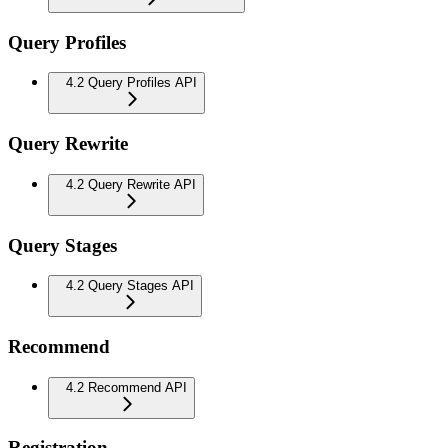
Query Profiles
4.2 Query Profiles API
Query Rewrite
4.2 Query Rewrite API
Query Stages
4.2 Query Stages API
Recommend
4.2 Recommend API
Registration