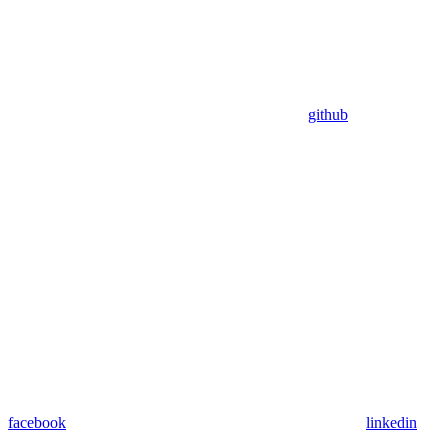
github
facebook
linkedin