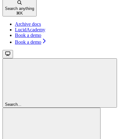
Search anything
⌘
K
Archive docs
LucidAcademy
Book a demo
Book a demo
Search...