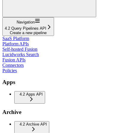
Navigation
4.2 Query Pipelines API
Create a new pipeline
SaaS Platform
Platform APIs
Self-hosted Fusion
Lucidworks Search
Fusion APIs
Connectors
Policies
Apps
4.2 Apps API
Archive
4.2 Archive API