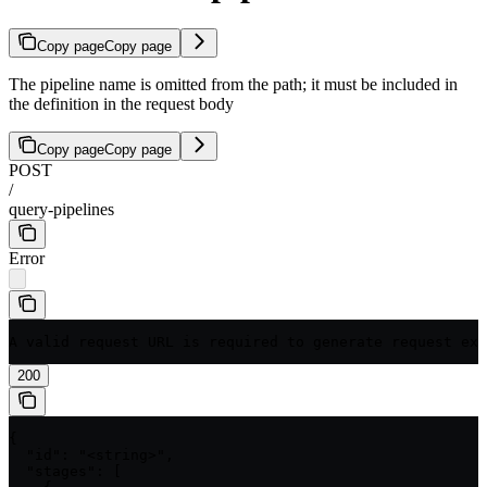
Copy page
Copy page
The pipeline name is omitted from the path; it must be included in
the definition in the request body
Copy page
Copy page
POST
/
query-pipelines
Error
A valid request URL is required to generate request exa
200
{

  "id": "<string>",

  "stages": [
