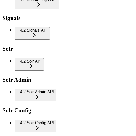
Signals
4.2 Signals API
Solr
4.2 Solr API
Solr Admin
4.2 Solr Admin API
Solr Config
4.2 Solr Config API