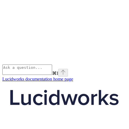
⌘
I
Lucidworks documentation
home page