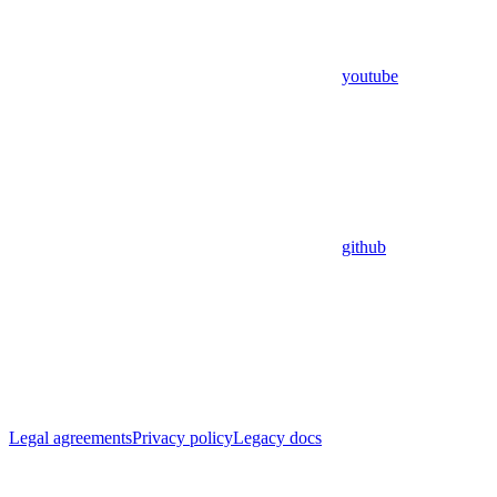
youtube
github
Legal agreements
Privacy policy
Legacy docs