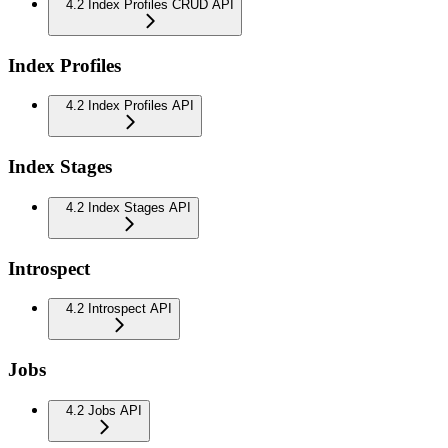
4.2 Index Profiles CRUD API
Index Profiles
4.2 Index Profiles API
Index Stages
4.2 Index Stages API
Introspect
4.2 Introspect API
Jobs
4.2 Jobs API