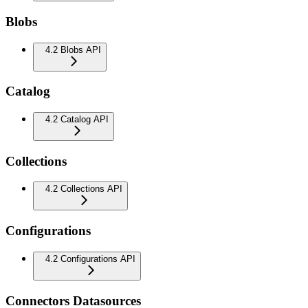
Blobs
4.2 Blobs API
Catalog
4.2 Catalog API
Collections
4.2 Collections API
Configurations
4.2 Configurations API
Connectors Datasources