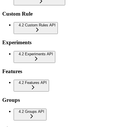
Custom Rule
4.2 Custom Rules API
Experiments
4.2 Experiments API
Features
4.2 Features API
Groups
4.2 Groups API