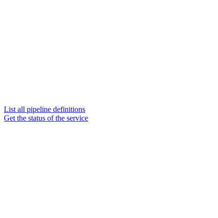
List all pipeline definitions
Get the status of the service