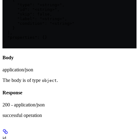
    {

      "type": "<string>",

      "id": "<string>",

      "skip": false,

      "label": "<string>",

      "condition": "<string>"

    }

  ],

  "properties": {}

}
Body
application/json
The body is of type
.
object
Response
200 - application/json
successful operation
id