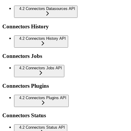
4.2 Connectors Datasources API
Connectors History
4.2 Connectors History API
Connectors Jobs
4.2 Connectors Jobs API
Connectors Plugins
4.2 Connectors Plugins API
Connectors Status
4.2 Connectors Status API