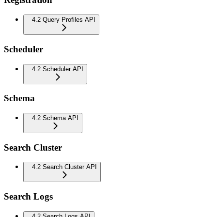
4.2 Query Profiles API
Scheduler
4.2 Scheduler API
Schema
4.2 Schema API
Search Cluster
4.2 Search Cluster API
Search Logs
4.2 Search Logs API