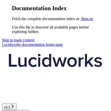
Documentation Index
Fetch the complete documentation index at:
/llms.txt
Use this file to discover all available pages before
exploring further.
Skip to main content
Lucidworks documentation
home page
v4.2