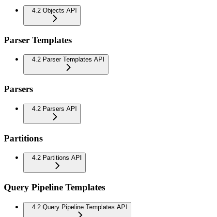
4.2 Objects API
Parser Templates
4.2 Parser Templates API
Parsers
4.2 Parsers API
Partitions
4.2 Partitions API
Query Pipeline Templates
4.2 Query Pipeline Templates API