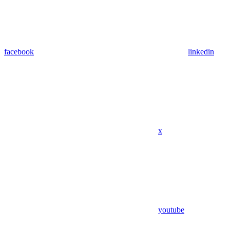
facebook
linkedin
x
youtube