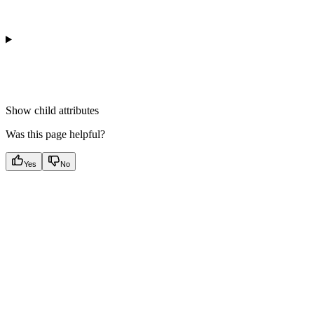
Show
child attributes
Was this page helpful?
Yes
No