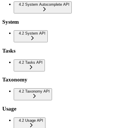
4.2 System Autocomplete API
System
4.2 System API
Tasks
4.2 Tasks API
Taxonomy
4.2 Taxonomy API
Usage
4.2 Usage API