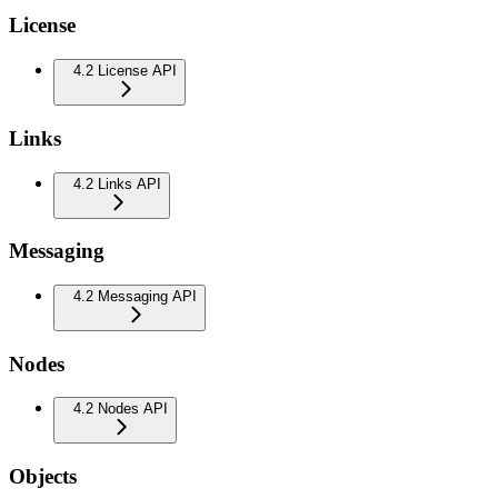
License
4.2 License API
Links
4.2 Links API
Messaging
4.2 Messaging API
Nodes
4.2 Nodes API
Objects